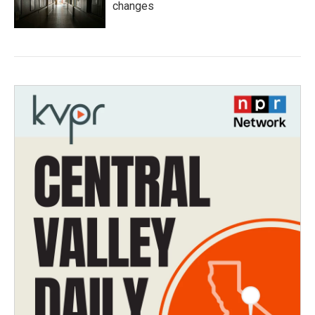
changes