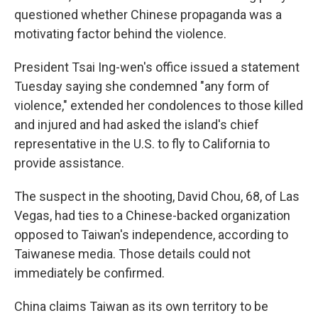
questioned whether Chinese propaganda was a
motivating factor behind the violence.
President Tsai Ing-wen's office issued a statement
Tuesday saying she condemned "any form of
violence," extended her condolences to those killed
and injured and had asked the island's chief
representative in the U.S. to fly to California to
provide assistance.
The suspect in the shooting, David Chou, 68, of Las
Vegas, had ties to a Chinese-backed organization
opposed to Taiwan's independence, according to
Taiwanese media. Those details could not
immediately be confirmed.
China claims Taiwan as its own territory to be