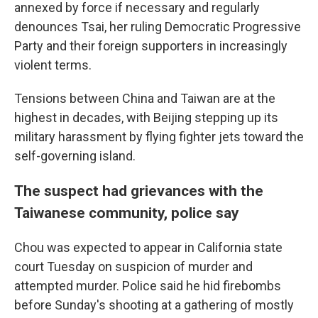
annexed by force if necessary and regularly
denounces Tsai, her ruling Democratic Progressive
Party and their foreign supporters in increasingly
violent terms.
Tensions between China and Taiwan are at the
highest in decades, with Beijing stepping up its
military harassment by flying fighter jets toward the
self-governing island.
The suspect had grievances with the
Taiwanese community, police say
Chou was expected to appear in California state
court Tuesday on suspicion of murder and
attempted murder. Police said he hid firebombs
before Sunday's shooting at a gathering of mostly