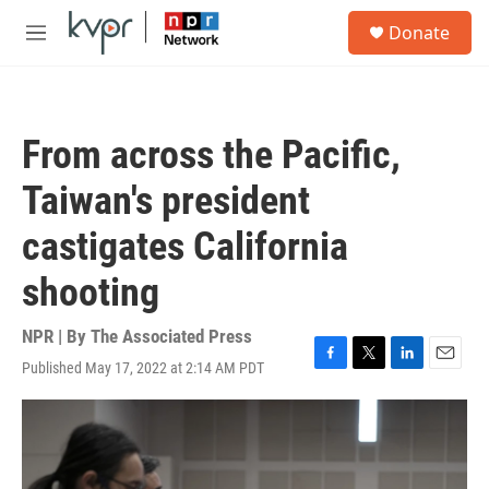
Skip to main content
S
Donate
e
M
a
e
r
n
c
u
h
From across the Pacific,
u
e
Taiwan's president
r
y
castigates California
shooting
NPR | By
The Associated Press
Published May 17, 2022 at 2:14 AM PDT
F
T
L
E
a
w
i
m
c
i
n
a
e
t
k
i
b
t
e
l
o
e
d