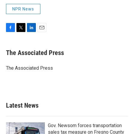
NPR News
F
T
L
E
a
w
i
m
c
i
n
a
e
t
k
i
The Associated Press
b
t
e
l
o
e
d
o
r
I
The Associated Press
k
n
Latest News
Gov. Newsom forces transportation
sales tax measure on Fresno County