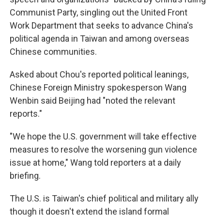
Communist Party, singling out the United Front
Work Department that seeks to advance China's
political agenda in Taiwan and among overseas
Chinese communities.
Asked about Chou's reported political leanings,
Chinese Foreign Ministry spokesperson Wang
Wenbin said Beijing had "noted the relevant
reports."
"We hope the U.S. government will take effective
measures to resolve the worsening gun violence
issue at home," Wang told reporters at a daily
briefing.
The U.S. is Taiwan's chief political and military ally
though it doesn't extend the island formal