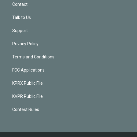
Contact
Talk to Us
Support
Privacy Policy
Terms and Conditions
FCC Applications
KPRX Public File
KVPR Public File
Contest Rules