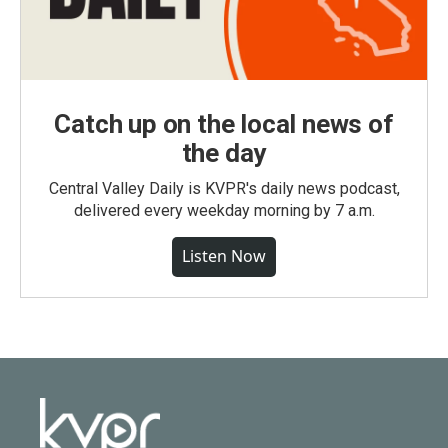
Catch up on the local news of
the day
Central Valley Daily is KVPR's daily news podcast,
delivered every weekday morning by 7 a.m.
Listen Now