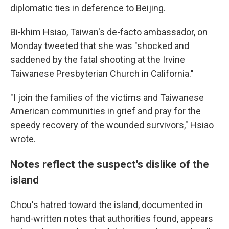
diplomatic ties in deference to Beijing.
Bi-khim Hsiao, Taiwan's de-facto ambassador, on
Monday tweeted that she was "shocked and
saddened by the fatal shooting at the Irvine
Taiwanese Presbyterian Church in California."
"I join the families of the victims and Taiwanese
American communities in grief and pray for the
speedy recovery of the wounded survivors," Hsiao
wrote.
Notes reflect the suspect's dislike of the
island
Chou's hatred toward the island, documented in
hand-written notes that authorities found, appears