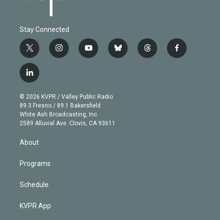
Stay Connected
t
i
y
b
t
f
w
n
o
l
h
a
i
s
u
u
r
c
l
t
t
t
e
e
e
i
t
a
u
s
a
b
n
e
g
b
k
d
o
© 2026 KVPR / Valley Public Radio
k
r
r
e
y
s
o
89.3 Fresno / 89.1 Bakersfield
e
a
k
White Ash Broadcasting, Inc
d
m
2589 Alluvial Ave. Clovis, CA 93611
i
n
About
Programs
Schedule
KVPR App