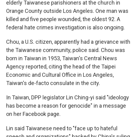
elderly Taiwanese parishioners at the church in
Orange County outside Los Angeles. One man was
killed and five people wounded, the oldest 92. A
federal hate crimes investigation is also ongoing.
Chou, a U.S. citizen, apparently had a grievance with
the Taiwanese community, police said. Chou was
born in Taiwan in 1953, Taiwan's Central News
Agency reported, citing the head of the Taipei
Economic and Cultural Office in Los Angeles,
Taiwan's de-facto consulate in the city.
In Taiwan, DPP legislator Lin Ching-yi said "ideology
has become a reason for genocide" in a message
on her Facebook page.
Lin said Taiwanese need to "face up to hateful
speech and organizations" backed by China's ruling