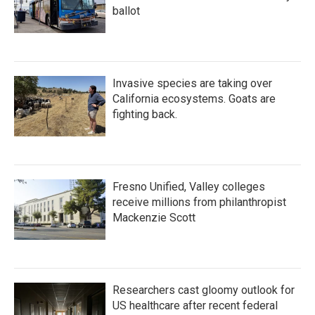
ballot
Invasive species are taking over
California ecosystems. Goats are
fighting back.
Fresno Unified, Valley colleges
receive millions from philanthropist
Mackenzie Scott
Researchers cast gloomy outlook for
US healthcare after recent federal