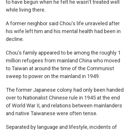
to have begun when he felt he wasn't treated well
while living there.
A former neighbor said Chou's life unraveled after
his wife left him and his mental health had been in
decline.
Chou's family appeared to be among the roughly 1
million refugees from mainland China who moved
to Taiwan at around the time of the Communist
sweep to power on the mainland in 1949.
The former Japanese colony had only been handed
over to Nationalist Chinese rule in 1945 at the end
of World War II, and relations between mainlanders
and native Taiwanese were often tense.
Separated by language and lifestyle, incidents of