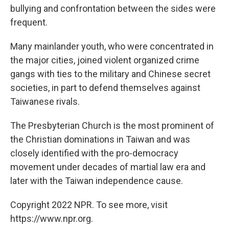
bullying and confrontation between the sides were
frequent.
Many mainlander youth, who were concentrated in
the major cities, joined violent organized crime
gangs with ties to the military and Chinese secret
societies, in part to defend themselves against
Taiwanese rivals.
The Presbyterian Church is the most prominent of
the Christian dominations in Taiwan and was
closely identified with the pro-democracy
movement under decades of martial law era and
later with the Taiwan independence cause.
Copyright 2022 NPR. To see more, visit
https://www.npr.org.