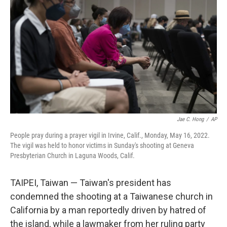
o
r
I
k
n
Jae C. Hong
/
AP
People pray during a prayer vigil in Irvine, Calif., Monday, May 16, 2022.
The vigil was held to honor victims in Sunday's shooting at Geneva
Presbyterian Church in Laguna Woods, Calif.
TAIPEI, Taiwan — Taiwan's president has
condemned the shooting at a Taiwanese church in
California by a man reportedly driven by hatred of
the island, while a lawmaker from her ruling party