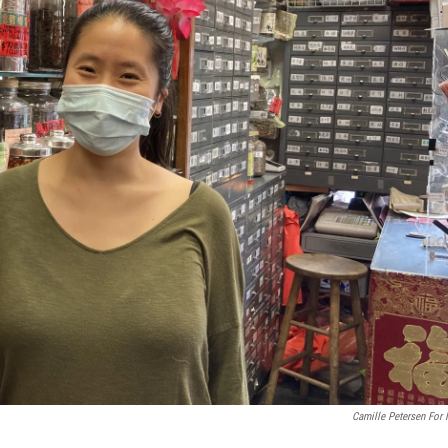
Camille Petersen For