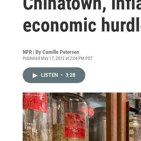
Chinatown, infl
economic hurdl
NPR | By
Camille Petersen
Published May 17, 2022 at 2:04 PM PDT
LISTEN
•
3:28