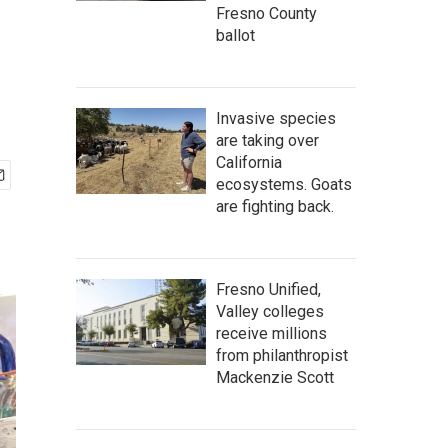
Fresno County
ballot
Invasive species
are taking over
California
ecosystems. Goats
are fighting back.
Fresno Unified,
Valley colleges
receive millions
from philanthropist
Mackenzie Scott