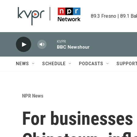
Skip to main content
89.3 Fresno | 89.1 Ba
KVPR
BBC Newshour
NEWS
SCHEDULE
PODCASTS
SUPPOR
NPR News
For businesses 