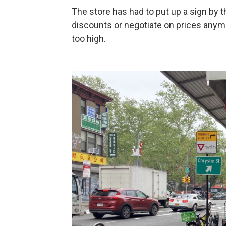
The store has had to put up a sign by th
discounts or negotiate on prices anym
too high.