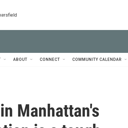
kersfield
T
ABOUT
CONNECT
COMMUNITY CALENDAR
in Manhattan's