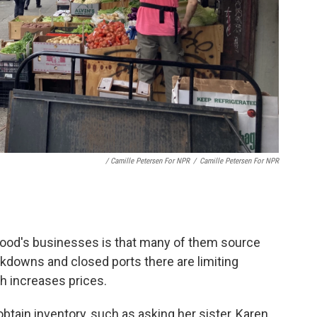
/ Camille Petersen For NPR
/
Camille Petersen For NPR
rhood's businesses is that many of them source
kdowns and closed ports there are limiting
h increases prices.
btain inventory, such as asking her sister, Karen,