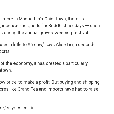
l store in Manhattan's Chinatown, there are
tea, incense and goods for Buddhist holidays — such
s during the annual grave-sweeping festival.
eased a little to $6 now," says Alice Liu, a second-
ports.
 of the economy, it has created a particularly
atown.
 low price, to make a profit. But buying and shipping
res like Grand Tea and Imports have had to raise
e," says Alice Liu.