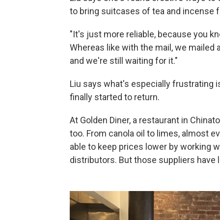
to bring suitcases of tea and incense
"It's just more reliable, because you 
Whereas like with the mail, we mailed 
and we're still waiting for it."
Liu says what's especially frustrating 
finally started to return.
At Golden Diner, a restaurant in China
too. From canola oil to limes, almost 
able to keep prices lower by working w
distributors. But those suppliers have 