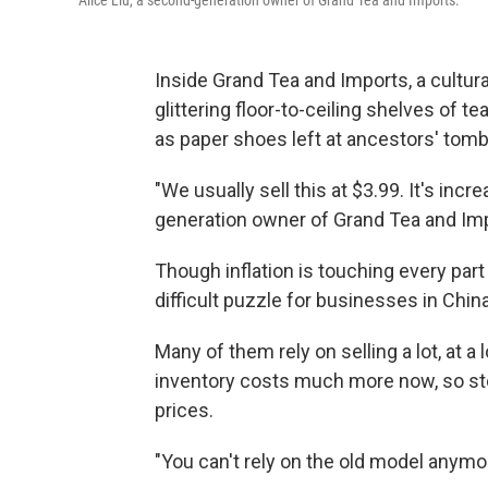
Alice Liu, a second-generation owner of Grand Tea and Imports.
Inside Grand Tea and Imports, a cultura
glittering floor-to-ceiling shelves of 
as paper shoes left at ancestors' tomb
"We usually sell this at $3.99. It's incr
generation owner of Grand Tea and Im
Though inflation is touching every part
difficult puzzle for businesses in Chin
Many of them rely on selling a lot, at a
inventory costs much more now, so sto
prices.
"You can't rely on the old model anymor