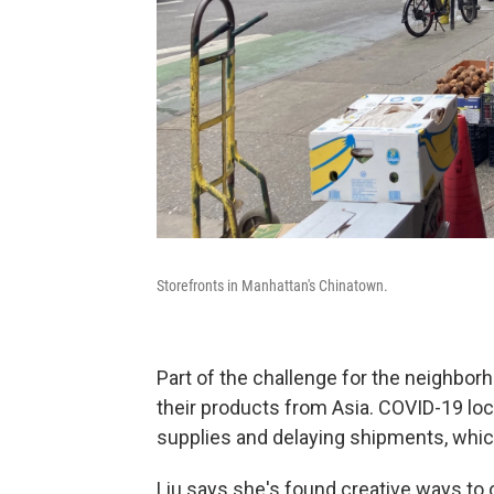
Storefronts in Manhattan's Chinatown.
Part of the challenge for the neighbo
their products from Asia. COVID-19 loc
supplies and delaying shipments, whic
Liu says she's found creative ways to o