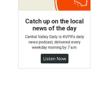
Catch up on the local
news of the day
Central Valley Daily is KVPR's daily
news podcast, delivered every
weekday morning by 7 a.m.
Listen Now