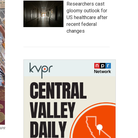
Researchers cast
gloomy outlook for
US healthcare after
recent federal
changes
 NPR