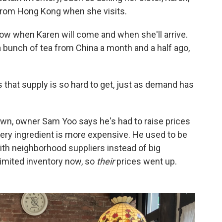
 from Hong Kong when she visits.
know when Karen will come and when she'll arrive.
a bunch of tea from China a month and a half ago,
is that supply is so hard to get, just as demand has
town, owner Sam Yoo says he's had to raise prices
every ingredient is more expensive. He used to be
ith neighborhood suppliers instead of big
limited inventory now, so
their
prices went up.