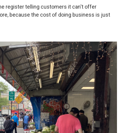
e register telling customers it can't offer
ore, because the cost of doing business is just