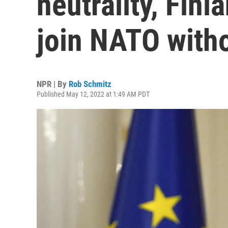
neutrality, Fin
join NATO with
NPR | By
Rob Schmitz
Published May 12, 2022 at 1:49 AM PDT