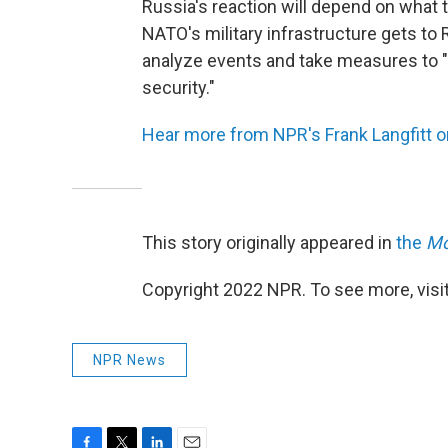
Russia's reaction will depend on what
NATO's military infrastructure gets to R
analyze events and take measures to "k
security."
Hear more from NPR's Frank Langfitt 
This story originally appeared in
the
Mo
Copyright 2022 NPR. To see more, visit
NPR News