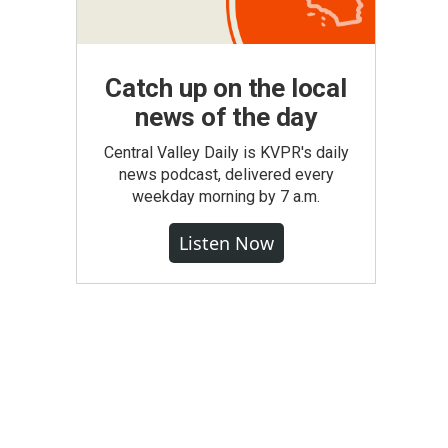
Catch up on the local
news of the day
Central Valley Daily is KVPR's daily
news podcast, delivered every
weekday morning by 7 a.m.
Listen Now