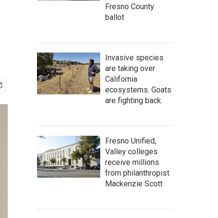
Fresno County
ballot
Invasive species
are taking over
California
ecosystems. Goats
are fighting back.
Fresno Unified,
Valley colleges
receive millions
from philanthropist
Mackenzie Scott