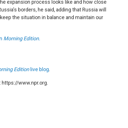
 the expansion process looks like and how close
ussia's borders, he said, adding that Russia will
eep the situation in balance and maintain our
on
Morning Edition.
rning Edition
live blog
.
 https://www.npr.org.