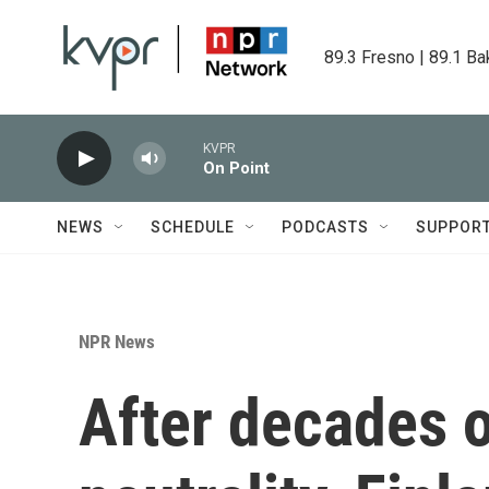
Skip to main content
89.3 Fresno | 89.1 Ba
KVPR
On Point
NEWS
SCHEDULE
PODCASTS
SUPPOR
NPR News
After decades 