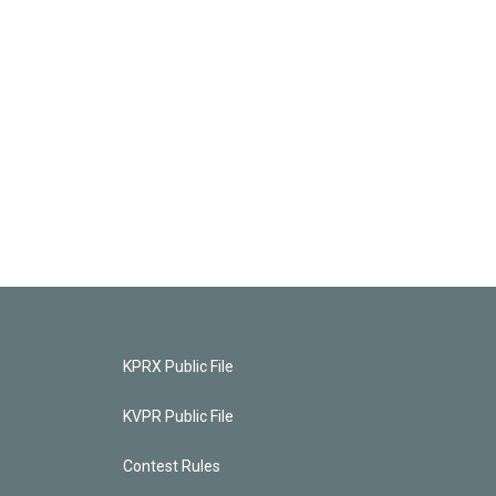
KPRX Public File
KVPR Public File
Contest Rules