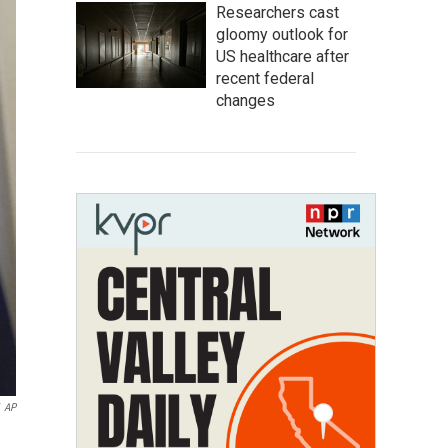
Researchers cast
gloomy outlook for
US healthcare after
recent federal
changes
AP