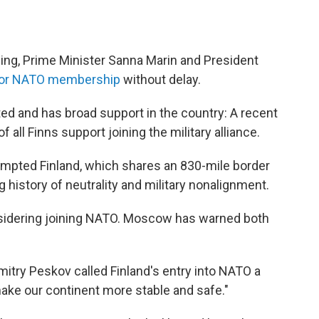
ing, Prime Minister Sanna Marin and President
 for NATO membership
without delay.
 and has broad support in the country: A recent
 all Finns support joining the military alliance.
rompted Finland, which shares an 830-mile border
 history of neutrality and military nonalignment.
nsidering joining NATO. Moscow has warned both
try Peskov called Finland's entry into NATO a
make our continent more stable and safe."