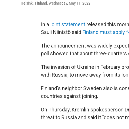
Helsinki, Finland, Wednesday, May 11, 2022.
In a
joint statement
released this morn
Sauli Niinistö said
Finland must apply
The announcement was widely expected
poll showed that about three-quarters of
The invasion of Ukraine in February p
with Russia, to move away from its long
Finland's neighbor Sweden also is co
countries against joining.
On Thursday, Kremlin spokesperson Dmi
threat to Russia and said it "does not 