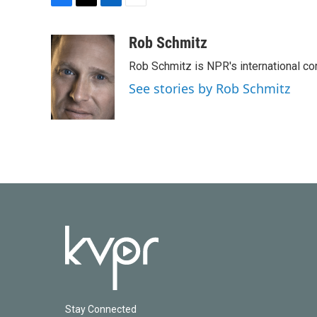
F
T
L
E
a
w
i
m
c
i
n
a
Rob Schmitz
e
t
k
i
Rob Schmitz is NPR's international co
b
t
e
l
o
e
d
See stories by Rob Schmitz
o
r
I
k
n
Stay Connected