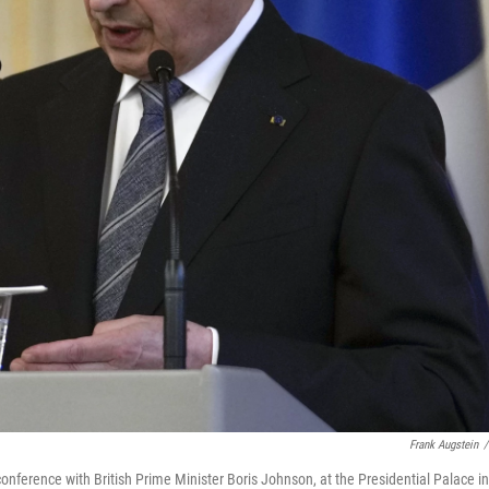
Frank Augstein
/
 conference with British Prime Minister Boris Johnson, at the Presidential Palace in