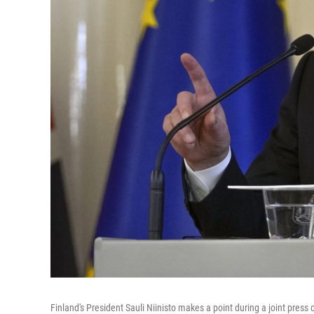
Finland's President Sauli Niinisto makes a point during a joint press