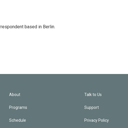
rrespondent based in Berlin.
About
Talk to Us
Programs
Support
Schedule
Privacy Policy