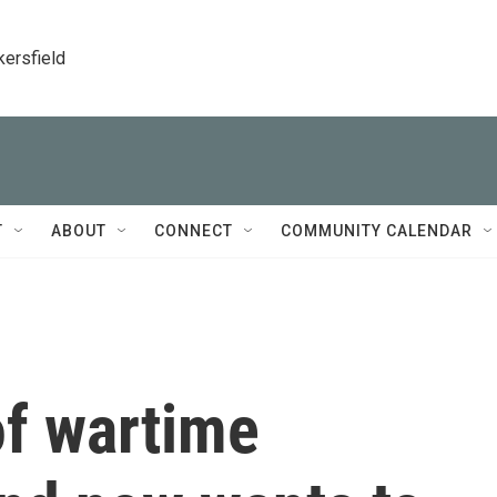
kersfield
T
ABOUT
CONNECT
COMMUNITY CALENDAR
of wartime