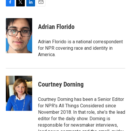
F
T
L
E
a
w
i
m
c
i
n
a
e
t
k
i
Adrian Florido
b
t
e
l
o
e
d
o
r
I
Adrian Florido is a national correspondent
k
n
for NPR covering race and identity in
America.
Courtney Dorning
Courtney Dorning has been a Senior Editor
for NPR's All Things Considered since
November 2018. In that role, she's the lead
editor for the daily show. Dorning is
responsible for newsmaker interviews,