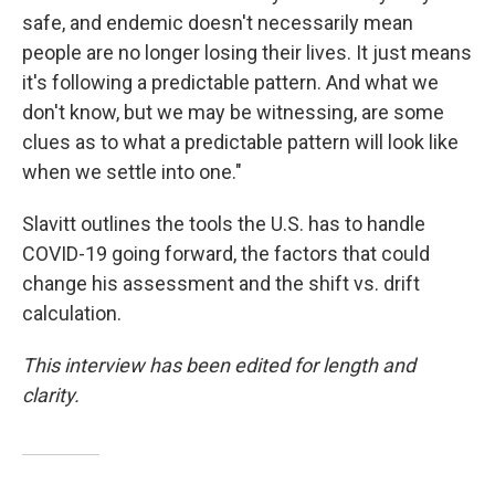
safe, and endemic doesn't necessarily mean
people are no longer losing their lives. It just means
it's following a predictable pattern. And what we
don't know, but we may be witnessing, are some
clues as to what a predictable pattern will look like
when we settle into one."
Slavitt outlines the tools the U.S. has to handle
COVID-19 going forward, the factors that could
change his assessment and the shift vs. drift
calculation.
This interview has been edited for length and
clarity.