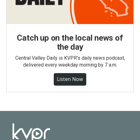
Catch up on the local news of
the day
Central Valley Daily is KVPR's daily news podcast,
delivered every weekday morning by 7 a.m.
Listen Now