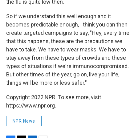
the flu is quite low then.
So if we understand this well enough and it
becomes predictable enough, I think you can then
create targeted campaigns to say, "Hey, every time
that this happens, these are the precautions we
have to take. We have to wear masks. We have to
stay away from these types of crowds and these
types of situations if we're immunocompromised.
But other times of the year, go on, live your life,
things will be more or less safer."
Copyright 2022 NPR. To see more, visit
https://www.npr.org.
NPR News