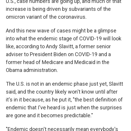
U.S., case numbers are going up, and much of that
increase is being driven by subvariants of the
omicron variant of the coronavirus.
And this new wave of cases might be a glimpse
into what the endemic stage of COVID-19 will look
like, according to Andy Slavitt, a former senior
adviser to President Biden on COVID-19 and a
former head of Medicare and Medicaid in the
Obama administration.
The U.S. is not in an endemic phase just yet, Slavitt
said, and the country likely won't know until after
it's in it because, as he put it, "the best definition of
endemic that I've heard is just when the surprises
are gone and it becomes predictable."
"Endemic doesn't necessarily mean everybody's