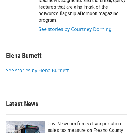
lead news segments and the small, quirky
features that are a hallmark of the
network's flagship afternoon magazine
program.
See stories by Courtney Dorning
Elena Burnett
See stories by Elena Burnett
Latest News
Gov. Newsom forces transportation
sales tax measure on Fresno County