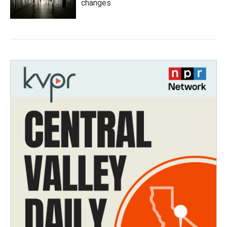
changes