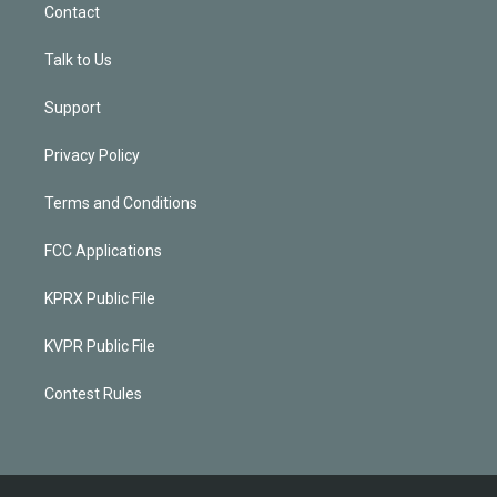
Contact
Talk to Us
Support
Privacy Policy
Terms and Conditions
FCC Applications
KPRX Public File
KVPR Public File
Contest Rules