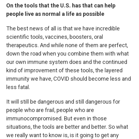
On the tools that the U.S. has that can help
people live as normal a life as possible
The best news of all is that we have incredible
scientific tools, vaccines, boosters, oral
therapeutics. And while none of them are perfect,
down the road when you combine them with what
our own immune system does and the continued
kind of improvement of these tools, the layered
immunity we have, COVID should become less and
less fatal.
It will still be dangerous and still dangerous for
people who are frail, people who are
immunocompromised. But even in those
situations, the tools are better and better. So what
we really want to know is, is it going to get any