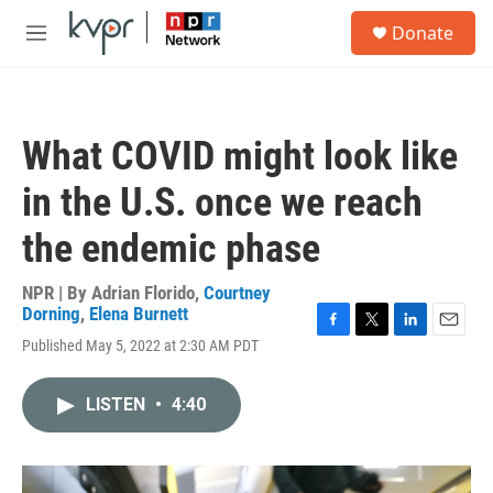
Skip to main content
S
Donate
e
M
a
e
r
n
c
u
h
What COVID might look like
u
e
in the U.S. once we reach
r
y
the endemic phase
NPR | By
Adrian Florido
,
Courtney
Dorning
,
Elena Burnett
F
T
L
E
Published May 5, 2022 at 2:30 AM PDT
a
w
i
m
c
i
n
a
e
t
k
i
LISTEN
•
4:40
b
t
e
l
o
e
d
o
r
I
k
n