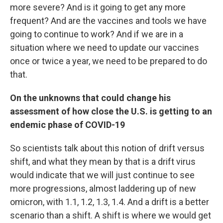
more severe? And is it going to get any more
frequent? And are the vaccines and tools we have
going to continue to work? And if we are in a
situation where we need to update our vaccines
once or twice a year, we need to be prepared to do
that.
On the unknowns that could change his
assessment of how close the U.S. is getting to an
endemic phase of COVID-19
So scientists talk about this notion of drift versus
shift, and what they mean by that is a drift virus
would indicate that we will just continue to see
more progressions, almost laddering up of new
omicron, with 1.1, 1.2, 1.3, 1.4. And a drift is a better
scenario than a shift. A shift is where we would get