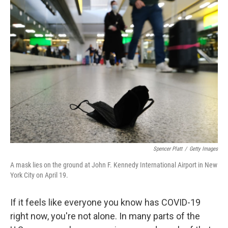
Spencer Platt
/
Getty Images
A mask lies on the ground at John F. Kennedy International Airport in New
York City on April 19.
If it feels like everyone you know has COVID-19
right now, you're not alone. In many parts of the