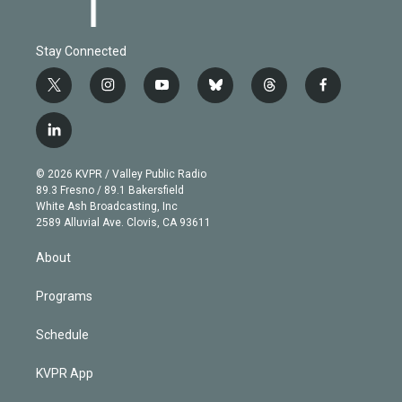
Stay Connected
t
i
y
b
t
f
w
n
o
l
h
a
i
s
u
u
r
c
l
t
t
t
e
e
e
i
t
a
u
s
a
b
n
e
g
b
k
d
o
© 2026 KVPR / Valley Public Radio
k
r
r
e
y
s
o
89.3 Fresno / 89.1 Bakersfield
e
a
k
White Ash Broadcasting, Inc
d
m
2589 Alluvial Ave. Clovis, CA 93611
i
n
About
Programs
Schedule
KVPR App