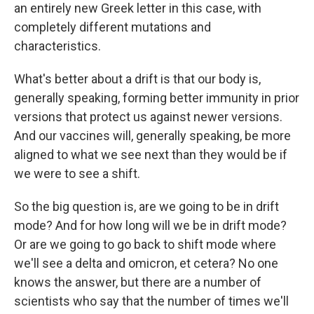
an entirely new Greek letter in this case, with
completely different mutations and
characteristics.
What's better about a drift is that our body is,
generally speaking, forming better immunity in prior
versions that protect us against newer versions.
And our vaccines will, generally speaking, be more
aligned to what we see next than they would be if
we were to see a shift.
So the big question is, are we going to be in drift
mode? And for how long will we be in drift mode?
Or are we going to go back to shift mode where
we'll see a delta and omicron, et cetera? No one
knows the answer, but there are a number of
scientists who say that the number of times we'll