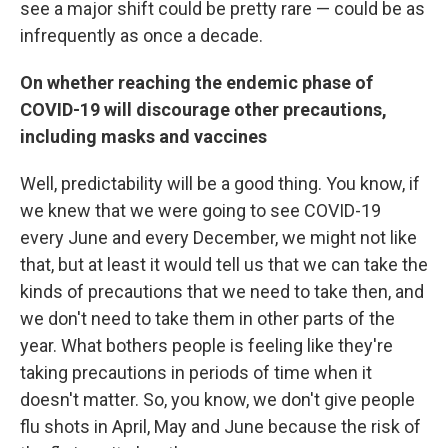
see a major shift could be pretty rare — could be as
infrequently as once a decade.
On whether reaching the endemic phase of
COVID-19 will discourage other precautions,
including masks and vaccines
Well, predictability will be a good thing. You know, if
we knew that we were going to see COVID-19
every June and every December, we might not like
that, but at least it would tell us that we can take the
kinds of precautions that we need to take then, and
we don't need to take them in other parts of the
year. What bothers people is feeling like they're
taking precautions in periods of time when it
doesn't matter. So, you know, we don't give people
flu shots in April, May and June because the risk of