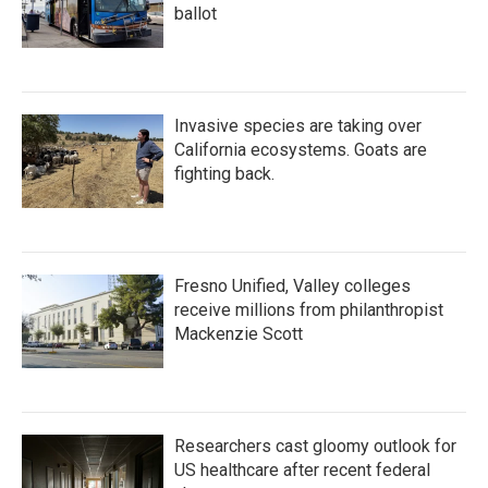
ballot
Invasive species are taking over
California ecosystems. Goats are
fighting back.
Fresno Unified, Valley colleges
receive millions from philanthropist
Mackenzie Scott
Researchers cast gloomy outlook for
US healthcare after recent federal