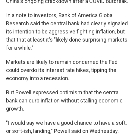
China's ongoing crackdown after a COVID outbreak.
In a note to investors, Bank of America Global
Research said the central bank had clearly signaled
its intention to be aggressive fighting inflation, but
that that at least it's "likely done surprising markets
for a while."
Markets are likely to remain concerned the Fed
could overdo its interest rate hikes, tipping the
economy into a recession.
But Powell expressed optimism that the central
bank can curb inflation without stalling economic
growth.
"I would say we have a good chance to have a soft,
or soft-ish, landing," Powell said on Wednesday.