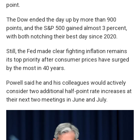
point.
The Dow ended the day up by more than 900
points, and the S&P 500 gained almost 3 percent,
with both notching their best day since 2020.
Still, the Fed made clear fighting inflation remains
its top priority after consumer prices have surged
by the most in 40 years.
Powell said he and his colleagues would actively
consider two additional half-point rate increases at
their next two meetings in June and July.