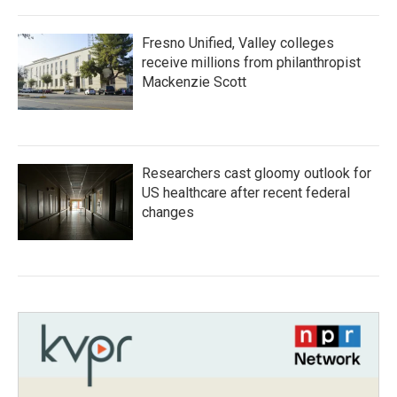
Fresno Unified, Valley colleges
receive millions from philanthropist
Mackenzie Scott
Researchers cast gloomy outlook for
US healthcare after recent federal
changes