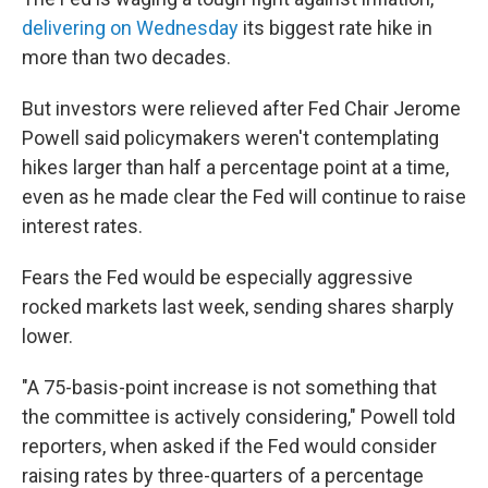
delivering on Wednesday
its biggest rate hike in
more than two decades.
But investors were relieved after Fed Chair Jerome
Powell said policymakers weren't contemplating
hikes larger than half a percentage point at a time,
even as he made clear the Fed will continue to raise
interest rates.
Fears the Fed would be especially aggressive
rocked
markets last week, sending shares sharply
lower.
"A 75-basis-point increase is not something that
the committee is actively considering," Powell told
reporters, when asked if the Fed would consider
raising rates by three-quarters of a percentage