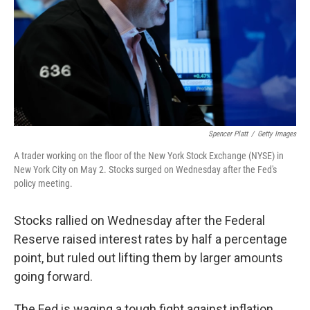
Spencer Platt
/
Getty Images
A trader working on the floor of the New York Stock Exchange (NYSE) in
New York City on May 2. Stocks surged on Wednesday after the Fed's
policy meeting.
Stocks rallied on Wednesday after the Federal
Reserve raised interest rates by half a percentage
point, but ruled out lifting them by larger amounts
going forward.
The Fed is waging a tough fight against inflation,