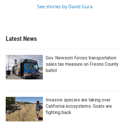
See stories by David Gura
Latest News
Gov. Newsom forces transportation
sales tax measure on Fresno County
ballot
Invasive species are taking over
California ecosystems. Goats are
fighting back.