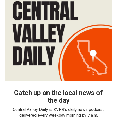
Catch up on the local news of
the day
Central Valley Daily is KVPR's daily news podcast,
delivered every weekday morning by 7 a.m.