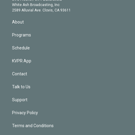
e
a
k
White Ash Broadcasting, Inc
d
m
2589 Alluvial Ave. Clovis, CA 93611
i
n
About
Programs
Schedule
KVPR App
Contact
Talk to Us
Support
Privacy Policy
Terms and Conditions