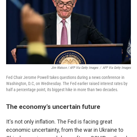
Jim Watson / AFP Via Getty Images
/
AFP Via Getty Images
Fed Chair Jerome Powell takes questions during a news conference in
Washington, D.C, on Wednesday. The Fed earlier raised interest rates by
half a percentage point, its biggest hike in more than two decades.
The economy's uncertain future
It's not only inflation. The Fed is facing great
economic uncertainty, from the war in Ukraine to