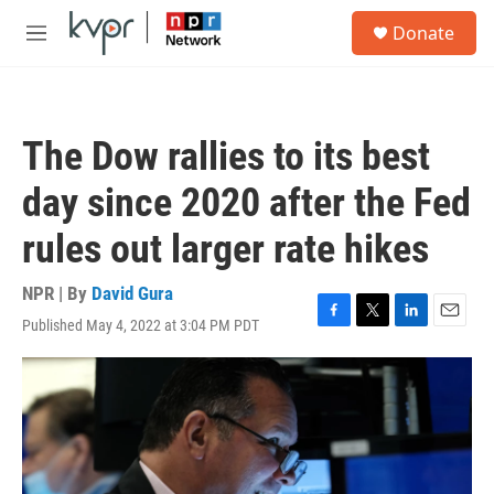
Skip to main content
S
Donate
e
M
a
e
r
n
c
u
h
The Dow rallies to its best
u
e
day since 2020 after the Fed
r
y
rules out larger rate hikes
NPR | By
David Gura
Published May 4, 2022 at 3:04 PM PDT
F
T
L
E
a
w
i
m
c
i
n
a
e
t
k
i
b
t
e
l
o
e
d
o
r
I
k
n