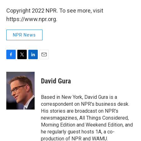
Copyright 2022 NPR. To see more, visit
https://www.npr.org.
NPR News
F
T
L
E
a
w
i
m
c
i
n
a
e
t
k
i
David Gura
b
t
e
l
o
e
d
o
r
I
Based in New York, David Gura is a
k
n
correspondent on NPR's business desk.
His stories are broadcast on NPR's
newsmagazines, All Things Considered,
Morning Edition and Weekend Edition, and
he regularly guest hosts 1A, a co-
production of NPR and WAMU.