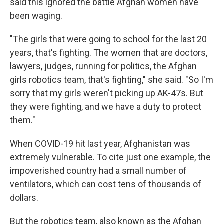
said this ignored the battle Afghan women have
been waging.
"The girls that were going to school for the last 20
years, that's fighting. The women that are doctors,
lawyers, judges, running for politics, the Afghan
girls robotics team, that's fighting," she said. "So I'm
sorry that my girls weren't picking up AK-47s. But
they were fighting, and we have a duty to protect
them."
When COVID-19 hit last year, Afghanistan was
extremely vulnerable. To cite just one example, the
impoverished country had a small number of
ventilators, which can cost tens of thousands of
dollars.
But the robotics team, also known as the Afghan