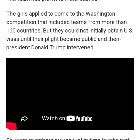
The girls applied to come to the Washington
competition that included teams from more than
160 countries. But they could not initially obtain U.S.
visas until their plight became public and then-
president Donald Trump intervened.