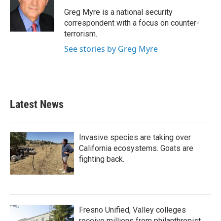
o
e
d
o
r
I
Greg Myre is a national security
k
n
correspondent with a focus on counter-
terrorism.
See stories by Greg Myre
Latest News
Invasive species are taking over
California ecosystems. Goats are
fighting back.
Fresno Unified, Valley colleges
receive millions from philanthropist