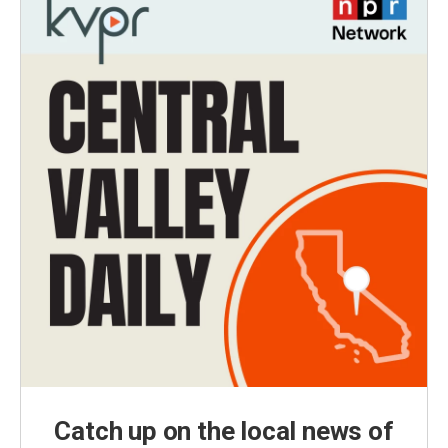
Catch up on the local news of