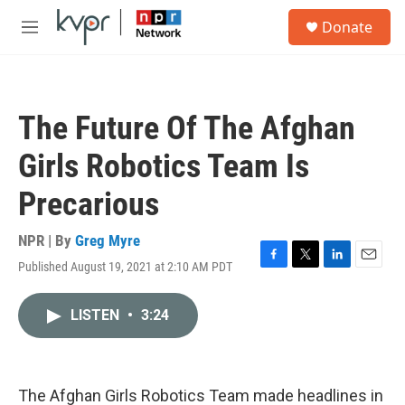
Skip to main content
S
Donate
e
M
a
e
r
n
c
u
h
The Future Of The Afghan
u
e
Girls Robotics Team Is
r
y
Precarious
NPR | By
Greg Myre
Published August 19, 2021 at 2:10 AM PDT
F
T
L
E
a
w
i
m
c
i
n
a
LISTEN
•
3:24
e
t
k
i
b
t
e
l
o
e
d
o
r
I
k
n
The Afghan Girls Robotics Team made headlines in