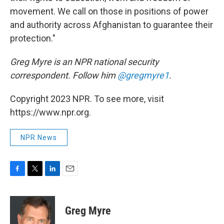
movement. We call on those in positions of power
and authority across Afghanistan to guarantee their
protection."
Greg Myre is an NPR national security
correspondent. Follow him
@gregmyre1
.
Copyright 2023 NPR. To see more, visit
https://www.npr.org.
NPR News
F
T
L
E
a
w
i
m
c
i
n
a
e
t
k
i
Greg Myre
b
t
e
l