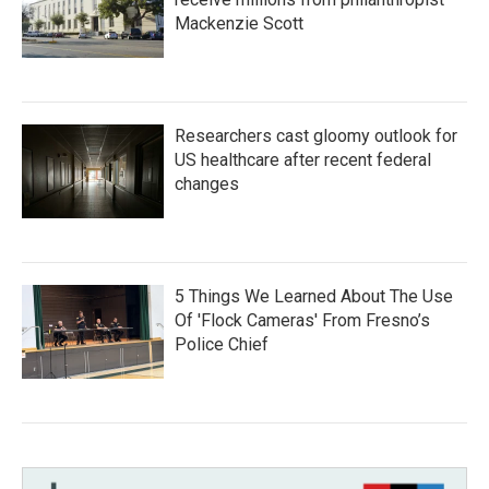
Mackenzie Scott
Researchers cast gloomy outlook for
US healthcare after recent federal
changes
5 Things We Learned About The Use
Of 'Flock Cameras' From Fresno’s
Police Chief