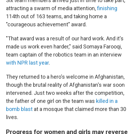
Six team members arrived just in time to take part,
attracting a swarm of media attention,
finishing
114th out of 163 teams, and taking home a
"courageous achievement" award.
"That award was a result of our hard work. And it's
made us work even harder," said Somaya Farooqi,
team captain of the robotics team in an interview
with NPR last year
.
They returned to a hero's welcome in Afghanistan,
though the brutal reality of Afghanistan's war soon
intervened. Just two weeks after the competition,
the father of one girl on the team was
killed in a
bomb blast
at a mosque that claimed more than 30
lives.
Progress for women and girls may reverse