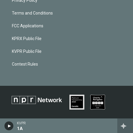
Privacy Policy
Terms and Conditions
FCC Applications
KPRX Public File
KVPR Public File
Contest Rules
KVPR
1A