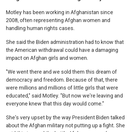
Motley has been working in Afghanistan since
2008, often representing Afghan women and
handling human rights cases.
She said the Biden administration had to know that
the American withdrawal could have a damaging
impact on Afghan girls and women.
"We went there and we sold them this dream of
democracy and freedom. Because of that, there
were millions and millions of little girls that were
educated," said Motley. "But now we're leaving and
everyone knew that this day would come."
She's very upset by the way President Biden talked
about the Afghan military not putting up a fight. She