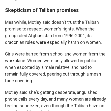
Skepticism of Taliban promises
Meanwhile, Motley said doesn't trust the Taliban
promise to respect women's rights. When the
group ruled Afghanistan from 1996-2001, its
draconian rules were especially harsh on women.
Girls were barred from school and women from the
workplace. Women were only allowed in public
when escorted by a male relative, and had to
remain fully covered, peering out through a mesh
face covering.
Motley said she's getting desperate, anguished
phone calls every day, and many women are already
feeling squeezed, even though the Taliban have not