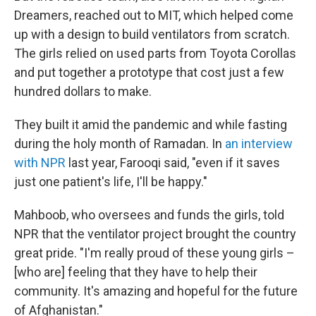
Dreamers, reached out to MIT, which helped come
up with a design to build ventilators from scratch.
The girls relied on used parts from Toyota Corollas
and put together a prototype that cost just a few
hundred dollars to make.
They built it amid the pandemic and while fasting
during the holy month of Ramadan. In
an interview
with NPR
last year, Farooqi said, "even if it saves
just one patient's life, I'll be happy."
Mahboob, who oversees and funds the girls, told
NPR that the ventilator project brought the country
great pride. "I'm really proud of these young girls –
[who are] feeling that they have to help their
community. It's amazing and hopeful for the future
of Afghanistan."