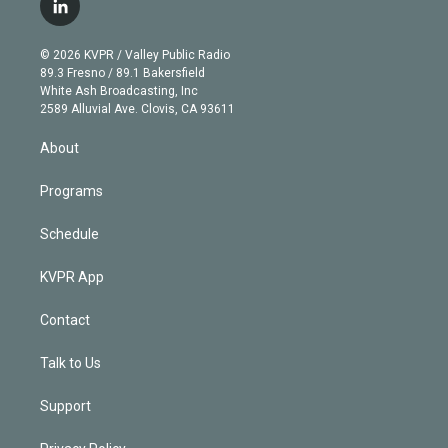
l
t
t
t
e
e
e
i
t
a
u
s
a
b
n
e
g
b
k
d
o
© 2026 KVPR / Valley Public Radio
k
r
r
e
y
s
o
89.3 Fresno / 89.1 Bakersfield
e
a
k
White Ash Broadcasting, Inc
d
m
2589 Alluvial Ave. Clovis, CA 93611
i
n
About
Programs
Schedule
KVPR App
Contact
Talk to Us
Support