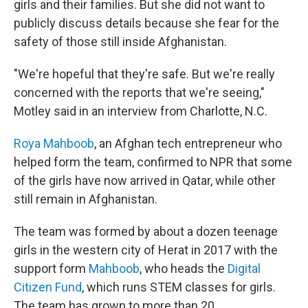
girls and their families. But she did not want to
publicly discuss details because she fear for the
safety of those still inside Afghanistan.
"We're hopeful that they're safe. But we're really
concerned with the reports that we're seeing,"
Motley said in an interview from Charlotte, N.C.
Roya Mahboob
, an Afghan tech entrepreneur who
helped form the team, confirmed to NPR that some
of the girls have now arrived in Qatar, while other
still remain in Afghanistan.
The team was formed by about a dozen teenage
girls in the western city of Herat in 2017 with the
support form
Mahboob
, who heads the
Digital
Citizen Fund
, which runs STEM classes for girls.
The team has grown to more than 20.