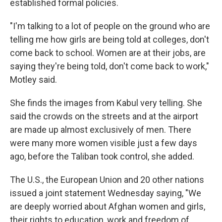
established formal policies.
"I'm talking to a lot of people on the ground who are
telling me how girls are being told at colleges, don't
come back to school. Women are at their jobs, are
saying they're being told, don't come back to work,"
Motley said.
She finds the images from Kabul very telling. She
said the crowds on the streets and at the airport
are made up almost exclusively of men. There
were many more women visible just a few days
ago, before the Taliban took control, she added.
The U.S., the European Union and 20 other nations
issued a joint statement Wednesday saying, "We
are deeply worried about Afghan women and girls,
their rights to education, work and freedom of