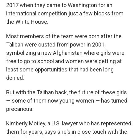
2017 when they came to Washington for an
international competition just a few blocks from
the White House.
Most members of the team were born after the
Taliban were ousted from power in 2001,
symbolizing a new Afghanistan where girls were
free to go to school and women were getting at
least some opportunities that had been long
denied.
But with the Taliban back, the future of these girls
— some of them now young women — has turned
precarious.
Kimberly Motley, a U.S. lawyer who has represented
them for years, says she's in close touch with the