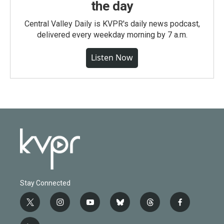
the day
Central Valley Daily is KVPR's daily news podcast,
delivered every weekday morning by 7 a.m.
Listen Now
Stay Connected
t
i
y
b
t
f
w
n
o
l
h
a
i
s
u
u
r
c