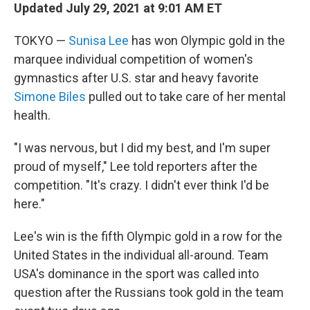
Updated July 29, 2021 at 9:01 AM ET
TOKYO —
Sunisa Lee
has won Olympic gold in the
marquee individual competition of women's
gymnastics after
U.S. star and heavy favorite
Simone Biles
pulled out to take care of her mental
health.
"I was nervous, but I did my best, and I'm super
proud of myself," Lee told reporters after the
competition. "It's crazy. I didn't ever think I'd be
here."
Lee's win is the fifth Olympic gold in a row for the
United States in the individual all-around. Team
USA's dominance in the sport was called into
question after the Russians took gold in the team