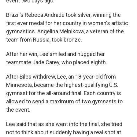
event two days ago.
Brazil's Rebeca Andrade took silver, winning the
first ever medal for her country in women's artistic
gymnastics. Angelina Melnikova, a veteran of the
team from Russia, took bronze.
After her win, Lee smiled and hugged her
teammate Jade Carey, who placed eighth.
After Biles withdrew, Lee, an 18-year-old from
Minnesota, became the highest-qualifying U.S.
gymnast for the all-around final. Each country is
allowed to send a maximum of two gymnasts to
the event.
Lee said that as she went into the final, she tried
not to think about suddenly having a real shot at