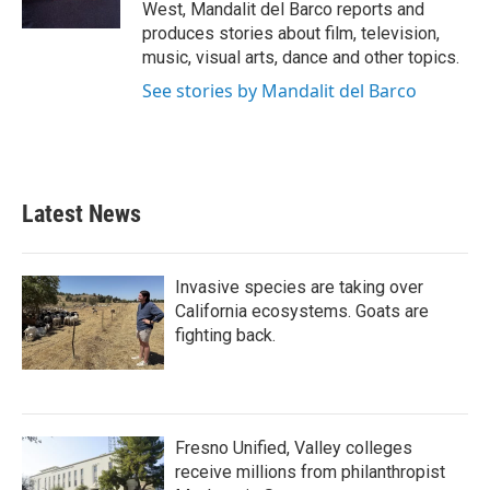
West, Mandalit del Barco reports and
produces stories about film, television,
music, visual arts, dance and other topics.
See stories by Mandalit del Barco
Latest News
Invasive species are taking over
California ecosystems. Goats are
fighting back.
Fresno Unified, Valley colleges
receive millions from philanthropist