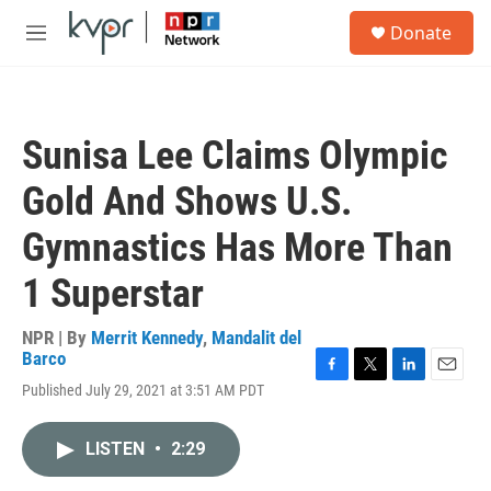
Skip to main content
S
Donate
e
M
a
e
r
n
c
u
h
Sunisa Lee Claims Olympic
u
e
Gold And Shows U.S.
r
y
Gymnastics Has More Than
1 Superstar
NPR | By
Merrit Kennedy
,
Mandalit del
Barco
F
T
L
E
Published July 29, 2021 at 3:51 AM PDT
a
w
i
m
c
i
n
a
e
t
k
i
LISTEN
•
2:29
b
t
e
l
o
e
d