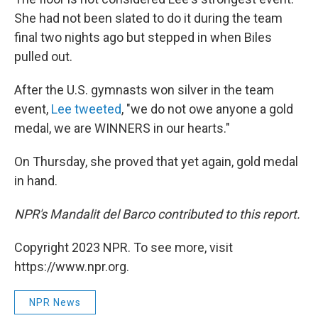
She had not been slated to do it during the team
final two nights ago but stepped in when Biles
pulled out.
After the U.S. gymnasts won silver in the team
event,
Lee tweeted
, "we do not owe anyone a gold
medal, we are WINNERS in our hearts."
On Thursday, she proved that yet again, gold medal
in hand.
NPR's Mandalit del Barco contributed to this report.
Copyright 2023 NPR. To see more, visit
https://www.npr.org.
NPR News