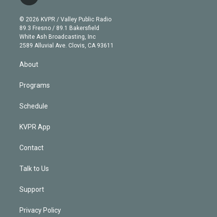
t
t
t
e
e
e
i
t
a
u
s
a
b
n
e
g
b
k
d
o
© 2026 KVPR / Valley Public Radio
k
r
r
e
y
s
o
89.3 Fresno / 89.1 Bakersfield
e
a
k
White Ash Broadcasting, Inc
d
m
2589 Alluvial Ave. Clovis, CA 93611
i
n
About
Programs
Schedule
KVPR App
Contact
Talk to Us
Support
Privacy Policy