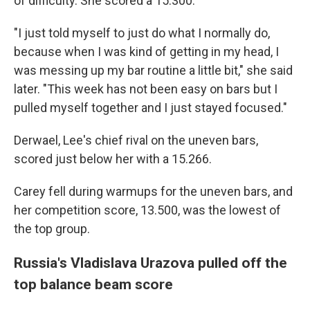
of difficulty. She scored a 15.300.
"I just told myself to just do what I normally do,
because when I was kind of getting in my head, I
was messing up my bar routine a little bit," she said
later. "This week has not been easy on bars but I
pulled myself together and I just stayed focused."
Derwael, Lee's chief rival on the uneven bars,
scored just below her with a 15.266.
Carey fell during warmups for the uneven bars, and
her competition score, 13.500, was the lowest of
the top group.
Russia's Vladislava Urazova pulled off the
top balance beam score