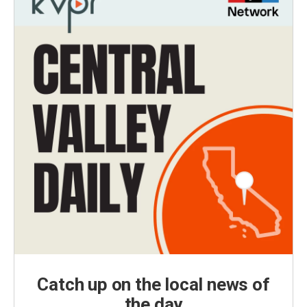
Catch up on the local news of
the day