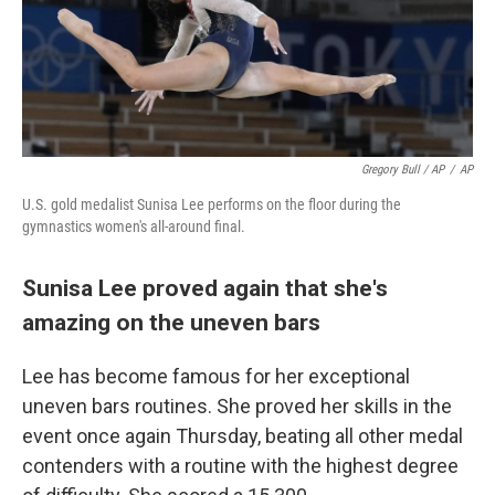
Gregory Bull / AP
/
AP
U.S. gold medalist Sunisa Lee performs on the floor during the
gymnastics women's all-around final.
Sunisa Lee proved again that she's
amazing on the uneven bars
Lee has become famous for her exceptional
uneven bars routines. She proved her skills in the
event once again Thursday, beating all other medal
contenders with a routine with the highest degree