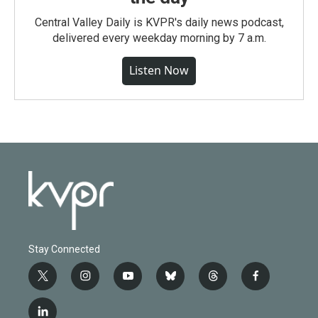
Central Valley Daily is KVPR's daily news podcast,
delivered every weekday morning by 7 a.m.
Listen Now
Stay Connected
t
i
y
b
t
f
w
n
o
l
h
a
i
s
u
u
r
c
l