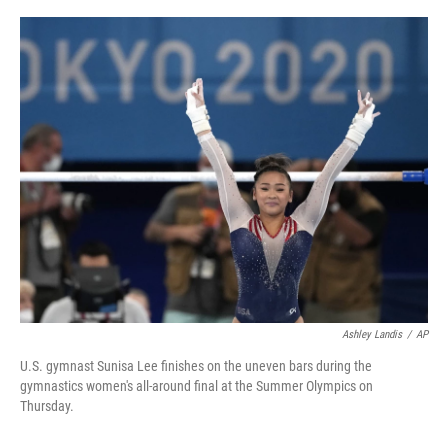
o
r
I
k
n
Ashley Landis
/
AP
U.S. gymnast Sunisa Lee finishes on the uneven bars during the
gymnastics women's all-around final at the Summer Olympics on
Thursday.