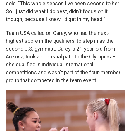
gold. "This whole season I've been second to her.
So I just did what I do best, didn't focus on it,
though, because I knew I'd get in my head."
Team USA called on Carey, who had the next-
highest score in the qualifiers, to step in as the
second U.S. gymnast. Carey, a 21-year-old from
Arizona, took an unusual path to the Olympics –
she qualified in individual international
competitions and wasn't part of the four-member
group that competed in the team event.