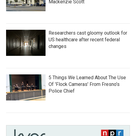
Mackenzie Scott
Researchers cast gloomy outlook for
US healthcare after recent federal
changes
5 Things We Learned About The Use
Of 'Flock Cameras' From Fresno’s
Police Chief