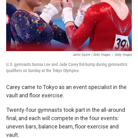
Jamie Squire / Getty Images
/
Getty Images
U.S. gymnasts Sunisa Lee and Jade Carey fist-bump during gymnastics
qualifiers on Sunday at the Tokyo Olympics.
Carey came to Tokyo as an event specialist in the
vault and floor exercise.
Twenty-four gymnasts took part in the all-around
final, and each will compete in the four events:
uneven bars, balance beam, floor exercise and
vault.