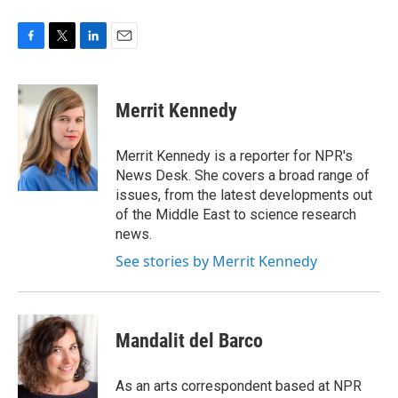
F
T
L
E
a
w
i
m
c
i
n
a
e
t
k
i
Merrit Kennedy
b
t
e
l
o
e
d
o
r
I
Merrit Kennedy is a reporter for NPR's
k
n
News Desk. She covers a broad range of
issues, from the latest developments out
of the Middle East to science research
news.
See stories by Merrit Kennedy
Mandalit del Barco
As an arts correspondent based at NPR