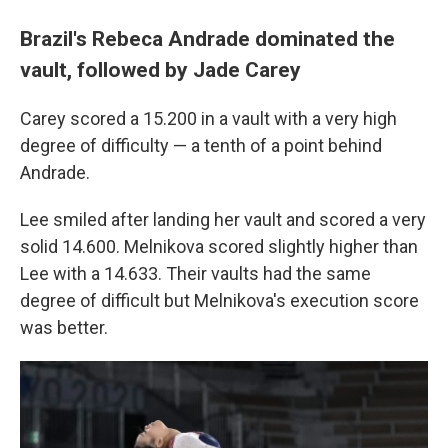
Brazil's Rebeca Andrade dominated the
vault, followed by Jade Carey
Carey scored a 15.200 in a vault with a very high
degree of difficulty — a tenth of a point behind
Andrade.
Lee smiled after landing her vault and scored a very
solid 14.600. Melnikova scored slightly higher than
Lee with a 14.633. Their vaults had the same
degree of difficult but Melnikova's execution score
was better.