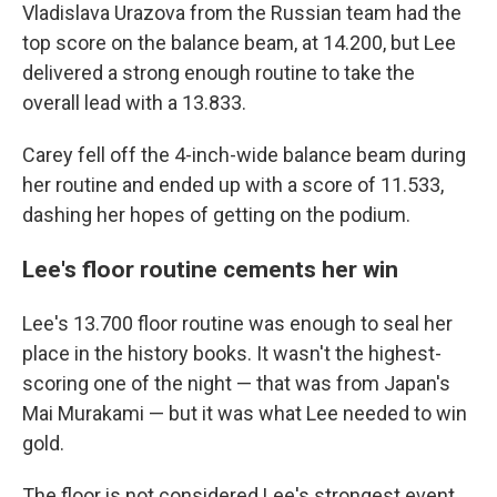
Vladislava Urazova from the Russian team had the
top score on the balance beam, at 14.200, but Lee
delivered a strong enough routine to take the
overall lead with a 13.833.
Carey fell off the 4-inch-wide balance beam during
her routine and ended up with a score of 11.533,
dashing her hopes of getting on the podium.
Lee's floor routine cements her win
Lee's 13.700 floor routine was enough to seal her
place in the history books. It wasn't the highest-
scoring one of the night — that was from Japan's
Mai Murakami — but it was what Lee needed to win
gold.
The floor is not considered Lee's strongest event.