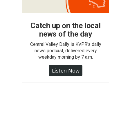
Catch up on the local
news of the day
Central Valley Daily is KVPR's daily
news podcast, delivered every
weekday morning by 7 a.m.
Listen Now