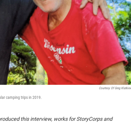
Courtesy Of Greg Klatkie
lar camping trips in 2019.
oduced this interview, works for StoryCorps and