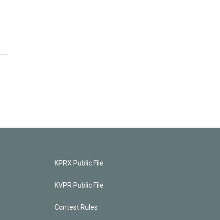
KPRX Public File
KVPR Public File
Contest Rules