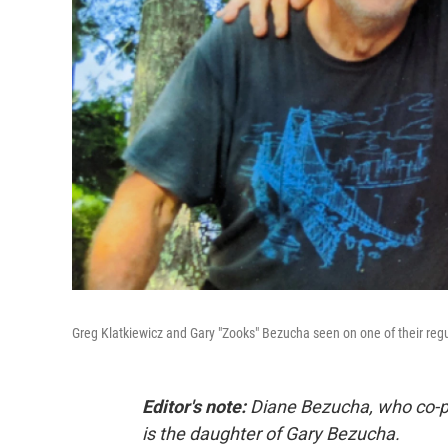
Greg Klatkiewicz and Gary "Zooks" Bezucha seen on one of their regu
Editor's note:
Diane Bezucha, who co-pr
is the daughter of Gary Bezucha.