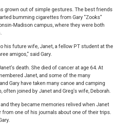
has grown out of simple gestures. The best friends
tarted bumming cigarettes from Gary "Zooks"
sconsin-Madison campus, where they were both
.
 his future wife, Janet, a fellow PT student at the
hree amigos," said Gary.
 Janet's death. She died of cancer at age 64. At
remembered Janet, and some of the many
g and Gary have taken many canoe and camping
ip, often joined by Janet and Greg's wife, Deborah.
 — and they became memories relived when Janet
from one of his journals about one of their trips.
Gary.