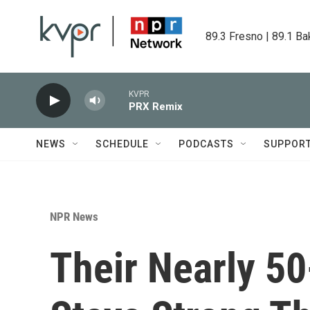
Skip to main content
89.3 Fresno | 89.1 Ba
KVPR
PRX Remix
NEWS
SCHEDULE
PODCASTS
SUPPOR
NPR News
Their Nearly 50