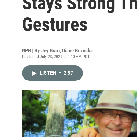
Stays Strong T
Gestures
NPR | By
Jey Born
,
Diane Bezucha
Published July 23, 2021 at 2:10 AM PDT
LISTEN
•
2:37