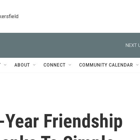
kersfield
NEXT U
T
ABOUT
CONNECT
COMMUNITY CALENDAR
-Year Friendship