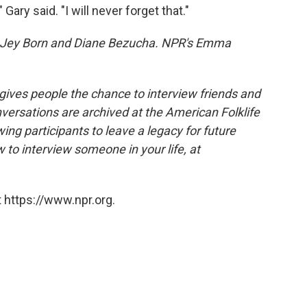
 Gary said. "I will never forget that."
Jey Born and Diane Bezucha. NPR's Emma
 gives people the chance to interview friends and
nversations are archived at the American Folklife
ing participants to leave a legacy for future
 to interview someone in your life, at
 https://www.npr.org.