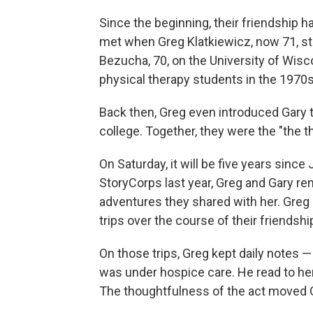
Since the beginning, their friendship 
met when Greg Klatkiewicz, now 71, s
Bezucha, 70, on the University of Wi
physical therapy students in the 1970s
Back then, Greg even introduced Gary to
college. Together, they were the "the t
On Saturday, it will be five years since
StoryCorps last year, Greg and Gary 
adventures they shared with her. Gre
trips over the course of their friendsh
On those trips, Greg kept daily notes
was under hospice care. He read to her 
The thoughtfulness of the act moved 