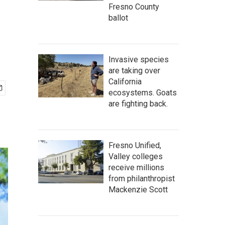
Fresno County
ballot
Invasive species
are taking over
California
ecosystems. Goats
are fighting back.
Fresno Unified,
Valley colleges
receive millions
from philanthropist
Mackenzie Scott