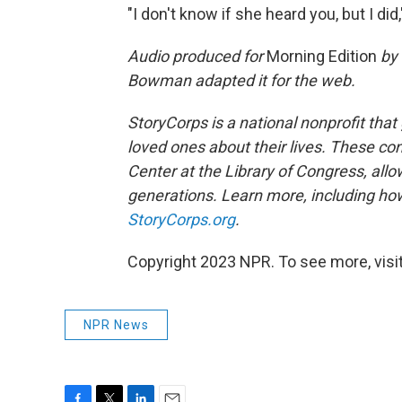
"I don't know if she heard you, but I did,"
Audio produced for
Morning Edition
by 
Bowman adapted it for the web.
StoryCorps is a national nonprofit that
loved ones about their lives. These co
Center at the Library of Congress, allow
generations. Learn more, including how
StoryCorps.org
.
Copyright 2023 NPR. To see more, visit
NPR News