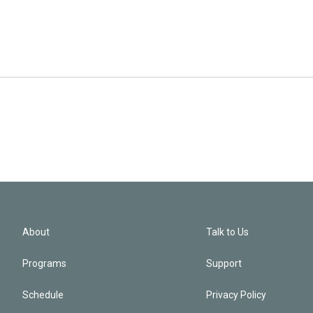
About
Talk to Us
Programs
Support
Schedule
Privacy Policy