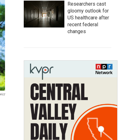
Researchers cast
gloomy outlook for
US healthcare after
recent federal
changes
wicz