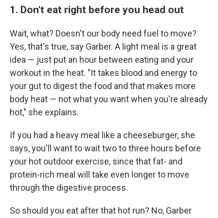
1. Don't eat right before you head out
Wait, what? Doesn't our body need fuel to move?
Yes, that's true, say Garber. A light meal is a great
idea — just put an hour between eating and your
workout in the heat. "It takes blood and energy to
your gut to digest the food and that makes more
body heat — not what you want when you're already
hot," she explains.
If you had a heavy meal like a cheeseburger, she
says, you'll want to wait two to three hours before
your hot outdoor exercise, since that fat- and
protein-rich meal will take even longer to move
through the digestive process.
So should you eat after that hot run? No, Garber