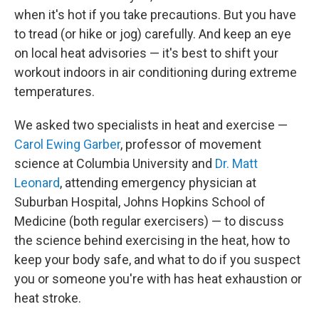
when it's hot if you take precautions. But you have
to tread (or hike or jog) carefully. And keep an eye
on local heat advisories — it's best to shift your
workout indoors in air conditioning during extreme
temperatures.
We asked two specialists in heat and exercise —
Carol Ewing Garber
, professor of movement
science at Columbia University and
Dr. Matt
Leonard
, attending emergency physician at
Suburban Hospital, Johns Hopkins School of
Medicine (both regular exercisers) — to discuss
the science behind exercising in the heat, how to
keep your body safe, and what to do if you suspect
you or someone you're with has heat exhaustion or
heat stroke.