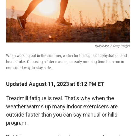
RyanJLane
/
Getty Images
When working out in the summer, watch for the signs of dehydration and
heat stroke. Choosing a later evening or early morning time for a run in
one smart way to stay safe.
Updated August 11, 2023 at 8:12 PM ET
Treadmill fatigue is real. That's why when the
weather warms up many indoor exercisers are
outside faster than you can say manual or hills
program.