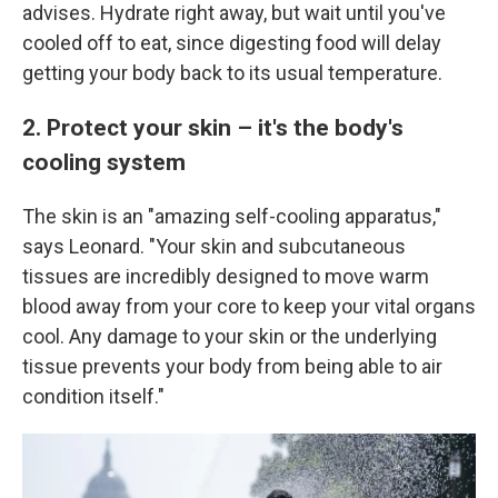
advises. Hydrate right away, but wait until you've
cooled off to eat, since digesting food will delay
getting your body back to its usual temperature.
2. Protect your skin – it's the body's
cooling system
The skin is an "amazing self-cooling apparatus,"
says Leonard. "Your skin and subcutaneous
tissues are incredibly designed to move warm
blood away from your core to keep your vital organs
cool. Any damage to your skin or the underlying
tissue prevents your body from being able to air
condition itself."