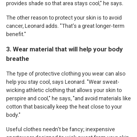
provides shade so that area stays cool," he says.
The other reason to protect your skin is to avoid
cancer, Leonard adds. "That's a great longer-term
benefit."
3. Wear material that will help your body
breathe
The type of protective clothing you wear can also
help you stay cool, says Leonard. "Wear sweat-
wicking athletic clothing that allows your skin to
perspire and cool," he says, "and avoid materials like
cotton that basically keep the heat close to your
body."
Useful clothes needn't be fancy; inexpensive