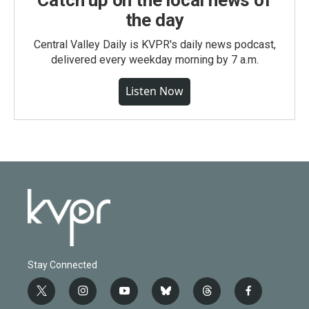
Catch up on the local news of
the day
Central Valley Daily is KVPR's daily news podcast,
delivered every weekday morning by 7 a.m.
Listen Now
Stay Connected
t
i
y
b
t
f
w
n
o
l
h
a