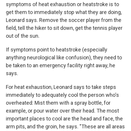
symptoms of heat exhaustion or heatstroke is to
get them to immediately stop what they are doing,
Leonard says. Remove the soccer player from the
field, tell the hiker to sit down, get the tennis player
out of the sun.
If symptoms point to heatstroke (especially
anything neurological like confusion), they need to
be taken to an emergency facility right away, he
says.
For heat exhaustion, Leonard says to take steps
immediately to adequately cool the person who's
overheated: Mist them with a spray bottle, for
example, or pour water over their head. The most
important places to cool are the head and face, the
arm pits, and the groin, he says. "These are all areas