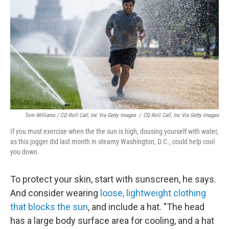
Tom Williams / CQ-Roll Call, Inc Via Getty Images
/
CQ-Roll Call, Inc Via Getty Images
If you must exercise when the the sun is high, dousing yourself with water,
as this jogger did last month in steamy Washington, D.C., could help cool
you down.
To protect your skin, start with sunscreen, he says.
And consider wearing
loose, lightweight clothing
that blocks the sun
, and include a hat. "The head
has a large body surface area for cooling, and a hat