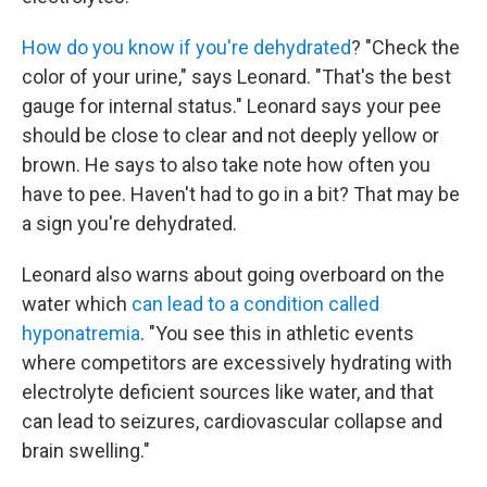
How do you know if you're dehydrated
? "Check the
color of your urine," says Leonard. "That's the best
gauge for internal status." Leonard says your pee
should be close to clear and not deeply yellow or
brown. He says to also take note how often you
have to pee. Haven't had to go in a bit? That may be
a sign you're dehydrated.
Leonard also warns about going overboard on the
water which
can lead to a condition called
hyponatremia
. "You see this in athletic events
where competitors are excessively hydrating with
electrolyte deficient sources like water, and that
can lead to seizures, cardiovascular collapse and
brain swelling."