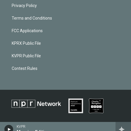
Privacy Policy
Terms and Conditions
FCC Applications
KPRX Public File
KVPR Public File
Contest Rules
KVPR