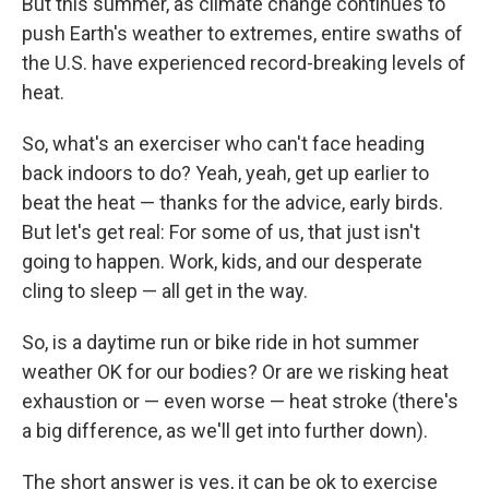
But this summer, as climate change continues to
push Earth's weather to extremes, entire swaths of
the U.S. have experienced record-breaking levels of
heat.
So, what's an exerciser who can't face heading
back indoors to do? Yeah, yeah, get up earlier to
beat the heat — thanks for the advice, early birds.
But let's get real: For some of us, that just isn't
going to happen. Work, kids, and our desperate
cling to sleep — all get in the way.
So, is a daytime run or bike ride in hot summer
weather OK for our bodies? Or are we risking heat
exhaustion or — even worse — heat stroke (there's
a big difference, as we'll get into further down).
The short answer is yes, it can be ok to exercise