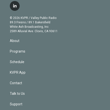
i
s
u
u
r
c
l
t
t
t
e
e
e
i
t
a
u
s
a
b
n
e
g
b
k
d
o
© 2026 KVPR / Valley Public Radio
k
r
r
e
y
s
o
89.3 Fresno / 89.1 Bakersfield
e
a
k
White Ash Broadcasting, Inc
d
m
2589 Alluvial Ave. Clovis, CA 93611
i
n
About
Programs
Schedule
KVPR App
Contact
Talk to Us
Support