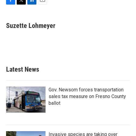
F
T
L
E
a
w
i
m
c
i
n
a
e
t
k
i
Suzette Lohmeyer
b
t
e
l
o
e
d
o
r
I
k
n
Latest News
Gov. Newsom forces transportation
sales tax measure on Fresno County
ballot
Invasive species are taking over