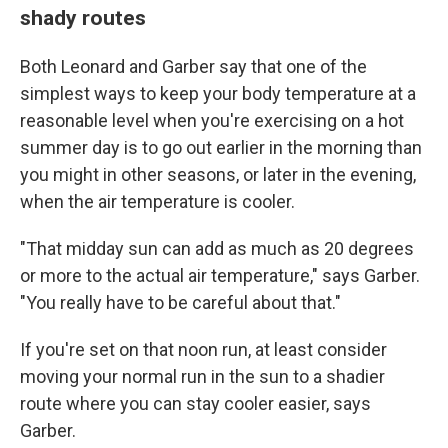
shady routes
Both Leonard and Garber say that one of the
simplest ways to keep your body temperature at a
reasonable level when you're exercising on a hot
summer day is to go out earlier in the morning than
you might in other seasons, or later in the evening,
when the air temperature is cooler.
"That midday sun can add as much as 20 degrees
or more to the actual air temperature," says Garber.
"You really have to be careful about that."
If you're set on that noon run, at least consider
moving your normal run in the sun to a shadier
route where you can stay cooler easier, says
Garber.