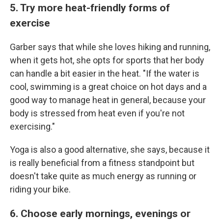
5. Try more heat-friendly forms of
exercise
Garber says that while she loves hiking and running,
when it gets hot, she opts for sports that her body
can handle a bit easier in the heat. "If the water is
cool, swimming is a great choice on hot days and a
good way to manage heat in general, because your
body is stressed from heat even if you're not
exercising."
Yoga is also a good alternative, she says, because it
is really beneficial from a fitness standpoint but
doesn't take quite as much energy as running or
riding your bike.
6. Choose early mornings, evenings or