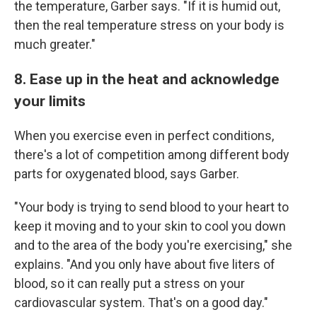
the temperature, Garber says. "If it is humid out,
then the real temperature stress on your body is
much greater."
8. Ease up in the heat and acknowledge
your limits
When you exercise even in perfect conditions,
there's a lot of competition among different body
parts for oxygenated blood, says Garber.
"Your body is trying to send blood to your heart to
keep it moving and to your skin to cool you down
and to the area of the body you're exercising," she
explains. "And you only have about five liters of
blood, so it can really put a stress on your
cardiovascular system. That's on a good day."