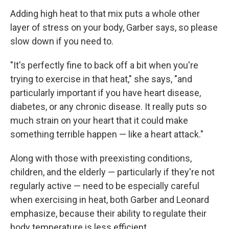
Adding high heat to that mix puts a whole other
layer of stress on your body, Garber says, so please
slow down if you need to.
"It's perfectly fine to back off a bit when you're
trying to exercise in that heat," she says, "and
particularly important if you have heart disease,
diabetes, or any chronic disease. It really puts so
much strain on your heart that it could make
something terrible happen — like a heart attack."
Along with those with preexisting conditions,
children, and the elderly — particularly if they're not
regularly active — need to be especially careful
when exercising in heat, both Garber and Leonard
emphasize, because their ability to regulate their
body temperature is less efficient.