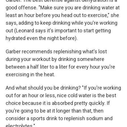
good offense. "Make sure you are drinking water at
least an hour before you head out to exercise," she
says, adding to keep drinking while you're working
out (Leonard says it's important to
start getting
hydrated even the night before).
Garber recommends replenishing what's lost
during your workout by drinking somewhere
between a half liter to a liter for every hour you're
exercising in the heat.
And what should you be drinking? "If you're working
out for an hour or less, nice cold water is the best
choice because it is absorbed pretty quickly. If
you're going to be at it longer than that, then
consider a sports drink to replenish sodium and
electrolytes."