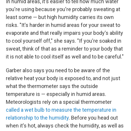
In humid areas, it's easier to tell how much water
you're using because you're probably sweating at
least some — but high humidity carries its own
risks. "It's harder in humid areas for your sweat to
evaporate and that really impairs your body's ability
to cool yourself off," she says. "If you're soaked in
sweat, think of that as a reminder to your body that
it is not able to cool itself as well and to be careful."
Garber also says you need to be aware of the
relative heat your body is exposed to, and not just
what the thermometer says the outside
temperature is — especially in humid areas.
Meteorologists rely on a special thermometer
called a wet bulb to measure the temperature in
relationship to the humidity
. Before you head out
when it's hot, always check the humidity, as well as