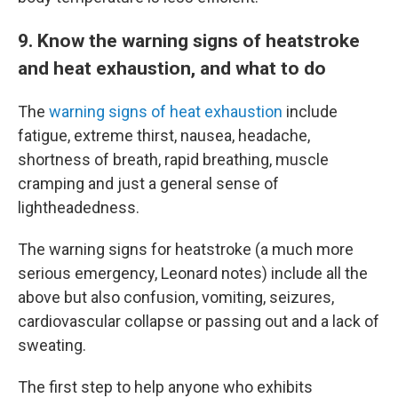
9. Know the warning signs of heatstroke
and heat exhaustion, and what to do
The
warning signs of heat exhaustion
include
fatigue, extreme thirst, nausea, headache,
shortness of breath, rapid breathing, muscle
cramping and just a general sense of
lightheadedness.
The warning signs for heatstroke (a much more
serious emergency, Leonard notes) include all the
above but also confusion, vomiting, seizures,
cardiovascular collapse or passing out and a lack of
sweating.
The first step to help anyone who exhibits