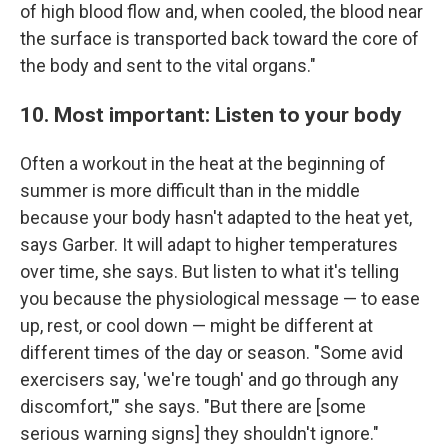
of high blood flow and, when cooled, the blood near
the surface is transported back toward the core of
the body and sent to the vital organs."
10. Most important: Listen to your body
Often a workout in the heat at the beginning of
summer is more difficult than in the middle
because your body hasn't adapted to the heat yet,
says Garber. It will adapt to higher temperatures
over time, she says. But listen to what it's telling
you because the physiological message — to ease
up, rest, or cool down — might be different at
different times of the day or season. "Some avid
exercisers say, 'we're tough' and go through any
discomfort,'" she says. "But there are [some
serious warning signs] they shouldn't ignore."