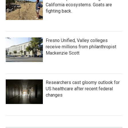
California ecosystems. Goats are
fighting back.
Fresno Unified, Valley colleges
receive millions from philanthropist
Mackenzie Scott
Researchers cast gloomy outlook for
US healthcare after recent federal
changes