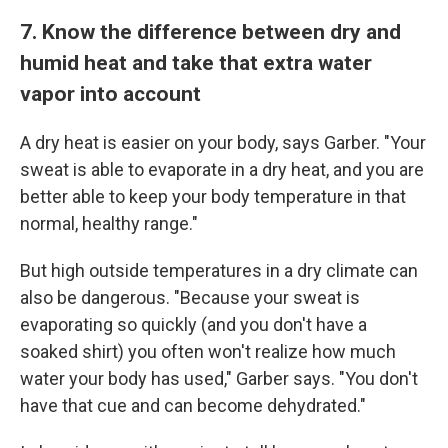
7. Know the difference between dry and
humid heat and take that extra water
vapor into account
A dry heat is easier on your body, says Garber. "Your
sweat is able to evaporate in a dry heat, and you are
better able to keep your body temperature in that
normal, healthy range."
But high outside temperatures in a dry climate can
also be dangerous. "Because your sweat is
evaporating so quickly (and you don't have a
soaked shirt) you often won't realize how much
water your body has used," Garber says. "You don't
have that cue and can become dehydrated."