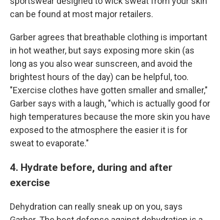
sportswear designed to wick sweat from your skin
can be found at most major retailers.
Garber agrees that breathable clothing is important
in hot weather, but says exposing more skin (as
long as you also wear sunscreen, and avoid the
brightest hours of the day) can be helpful, too.
"Exercise clothes have gotten smaller and smaller,"
Garber says with a laugh, "which is actually good for
high temperatures because the more skin you have
exposed to the atmosphere the easier it is for
sweat to evaporate."
4. Hydrate before, during and after
exercise
Dehydration can really sneak up on you, says
Garber. The best defense against dehydration is a