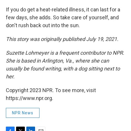
If you do get a heat-related illness, it can last for a
few days, she adds. So take care of yourself, and
don't rush back out into the sun.
This story was originally published July 19, 2021.
Suzette Lohmeyer is a frequent contributor to NPR.
She is based in Arlington, Va., where she can
usually be found writing, with a dog sitting next to
her.
Copyright 2023 NPR. To see more, visit
https://www.npr.org.
NPR News