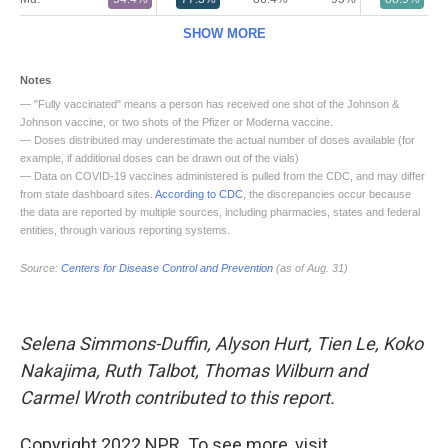
Selena Simmons-Duffin, Alyson Hurt, Tien Le, Koko
Nakajima, Ruth Talbot, Thomas Wilburn and
Carmel Wroth contributed to this report.
Copyright 2022 NPR. To see more, visit