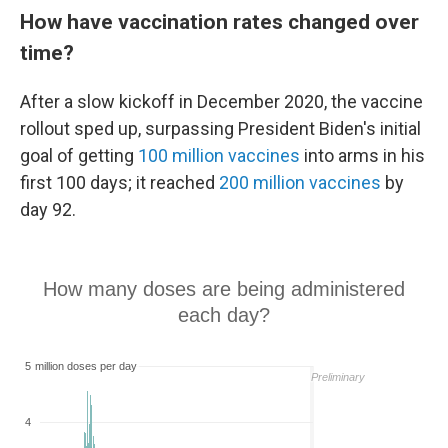
How have vaccination rates changed over
time?
After a slow kickoff in December 2020, the vaccine
rollout sped up, surpassing President Biden's initial
goal of getting
100 million vaccines
into arms in his
first 100 days; it reached
200 million vaccines
by
day 92.