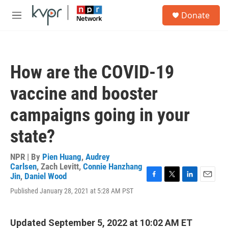
Skip to main content
S
Donate
e
M
a
e
r
n
c
u
h
How are the COVID-19
u
e
vaccine and booster
r
y
campaigns going in your
state?
NPR | By
Pien Huang
,
Audrey
Carlsen
,
Zach Levitt
,
Connie Hanzhang
Jin
,
Daniel Wood
F
T
L
E
Published January 28, 2021 at 5:28 AM PST
a
w
i
m
c
i
n
a
e
t
k
i
b
t
e
l
Updated September 5, 2022 at 10:02 AM ET