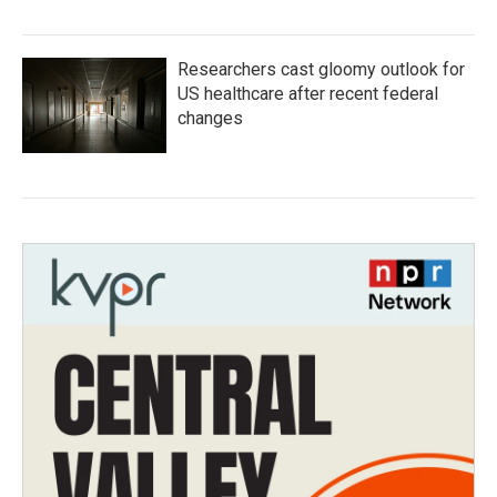
Researchers cast gloomy outlook for
US healthcare after recent federal
changes