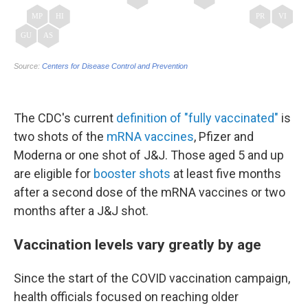
The CDC's current
definition of "fully vaccinated"
is
two shots of the
mRNA vaccines
, Pfizer and
Moderna or one shot of J&J. Those aged 5 and up
are eligible for
booster shots
at least five months
after a second dose of the mRNA vaccines or two
months after a J&J shot.
Vaccination levels vary greatly by age
Since the start of the COVID vaccination campaign,
health officials focused on reaching older