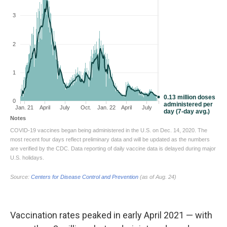
Vaccination rates peaked in early April 2021 — with