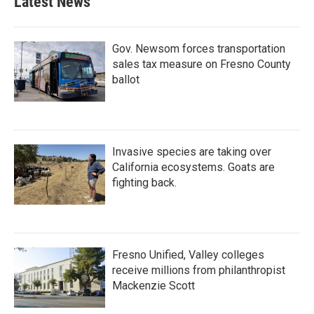
Latest News
Gov. Newsom forces transportation
sales tax measure on Fresno County
ballot
Invasive species are taking over
California ecosystems. Goats are
fighting back.
Fresno Unified, Valley colleges
receive millions from philanthropist
Mackenzie Scott