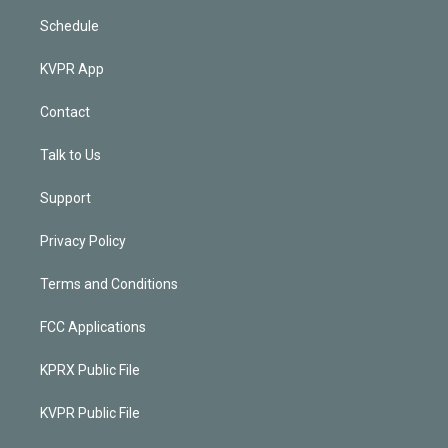
Schedule
KVPR App
Contact
Talk to Us
Support
Privacy Policy
Terms and Conditions
FCC Applications
KPRX Public File
KVPR Public File