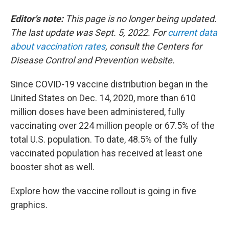
o
e
d
o
r
I
Editor's note:
This page is no longer being updated.
k
n
The last update was Sept. 5, 2022. For
current data
about vaccination rates
, consult the Centers for
Disease Control and Prevention website.
Since COVID-19 vaccine distribution began in the
United States on Dec. 14, 2020, more than 610
million doses have been administered, fully
vaccinating over 224 million people or 67.5% of the
total U.S. population. To date, 48.5% of the fully
vaccinated population has received at least one
booster shot as well.
Explore how the vaccine rollout is going in five
graphics.