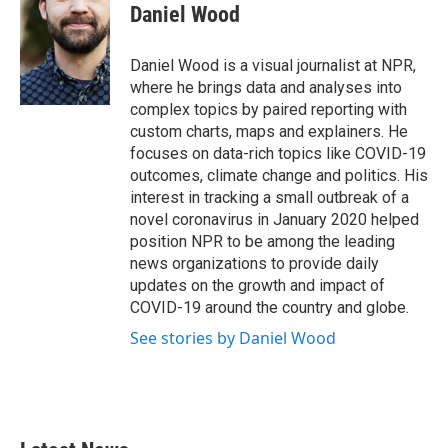
Daniel Wood
Daniel Wood is a visual journalist at NPR,
where he brings data and analyses into
complex topics by paired reporting with
custom charts, maps and explainers. He
focuses on data-rich topics like COVID-19
outcomes, climate change and politics. His
interest in tracking a small outbreak of a
novel coronavirus in January 2020 helped
position NPR to be among the leading
news organizations to provide daily
updates on the growth and impact of
COVID-19 around the country and globe.
See stories by Daniel Wood