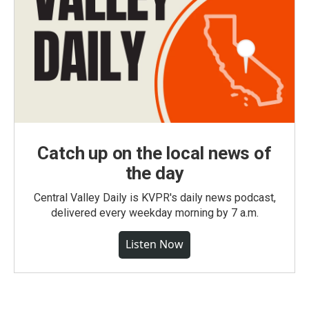
Catch up on the local news of
the day
Central Valley Daily is KVPR's daily news podcast,
delivered every weekday morning by 7 a.m.
Listen Now