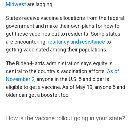
Midwest
are lagging.
States receive vaccine allocations from the federal
government and make their own plans for how to
get those vaccines out to residents. Some states
are encountering
hesitancy and resistance
to
getting vaccinated among their populations.
The Biden-Harris administration says equity is
central to the country's vaccination efforts.
As of
November 2
, anyone in the U.S. 5 and older is
eligible to get a vaccine. As of May 19, anyone 5 and
older can get a booster, too.