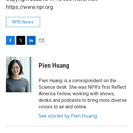
https://www.npr.org.
NPR News
F
T
L
E
a
w
i
m
c
i
n
a
e
t
k
i
Pien Huang
b
t
e
l
o
e
d
o
r
I
Pien Huang is a correspondent on the
k
n
Science desk. She was NPR's first Reflect
America Fellow, working with shows,
desks and podcasts to bring more diverse
voices to air and online.
See stories by Pien Huang