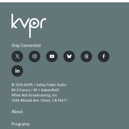
Stay Connected
t
i
y
b
t
f
w
n
o
l
h
a
i
s
u
u
r
c
l
t
t
t
e
e
e
i
t
a
u
s
a
b
n
e
g
b
k
d
o
© 2026 KVPR / Valley Public Radio
k
r
r
e
y
s
o
89.3 Fresno / 89.1 Bakersfield
e
a
k
White Ash Broadcasting, Inc
d
m
2589 Alluvial Ave. Clovis, CA 93611
i
n
About
Programs