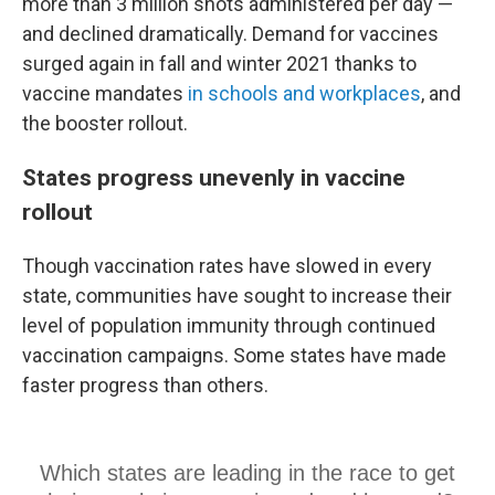
more than 3 million shots administered per day —
and declined dramatically. Demand for vaccines
surged again in fall and winter 2021 thanks to
vaccine mandates
in schools
and workplaces
, and
the booster rollout.
States progress unevenly in vaccine
rollout
Though vaccination rates have slowed in every
state, communities have sought to increase their
level of population immunity through continued
vaccination campaigns. Some states have made
faster progress than others.