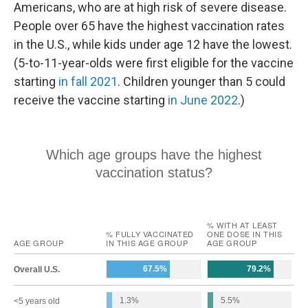
Americans, who are at high risk of severe disease.
People over 65 have the highest vaccination rates
in the U.S., while kids under age 12 have the lowest.
(5-to-11-year-olds were first eligible for the vaccine
starting
in fall 2021
. Children younger than 5 could
receive the vaccine starting
in June 2022
.)