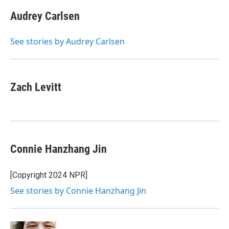
Audrey Carlsen
See stories by Audrey Carlsen
Zach Levitt
Connie Hanzhang Jin
[Copyright 2024 NPR]
See stories by Connie Hanzhang Jin