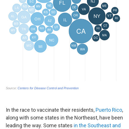
In the race to vaccinate their residents,
Puerto Rico
,
along with some states in the Northeast, have been
leading the way. Some states
in the Southeast and