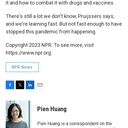
it and how to combat it with drugs and vaccines.
There's still a lot we don't know, Pruijssers says,
and we're learning fast. But not fast enough to have
stopped this pandemic from happening.
Copyright 2023 NPR. To see more, visit
https://www.npr.org.
NPR News
F
T
L
E
a
w
i
m
c
i
n
a
e
t
k
i
Pien Huang
b
t
e
l
o
e
d
o
r
I
Pien Huang is a correspondent on the
k
n