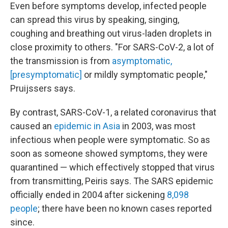
Even before symptoms develop, infected people
can spread this virus by speaking, singing,
coughing and breathing out virus-laden droplets in
close proximity to others. "For SARS-CoV-2, a lot of
the transmission is from
asymptomatic,
[presymptomatic]
or mildly symptomatic people,"
Pruijssers says.
By contrast,
SARS-CoV-1, a related coronavirus that
caused an
epidemic in Asia
in 2003, was most
infectious when people were symptomatic. So as
soon as someone showed symptoms, they were
quarantined — which effectively stopped that virus
from transmitting, Peiris says. The SARS epidemic
officially ended in 2004 after sickening
8,098
people
; there have been no known cases reported
since.