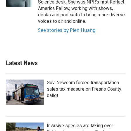
Science desk. She was NPR's first Reflect
America Fellow, working with shows,
desks and podcasts to bring more diverse
voices to air and online.
See stories by Pien Huang
Latest News
Gov. Newsom forces transportation
sales tax measure on Fresno County
ballot
Invasive species are taking over