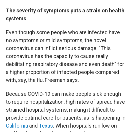
The severity of symptoms puts a strain on health
systems
Even though some people who are infected have
no symptoms or mild symptoms, the novel
coronavirus can inflict serious damage. "This
coronavirus has the capacity to cause really
debilitating respiratory disease and even death" for
a higher proportion of infected people compared
with, say, the flu, Freeman says.
Because COVID-19 can make people sick enough
to require hospitalization, high rates of spread have
strained hospital systems, making it difficult to
provide optimal care for patients, as is happening in
California
and
Texas
. When hospitals run low on