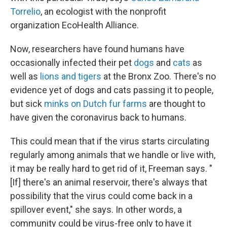
Torrelio
, an ecologist with the nonprofit
organization EcoHealth Alliance.
Now, researchers have found humans have
occasionally infected their pet
dogs
and
cats
as
well as
lions and tigers
at the Bronx Zoo. There's no
evidence yet of dogs and cats passing it to people,
but sick
minks on Dutch fur farms
are thought to
have given the coronavirus back to humans.
This could mean that if the virus starts circulating
regularly among animals that we handle or live with,
it may be really hard to get rid of it, Freeman says. "
[If] there's an animal reservoir, there's always that
possibility that the virus could come back in a
spillover event," she says. In other words, a
community could be virus-free only to have it