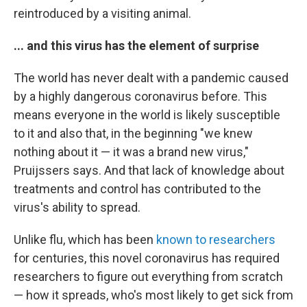
reintroduced by a visiting animal.
... and this virus has the element of surprise
The world has never dealt with a pandemic caused
by a highly dangerous coronavirus before. This
means everyone in the world is likely susceptible
to it and also that, in the beginning "we knew
nothing about it — it was a brand new virus,"
Pruijssers says. And that lack of knowledge about
treatments and control has contributed to the
virus's ability to spread.
Unlike flu, which has been
known to researchers
for centuries, this novel coronavirus has required
researchers to figure out everything from scratch
— how it spreads, who's most likely to get sick from