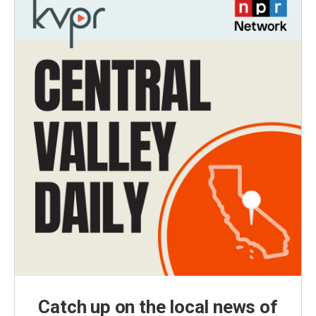
Catch up on the local news of