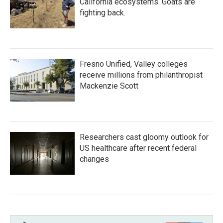
California ecosystems. Goats are
fighting back.
Fresno Unified, Valley colleges
receive millions from philanthropist
Mackenzie Scott
Researchers cast gloomy outlook for
US healthcare after recent federal
changes