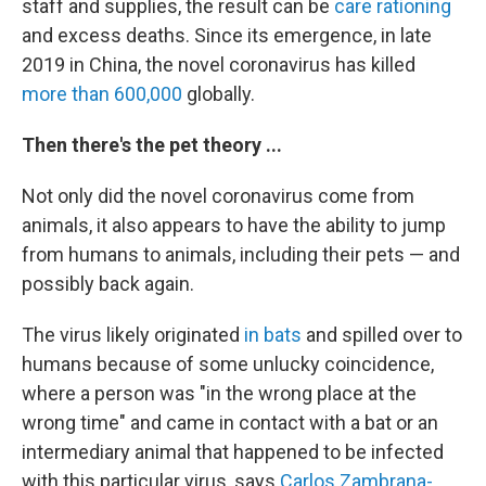
staff and supplies, the result can be
care rationing
and excess deaths.
Since its emergence, in late
2019 in China, the novel coronavirus has killed
more than 600,000
globally.
Then there's the pet theory ...
Not only did the novel coronavirus come from
animals, it also
appears to have the ability to jump
from humans to animals, including their pets — and
possibly back again.
The virus likely originated
in bats
and spilled over to
humans because of some unlucky coincidence,
where a person was "in the wrong place at the
wrong time" and came in contact with a bat or an
intermediary animal that happened to be infected
with this particular virus, says
Carlos Zambrana-