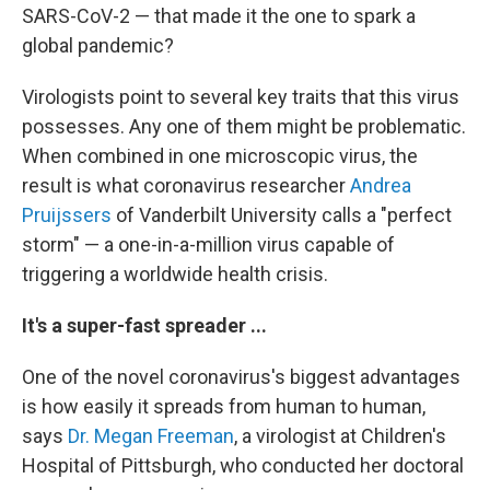
SARS-CoV-2 — that made it the one to spark a
global pandemic?
Virologists point to several key traits that this virus
possesses. Any one of them might be problematic.
When combined in one microscopic virus, the
result is what coronavirus researcher
Andrea
Pruijssers
of Vanderbilt University calls a "perfect
storm" — a one-in-a-million virus capable of
triggering a worldwide health crisis.
It's a super-fast spreader ...
One of the novel coronavirus's biggest advantages
is how easily it spreads from human to human,
says
Dr. Megan Freeman
, a virologist at Children's
Hospital of Pittsburgh, who conducted her doctoral