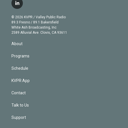
i
s
u
u
r
c
l
t
t
t
e
e
e
i
t
a
u
s
a
b
n
e
g
b
k
d
o
© 2026 KVPR / Valley Public Radio
k
r
r
e
y
s
o
89.3 Fresno / 89.1 Bakersfield
e
a
k
White Ash Broadcasting, Inc
d
m
2589 Alluvial Ave. Clovis, CA 93611
i
n
About
Programs
Schedule
KVPR App
Contact
Talk to Us
Support