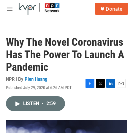
Skip to main content
S
Donate
e
M
a
e
r
n
c
u
h
Why The Novel Coronavirus
u
e
Has The Power To Launch A
r
y
Pandemic
NPR | By
Pien Huang
Published July 29, 2020 at 6:26 AM PDT
F
T
L
E
a
w
i
m
c
i
n
a
LISTEN
•
2:59
e
t
k
i
b
t
e
l
o
e
d
o
r
I
k
n