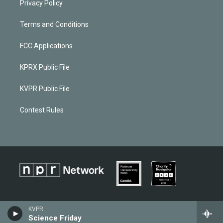
Privacy Policy
Terms and Conditions
FCC Applications
KPRX Public File
KVPR Public File
Contest Rules
KVPR
Science Friday