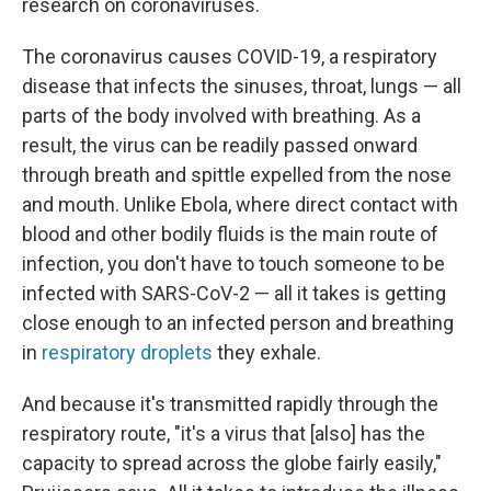
research on coronaviruses.
The coronavirus causes COVID-19, a respiratory
disease that infects the sinuses, throat, lungs — all
parts of the body involved with breathing. As a
result, the virus can be readily passed onward
through breath and spittle expelled from the nose
and mouth. Unlike Ebola, where direct contact with
blood and other bodily fluids is the main route of
infection, you don't have to touch someone to be
infected with SARS-CoV-2 — all it takes is getting
close enough to an infected person and breathing
in
respiratory droplets
they exhale.
And because it's transmitted rapidly through the
respiratory route, "it's a virus that [also] has the
capacity to spread across the globe fairly easily,"