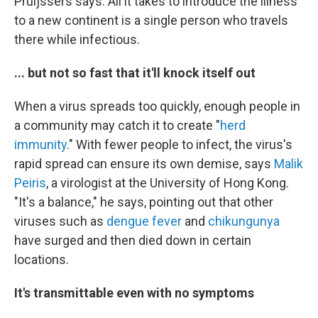
Pruijssers says. All it takes to introduce the illness
to a new continent is a single person who travels
there while infectious.
... but not so fast that it'll knock itself out
When a virus spreads too quickly, enough people in
a community may catch it to create "
herd
immunity
." With fewer people to infect, the virus's
rapid spread can ensure its own demise, says
Malik
Peiris
, a virologist at the University of Hong Kong.
"It's a balance," he says, pointing out that other
viruses such as
dengue fever
and
chikungunya
have surged and then died down in certain
locations.
It's transmittable even with no symptoms