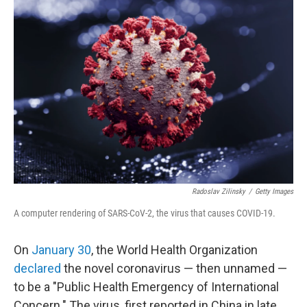
Radoslav Zilinsky
/
Getty Images
A computer rendering of SARS-CoV-2, the virus that causes COVID-19.
On
January 30
, the World Health Organization
declared
the novel coronavirus — then unnamed —
to be a "Public Health Emergency of International
Concern." The virus, first reported in China in late