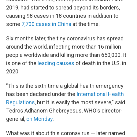
2019, had started to spread beyond its borders,
causing 98 cases in 18 countries in addition to
some
7,700 cases in China
at the time.
Six months later, the tiny coronavirus has spread
around the world, infecting more than 16 million
people worldwide and killing more than 650,000. It
is one of the
leading causes
of death in the U.S. in
2020.
"This is the sixth time a global health emergency
has been declared under the
International Health
Regulations
, but it is easily the most severe," said
Tedros Adhanom Ghebreyesus, WHO's director-
general,
on Monday
.
What was it about this coronavirus — later named