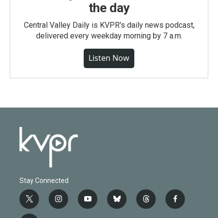
the day
Central Valley Daily is KVPR's daily news podcast,
delivered every weekday morning by 7 a.m.
Listen Now
Stay Connected
t
i
y
b
t
f
w
n
o
l
h
a