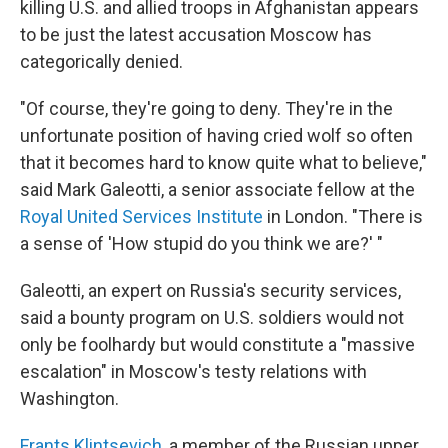
killing U.S. and allied troops in Afghanistan appears
to be just the latest accusation Moscow has
categorically denied.
"Of course, they're going to deny. They're in the
unfortunate position of having cried wolf so often
that it becomes hard to know quite what to believe,"
said Mark Galeotti, a senior associate fellow at the
Royal United Services Institute
in London. "There is
a sense of 'How stupid do you think we are?' "
Galeotti, an expert on Russia's security services,
said a bounty program on U.S. soldiers would not
only be foolhardy but would constitute a "massive
escalation" in Moscow's testy relations with
Washington.
Frants Klintsevich
, a member of the Russian upper