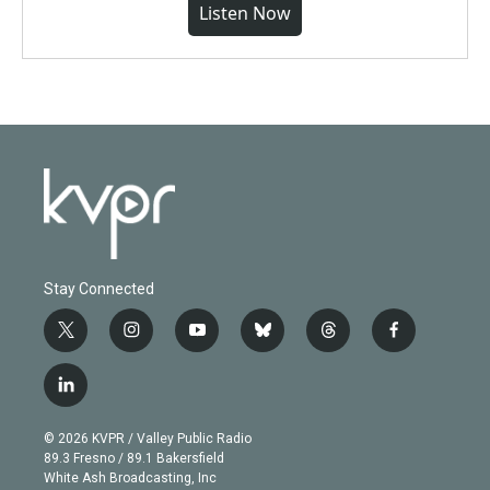
Listen Now
Stay Connected
t
i
y
b
t
f
w
n
o
l
h
a
i
s
u
u
r
c
l
t
t
t
e
e
e
i
t
a
u
s
a
b
n
e
g
b
k
d
o
© 2026 KVPR / Valley Public Radio
k
r
r
e
y
s
o
89.3 Fresno / 89.1 Bakersfield
e
a
k
White Ash Broadcasting, Inc