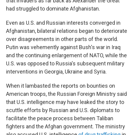
that invaders as far back as Alexander the Great
had struggled to dominate Afghanistan.
Even as U.S. and Russian interests converged in
Afghanistan, bilateral relations began to deteriorate
over disagreements in other parts of the world.
Putin was vehemently against Bush's war in Iraq
and the continuing enlargement of NATO, while the
U.S. was opposed to Russia's subsequent military
interventions in Georgia, Ukraine and Syria.
When it lambasted the reports on bounties on
American troops, the Russian Foreign Ministry said
that U.S. intelligence may have leaked the story to
scuttle efforts by Russian and U.S. diplomats to
facilitate the peace process between Taliban
fighters and the Afghan government. The ministry
also accused U.S. intelligence
of drug trafficking
in