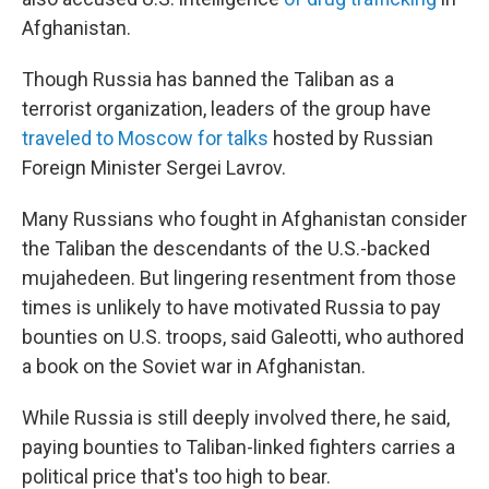
Afghanistan.
Though Russia has banned the Taliban as a
terrorist organization, leaders of the group have
traveled to Moscow for talks
hosted by Russian
Foreign Minister Sergei Lavrov.
Many Russians who fought in Afghanistan consider
the Taliban the descendants of the U.S.-backed
mujahedeen. But lingering resentment from those
times is unlikely to have motivated Russia to pay
bounties on U.S. troops, said Galeotti, who authored
a book on the Soviet war in Afghanistan.
While Russia is still deeply involved there, he said,
paying bounties to Taliban-linked fighters carries a
political price that's too high to bear.