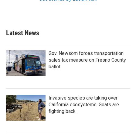
Latest News
Gov. Newsom forces transportation
sales tax measure on Fresno County
ballot
Invasive species are taking over
California ecosystems. Goats are
fighting back.