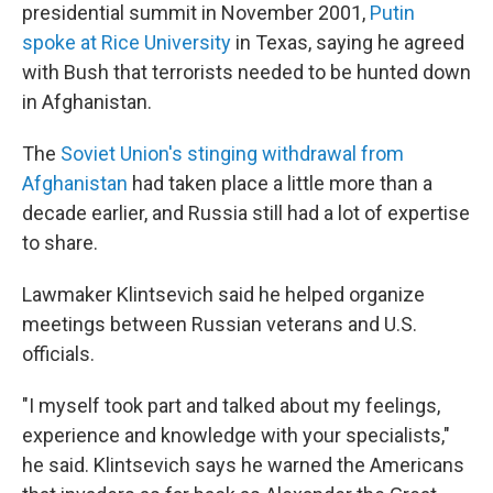
presidential summit in November 2001,
Putin
spoke at Rice University
in Texas, saying he agreed
with Bush that terrorists needed to be hunted down
in Afghanistan.
The
Soviet Union's stinging withdrawal from
Afghanistan
had taken place a little more than a
decade earlier, and Russia still had a lot of expertise
to share.
Lawmaker Klintsevich said he helped organize
meetings between Russian veterans and U.S.
officials.
"I myself took part and talked about my feelings,
experience and knowledge with your specialists,"
he said. Klintsevich says he warned the Americans