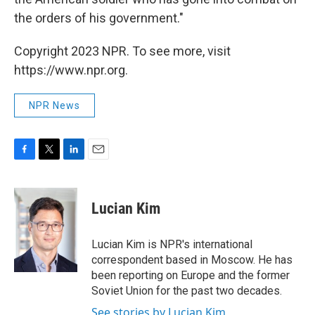
the orders of his government."
Copyright 2023 NPR. To see more, visit
https://www.npr.org.
NPR News
F
T
L
E
a
w
i
m
c
i
n
a
e
t
k
i
Lucian Kim
b
t
e
l
o
e
d
o
r
I
Lucian Kim is NPR's international
k
n
correspondent based in Moscow. He has
been reporting on Europe and the former
Soviet Union for the past two decades.
See stories by Lucian Kim