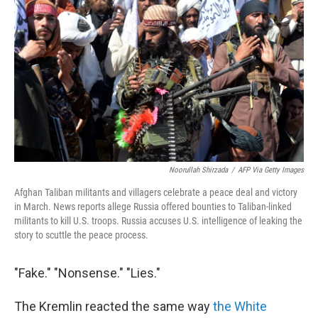
Noorullah Shirzada
/
AFP Via Getty Images
Afghan Taliban militants and villagers celebrate a peace deal and victory
in March. News reports allege Russia offered bounties to Taliban-linked
militants to kill U.S. troops. Russia accuses U.S. intelligence of leaking the
story to scuttle the peace process.
"Fake." "Nonsense." "Lies."
The Kremlin reacted the same way
the White