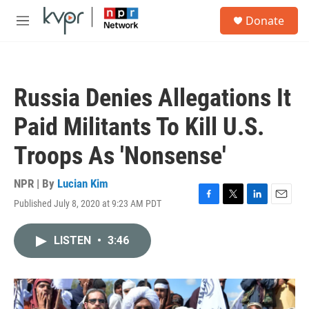
Skip to main content
S
Donate
e
M
a
e
r
n
c
u
h
Russia Denies Allegations It
u
e
Paid Militants To Kill U.S.
r
y
Troops As 'Nonsense'
NPR | By
Lucian Kim
Published July 8, 2020 at 9:23 AM PDT
F
T
L
E
a
w
i
m
c
i
n
a
LISTEN
•
3:46
e
t
k
i
b
t
e
l
o
e
d
o
r
I
k
n