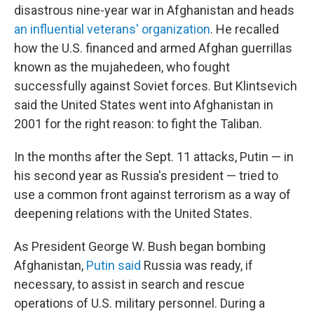
disastrous nine-year war in Afghanistan and heads
an influential veterans' organization
. He recalled
how the U.S. financed and armed Afghan guerrillas
known as the mujahedeen, who fought
successfully against Soviet forces. But Klintsevich
said the United States went into Afghanistan in
2001 for the right reason: to fight the Taliban.
In the months after the Sept. 11 attacks, Putin — in
his second year as Russia's president — tried to
use a common front against terrorism as a way of
deepening relations with the United States.
As President George W. Bush began bombing
Afghanistan,
Putin said
Russia was ready, if
necessary, to assist in search and rescue
operations of U.S. military personnel. During a