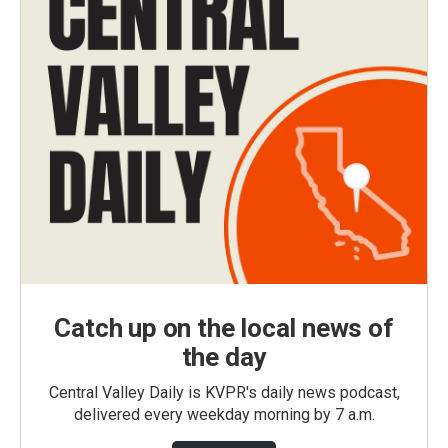
Catch up on the local news of
the day
Central Valley Daily is KVPR's daily news podcast,
delivered every weekday morning by 7 a.m.