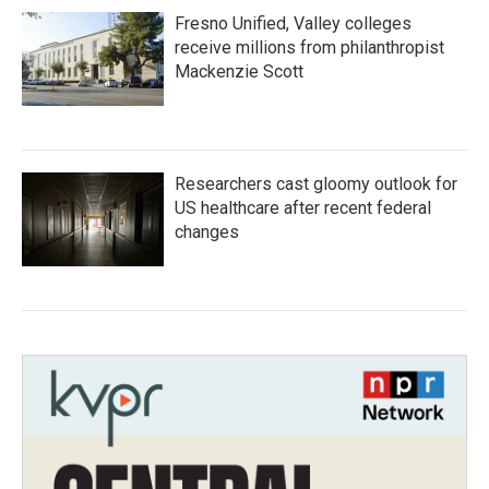
Fresno Unified, Valley colleges
receive millions from philanthropist
Mackenzie Scott
Researchers cast gloomy outlook for
US healthcare after recent federal
changes