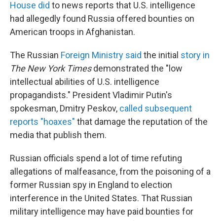
House did
to news reports that U.S. intelligence
had allegedly found Russia offered bounties on
American troops in Afghanistan.
The Russian
Foreign Ministry said
the initial
story in
The New York Times
demonstrated the "low
intellectual abilities of U.S. intelligence
propagandists." President Vladimir Putin's
spokesman, Dmitry Peskov,
called subsequent
reports "hoaxes"
that damage the reputation of the
media that publish them.
Russian officials spend a lot of time refuting
allegations of malfeasance, from the poisoning of a
former Russian spy in England to election
interference in the United States. That Russian
military intelligence may have paid bounties for