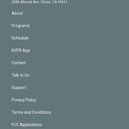
d
m
2589 Alluvial Ave. Clovis, CA 93611
i
n
About
Programs
Schedule
KVPR App
Contact
Talk to Us
Support
Privacy Policy
Terms and Conditions
FCC Applications