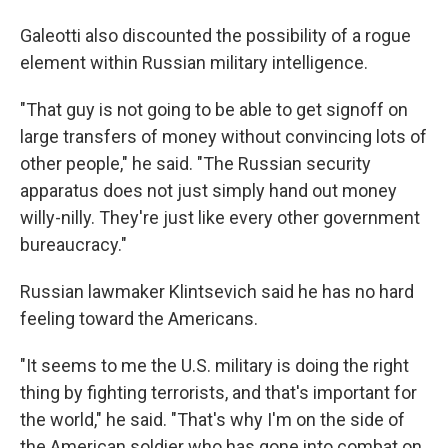
Galeotti also discounted the possibility of a rogue
element within Russian military intelligence.
"That guy is not going to be able to get signoff on
large transfers of money without convincing lots of
other people," he said. "The Russian security
apparatus does not just simply hand out money
willy-nilly. They're just like every other government
bureaucracy."
Russian lawmaker Klintsevich said he has no hard
feeling toward the Americans.
"It seems to me the U.S. military is doing the right
thing by fighting terrorists, and that's important for
the world," he said. "That's why I'm on the side of
the American soldier who has gone into combat on