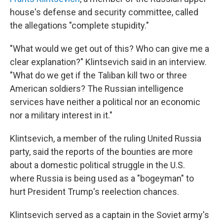
house's defense and security committee, called
the allegations "complete stupidity."
"What would we get out of this? Who can give me a
clear explanation?" Klintsevich said in an interview.
"What do we get if the Taliban kill two or three
American soldiers? The Russian intelligence
services have neither a political nor an economic
nor a military interest in it."
Klintsevich, a member of the ruling United Russia
party, said the reports of the bounties are more
about a domestic political struggle in the U.S.
where Russia is being used as a "bogeyman" to
hurt President Trump's reelection chances.
Klintsevich served as a captain in the Soviet army's