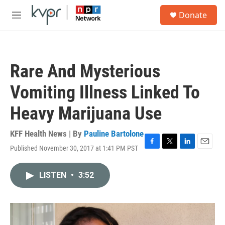
Skip to main content
S
Donate
e
M
a
e
r
n
c
u
h
Rare And Mysterious
u
e
Vomiting Illness Linked To
r
y
Heavy Marijuana Use
KFF Health News | By
Pauline Bartolone
Published November 30, 2017 at 1:41 PM PST
F
T
L
E
a
w
i
m
c
i
n
a
LISTEN
•
3:52
e
t
k
i
b
t
e
l
o
e
d
o
r
I
k
n