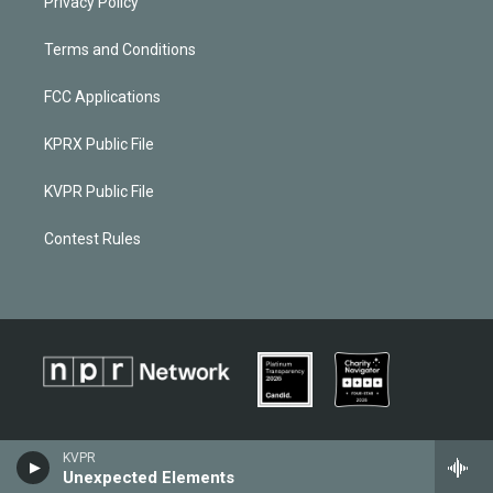
Privacy Policy
Terms and Conditions
FCC Applications
KPRX Public File
KVPR Public File
Contest Rules
KVPR
Unexpected Elements