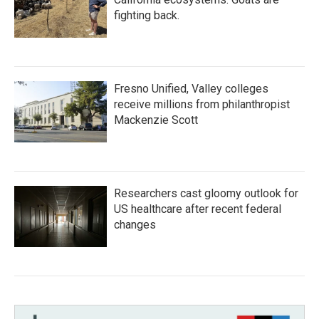
fighting back.
Fresno Unified, Valley colleges
receive millions from philanthropist
Mackenzie Scott
Researchers cast gloomy outlook for
US healthcare after recent federal
changes