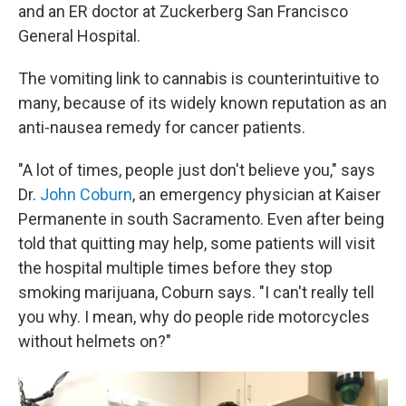
and an ER doctor at Zuckerberg San Francisco
General Hospital.
The vomiting link to cannabis is counterintuitive to
many, because of its widely known reputation as an
anti-nausea remedy for cancer patients.
"A lot of times, people just don't believe you," says
Dr.
John Coburn
, an emergency physician at Kaiser
Permanente in south Sacramento. Even after being
told that quitting may help, some patients will visit
the hospital multiple times before they stop
smoking marijuana, Coburn says. "I can't really tell
you why. I mean, why do people ride motorcycles
without helmets on?"