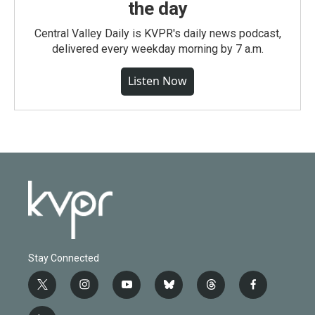
the day
Central Valley Daily is KVPR's daily news podcast,
delivered every weekday morning by 7 a.m.
Listen Now
Stay Connected
t
i
y
b
t
f
w
n
o
l
h
a