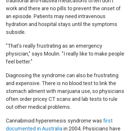
traditional anti-nausea medications often don't
work and there are no pills to prevent the onset of
an episode. Patients may need intravenous
hydration and hospital stays until the symptoms
subside.
"That's really frustrating as an emergency
physician," says Moulin. "I really like to make people
feel better."
Diagnosing the syndrome can also be frustrating
and expensive. There is no blood test to link the
stomach ailment with marijuana use, so physicians
often order pricey CT scans and lab tests to rule
out other medical problems.
Cannabinoid hyperemesis syndrome was
first
documented in Australia
in 2004. Physicians have