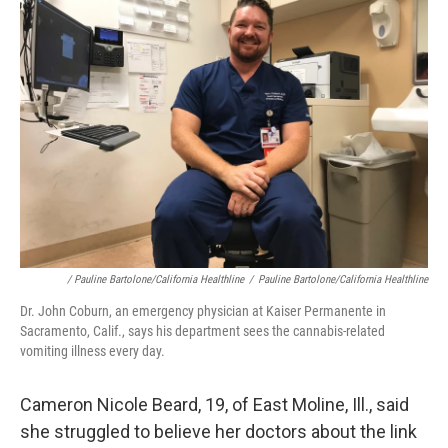
/ Pauline Bartolone/California Healthline
/
Pauline Bartolone/California Healthline
Dr. John Coburn, an emergency physician at Kaiser Permanente in
Sacramento, Calif., says his department sees the cannabis-related
vomiting illness every day.
Cameron Nicole Beard, 19, of East Moline, Ill., said
she struggled to believe her doctors about the link