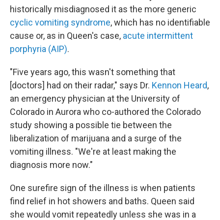
historically misdiagnosed it as the more generic
cyclic vomiting syndrome
, which has no identifiable
cause or, as in Queen's case,
acute intermittent
porphyria (AIP)
.
"Five years ago, this wasn't something that
[doctors] had on their radar," says Dr.
Kennon Heard
,
an emergency physician at the University of
Colorado in Aurora who co-authored the Colorado
study showing a possible tie between the
liberalization of marijuana and a surge of the
vomiting illness. "We're at least making the
diagnosis more now."
One surefire sign of the illness is when patients
find relief in hot showers and baths. Queen said
she would vomit repeatedly unless she was in a