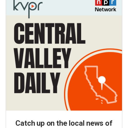
Catch up on the local news of