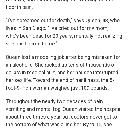
floor in pain.
"I've screamed out for death," says Queen, 48, who
lives in San Diego. "I've cried out for my mom,
who's been dead for 20 years, mentally not realizing
she can't come to me."
Queen lost a modeling job after being mistaken for
an alcoholic. She racked up tens of thousands of
dollars in medical bills, and her nausea interrupted
her sex life. Toward the end of her illness, the 5-
foot-9-inch woman weighed just 109 pounds.
Throughout the nearly two decades of pain,
vomiting and mental fog, Queen visited the hospital
about three times a year, but doctors never got to
the bottom of what was ailing her. By 2016, she