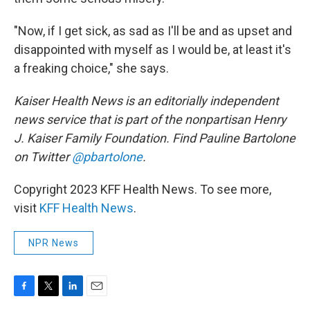
"Now, if I get sick, as sad as I'll be and as upset and
disappointed with myself as I would be, at least it's
a freaking choice," she says.
Kaiser Health News is an editorially independent
news service that is part of the nonpartisan Henry
J. Kaiser Family Foundation. Find Pauline Bartolone
on Twitter
@pbartolone
.
Copyright 2023 KFF Health News. To see more,
visit
KFF Health News
.
NPR News
F
T
L
E