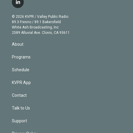
i
s
u
u
r
c
l
t
t
t
e
e
e
i
t
a
u
s
a
b
n
e
g
b
k
d
o
© 2026 KVPR / Valley Public Radio
k
r
r
e
y
s
o
89.3 Fresno / 89.1 Bakersfield
e
a
k
White Ash Broadcasting, Inc
d
m
2589 Alluvial Ave. Clovis, CA 93611
i
n
About
Programs
Schedule
KVPR App
Contact
Talk to Us
Support