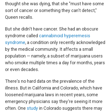
thought she was dying, that she "must have some
sort of cancer or something they can't detect,"
Queen recalls.
But she didn't have cancer. She had an obscure
syndrome called
cannabinoid hyperemesis
syndrome
, a condition only recently acknowledged
by the medical community. It affects a small
population — namely, a subset of marijuana users
who smoke multiple times a day for months, years
or even decades.
There's no hard data on the prevalence of the
illness. But in California and Colorado, which have
loosened marijuana laws in recent years, some
emergency physicians say they're seeing it more
often. One
study
in Colorado suggests there may