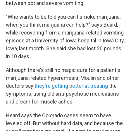
between pot and severe vomiting.
"Who wants to be told you can't smoke marijuana,
when you think marijuana can help?" says Beard,
while recovering from a marijuana-related vomiting
episode at a University of Iowa hospital in Iowa City,
Iowa, last month. She said she had lost 20 pounds
in 10 days.
Although there's still no magic cure for a patient's
marijuana-related hyperemesis, Moulin and other
doctors say
they're getting better at treating
the
symptoms, using old anti-psychotic medications
and cream for muscle aches.
Heard says the Colorado cases seem to have
leveled off. But without hard data, and because the