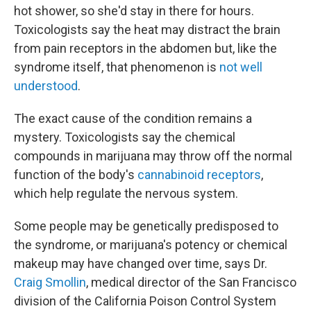
hot shower, so she'd stay in there for hours.
Toxicologists say the heat may distract the brain
from pain receptors in the abdomen but, like the
syndrome itself, that phenomenon is
not well
understood
.
The exact cause of the condition remains a
mystery. Toxicologists say the chemical
compounds in marijuana may throw off the normal
function of the body's
cannabinoid receptors
,
which help regulate the nervous system.
Some people may be genetically predisposed to
the syndrome, or marijuana's potency or chemical
makeup may have changed over time, says Dr.
Craig Smollin
, medical director of the San Francisco
division of the California Poison Control System