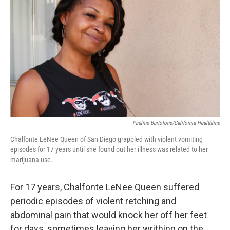
Pauline Bartolone/California Healthline
Chalfonte LeNee Queen of San Diego grappled with violent vomiting
episodes for 17 years until she found out her illness was related to her
marijuana use.
For 17 years, Chalfonte LeNee Queen suffered
periodic episodes of violent retching and
abdominal pain that would knock her off her feet
for days, sometimes leaving her writhing on the