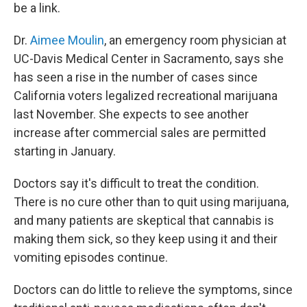
be a link.
Dr.
Aimee Moulin
, an emergency room physician at
UC-Davis Medical Center in Sacramento, says she
has seen a rise in the number of cases since
California voters legalized recreational marijuana
last November. She expects to see another
increase after commercial sales are permitted
starting in January.
Doctors say it's difficult to treat the condition.
There is no cure other than to quit using marijuana,
and many patients are skeptical that cannabis is
making them sick, so they keep using it and their
vomiting episodes continue.
Doctors can do little to relieve the symptoms, since