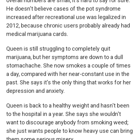
overall numbers are small, it's hard to say for sure.
He doesn't believe cases of the pot syndrome
increased after recreational use was legalized in
2012, because chronic users probably already had
medical marijuana cards.
Queen is still struggling to completely quit
marijuana, but her symptoms are down to a dull
stomachache. She now smokes a couple of times
a day, compared with her near-constant use in the
past. She says it's the only thing that works for her
depression and anxiety.
Queen is back to a healthy weight and hasn't been
to the hospital in a year. She says she wouldn't
want to discourage anybody from smoking weed;
she just wants people to know heavy use can bring
them some serious misery.