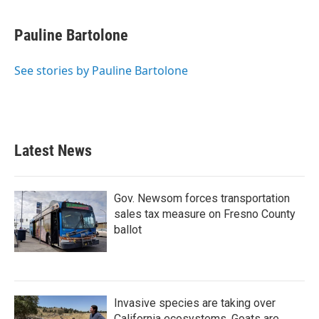
a
w
i
m
c
i
n
a
e
t
k
i
Pauline Bartolone
b
t
e
l
o
e
d
o
r
I
See stories by Pauline Bartolone
k
n
Latest News
Gov. Newsom forces transportation
sales tax measure on Fresno County
ballot
Invasive species are taking over
California ecosystems. Goats are