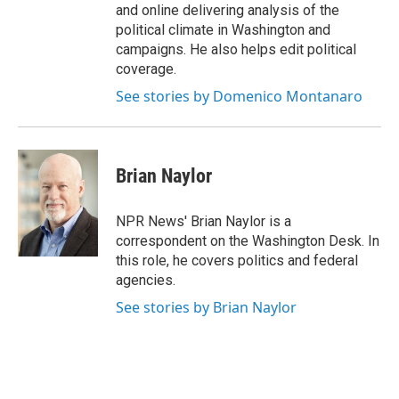
and online delivering analysis of the
political climate in Washington and
campaigns. He also helps edit political
coverage.
See stories by Domenico Montanaro
Brian Naylor
NPR News' Brian Naylor is a
correspondent on the Washington Desk. In
this role, he covers politics and federal
agencies.
See stories by Brian Naylor