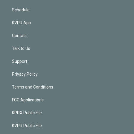
Schedule
KVPR App
Contact
Talk to Us
Support
Privacy Policy
Terms and Conditions
FCC Applications
KPRX Public File
KVPR Public File