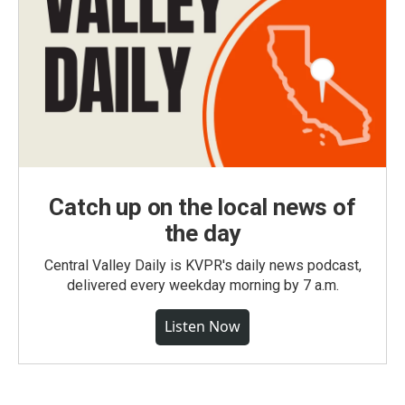
Catch up on the local news of
the day
Central Valley Daily is KVPR's daily news podcast,
delivered every weekday morning by 7 a.m.
Listen Now