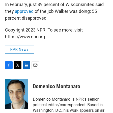
In February, just 39 percent of Wisconsinites said
they
approved
of the job Walker was doing; 55
percent disapproved.
Copyright 2023 NPR. To see more, visit
https://www.npr.org.
NPR News
F
T
L
E
a
w
i
m
c
i
n
a
e
t
k
i
Domenico Montanaro
b
t
e
l
o
e
d
o
r
I
Domenico Montanaro is NPR's senior
k
n
political editor/correspondent. Based in
Washington, D.C., his work appears on air