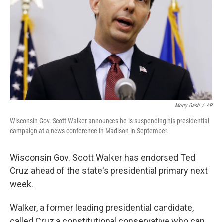
Morry Gash
/
AP
Wisconsin Gov. Scott Walker announces he is suspending his presidential
campaign at a news conference in Madison in September.
Wisconsin Gov. Scott Walker has endorsed Ted
Cruz ahead of the state's presidential primary next
week.
Walker, a former leading presidential candidate,
called Cruz a constitutional conservative who can