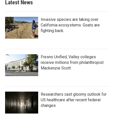
Latest News
Invasive species are taking over
California ecosystems. Goats are
fighting back.
Fresno Unified, Valley colleges
receive millions from philanthropist
Mackenzie Scott
Researchers cast gloomy outlook for
US healthcare after recent federal
changes