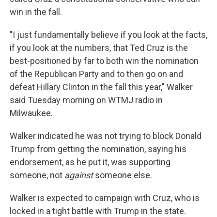
win in the fall.
"I just fundamentally believe if you look at the facts,
if you look at the numbers, that Ted Cruz is the
best-positioned by far to both win the nomination
of the Republican Party and to then go on and
defeat Hillary Clinton in the fall this year," Walker
said Tuesday morning on WTMJ radio in
Milwaukee.
Walker indicated he was not trying to block Donald
Trump from getting the nomination, saying his
endorsement, as he put it, was supporting
someone, not
against
someone else.
Walker is expected to campaign with Cruz, who is
locked in a tight battle with Trump in the state.