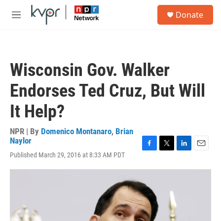
Skip to main content
S
Donate
e
M
a
e
r
n
c
u
h
Wisconsin Gov. Walker
u
e
Endorses Ted Cruz, But Will
r
y
It Help?
NPR | By
Domenico Montanaro
,
Brian
Naylor
F
T
L
E
Published March 29, 2016 at 8:33 AM PDT
a
w
i
m
c
i
n
a
e
t
k
i
b
t
e
l
o
e
d
o
r
I
k
n