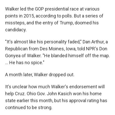
Walker led the GOP presidential race at various
points in 2015, according to polls. But a series of
missteps, and the entry of Trump, doomed his
candidacy.
"It's almost like his personality faded," Dan Arthur, a
Republican from Des Moines, Iowa, told NPR's Don
Gonyea of Walker. "He blanded himself off the map.
... He has no spice."
A month later, Walker dropped out.
It's unclear how much Walker's endorsement will
help Cruz. Ohio Gov. John Kasich won his home
state earlier this month, but his approval rating has
continued to be strong.