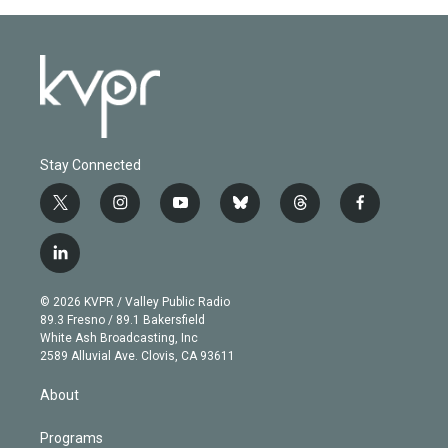
Stay Connected
t
i
y
b
t
f
w
n
o
l
h
a
i
s
u
u
r
c
l
t
t
t
e
e
e
i
t
a
u
s
a
b
n
e
g
b
k
d
o
© 2026 KVPR / Valley Public Radio
k
r
r
e
y
s
o
89.3 Fresno / 89.1 Bakersfield
e
a
k
White Ash Broadcasting, Inc
d
m
2589 Alluvial Ave. Clovis, CA 93611
i
n
About
Programs