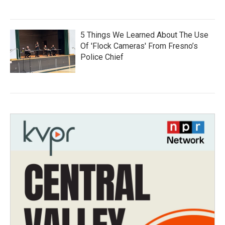
5 Things We Learned About The Use
Of 'Flock Cameras' From Fresno’s
Police Chief