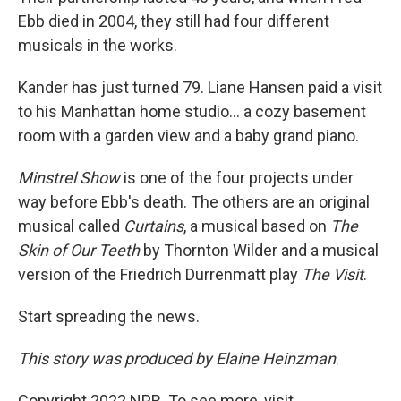
Ebb died in 2004, they still had four different
musicals in the works.
Kander has just turned 79. Liane Hansen paid a visit
to his Manhattan home studio... a cozy basement
room with a garden view and a baby grand piano.
Minstrel Show
is one of the four projects under
way before Ebb's death. The others are an original
musical called
Curtains
, a musical based on
The
Skin of Our Teeth
by Thornton Wilder and a musical
version of the Friedrich Durrenmatt play
The Visit
.
Start spreading the news.
This story was produced by Elaine Heinzman
.
Copyright 2022 NPR. To see more, visit