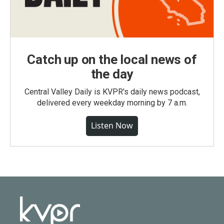
Catch up on the local news of
the day
Central Valley Daily is KVPR's daily news podcast,
delivered every weekday morning by 7 a.m.
Listen Now