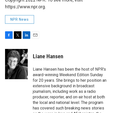
https://www.npr.org.
NPR News
F
T
L
E
a
w
i
m
c
i
n
a
e
t
k
i
Liane Hansen
b
t
e
l
o
e
d
o
r
I
Liane Hansen has been the host of NPR's
k
n
award-winning Weekend Edition Sunday
for 20 years. She brings to her position an
extensive background in broadcast
journalism, including work as a radio
producer, reporter, and on-air host at both
the local and national level. The program
has covered such breaking news stories