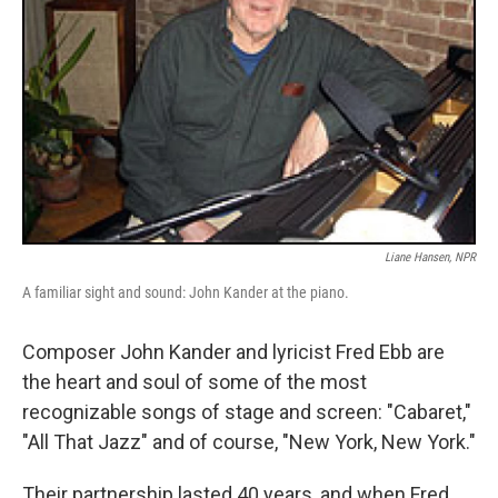
Liane Hansen, NPR
A familiar sight and sound: John Kander at the piano.
Composer John Kander and lyricist Fred Ebb are
the heart and soul of some of the most
recognizable songs of stage and screen: "Cabaret,"
"All That Jazz" and of course, "New York, New York."
Their partnership lasted 40 years, and when Fred