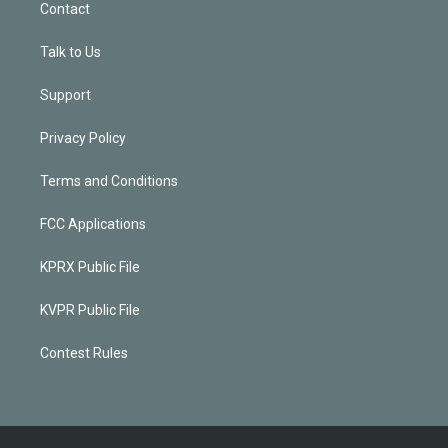
Contact
Talk to Us
Support
Privacy Policy
Terms and Conditions
FCC Applications
KPRX Public File
KVPR Public File
Contest Rules