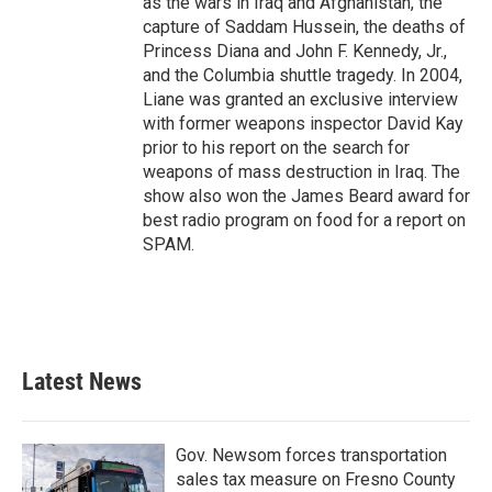
as the wars in Iraq and Afghanistan, the
capture of Saddam Hussein, the deaths of
Princess Diana and John F. Kennedy, Jr.,
and the Columbia shuttle tragedy. In 2004,
Liane was granted an exclusive interview
with former weapons inspector David Kay
prior to his report on the search for
weapons of mass destruction in Iraq. The
show also won the James Beard award for
best radio program on food for a report on
SPAM.
Latest News
Gov. Newsom forces transportation
sales tax measure on Fresno County