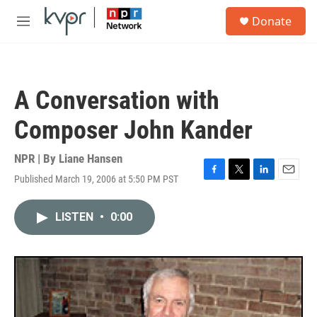
Skip to main content
S
Donate
e
M
a
e
r
n
c
u
h
A Conversation with
u
e
Composer John Kander
r
y
NPR | By
Liane Hansen
Published March 19, 2006 at 5:50 PM PST
F
T
L
E
a
w
i
m
c
i
n
a
LISTEN
•
0:00
e
t
k
i
b
t
e
l
o
e
d
o
r
I
k
n