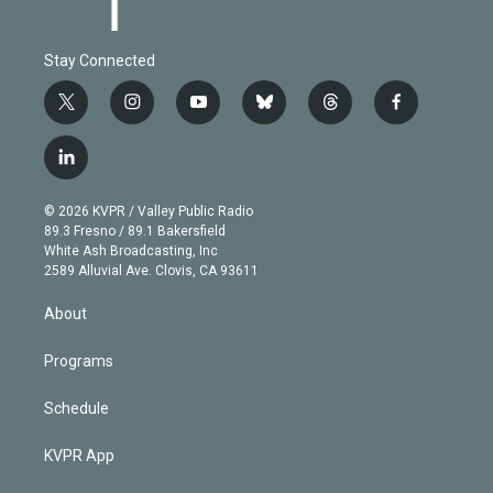
Stay Connected
t
i
y
b
t
f
w
n
o
l
h
a
i
s
u
u
r
c
l
t
t
t
e
e
e
i
t
a
u
s
a
b
n
e
g
b
k
d
o
© 2026 KVPR / Valley Public Radio
k
r
r
e
y
s
o
89.3 Fresno / 89.1 Bakersfield
e
a
k
White Ash Broadcasting, Inc
d
m
2589 Alluvial Ave. Clovis, CA 93611
i
n
About
Programs
Schedule
KVPR App