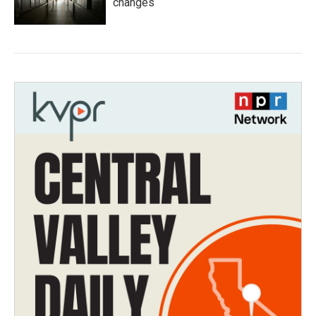
changes