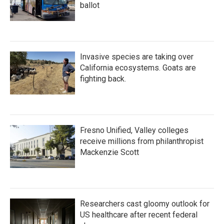
ballot
Invasive species are taking over
California ecosystems. Goats are
fighting back.
Fresno Unified, Valley colleges
receive millions from philanthropist
Mackenzie Scott
Researchers cast gloomy outlook for
US healthcare after recent federal