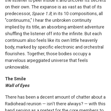
the listener to peer inside it and uncover its secrets
on their own. The expanse is as vast as that of its
predecessor,
Space 1.8
; in its 10 compositions, all
"continuums," I hear the unbroken continuity
implied by its title, an absorbing ambient adventure
shuffling the listener off into the infinite. But each
continuum also feels like its own little heavenly
body, marked by specific electronic and orchestral
flourishes. Together, those bodies occupy a
marvelous arpeggiated universe that feels
unknowable.
The Smile
Wall of Eyes
There has been a decent amount of chatter about a
Radiohead reunion — isn't there always? — with this
band serving as a pretext for the core members to