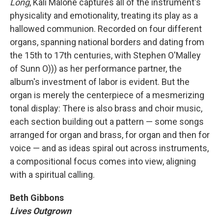
Long
, Kali Malone captures all of the instrument's
physicality and emotionality, treating its play as a
hallowed communion. Recorded on four different
organs, spanning national borders and dating from
the 15th to 17th centuries, with Stephen O'Malley
of Sunn O))) as her performance partner, the
album's investment of labor is evident. But the
organ is merely the centerpiece of a mesmerizing
tonal display: There is also brass and choir music,
each section building out a pattern — some songs
arranged for organ and brass, for organ and then for
voice — and as ideas spiral out across instruments,
a compositional focus comes into view, aligning
with a spiritual calling.
Beth Gibbons
Lives Outgrown