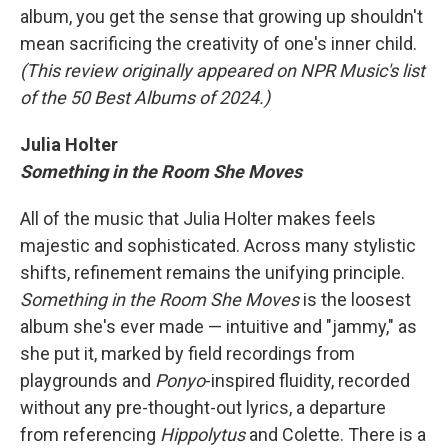
album, you get the sense that growing up shouldn't
mean sacrificing the creativity of one's inner child.
(This review originally appeared on NPR Music's list
of the 50 Best Albums of 2024.)
Julia Holter
Something in the Room She Moves
All of the music that Julia Holter makes feels
majestic and sophisticated. Across many stylistic
shifts, refinement remains the unifying principle.
Something in the Room She Moves
is the loosest
album she's ever made — intuitive and "jammy," as
she put it, marked by field recordings from
playgrounds and
Ponyo
-inspired fluidity, recorded
without any pre-thought-out lyrics, a departure
from referencing
Hippolytus
and Colette. There is a