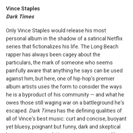
Vince Staples
Dark Times
Only Vince Staples would release his most
personal album in the shadow of a satirical Netflix
series that fictionalizes his life. The Long Beach
rapper has always been cagey about the
particulars, the mark of someone who seems
painfully aware that anything he says can be used
against him, but here, one of hip-hop's premier
album artists uses the form to consider the ways
he is a byproduct of his community — and what he
owes those still waging war on a battleground he's
escaped.
Dark Times
has the defining qualities of
all of Vince's best music: curt and concise, buoyant
yet bluesy, poignant but funny, dark and skeptical