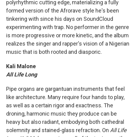
polyrhythmic cutting edge, materializing a fully
formed version of the Afrorave style he's been
tinkering with since his days on SoundCloud
experimenting with trap. No performer in the genre
is more progressive or more kinetic, and the album
realizes the singer and rapper's vision of a Nigerian
music that is both rooted and diasporic.
Kali Malone
All Life Long
Pipe organs are gargantuan instruments that feel
like architecture. Many require four hands to play,
as well as a certain rigor and exactness. The
droning, harmonic music they produce can be
heavy but also radiant, embodying both cathedral
solemnity and stained-glass refraction. On
All Life