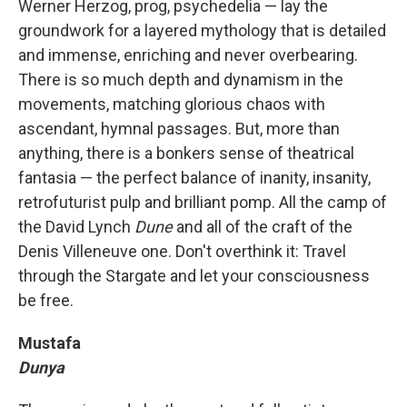
Werner Herzog, prog, psychedelia — lay the
groundwork for a layered mythology that is detailed
and immense, enriching and never overbearing.
There is so much depth and dynamism in the
movements, matching glorious chaos with
ascendant, hymnal passages. But, more than
anything, there is a bonkers sense of theatrical
fantasia — the perfect balance of inanity, insanity,
retrofuturist pulp and brilliant pomp. All the camp of
the David Lynch
Dune
and all of the craft of the
Denis Villeneuve one. Don't overthink it: Travel
through the Stargate and let your consciousness
be free.
Mustafa
Dunya