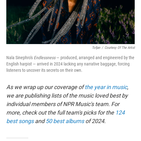
Tofjan
/
Courtesy Of The Artist
Nala Sinephro's
Endlessness
— produced, arranged and engineered by the
English harpist — arrived in 2024 lacking any narrative baggage, forcing
listeners to uncover its secrets on their own.
As we wrap up our coverage of
the year in music
,
we are publishing lists of the music loved best by
individual members of NPR Music's team. For
more, check out the full team's picks for the
124
best songs
and
50 best albums
of 2024.