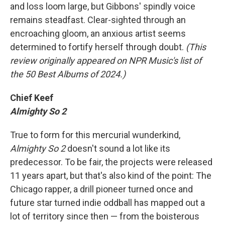
and loss loom large, but Gibbons' spindly voice
remains steadfast. Clear-sighted through an
encroaching gloom, an anxious artist seems
determined to fortify herself through doubt.
(This
review originally appeared on NPR Music's list of
the 50 Best Albums of 2024.)
Chief Keef
Almighty So 2
True to form for this mercurial wunderkind,
Almighty So 2
doesn't sound a lot like its
predecessor. To be fair, the projects were released
11 years apart, but that's also kind of the point: The
Chicago rapper, a drill pioneer turned once and
future star turned indie oddball has mapped out a
lot of territory since then — from the boisterous