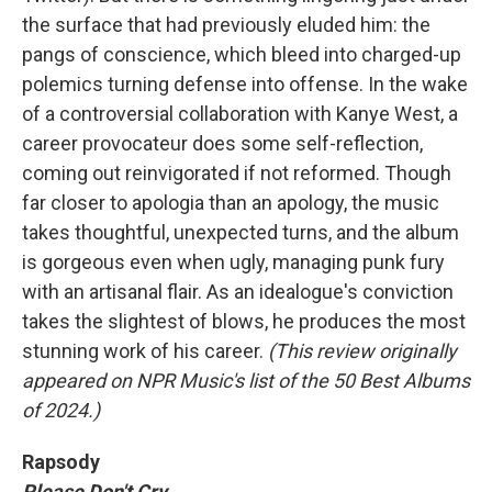
the surface that had previously eluded him: the
pangs of conscience, which bleed into charged-up
polemics turning defense into offense. In the wake
of a controversial collaboration with Kanye West, a
career provocateur does some self-reflection,
coming out reinvigorated if not reformed. Though
far closer to apologia than an apology, the music
takes thoughtful, unexpected turns, and the album
is gorgeous even when ugly, managing punk fury
with an artisanal flair. As an idealogue's conviction
takes the slightest of blows, he produces the most
stunning work of his career.
(This review originally
appeared on NPR Music's list of the 50 Best Albums
of 2024.)
Rapsody
Please Don't Cry