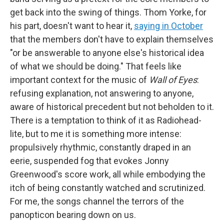
get back into the swing of things. Thom Yorke, for
his part, doesn't want to hear it,
saying in October
that the members don't have to explain themselves
"or be answerable to anyone else's historical idea
of what we should be doing." That feels like
important context for the music of
Wall of Eyes
:
refusing explanation, not answering to anyone,
aware of historical precedent but not beholden to it.
There is a temptation to think of it as Radiohead-
lite, but to me it is something more intense:
propulsively rhythmic, constantly draped in an
eerie, suspended fog that evokes Jonny
Greenwood's score work, all while embodying the
itch of being constantly watched and scrutinized.
For me, the songs channel the terrors of the
panopticon bearing down on us.