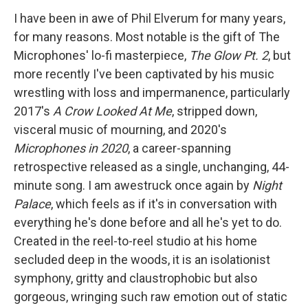
I have been in awe of Phil Elverum for many years,
for many reasons. Most notable is the gift of The
Microphones' lo-fi masterpiece,
The Glow Pt. 2
, but
more recently I've been captivated by his music
wrestling with loss and impermanence, particularly
2017's
A Crow Looked At Me
, stripped down,
visceral music of mourning, and 2020's
Microphones in 2020
, a career-spanning
retrospective released as a single, unchanging, 44-
minute song. I am awestruck once again by
Night
Palace
, which feels as if it's in conversation with
everything he's done before and all he's yet to do.
Created in the reel-to-reel studio at his home
secluded deep in the woods, it is an isolationist
symphony, gritty and claustrophobic but also
gorgeous, wringing such raw emotion out of static