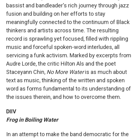
bassist and bandleader's rich journey through jazz
fusion and building on her efforts to stay
meaningfully connected to the continuum of Black
thinkers and artists across time. The resulting
record is sprawling yet focused, filled with rippling
music and forceful spoken-word interludes, all
servicing a funk activism. Marked by excerpts from
Audre Lorde, the critic Hilton Als and the poet
Staceyann Chin,
No More Water
is as much about
text as music, thinking of the written and spoken
word as forms fundamental to its understanding of
the issues therein, and how to overcome them.
DIIV
Frog in Boiling Water
In an attempt to make the band democratic for the