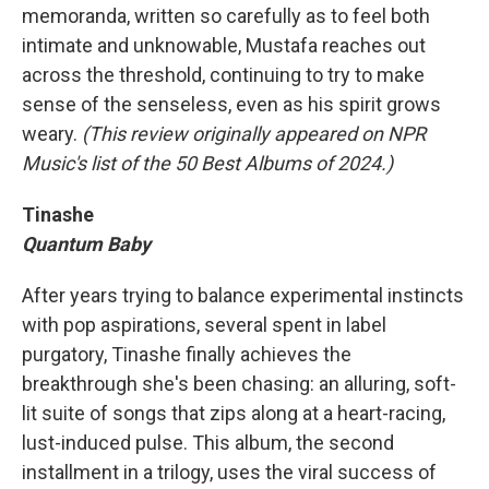
memoranda, written so carefully as to feel both
intimate and unknowable, Mustafa reaches out
across the threshold, continuing to try to make
sense of the senseless, even as his spirit grows
weary.
(This review originally appeared on NPR
Music's list of the 50 Best Albums of 2024.)
Tinashe
Quantum Baby
After years trying to balance experimental instincts
with pop aspirations, several spent in label
purgatory, Tinashe finally achieves the
breakthrough she's been chasing: an alluring, soft-
lit suite of songs that zips along at a heart-racing,
lust-induced pulse. This album, the second
installment in a trilogy, uses the viral success of