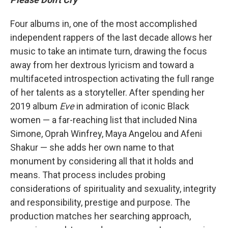
Four albums in, one of the most accomplished
independent rappers of the last decade allows her
music to take an intimate turn, drawing the focus
away from her dextrous lyricism and toward a
multifaceted introspection activating the full range
of her talents as a storyteller. After spending her
2019 album
Eve
in admiration of iconic Black
women — a far-reaching list that included Nina
Simone, Oprah Winfrey, Maya Angelou and Afeni
Shakur — she adds her own name to that
monument by considering all that it holds and
means. That process includes probing
considerations of spirituality and sexuality, integrity
and responsibility, prestige and purpose. The
production matches her searching approach,