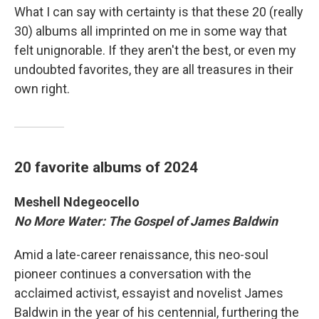
What I can say with certainty is that these 20 (really
30) albums all imprinted on me in some way that
felt unignorable. If they aren't the best, or even my
undoubted favorites, they are all treasures in their
own right.
20 favorite albums of 2024
Meshell Ndegeocello
No More Water: The Gospel of James Baldwin
Amid a late-career renaissance, this neo-soul
pioneer continues a conversation with the
acclaimed activist, essayist and novelist James
Baldwin in the year of his centennial, furthering the