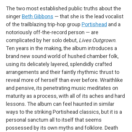
The two most established public truths about the
singer
Beth Gibbons
— that she is the lead vocalist
of the trailblazing trip-hop group
Portishead
and a
notoriously off-the-record person — are
complicated by her solo debut,
Lives Outgrown
.
Ten years in the making, the album introduces a
brand new sound world of hushed chamber folk,
using its delicately layered, splendidly crafted
arrangements and their faintly rhythmic thrust to
reveal more of herself than ever before. Wraithlike
and pensive, its penetrating music meditates on
maturity as a process, with all of its aches and hard
lessons. The album can feel haunted in similar
ways to the striking Portishead classics, but it is a
personal sanctum all to itself that seems
possessed by its own myths and folklore. Death