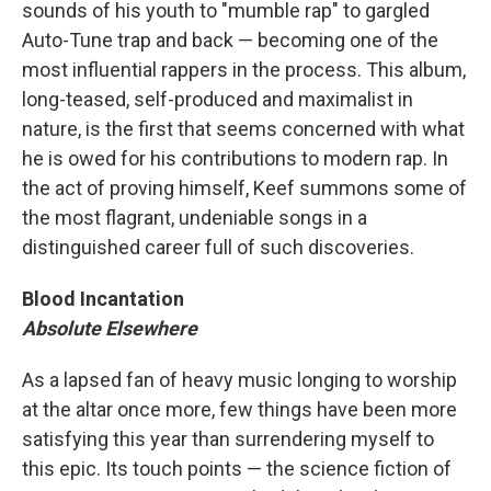
sounds of his youth to "mumble rap" to gargled
Auto-Tune trap and back — becoming one of the
most influential rappers in the process. This album,
long-teased, self-produced and maximalist in
nature, is the first that seems concerned with what
he is owed for his contributions to modern rap. In
the act of proving himself, Keef summons some of
the most flagrant, undeniable songs in a
distinguished career full of such discoveries.
Blood Incantation
Absolute Elsewhere
As a lapsed fan of heavy music longing to worship
at the altar once more, few things have been more
satisfying this year than surrendering myself to
this epic. Its touch points — the science fiction of