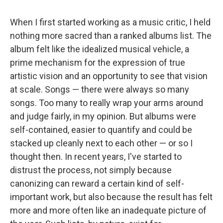
When I first started working as a music critic, I held
nothing more sacred than a ranked albums list. The
album felt like the idealized musical vehicle, a
prime mechanism for the expression of true
artistic vision and an opportunity to see that vision
at scale. Songs — there were always so many
songs. Too many to really wrap your arms around
and judge fairly, in my opinion. But albums were
self-contained, easier to quantify and could be
stacked up cleanly next to each other — or so I
thought then. In recent years, I've started to
distrust the process, not simply because
canonizing can reward a certain kind of self-
important work, but also because the result has felt
more and more often like an inadequate picture of