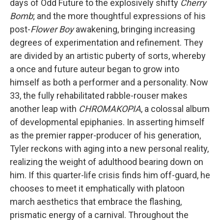
days of Odd Future to the explosively shifty
Cherry
Bomb
; and the more thoughtful expressions of his
post-
Flower Boy
awakening, bringing increasing
degrees of experimentation and refinement. They
are divided by an artistic puberty of sorts, whereby
a once and future auteur began to grow into
himself as both a performer and a personality. Now
33, the fully rehabilitated rabble-rouser makes
another leap with
CHROMAKOPIA
, a colossal album
of developmental epiphanies. In asserting himself
as the premier rapper-producer of his generation,
Tyler reckons with aging into a new personal reality,
realizing the weight of adulthood bearing down on
him. If this quarter-life crisis finds him off-guard, he
chooses to meet it emphatically with platoon
march aesthetics that embrace the flashing,
prismatic energy of a carnival. Throughout the