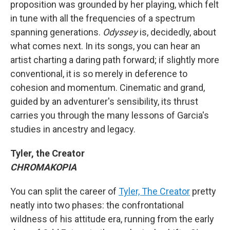
proposition was grounded by her playing, which felt
in tune with all the frequencies of a spectrum
spanning generations.
Odyssey
is, decidedly, about
what comes next. In its songs, you can hear an
artist charting a daring path forward; if slightly more
conventional, it is so merely in deference to
cohesion and momentum. Cinematic and grand,
guided by an adventurer's sensibility, its thrust
carries you through the many lessons of Garcia's
studies in ancestry and legacy.
Tyler, the Creator
CHROMAKOPIA
You can split the career of
Tyler, The Creator
pretty
neatly into two phases: the confrontational
wildness of his attitude era, running from the early