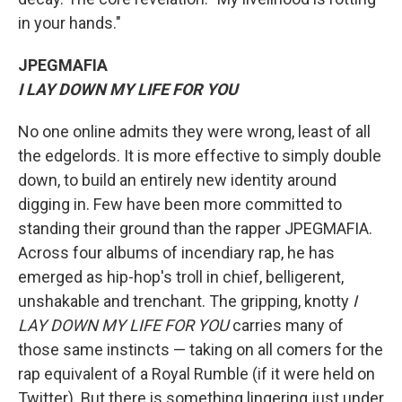
in your hands."
JPEGMAFIA
I LAY DOWN MY LIFE FOR YOU
No one online admits they were wrong, least of all
the edgelords. It is more effective to simply double
down, to build an entirely new identity around
digging in. Few have been more committed to
standing their ground than the rapper JPEGMAFIA.
Across four albums of incendiary rap, he has
emerged as hip-hop's troll in chief, belligerent,
unshakable and trenchant. The gripping, knotty
I
LAY DOWN MY LIFE FOR YOU
carries many of
those same instincts — taking on all comers for the
rap equivalent of a Royal Rumble (if it were held on
Twitter). But there is something lingering just under