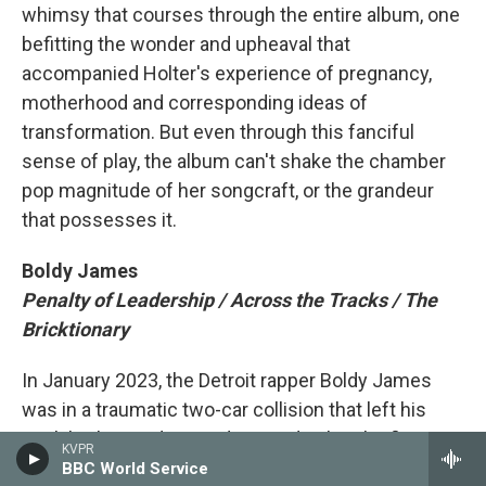
whimsy that courses through the entire album, one
befitting the wonder and upheaval that
accompanied Holter's experience of pregnancy,
motherhood and corresponding ideas of
transformation. But even through this fanciful
sense of play, the album can't shake the chamber
pop magnitude of her songcraft, or the grandeur
that possesses it.
Boldy James
Penalty of Leadership / Across the Tracks / The
Bricktionary
In January 2023, the Detroit rapper Boldy James
was in a traumatic two-car collision that left his
neck broken and spine damaged. When he first got
KVPR
out of rehab, his arms wouldn't work; he couldn't
BBC World Service