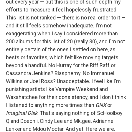
out every year — but this is one of such depth my
efforts to measure it feel hopelessly frustrated.
This list is not ranked — there is no real order to it —
and it still feels somehow inadequate. I'm not
exaggerating when I say I considered more than
200 albums for this list of 20 (really 30), and I'm not
entirely certain of the ones I settled on here, as
bests or favorites, which felt like moving targets
beyond a handful. No Hurray for the Riff Raff or
Cassandra Jenkins? Blasphemy. No Immanuel
Wilkins or Joel Ross? Unacceptable. I feel like I'm
punishing artists like Vampire Weekend and
Waxahatchee for their consistency, and I don't think
I listened to anything more times than
GNX
or
Imaginal Disk
. That's saying nothing of ScHoolboy
Q and Doechii, Cindy Lee and Mk.gee, Adrianne
Lenker and Mdou Moctar. And yet: Here we are.