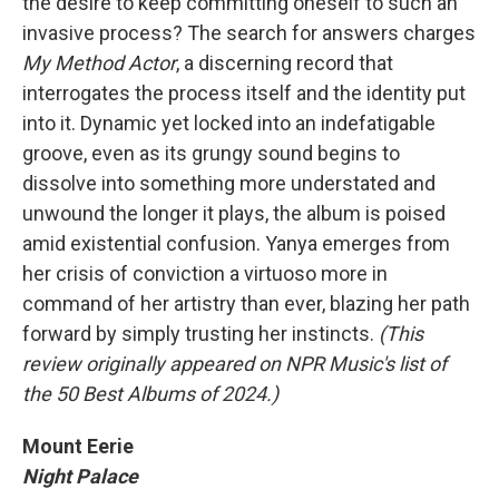
the desire to keep committing oneself to such an
invasive process? The search for answers charges
My Method Actor
, a discerning record that
interrogates the process itself and the identity put
into it. Dynamic yet locked into an indefatigable
groove, even as its grungy sound begins to
dissolve into something more understated and
unwound the longer it plays, the album is poised
amid existential confusion. Yanya emerges from
her crisis of conviction a virtuoso more in
command of her artistry than ever, blazing her path
forward by simply trusting her instincts.
(This
review originally appeared on NPR Music's list of
the 50 Best Albums of 2024.)
Mount Eerie
Night Palace