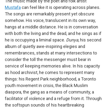
The music made by the poet and folk artist
Mustafa
can feel like it is operating across planes.
The songs are remarkably present yet obscure
somehow. His voice, translucent in its own way,
hangs at a middle distance. He is in conversation
with both the living and the dead, and he sings as if
he is occupying a liminal space.
Dunya
, his second
album of quietly awe-inspiring elegies and
remembrances, stands at many intersections to
consider the toll the messenger must bear in
service of keeping memories alive. In his capacity
as hood archivist, he comes to represent many
things: his Regent Park neighborhood, a Toronto
youth movement in crisis, the Black Muslim
diaspora, the gang as a means of community, a
facilitator of violence and a refuge from it. Through
the softspun sounds of his heartbreaking