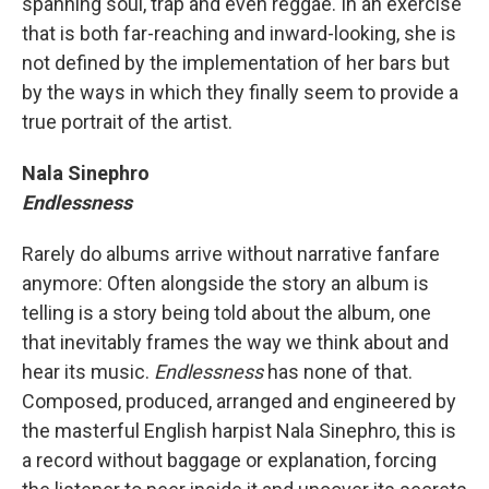
spanning soul, trap and even reggae. In an exercise
that is both far-reaching and inward-looking, she is
not defined by the implementation of her bars but
by the ways in which they finally seem to provide a
true portrait of the artist.
Nala Sinephro
Endlessness
Rarely do albums arrive without narrative fanfare
anymore: Often alongside the story an album is
telling is a story being told about the album, one
that inevitably frames the way we think about and
hear its music.
Endlessness
has none of that.
Composed, produced, arranged and engineered by
the masterful English harpist Nala Sinephro, this is
a record without baggage or explanation, forcing