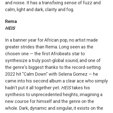
and noise. It has a transfixing sense of fuzz and
calm, light and dark, clarity and fog.
Rema
HEIS
In a banner year for African pop, no artist made
greater strides than Rema. Long seen as the
chosen one — the first Afrobeats star to
synthesize a truly post-global sound, and one of
the genre's biggest thanks to the record-setting
2022 hit "Calm Down" with Selena Gomez — he
came into his second album a clear ace who simply
hadn't put it all together yet.
HEIS
takes his
synthesis to unprecedented heights, imagining a
new course for himself and the genre on the
whole. Dark, dynamic and singular, it exists on the