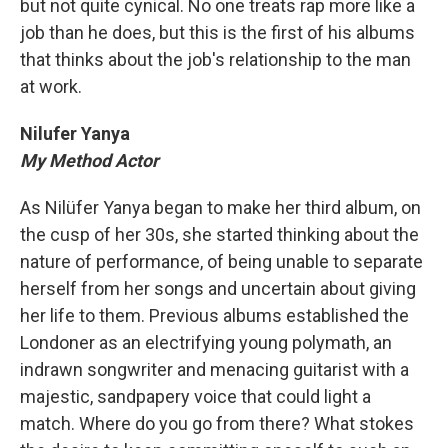
but not quite cynical. No one treats rap more like a
job than he does, but this is the first of his albums
that thinks about the job's relationship to the man
at work.
Nilufer Yanya
My Method Actor
As Nilüfer Yanya began to make her third album, on
the cusp of her 30s, she started thinking about the
nature of performance, of being unable to separate
herself from her songs and uncertain about giving
her life to them. Previous albums established the
Londoner as an electrifying young polymath, an
indrawn songwriter and menacing guitarist with a
majestic, sandpapery voice that could light a
match. Where do you go from there? What stokes