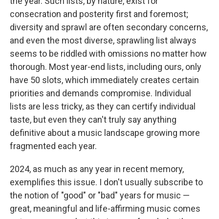
the year. Such lists, by nature, exist for
consecration and posterity first and foremost;
diversity and sprawl are often secondary concerns,
and even the most diverse, sprawling list always
seems to be riddled with omissions no matter how
thorough. Most year-end lists, including ours, only
have 50 slots, which immediately creates certain
priorities and demands compromise. Individual
lists are less tricky, as they can certify individual
taste, but even they can't truly say anything
definitive about a music landscape growing more
fragmented each year.
2024, as much as any year in recent memory,
exemplifies this issue. I don't usually subscribe to
the notion of "good" or "bad" years for music —
great, meaningful and life-affirming music comes