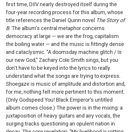
first time, DIIV nearly destroyed itself during the
four-year recording process for this album, whose
title references the Daniel Quinn novel
The Story of
B
. The album's central metaphor concerns
democracy at large — we are the frog, capitalism
the boiling water — and the music is fittingly dense
and cataclysmic. "A doomsday machine glitch / Is
our new God," Zachary Cole Smith sings, but you
don't have to be keyed into the lyrics to really
understand what the songs are trying to express.
Shoegaze is music of amplitude and distortion and,
for me, nothing felt more pertinent to this moment.
(Only Godspeed You! Black Emperor's untitled
album comes close.) The power is in the mixing: a
juxtaposition of heavy guitars and airy vocals, the
surging tracks questioning an opulent nation in
decay. The core revelation: "My livelihood is rotting