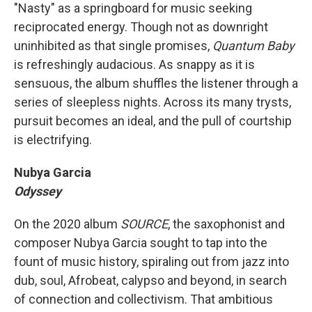
"Nasty" as a springboard for music seeking
reciprocated energy. Though not as downright
uninhibited as that single promises,
Quantum Baby
is refreshingly audacious. As snappy as it is
sensuous, the album shuffles the listener through a
series of sleepless nights. Across its many trysts,
pursuit becomes an ideal, and the pull of courtship
is electrifying.
Nubya Garcia
Odyssey
On the 2020 album
SOURCE
, the saxophonist and
composer Nubya Garcia sought to tap into the
fount of music history, spiraling out from jazz into
dub, soul, Afrobeat, calypso and beyond, in search
of connection and collectivism. That ambitious