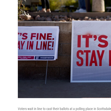
Voters wait in line to cast their ballots at a polling place in Scottsdal