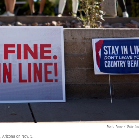
Mario Tama
/
Getty Im
e, Arizona on Nov. 5.