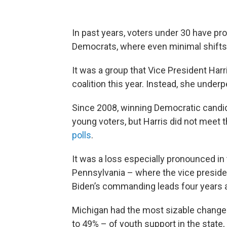
In past years, voters under 30 have pro
Democrats, where even minimal shifts 
It was a group that Vice President Har
coalition this year. Instead, she unde
Since 2008, winning Democratic cand
young voters, but Harris did not meet t
polls
.
It was a loss especially pronounced in
Pennsylvania – where the vice preside
Biden’s commanding leads four years 
Michigan had the most sizable change
to 49% – of youth support in the state