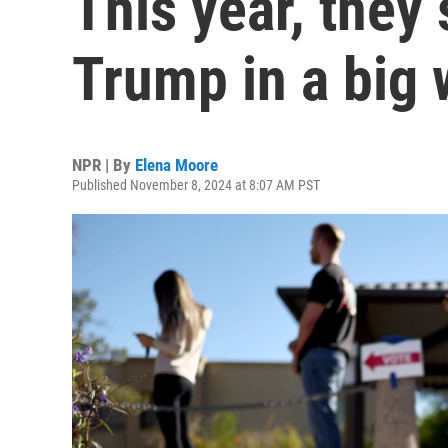
This year, they
Trump in a big
NPR | By
Elena Moore
Published November 8, 2024 at 8:07 AM PST