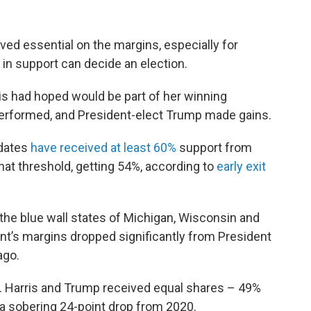
ved essential on the margins, especially for
in support can decide an election.
ris had hoped would be part of her winning
rperformed, and President-elect Trump made gains.
idates
have received at least 60%
support from
hat threshold, getting 54%, according to
early exit
 the blue wall states of Michigan, Wisconsin and
nt’s margins dropped significantly from President
ago.
. Harris and Trump received equal shares – 49%
, a sobering 24-point drop from 2020.