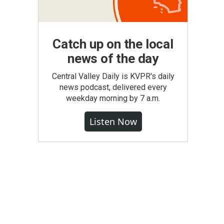
Catch up on the local
news of the day
Central Valley Daily is KVPR's daily
news podcast, delivered every
weekday morning by 7 a.m.
Listen Now