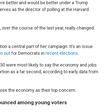
re better and would be better under a Trump
erves as the director of polling at the Harvard
ver the course of the last year, really changed
on a central part of her campaign. It’s an issue
rn out
for Democrats in
recent elections
.
r 30 were most likely to say the economy and jobs
rtion as a far second, according to early data from
ose the economy as their top concern.
ounced among young voters