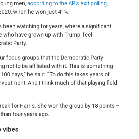
 young men,
according to the AP’s exit polling
,
 2020, when he won just 41%.
has been watching for years, where a significant
e who have grown up with Trump, feel
atic Party.
 our focus groups that the Democratic Party
 not to be affiliated with it. This is something
 100 days,” he said. “To do this takes years of
estment. And I think much of that playing field
eak for Harris. She won the group by 18 points –
 than four years ago.
 vibes