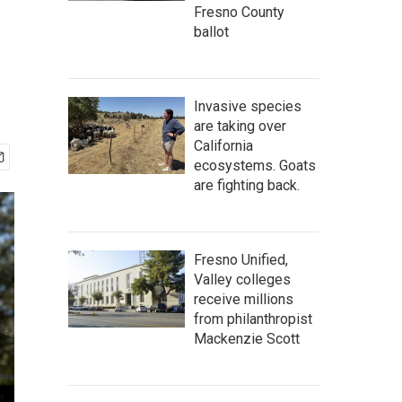
Fresno County
ballot
Invasive species
are taking over
California
ecosystems. Goats
are fighting back.
Fresno Unified,
Valley colleges
receive millions
from philanthropist
Mackenzie Scott