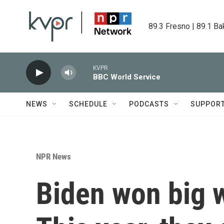
Skip to main content
89.3 Fresno | 89.1 Ba
KVPR
BBC World Service
NEWS
SCHEDULE
PODCASTS
SUPPOR
NPR News
Biden won big w