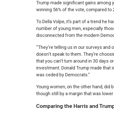
Trump made significant gains among
winning 56% of the vote, compared to
To Della Volpe, it’s part of a trend he 
number of young men, especially thos
disconnected from the modern Democr
“They're telling us in our surveys and
doesn't speak to them. They’re choosing
that you can't turn around in 30 days or
investment. Donald Trump made that inv
was ceded by Democrats.”
Young women, on the other hand, did br
though still by a margin that was lower
Comparing the Harris and Trump