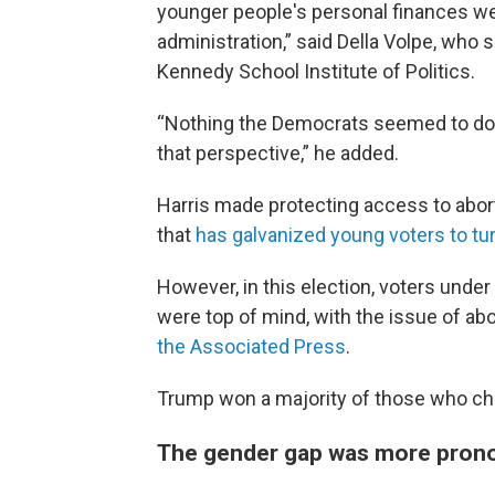
younger people's personal finances we
administration,” said Della Volpe, who s
Kennedy School Institute of Politics.
“Nothing the Democrats seemed to do, o
that perspective,” he added.
Harris made protecting access to aborti
that
has galvanized young voters to tu
However, in this election, voters unde
were top of mind, with the issue of abo
the Associated Press
.
Trump won a majority of those who ch
The gender gap was more pron