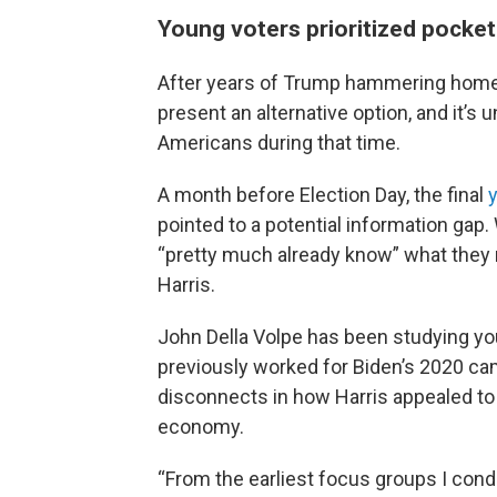
Young voters prioritized pocke
After years of Trump hammering home h
present an alternative option, and it’
Americans during that time.
A month before Election Day, the final
pointed to a potential information gap.
“pretty much already know” what they 
Harris.
John Della Volpe has been studying yo
previously worked for Biden’s 2020 cam
disconnects in how Harris appealed to
economy.
“From the earliest focus groups I cond