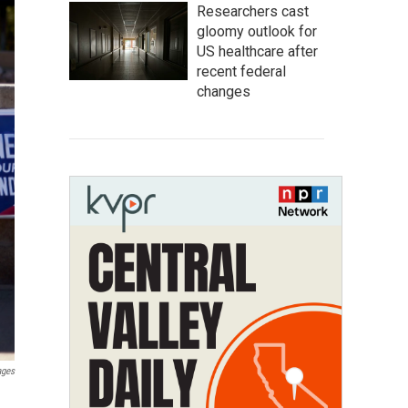
Researchers cast
gloomy outlook for
US healthcare after
recent federal
changes
ages