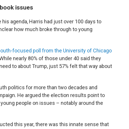
tbook issues
is agenda, Harris had just over 100 days to
s unclear how much broke through to young
youth-focused poll from the University of Chicago
 While nearly 80% of those under 40 said they
need to about Trump, just 57% felt that way about
uth politics for more than two decades and
paign. He argued the election results point to
 young people on issues – notably around the
ucted this year, there was this innate sense that