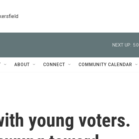
kersfield
NEXT UP:
5:
T
ABOUT
CONNECT
COMMUNITY CALENDAR
ith young voters.