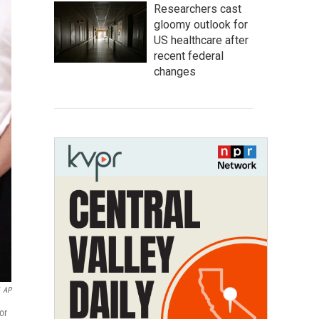
Researchers cast
gloomy outlook for
US healthcare after
recent federal
changes
AP
or