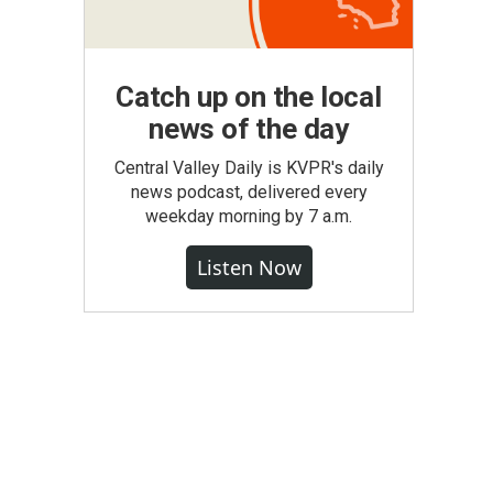
Catch up on the local
news of the day
Central Valley Daily is KVPR's daily
news podcast, delivered every
weekday morning by 7 a.m.
Listen Now