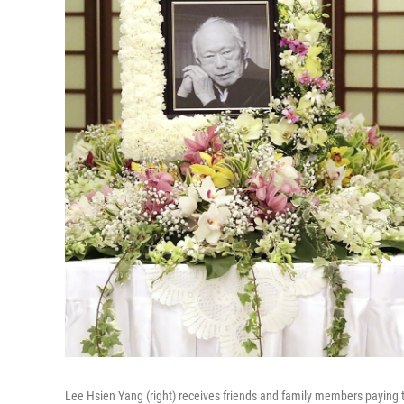
Lee Hsien Yang (right) receives friends and family members paying th