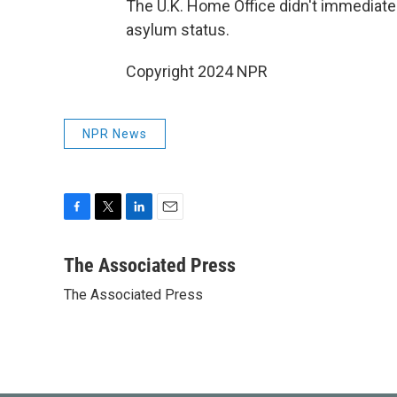
The U.K. Home Office didn't immedia
asylum status.
Copyright 2024 NPR
NPR News
F
T
L
E
a
w
i
m
c
i
n
a
The Associated Press
e
t
k
i
The Associated Press
b
t
e
l
o
e
d
o
r
I
k
n