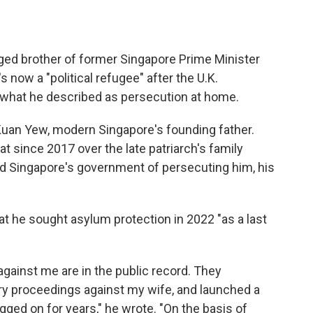
ed brother of former Singapore Prime Minister
 now a "political refugee" after the U.K.
what he described as persecution at home.
Kuan Yew, modern Singapore's founding father.
t since 2017 over the late patriarch's family
 Singapore's government of persecuting him, his
at he sought asylum protection in 2022 "as a last
gainst me are in the public record. They
ry proceedings against my wife, and launched a
gged on for years," he wrote. "On the basis of