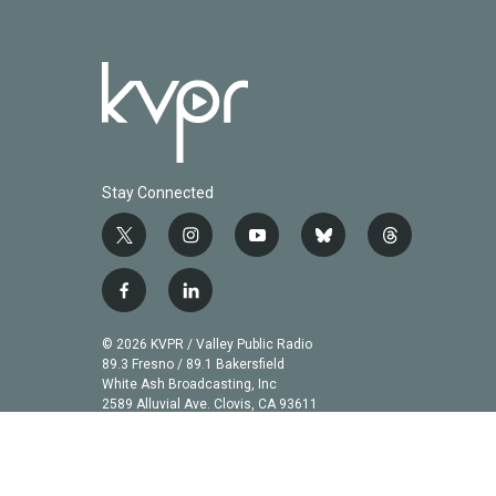
Stay Connected
t
i
y
b
t
w
n
o
l
h
i
s
u
u
r
f
l
t
t
t
e
e
a
i
t
a
u
s
a
c
n
© 2026 KVPR / Valley Public Radio
e
g
b
k
d
e
k
89.3 Fresno / 89.1 Bakersfield
r
r
e
y
s
b
e
White Ash Broadcasting, Inc
a
2589 Alluvial Ave. Clovis, CA 93611
o
d
m
o
i
k
n