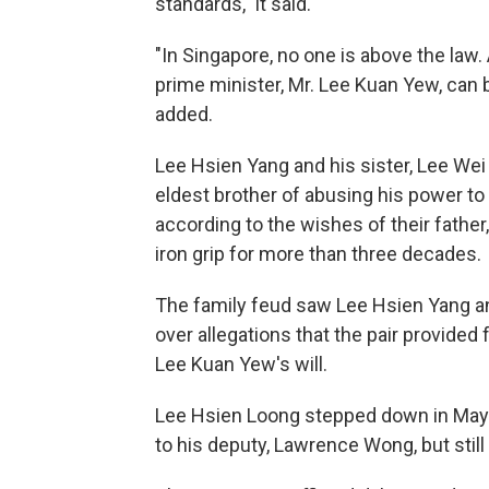
standards," it said.
"In Singapore, no one is above the law.
prime minister, Mr. Lee Kuan Yew, can b
added.
Lee Hsien Yang and his sister, Lee Wei 
eldest brother of abusing his power t
according to the wishes of their father
iron grip for more than three decades.
The family feud saw Lee Hsien Yang and
over allegations that the pair provided
Lee Kuan Yew's will.
Lee Hsien Loong stepped down in May 
to his deputy, Lawrence Wong, but still