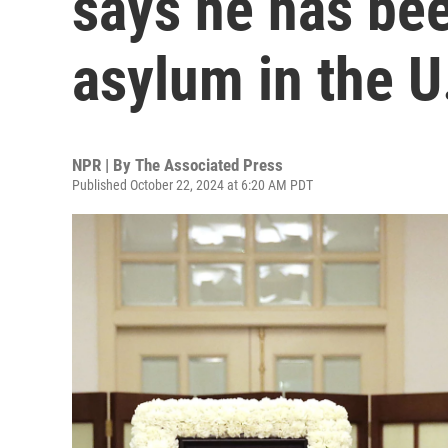
says he has bee
asylum in the U
NPR | By
The Associated Press
Published October 22, 2024 at 6:20 AM PDT