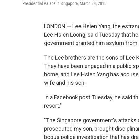
Presidential Palace in Singapore, March 24, 2015.
LONDON — Lee Hsien Yang, the estrang
Lee Hsien Loong, said Tuesday that he's
government granted him asylum from 
The Lee brothers are the sons of Lee 
They have been engaged in a public spa
home, and Lee Hsien Yang has accused
wife and his son.
In a Facebook post Tuesday, he said th
resort."
"The Singapore government's attacks a
prosecuted my son, brought disciplina
bogus police investigation that has dra