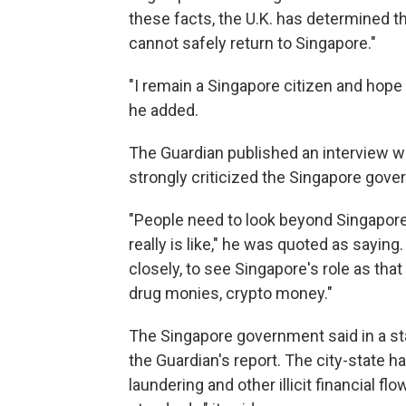
these facts, the U.K. has determined th
cannot safely return to Singapore."
"I remain a Singapore citizen and hope
he added.
The Guardian published an interview w
strongly criticized the Singapore gove
"People need to look beyond Singapore'
really is like," he was quoted as saying
closely, to see Singapore's role as that 
drug monies, crypto money."
The Singapore government said in a sta
the Guardian's report. The city-state 
laundering and other illicit financial fl