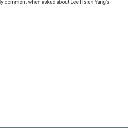
tely comment when asked about Lee Hsien Yang's