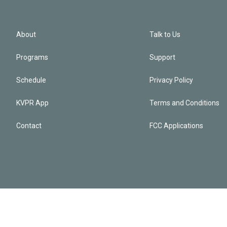
About
Talk to Us
Programs
Support
Schedule
Privacy Policy
KVPR App
Terms and Conditions
Contact
FCC Applications