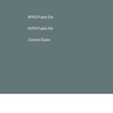
KPRX Public File
KVPR Public File
Contest Rules