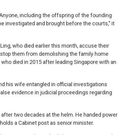
 Anyone, including the offspring of the founding
e investigated and brought before the courts," it
Ling, who died earlier this month, accuse their
o stop them from demolishing the family home
, who died in 2015 after leading Singapore with an
 his wife entangled in official investigations
 false evidence in judicial proceedings regarding
after two decades at the helm. He handed power
 holds a Cabinet post as senior minister.