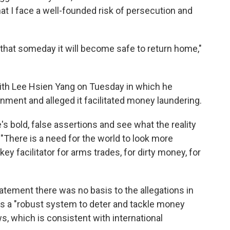
at I face a well-founded risk of persecution and
 that someday it will become safe to return home,"
ith Lee Hsien Yang on Tuesday in which he
rnment and alleged it facilitated money laundering.
s bold, false assertions and see what the reality
. "There is a need for the world to look more
key facilitator for arms trades, for dirty money, for
tement there was no basis to the allegations in
has a "robust system to deter and tackle money
ows, which is consistent with international