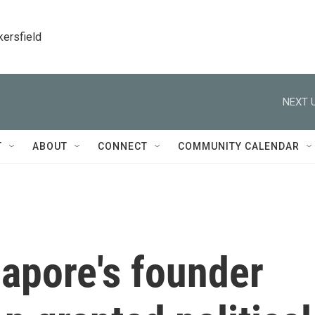
kersfield
NEXT U
T
ABOUT
CONNECT
COMMUNITY CALENDAR
apore's founder