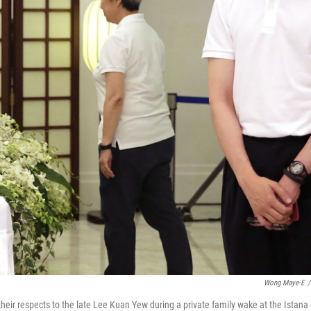
Wong Maye-E
/
eir respects to the late Lee Kuan Yew during a private family wake at the Istana 