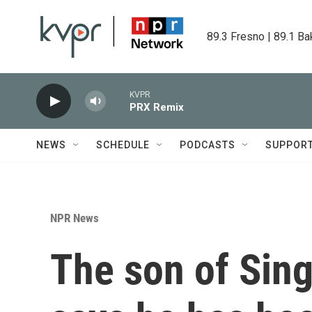
Skip to main content
89.3 Fresno | 89.1 Ba
KVPR
PRX Remix
NEWS
SCHEDULE
PODCASTS
SUPPOR
NPR News
The son of Sing