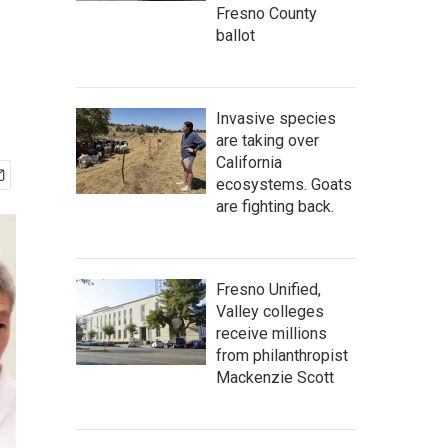
Fresno County
ballot
Invasive species
are taking over
California
ecosystems. Goats
are fighting back.
Fresno Unified,
Valley colleges
receive millions
from philanthropist
Mackenzie Scott