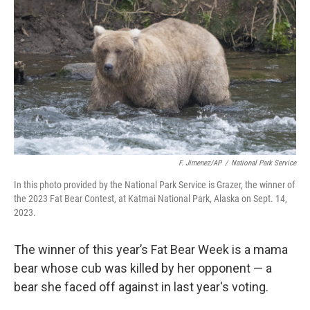
o
r
I
k
n
F. Jimenez/AP
/
National Park Service
In this photo provided by the National Park Service is Grazer, the winner of
the 2023 Fat Bear Contest, at Katmai National Park, Alaska on Sept. 14,
2023.
The winner of this year’s Fat Bear Week is a mama
bear whose cub was killed by her opponent — a
bear she faced off against in last year's voting.