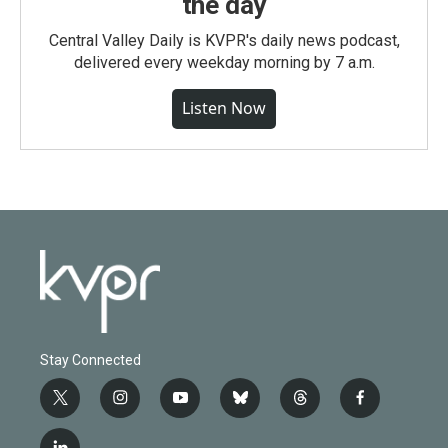
the day
Central Valley Daily is KVPR's daily news podcast,
delivered every weekday morning by 7 a.m.
Listen Now
Stay Connected
t
i
y
b
t
f
w
n
o
l
h
a
i
s
u
u
r
c