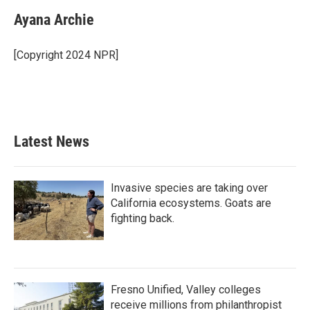
c
i
n
a
e
t
k
i
Ayana Archie
b
t
e
l
o
e
d
o
r
I
[Copyright 2024 NPR]
k
n
Latest News
Invasive species are taking over
California ecosystems. Goats are
fighting back.
Fresno Unified, Valley colleges
receive millions from philanthropist