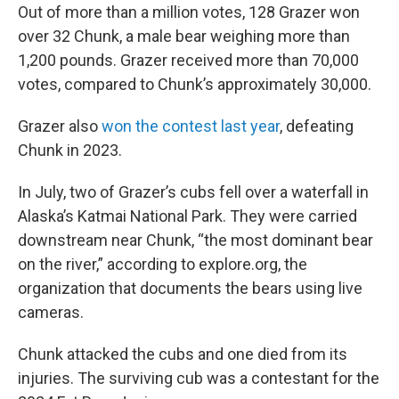
Out of more than a million votes, 128 Grazer won
over 32 Chunk, a male bear weighing more than
1,200 pounds. Grazer received more than 70,000
votes, compared to Chunk’s approximately 30,000.
Grazer also
won the contest last year
, defeating
Chunk in 2023.
In July, two of Grazer’s cubs fell over a waterfall in
Alaska’s Katmai National Park. They were carried
downstream near Chunk, “the most dominant bear
on the river,” according to explore.org, the
organization that documents the bears using live
cameras.
Chunk attacked the cubs and one died from its
injuries. The surviving cub was a contestant for the