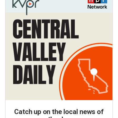
Catch up on the local news of