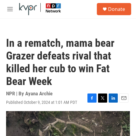
Skip to main content
S
Donate
e
M
a
e
r
n
c
u
h
In a rematch, mama bear
u
e
Grazer defeats rival that
r
y
killed her cub to win Fat
Bear Week
NPR | By
Ayana Archie
Published October 9, 2024 at 1:01 AM PDT
F
T
L
E
a
w
i
m
c
i
n
a
e
t
k
i
b
t
e
l
o
e
d