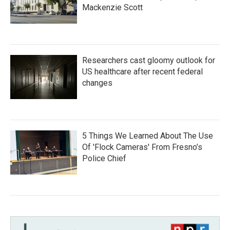
Mackenzie Scott
Researchers cast gloomy outlook for
US healthcare after recent federal
changes
5 Things We Learned About The Use
Of 'Flock Cameras' From Fresno’s
Police Chief