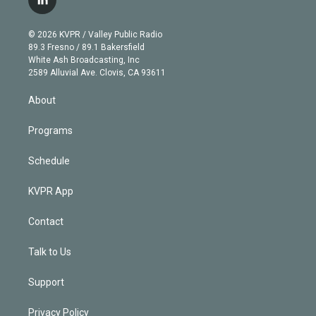
l
t
t
t
e
e
e
i
t
a
u
s
a
b
n
e
g
b
k
d
o
© 2026 KVPR / Valley Public Radio
k
r
r
e
y
s
o
89.3 Fresno / 89.1 Bakersfield
e
a
k
White Ash Broadcasting, Inc
d
m
2589 Alluvial Ave. Clovis, CA 93611
i
n
About
Programs
Schedule
KVPR App
Contact
Talk to Us
Support
Privacy Policy