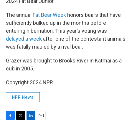
2024 Fat Bear Junior.
The annual
Fat Bear Week
honors bears that have
sufficiently bulked up in the months before
entering hibernation. This year's voting was
delayed a week
after one of the contestant animals
was fatally mauled by a rival bear.
Grazer was brought to Brooks River in Katmai as a
cub in 2005.
Copyright 2024 NPR
NPR News
F
T
L
E
a
w
i
m