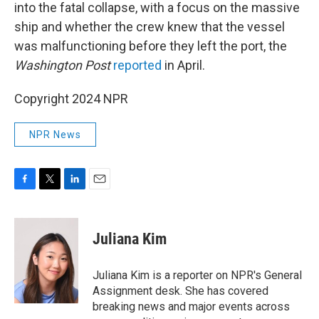
into the fatal collapse, with a focus on the massive
ship and whether the crew knew that the vessel
was malfunctioning before they left the port, the
Washington Post
reported
in April.
Copyright 2024 NPR
NPR News
F
T
L
E
a
w
i
m
c
i
n
a
e
t
k
i
Juliana Kim
b
t
e
l
o
e
d
o
r
I
Juliana Kim is a reporter on NPR's General
k
n
Assignment desk. She has covered
breaking news and major events across