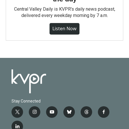
Central Valley Daily is KVPR's daily news podcast,
delivered every weekday morning by 7 a.m.
Listen Now
Stay Connected
t
i
y
b
t
f
w
n
o
l
h
a
i
s
u
u
r
c
l