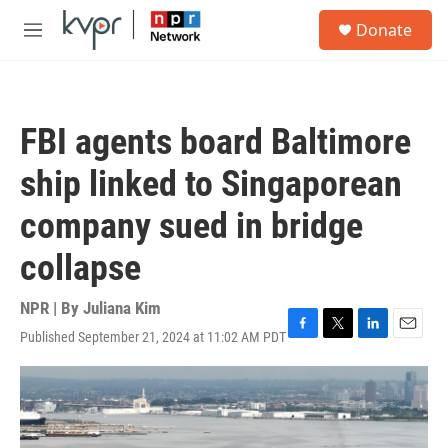
Skip to main content
S
Donate
e
M
a
e
r
n
c
u
h
FBI agents board Baltimore
u
e
ship linked to Singaporean
r
y
company sued in bridge
collapse
NPR | By
Juliana Kim
Published September 21, 2024 at 11:02 AM PDT
F
T
L
E
a
w
i
m
c
i
n
a
e
t
k
i
b
t
e
l
o
e
d