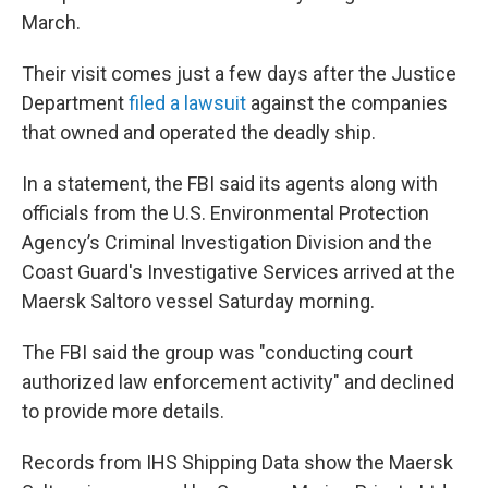
March.
Their visit comes just a few days after the Justice
Department
filed a lawsuit
against the companies
that owned and operated the deadly ship.
In a statement, the FBI said its agents along with
officials from the U.S. Environmental Protection
Agency’s Criminal Investigation Division and the
Coast Guard's Investigative Services arrived at the
Maersk Saltoro vessel Saturday morning.
The FBI said the group was "conducting court
authorized law enforcement activity" and declined
to provide more details.
Records from IHS Shipping Data show the Maersk