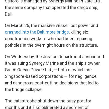
Saltoro is managed by Synergy Marine Private Ltd.,
the same company that operated the cargo ship,
Dali.
On March 26, the massive vessel lost power and
crashed into the Baltimore bridge
, killing six
construction workers who had been repairing
potholes in the overnight hours on the structure.
On Wednesday, the Justice Department announced
it was suing Synergy Marine and the ship's owner,
Grace Ocean Private Ltd., — both of which are
Singapore-based corporations — for negligence
and dangerous cost-cutting decisions that led to
the bridge collapse.
The catastrophe shut down the busy port for
months and it also obliterated a segment of