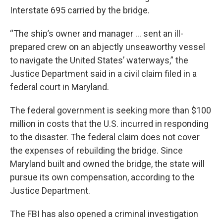
Interstate 695 carried by the bridge.
“The ship’s owner and manager … sent an ill-
prepared crew on an abjectly unseaworthy vessel
to navigate the United States’ waterways,” the
Justice Department said in a civil claim filed in a
federal court in Maryland.
The federal government is seeking more than $100
million in costs that the U.S. incurred in responding
to the disaster. The federal claim does not cover
the expenses of rebuilding the bridge. Since
Maryland built and owned the bridge, the state will
pursue its own compensation, according to the
Justice Department.
The FBI has also opened a criminal investigation