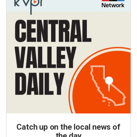
Catch up on the local news of
the day