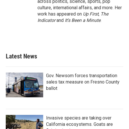
across politics, science, sports, pop
culture, international affairs, and more. Her
work has appeared on
Up First
,
The
Indicator
and
It’s Been a Minute
.
Latest News
Gov. Newsom forces transportation
sales tax measure on Fresno County
ballot
Invasive species are taking over
California ecosystems. Goats are