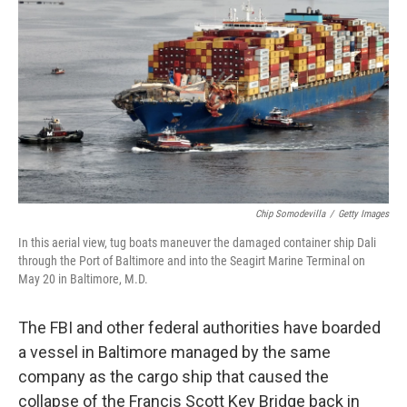
o
r
I
k
n
Chip Somodevilla
/
Getty Images
In this aerial view, tug boats maneuver the damaged container ship Dali
through the Port of Baltimore and into the Seagirt Marine Terminal on
May 20 in Baltimore, M.D.
The FBI and other federal authorities have boarded
a vessel in Baltimore managed by the same
company as the cargo ship that caused the
collapse of the Francis Scott Key Bridge back in