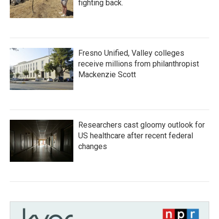
fighting back.
Fresno Unified, Valley colleges
receive millions from philanthropist
Mackenzie Scott
Researchers cast gloomy outlook for
US healthcare after recent federal
changes