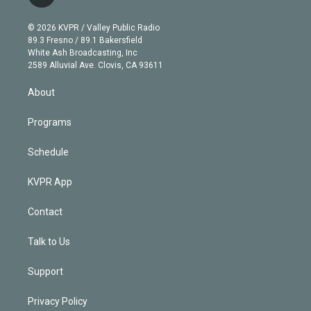
t
t
t
e
e
e
i
t
a
u
s
a
b
n
e
g
b
k
d
o
© 2026 KVPR / Valley Public Radio
k
r
r
e
y
s
o
89.3 Fresno / 89.1 Bakersfield
e
a
k
White Ash Broadcasting, Inc
d
m
2589 Alluvial Ave. Clovis, CA 93611
i
n
About
Programs
Schedule
KVPR App
Contact
Talk to Us
Support
Privacy Policy