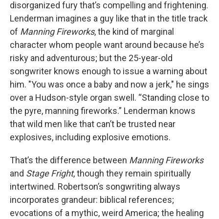
disorganized fury that’s compelling and frightening.
Lenderman imagines a guy like that in the title track
of
Manning Fireworks
, the kind of marginal
character whom people want around because he’s
risky and adventurous; but the 25-year-old
songwriter knows enough to issue a warning about
him. "You was once a baby and now a jerk," he sings
over a Hudson-style organ swell. “Standing close to
the pyre, manning fireworks.” Lenderman knows
that wild men like that can’t be trusted near
explosives, including explosive emotions.
That’s the difference between
Manning Fireworks
and
Stage Fright
, though they remain spiritually
intertwined. Robertson’s songwriting always
incorporates grandeur: biblical references;
evocations of a mythic, weird America; the healing