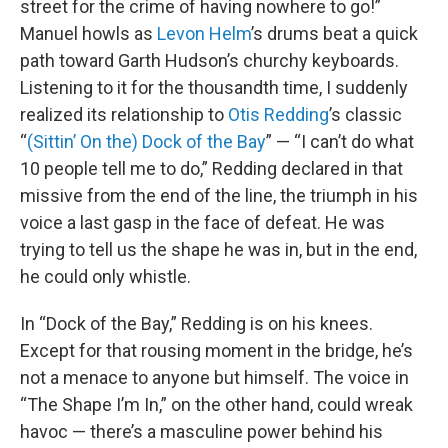
street for the crime of having nowhere to go!”
Manuel howls as
Levon Helm
’s drums beat a quick
path toward Garth Hudson’s churchy keyboards.
Listening to it for the thousandth time, I suddenly
realized its relationship to
Otis Redding
’s classic
“
(Sittin’ On the) Dock of the Bay
” — “I can’t do what
10 people tell me to do,” Redding declared in that
missive from the end of the line, the triumph in his
voice a last gasp in the face of defeat. He was
trying to tell us the shape he was in, but in the end,
he could only whistle.
In “Dock of the Bay,” Redding is on his knees.
Except for that rousing moment in the bridge, he’s
not a menace to anyone but himself. The voice in
“The Shape I’m In,” on the other hand, could wreak
havoc — there’s a masculine power behind his