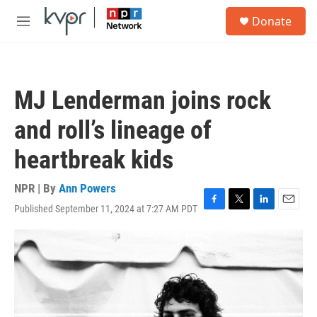
Skip to main content
S
Donate
e
M
a
e
r
n
c
u
h
MJ Lenderman joins rock
u
e
and roll’s lineage of
r
y
heartbreak kids
NPR | By
Ann Powers
Published September 11, 2024 at 7:27 AM PDT
F
T
L
E
a
w
i
m
c
i
n
a
e
t
k
i
b
t
e
l
o
e
d
o
r
I
k
n