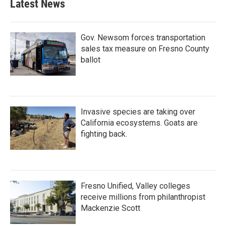
Latest News
Gov. Newsom forces transportation
sales tax measure on Fresno County
ballot
Invasive species are taking over
California ecosystems. Goats are
fighting back.
Fresno Unified, Valley colleges
receive millions from philanthropist
Mackenzie Scott