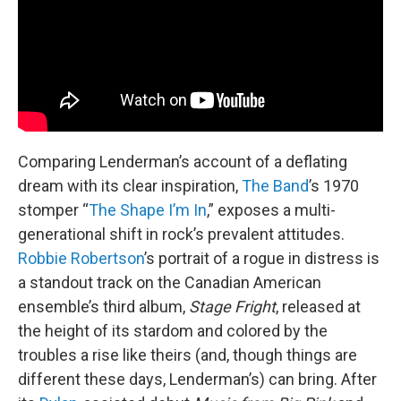
Comparing Lenderman’s account of a deflating
dream with its clear inspiration,
The Band
’s 1970
stomper “
The Shape I’m In
,” exposes a multi-
generational shift in rock’s prevalent attitudes.
Robbie Robertson
’s portrait of a rogue in distress is
a standout track on the Canadian American
ensemble’s third album,
Stage Fright
, released at
the height of its stardom and colored by the
troubles a rise like theirs (and, though things are
different these days, Lenderman’s) can bring. After