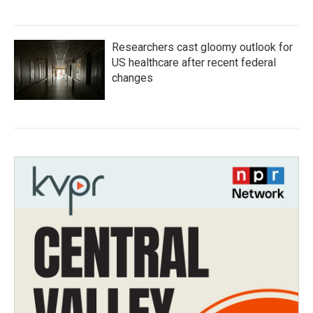
Researchers cast gloomy outlook for
US healthcare after recent federal
changes