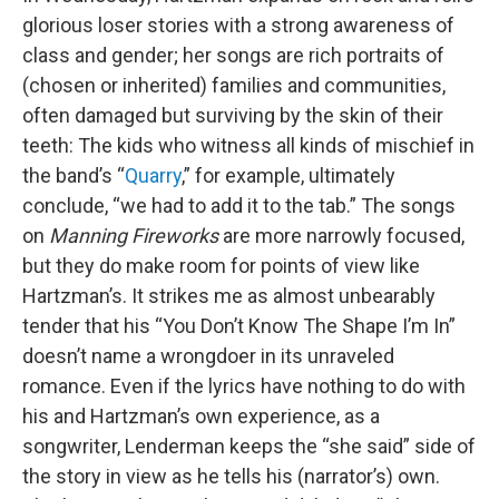
glorious loser stories with a strong awareness of
class and gender; her songs are rich portraits of
(chosen or inherited) families and communities,
often damaged but surviving by the skin of their
teeth: The kids who witness all kinds of mischief in
the band’s “
Quarry
,” for example, ultimately
conclude, “we had to add it to the tab.” The songs
on
Manning Fireworks
are more narrowly focused,
but they do make room for points of view like
Hartzman’s. It strikes me as almost unbearably
tender that his “You Don’t Know The Shape I’m In”
doesn’t name a wrongdoer in its unraveled
romance. Even if the lyrics have nothing to do with
his and Hartzman’s own experience, as a
songwriter, Lenderman keeps the “she said” side of
the story in view as he tells his (narrator’s) own.