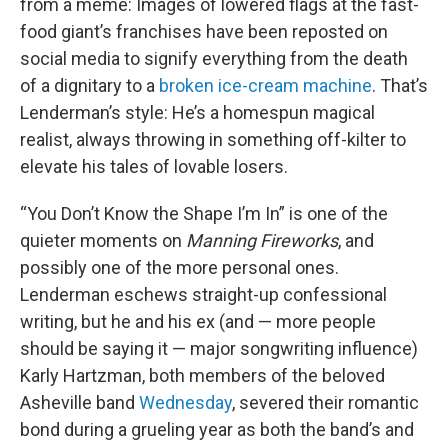
from a meme: Images of lowered flags at the fast-
food giant’s franchises have been reposted on
social media to signify everything from the death
of a dignitary to a
broken ice-cream machine
. That’s
Lenderman’s style: He’s a homespun magical
realist, always throwing in something off-kilter to
elevate his tales of lovable losers.
“You Don’t Know the Shape I’m In” is one of the
quieter moments on
Manning Fireworks
, and
possibly one of the more personal ones.
Lenderman eschews straight-up confessional
writing, but he and his ex (and — more people
should be saying it — major songwriting influence)
Karly Hartzman, both members of the beloved
Asheville band
Wednesday
, severed their romantic
bond during a grueling year as both the band’s and