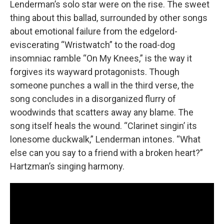
Lenderman’s solo star were on the rise. The sweet
thing about this ballad, surrounded by other songs
about emotional failure from the edgelord-
eviscerating “Wristwatch” to the road-dog
insomniac ramble “On My Knees,” is the way it
forgives its wayward protagonists. Though
someone punches a wall in the third verse, the
song concludes in a disorganized flurry of
woodwinds that scatters away any blame. The
song itself heals the wound. “Clarinet singin’ its
lonesome duckwalk,” Lenderman intones. “What
else can you say to a friend with a broken heart?”
Hartzman’s singing harmony.