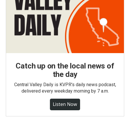
Catch up on the local news of
the day
Central Valley Daily is KVPR's daily news podcast,
delivered every weekday morning by 7 a.m.
Listen Now