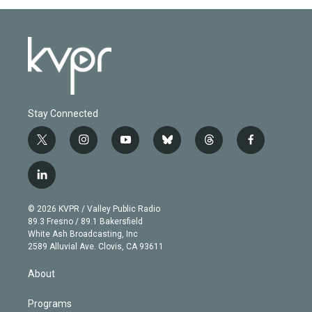
Stay Connected
t
i
y
b
t
f
w
n
o
l
h
a
i
s
u
u
r
c
l
t
t
t
e
e
e
i
t
a
u
s
a
b
n
e
g
b
k
d
o
© 2026 KVPR / Valley Public Radio
k
r
r
e
y
s
o
89.3 Fresno / 89.1 Bakersfield
e
a
k
White Ash Broadcasting, Inc
d
m
2589 Alluvial Ave. Clovis, CA 93611
i
n
About
Programs