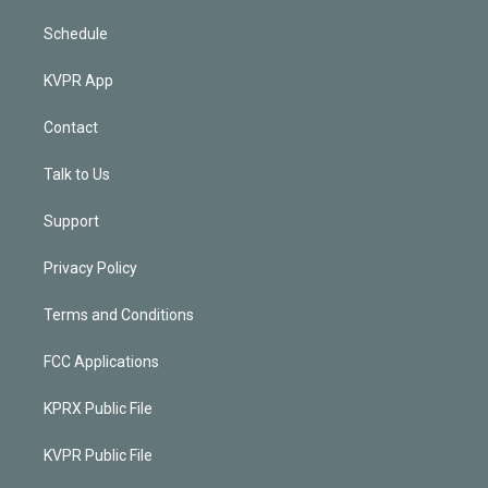
Schedule
KVPR App
Contact
Talk to Us
Support
Privacy Policy
Terms and Conditions
FCC Applications
KPRX Public File
KVPR Public File