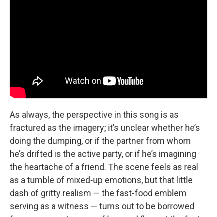
As always, the perspective in this song is as
fractured as the imagery; it’s unclear whether he’s
doing the dumping, or if the partner from whom
he’s drifted is the active party, or if he’s imagining
the heartache of a friend. The scene feels as real
as a tumble of mixed-up emotions, but that little
dash of gritty realism — the fast-food emblem
serving as a witness — turns out to be borrowed