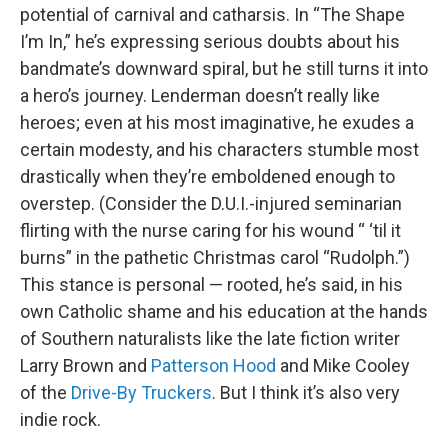
potential of carnival and catharsis. In “The Shape
I’m In,” he’s expressing serious doubts about his
bandmate’s downward spiral, but he still turns it into
a hero’s journey. Lenderman doesn’t really like
heroes; even at his most imaginative, he exudes a
certain modesty, and his characters stumble most
drastically when they’re emboldened enough to
overstep. (Consider the D.U.I.-injured seminarian
flirting with the nurse caring for his wound “ ‘til it
burns” in the pathetic Christmas carol “Rudolph.”)
This stance is personal — rooted, he’s said, in his
own Catholic shame and his education at the hands
of Southern naturalists like the late fiction writer
Larry Brown and
Patterson Hood
and Mike Cooley
of the
Drive-By Truckers
. But I think it’s also very
indie rock.