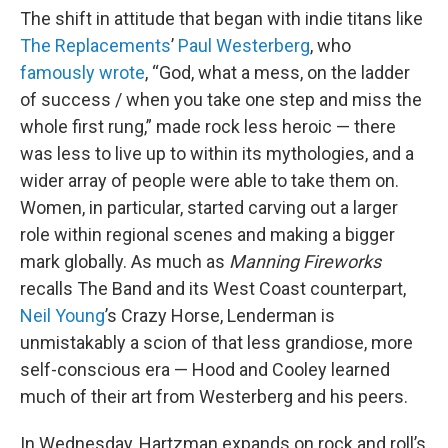
The shift in attitude that began with indie titans like
The Replacements
’
Paul Westerberg
, who
famously wrote
, “God, what a mess, on the ladder
of success / when you take one step and miss the
whole first rung,” made rock less heroic — there
was less to live up to within its mythologies, and a
wider array of people were able to take them on.
Women, in particular, started carving out a larger
role within regional scenes and making a bigger
mark globally. As much as
Manning Fireworks
recalls The Band and its West Coast counterpart,
Neil Young
’s Crazy Horse, Lenderman is
unmistakably a scion of that less grandiose, more
self-conscious era — Hood and Cooley learned
much of their art from Westerberg and his peers.
In Wednesday, Hartzman expands on rock and roll’s