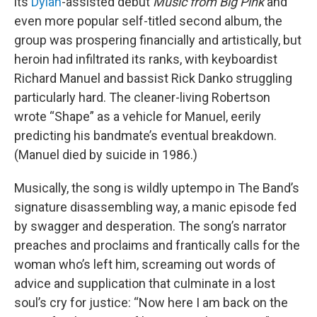
its
Dylan
-assisted debut
Music from Big Pink
and
even more popular self-titled second album, the
group was prospering financially and artistically, but
heroin had infiltrated its ranks, with keyboardist
Richard Manuel and bassist Rick Danko struggling
particularly hard. The cleaner-living Robertson
wrote “Shape” as a vehicle for Manuel, eerily
predicting his bandmate’s eventual breakdown.
(Manuel died by suicide in 1986.)
Musically, the song is wildly uptempo in The Band’s
signature disassembling way, a manic episode fed
by swagger and desperation. The song’s narrator
preaches and proclaims and frantically calls for the
woman who’s left him, screaming out words of
advice and supplication that culminate in a lost
soul’s cry for justice: “Now here I am back on the