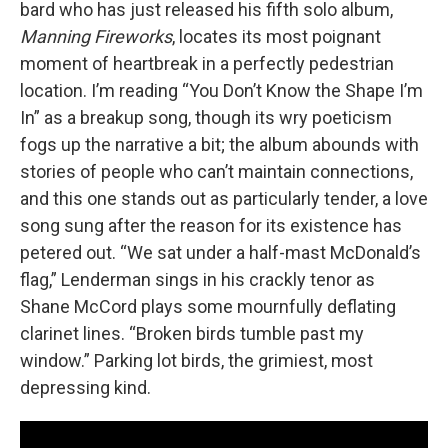
bard who has just released his fifth solo album,
Manning Fireworks
, locates its most poignant
moment of heartbreak in a perfectly pedestrian
location. I’m reading “You Don’t Know the Shape I’m
In” as a breakup song, though its wry poeticism
fogs up the narrative a bit; the album abounds with
stories of people who can’t maintain connections,
and this one stands out as particularly tender, a love
song sung after the reason for its existence has
petered out. “We sat under a half-mast McDonald’s
flag,” Lenderman sings in his crackly tenor as
Shane McCord plays some mournfully deflating
clarinet lines. “Broken birds tumble past my
window.” Parking lot birds, the grimiest, most
depressing kind.