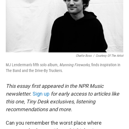
Charlie Boss
/
Courtesy Of The Artist
MJ Lenderman's fifth solo album,
Manning Fireworks
, finds inspiration in
The Band and the Drive-By Truckers.
This essay first appeared in the NPR Music
newsletter.
Sign up
for early access to articles like
this one, Tiny Desk exclusives, listening
recommendations and more.
Can you remember the worst place where