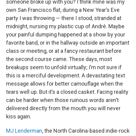
someone broke up with you? I think mine was my
own San Francisco flat, during a New Year’s Eve
party I was throwing — there I stood, stranded at
midnight, nursing my plastic cup of André. Maybe
your painful dumping happened at a show by your
favorite band, or in the hallway outside an important
class or meeting, or at a fancy restaurant before
the second course came. These days, most
breakups seem to unfold virtually; I’m not sure if
this is a merciful development. A devastating text
message allows for better camouflage when the
tears well up. But it’s a closed casket. Facing reality
can be harder when those ruinous words aren’t
delivered directly from the mouth you will never
kiss again.
MJ Lenderman
, the North Carolina-based indie-rock