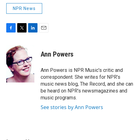
NPR News
F
T
L
E
a
w
i
m
c
i
n
a
e
t
k
i
Ann Powers
b
t
e
l
o
e
d
o
r
I
Ann Powers is NPR Music's critic and
k
n
correspondent. She writes for NPR's
music news blog, The Record, and she can
be heard on NPR's newsmagazines and
music programs.
See stories by Ann Powers