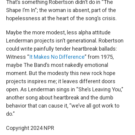
That’s something Robertson didn’t do in “The
Shape I’m In”; the woman is absent, part of the
hopelessness at the heart of the song’s crisis.
Maybe the more modest, less alpha attitude
Lenderman projects isn’t generational. Robertson
could write painfully tender heartbreak ballads:
Witness “
It Makes No Difference
” from 1975,
maybe The Band’s most nakedly emotional
moment. But the modesty this new rock hope
projects inspires me; it leaves different doors
open. As Lenderman sings in “She’s Leaving You,”
another song about heartbreak and the dumb
behavior that can cause it, “we’ve all got work to
do.”
Copyright 2024 NPR