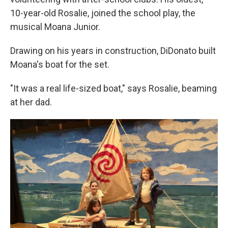
10-year-old Rosalie, joined the school play, the
musical Moana Junior.
Drawing on his years in construction, DiDonato built
Moana's boat for the set.
"It was a real life-sized boat," says Rosalie, beaming
at her dad.