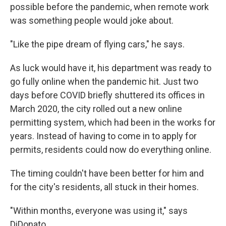
possible before the pandemic, when remote work
was something people would joke about.
"Like the pipe dream of flying cars," he says.
As luck would have it, his department was ready to
go fully online when the pandemic hit. Just two
days before COVID briefly shuttered its offices in
March 2020, the city rolled out a new online
permitting system, which had been in the works for
years. Instead of having to come in to apply for
permits, residents could now do everything online.
The timing couldn't have been better for him and
for the city's residents, all stuck in their homes.
"Within months, everyone was using it," says
DiDonato.