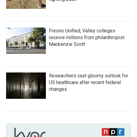
Fresno Unified, Valley colleges
receive millions from philanthropist
Mackenzie Scott
Researchers cast gloomy outlook for
US healthcare after recent federal
changes