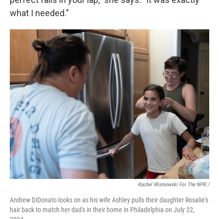
what I needed."
Rachel Wisniewski For The NPR /
Andrew DiDonato looks on as his wife Ashley pulls their daughter Rosalie's
hair back to match her dad's in their home in Philadelphia on July 22,