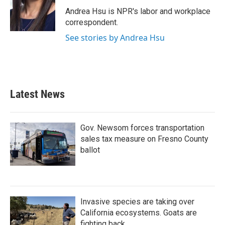
o
e
d
o
r
I
Andrea Hsu is NPR's labor and workplace
k
n
correspondent.
See stories by Andrea Hsu
Latest News
Gov. Newsom forces transportation
sales tax measure on Fresno County
ballot
Invasive species are taking over
California ecosystems. Goats are
fighting back.