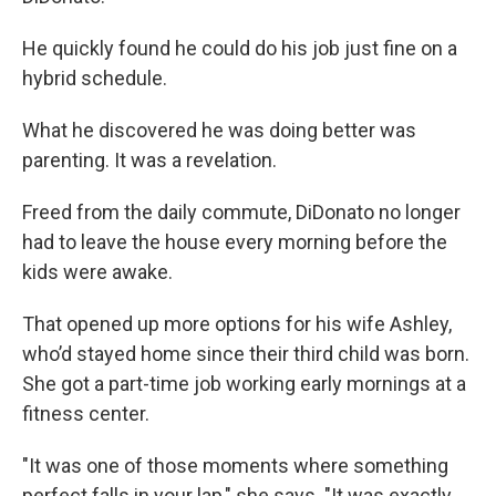
He quickly found he could do his job just fine on a
hybrid schedule.
What he discovered he was doing better was
parenting. It was a revelation.
Freed from the daily commute, DiDonato no longer
had to leave the house every morning before the
kids were awake.
That opened up more options for his wife Ashley,
who’d stayed home since their third child was born.
She got a part-time job working early mornings at a
fitness center.
"It was one of those moments where something
perfect falls in your lap," she says. "It was exactly