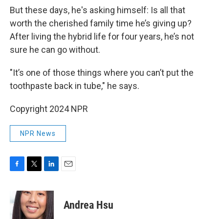
But these days, he's asking himself: Is all that
worth the cherished family time he’s giving up?
After living the hybrid life for four years, he’s not
sure he can go without.
"It’s one of those things where you can’t put the
toothpaste back in tube," he says.
Copyright 2024 NPR
NPR News
F
T
L
E
a
w
i
m
c
i
n
a
e
t
k
i
Andrea Hsu
b
t
e
l