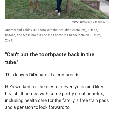
Rachel Wisniewski For The NPR /
Andrew and Ashley DiDonato with their children (from left), Liliana,
Rosalie, and Massimo outside their home in Philadelphia on July 22,
2024.
"Can't put the toothpaste back in the
tube."
This leaves DiDonato at a crossroads.
He's worked for the city for seven years and likes
his job. It comes with some pretty great benefits,
including health care for the family, a free train pass
and a pension to look forward to.