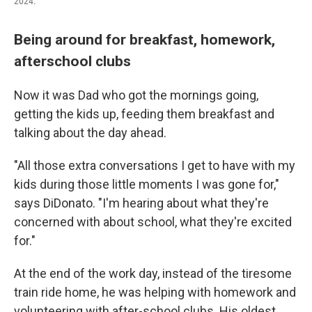
2024.
Being around for breakfast, homework,
afterschool clubs
Now it was Dad who got the mornings going,
getting the kids up, feeding them breakfast and
talking about the day ahead.
"All those extra conversations I get to have with my
kids during those little moments I was gone for,"
says DiDonato. "I'm hearing about what they're
concerned with about school, what they're excited
for."
At the end of the work day, instead of the tiresome
train ride home, he was helping with homework and
volunteering with after-school clubs. His oldest,