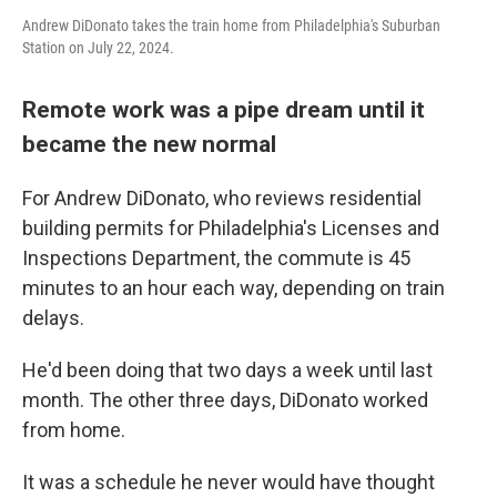
Andrew DiDonato takes the train home from Philadelphia's Suburban
Station on July 22, 2024.
Remote work was a pipe dream until it
became the new normal
For Andrew DiDonato, who reviews residential
building permits for Philadelphia's Licenses and
Inspections Department, the commute is 45
minutes to an hour each way, depending on train
delays.
He'd been doing that two days a week until last
month. The other three days, DiDonato worked
from home.
It was a schedule he never would have thought