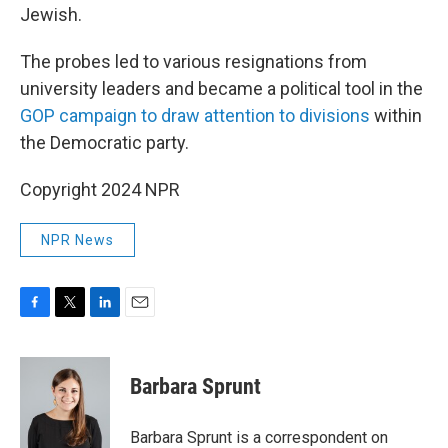
Jewish.
The probes led to various resignations from
university leaders and became a political tool in the
GOP campaign to draw attention to divisions
within
the Democratic party.
Copyright 2024 NPR
NPR News
F
T
L
E
a
w
i
m
c
i
n
a
e
t
k
i
Barbara Sprunt
b
t
e
l
o
e
d
o
r
I
Barbara Sprunt is a correspondent on