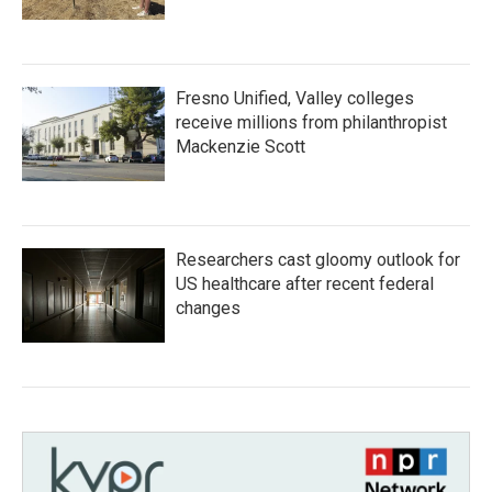
Fresno Unified, Valley colleges
receive millions from philanthropist
Mackenzie Scott
Researchers cast gloomy outlook for
US healthcare after recent federal
changes