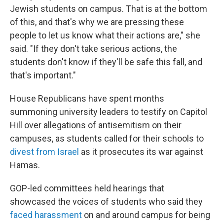
Jewish students on campus. That is at the bottom
of this, and that's why we are pressing these
people to let us know what their actions are," she
said. "If they don't take serious actions, the
students don't know if they'll be safe this fall, and
that's important."
House Republicans have spent months
summoning university leaders to testify on Capitol
Hill over allegations of antisemitism on their
campuses, as students called for their schools to
divest from Israel
as it prosecutes its war against
Hamas.
GOP-led committees held hearings that
showcased the voices of students who said they
faced harassment
on and around campus for being