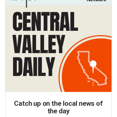
Catch up on the local news of
the day