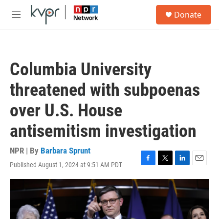
Skip to main content
S
Donate
e
M
a
e
r
n
c
u
h
Columbia University
u
e
threatened with subpoenas
r
y
over U.S. House
antisemitism investigation
NPR | By
Barbara Sprunt
Published August 1, 2024 at 9:51 AM PDT
F
T
L
E
a
w
i
m
c
i
n
a
e
t
k
i
b
t
e
l
o
e
d