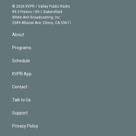
t
a
u
s
a
b
n
e
g
b
k
d
o
© 2026 KVPR / Valley Public Radio
k
r
r
e
y
s
o
89.3 Fresno / 89.1 Bakersfield
e
a
k
White Ash Broadcasting, Inc
d
m
2589 Alluvial Ave. Clovis, CA 93611
i
n
About
Programs
Schedule
KVPR App
Contact
Talk to Us
Support
Privacy Policy