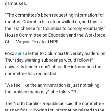
campuses.
"The committee's been requesting information for
months. Columbia has stonewalled us, and this is
the last chance for Columbia to comply voluntarily,"
House Committee on Education and the Workforce
Chair Virginia Foxx told NPR.
Foxx
sent
a letter to Columbia University leaders on
Thursday warning subpoenas would follow if
university leaders don't share the information the
committee has requested.
"We feel like the administration is just not taking
the problem seriously," she told NPR.
The North Carolina Republican said the committee
is specifically looking for information related to the