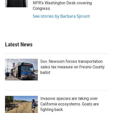
k
n
NPR's Washington Desk covering
Congress.
See stories by Barbara Sprunt
Latest News
Gov. Newsom forces transportation
sales tax measure on Fresno County
ballot
Invasive species are taking over
California ecosystems. Goats are
fighting back.