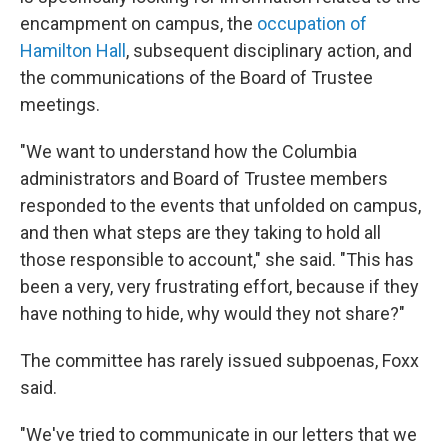
encampment on campus, the
occupation of
Hamilton Hall
, subsequent disciplinary action, and
the communications of the Board of Trustee
meetings.
"We want to understand how the Columbia
administrators and Board of Trustee members
responded to the events that unfolded on campus,
and then what steps are they taking to hold all
those responsible to account," she said. "This has
been a very, very frustrating effort, because if they
have nothing to hide, why would they not share?"
The committee has rarely issued subpoenas, Foxx
said.
"We've tried to communicate in our letters that we