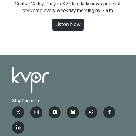
Central Valley Daily is KVPR's daily news podcast,
delivered every weekday morning by 7 a.m.
Listen Now
Stay Connected
t
i
y
b
t
f
w
n
o
l
h
a
i
s
u
u
r
c
l
t
t
t
e
e
e
i