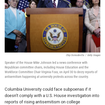
o
r
I
k
n
Chip Somodevilla
/
Getty Images
Speaker of the House Mike Johnson led a news conference with
Republican committee chairs, including House Education and the
Workforce Committee Chair Virginia Foxx, on April 30 to decry reports of
antisemitism happening at university protests across the country.
Columbia University could face subpoenas if it
doesn’t comply with a U.S. House investigation into
reports of rising antisemitism on college