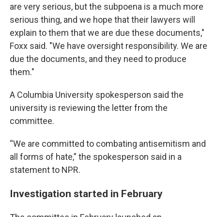
are very serious, but the subpoena is a much more
serious thing, and we hope that their lawyers will
explain to them that we are due these documents,"
Foxx said. "We have oversight responsibility. We are
due the documents, and they need to produce
them."
A Columbia University spokesperson said the
university is reviewing the letter from the
committee.
“We are committed to combating antisemitism and
all forms of hate,” the spokesperson said in a
statement to NPR.
Investigation started in February