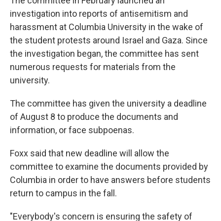
The committee in February launched an
investigation into reports of antisemitism and
harassment at Columbia University in the wake of
the student protests around Israel and Gaza. Since
the investigation began, the committee has sent
numerous requests for materials from the
university.
The committee has given the university a deadline
of August 8 to produce the documents and
information, or face subpoenas.
Foxx said that new deadline will allow the
committee to examine the documents provided by
Columbia in order to have answers before students
return to campus in the fall.
"Everybody's concern is ensuring the safety of