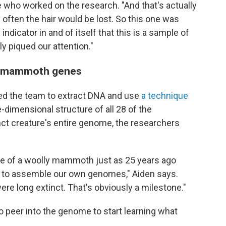
 who worked on the research. "And that's actually
y often the hair would be lost. So this one was
 indicator in and of itself that this is a sample of
ly piqued our attention."
ual mammoth genes
bled the team to extract DNA and use
a technique
-dimensional structure of all 28 of the
 creature's entire genome, the researchers
e of a woolly mammoth just as 25 years ago
e to assemble our own genomes," Aiden says.
ere long extinct. That's obviously a milestone."
o peer into the genome to start learning what