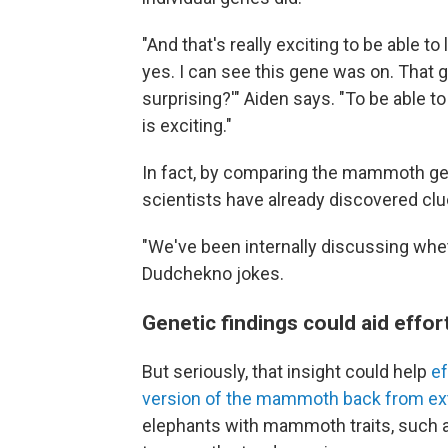
"And that's really exciting to be able to
yes. I can see this gene was on. That g
surprising?'" Aiden says. "To be able t
is exciting."
In fact, by comparing the mammoth g
scientists have already discovered c
"We've been internally discussing wh
Dudchekno jokes.
Genetic findings could aid eff
But seriously, that insight could help
ef
version of the mammoth back from ext
elephants with mammoth traits, such a