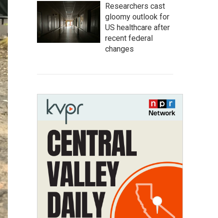
Researchers cast
gloomy outlook for
US healthcare after
recent federal
changes