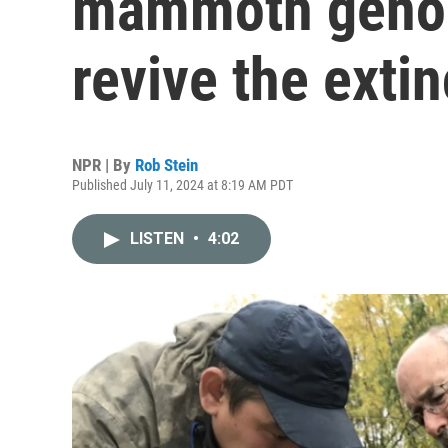
mammoth genom
revive the exti
NPR | By
Rob Stein
Published July 11, 2024 at 8:19 AM PDT
LISTEN
•
4:02