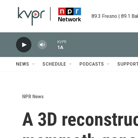
Skip to main content
89.3 Fresno | 89.1 Ba
KVPR
1A
NEWS
SCHEDULE
PODCASTS
SUPPOR
NPR News
A 3D reconstruc