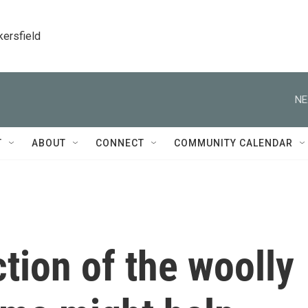
kersfield
NE
T
ABOUT
CONNECT
COMMUNITY CALENDAR
tion of the woolly