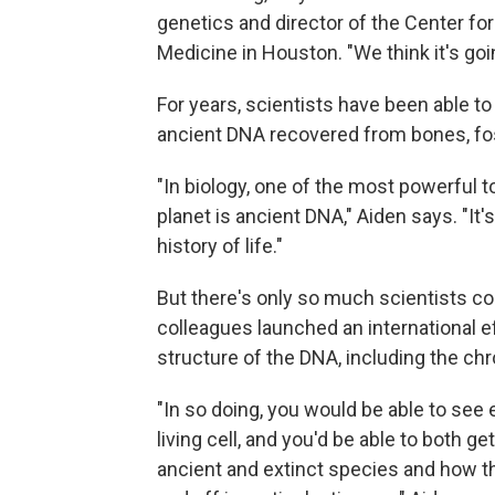
genetics and director of the Center fo
Medicine in Houston. "We think it's goi
For years, scientists have been able t
ancient DNA recovered from bones, fos
"In biology, one of the most powerful to
planet is ancient DNA," Aiden says. "It'
history of life."
But there's only so much scientists co
colleagues launched an international ef
structure of the DNA, including the ch
"In so doing, you would be able to se
living cell, and you'd be able to both 
ancient and extinct species and how