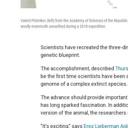
Valerii Plotnikov (left) from the Academy of Sciences of the Republic
woolly mammoth unearthed during a 2018 expedition.
Scientists have recreated the three-d
genetic blueprint.
The accomplishment, described
Thurs
be the first time scientists have been
genome of a complex extinct species.
The advance should provide important n
has long sparked fascination. In additio
version of the animal, the researchers 
"It's exciting," says
Erez Lieberman Ai