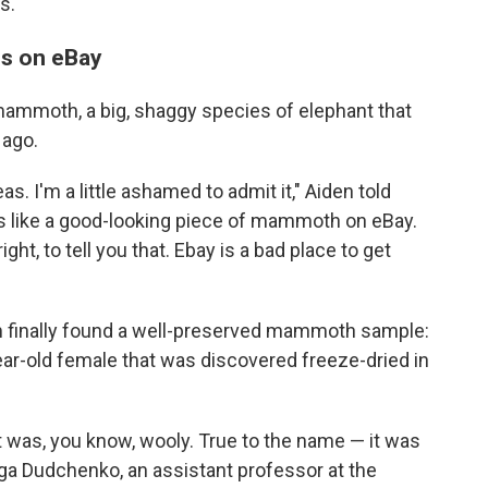
s.
s on eBay
ammoth, a big, shaggy species of elephant that
 ago.
as. I'm a little ashamed to admit it," Aiden told
ks like a good-looking piece of mammoth on eBay.
, right, to tell you that. Ebay is a bad place to get
am finally found a well-preserved mammoth sample:
ear-old female that was discovered freeze-dried in
 was, you know, wooly. True to the name — it was
a Dudchenko, an assistant professor at the