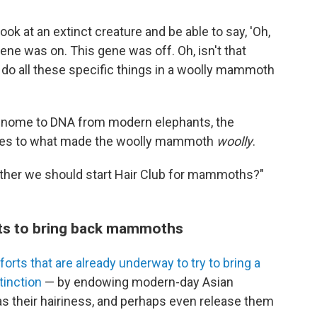
 look at an extinct creature and be able to say, 'Oh,
ene was on. This gene was off. Oh, isn't that
o do all these specific things in a woolly mammoth
enome to DNA from modern elephants, the
lues to what made the woolly mammoth
woolly
.
ether we should start Hair Club for mammoths?"
orts to bring back mammoths
forts that are already underway to try to bring a
inction
— by endowing modern-day Asian
s their hairiness, and perhaps even release them