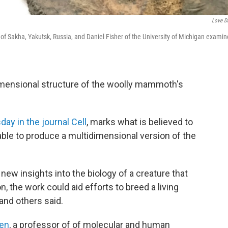
Love D
 of Sakha, Yakutsk, Russia, and Daniel Fisher of the University of Michigan examin
imensional structure of the woolly mammoth's
day in the journal Cell
, marks what is believed to
 able to produce a multidimensional version of the
ew insights into the biology of a creature that
n, the work could aid efforts to breed a living
and others said.
den
, a professor of of molecular and human