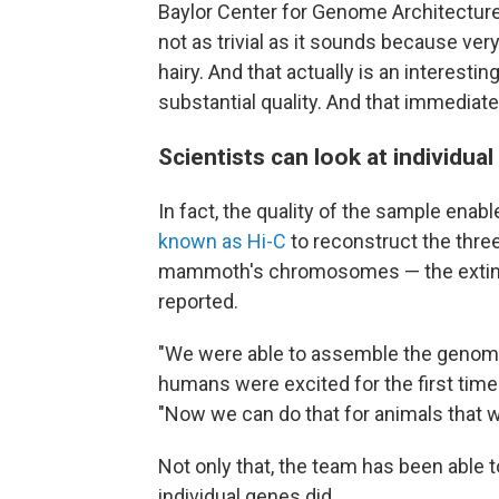
Baylor Center for Genome Architecture
not as trivial as it sounds because ver
hairy. And that actually is an interesting
substantial quality. And that immediate
Scientists can look at individ
In fact, the quality of the sample ena
known as Hi-C
to reconstruct the three
mammoth's chromosomes — the extinct
reported.
"We were able to assemble the genom
humans were excited for the first tim
"Now we can do that for animals that w
Not only that, the team has been able t
individual genes did.