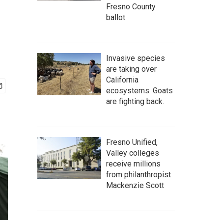
Fresno County
ballot
Invasive species
are taking over
California
ecosystems. Goats
are fighting back.
Fresno Unified,
Valley colleges
receive millions
from philanthropist
Mackenzie Scott