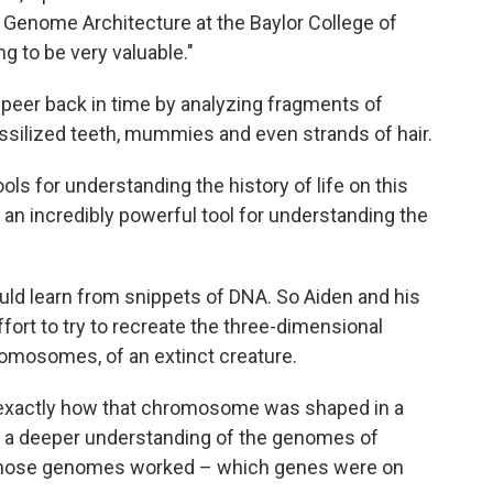
r Genome Architecture at the Baylor College of
ng to be very valuable."
o peer back in time by analyzing fragments of
silized teeth, mummies and even strands of hair.
ols for understanding the history of life on this
s an incredibly powerful tool for understanding the
uld learn from snippets of DNA. So Aiden and his
fort to try to recreate the three-dimensional
romosomes, of an extinct creature.
e exactly how that chromosome was shaped in a
get a deeper understanding of the genomes of
 those genomes worked – which genes were on