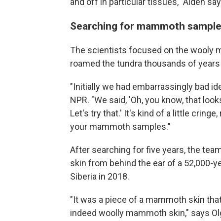
and off in particular tissues," Aiden say
Searching for mammoth sample
The scientists focused on the wooly m
roamed the tundra thousands of years
"Initially we had embarrassingly bad ide
NPR. "We said, 'Oh, you know, that loo
Let's try that.' It's kind of a little cringe
your mammoth samples."
After searching for five years, the te
skin from behind the ear of a 52,000-y
Siberia in 2018.
"It was a piece of a mammoth skin that
indeed woolly mammoth skin," says Olg