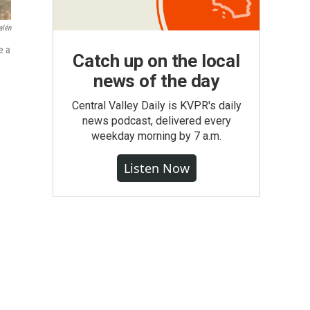
alén
e a
Catch up on the local
news of the day
Central Valley Daily is KVPR's daily
news podcast, delivered every
weekday morning by 7 a.m.
Listen Now