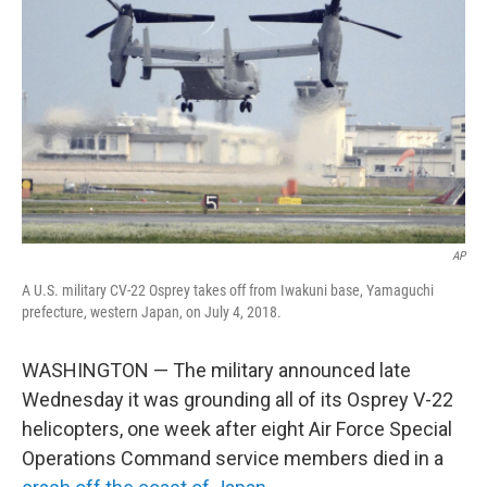
o
r
I
k
n
AP
A U.S. military CV-22 Osprey takes off from Iwakuni base, Yamaguchi
prefecture, western Japan, on July 4, 2018.
WASHINGTON — The military announced late
Wednesday it was grounding all of its Osprey V-22
helicopters, one week after eight Air Force Special
Operations Command service members died in a