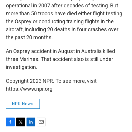
operational in 2007 after decades of testing. But
more than 50 troops have died either flight testing
the Osprey or conducting training flights in the
aircraft, including 20 deaths in four crashes over
the past 20 months.
An Osprey accident in August in Australia killed
three Marines. That accident also is still under
investigation.
Copyright 2023 NPR. To see more, visit
https://www.npr.org.
NPR News
F
T
L
E