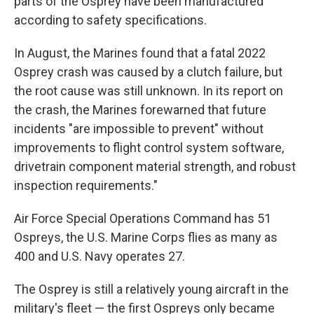
parts of the Osprey have been manufactured
according to safety specifications.
In August, the Marines found that a fatal 2022
Osprey crash was caused by a clutch failure, but
the root cause was still unknown. In its report on
the crash, the Marines forewarned that future
incidents "are impossible to prevent" without
improvements to flight control system software,
drivetrain component material strength, and robust
inspection requirements."
Air Force Special Operations Command has 51
Ospreys, the U.S. Marine Corps flies as many as
400 and U.S. Navy operates 27.
The Osprey is still a relatively young aircraft in the
military's fleet — the first Ospreys only became