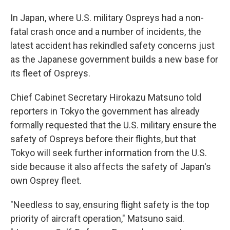
In Japan, where U.S. military Ospreys had a non-
fatal crash once and a number of incidents, the
latest accident has rekindled safety concerns just
as the Japanese government builds a new base for
its fleet of Ospreys.
Chief Cabinet Secretary Hirokazu Matsuno told
reporters in Tokyo the government has already
formally requested that the U.S. military ensure the
safety of Ospreys before their flights, but that
Tokyo will seek further information from the U.S.
side because it also affects the safety of Japan's
own Osprey fleet.
"Needless to say, ensuring flight safety is the top
priority of aircraft operation," Matsuno said.