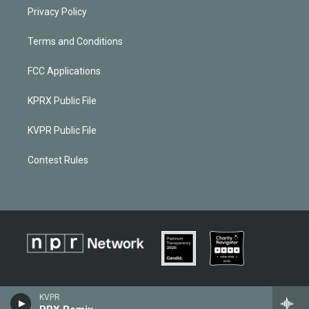
Privacy Policy
Terms and Conditions
FCC Applications
KPRX Public File
KVPR Public File
Contest Rules
KVPR