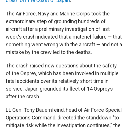
crash off the coast of Japan
.
The Air Force, Navy and Marine Corps took the
extraordinary step of grounding hundreds of
aircraft after a preliminary investigation of last
week's crash indicated that a materiel failure — that
something went wrong with the aircraft — and not a
mistake by the crew led to the deaths.
The crash raised new questions about the safety
of the Osprey, which has been involved in multiple
fatal accidents over its relatively short time in
service. Japan grounded its fleet of 14 Ospreys
after the crash.
Lt. Gen. Tony Bauernfeind, head of Air Force Special
Operations Command, directed the standdown "to
mitigate risk while the investigation continues," the