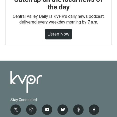
the day
Central Valley Daily is KVPR's daily news podcast,
delivered every weekday morning by 7 a.m.
Listen Now
Stay Connected
t
i
y
b
t
f
w
n
o
l
h
a