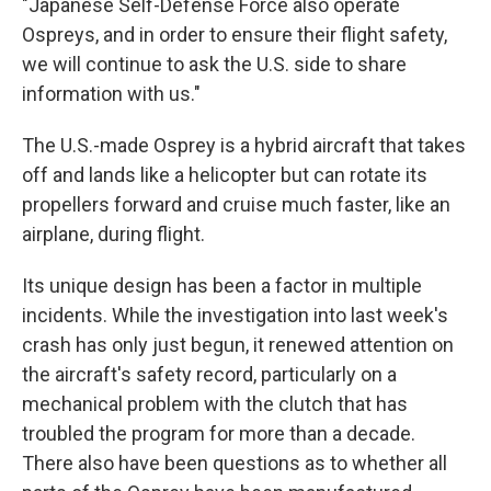
"Japanese Self-Defense Force also operate
Ospreys, and in order to ensure their flight safety,
we will continue to ask the U.S. side to share
information with us."
The U.S.-made Osprey is a hybrid aircraft that takes
off and lands like a helicopter but can rotate its
propellers forward and cruise much faster, like an
airplane, during flight.
Its unique design has been a factor in multiple
incidents. While the investigation into last week's
crash has only just begun, it renewed attention on
the aircraft's safety record, particularly on a
mechanical problem with the clutch that has
troubled the program for more than a decade.
There also have been questions as to whether all