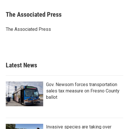
a
w
i
m
c
i
n
a
e
t
k
i
The Associated Press
b
t
e
l
o
e
d
o
r
I
The Associated Press
k
n
Latest News
Gov. Newsom forces transportation
sales tax measure on Fresno County
ballot
Invasive species are taking over