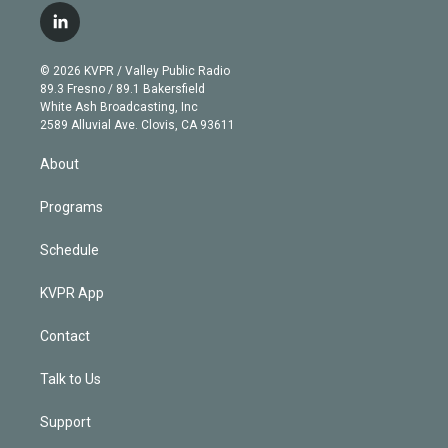
i
s
u
u
r
c
l
t
t
t
e
e
e
i
t
a
u
s
a
b
n
e
g
b
k
d
o
© 2026 KVPR / Valley Public Radio
k
r
r
e
y
s
o
89.3 Fresno / 89.1 Bakersfield
e
a
k
White Ash Broadcasting, Inc
d
m
2589 Alluvial Ave. Clovis, CA 93611
i
n
About
Programs
Schedule
KVPR App
Contact
Talk to Us
Support