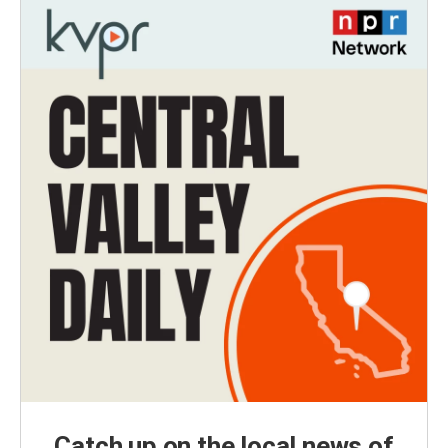
Catch up on the local news of