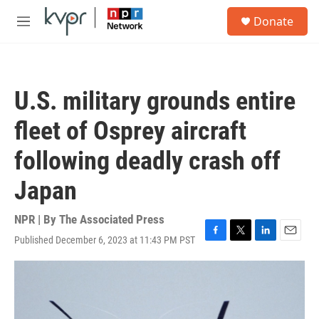
Skip to main content
S
Donate
e
M
a
e
r
n
c
u
h
U.S. military grounds entire
u
e
fleet of Osprey aircraft
r
y
following deadly crash off
Japan
NPR | By
The Associated Press
Published December 6, 2023 at 11:43 PM PST
F
T
L
E
a
w
i
m
c
i
n
a
e
t
k
i
b
t
e
l
o
e
d