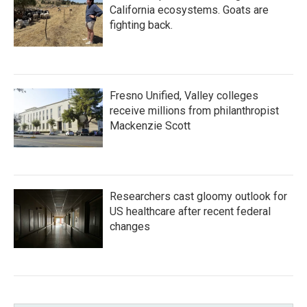
California ecosystems. Goats are
fighting back.
Fresno Unified, Valley colleges
receive millions from philanthropist
Mackenzie Scott
Researchers cast gloomy outlook for
US healthcare after recent federal
changes