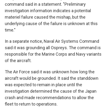
command said in a statement. "Preliminary
investigation information indicates a potential
materiel failure caused the mishap, but the
underlying cause of the failure is unknown at this
time."
In a separate notice, Naval Air Systems Command
said it was grounding all Ospreys. The command is
responsible for the Marine Corps and Navy variants
of the aircraft.
The Air Force said it was unknown how long the
aircraft would be grounded. It said the standdown
was expected to remain in place until the
investigation determined the cause of the Japan
crash and made recommendations to allow the
fleet to return to operations.