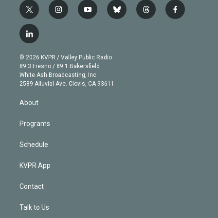
t
i
y
b
t
f
w
n
o
l
h
a
i
s
u
u
r
c
l
t
t
t
e
e
e
i
t
a
u
s
a
b
n
e
g
b
k
d
o
© 2026 KVPR / Valley Public Radio
k
r
r
e
y
s
o
89.3 Fresno / 89.1 Bakersfield
e
a
k
White Ash Broadcasting, Inc
d
m
2589 Alluvial Ave. Clovis, CA 93611
i
n
About
Programs
Schedule
KVPR App
Contact
Talk to Us