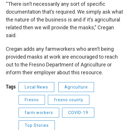
“There isn’t necessarily any sort of specific
documentation that’s required. We simply ask what
the nature of the business is and if it’s agricultural
related then we will provide the masks,” Cregan
said.
Cregan adds any farmworkers who aren’t being
provided masks at work are encouraged to reach
out to the Fresno Department of Agriculture or
inform their employer about this resource.
Tags
Local News
Agriculture
Fresno
fresno county
farm workers
COVID-19
Top Stories