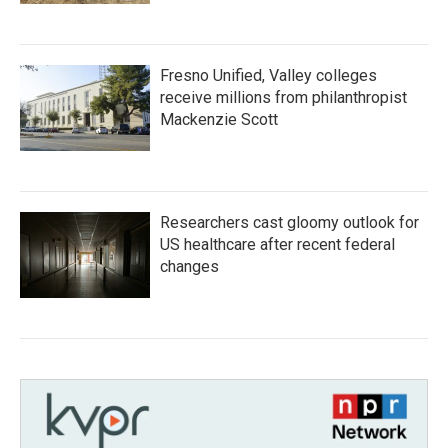
Fresno Unified, Valley colleges
receive millions from philanthropist
Mackenzie Scott
Researchers cast gloomy outlook for
US healthcare after recent federal
changes