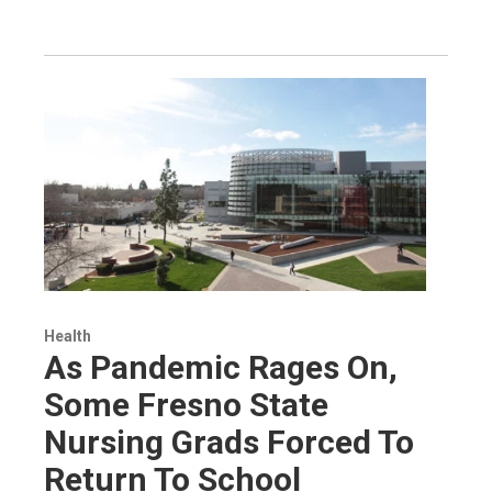
Health
As Pandemic Rages On,
Some Fresno State
Nursing Grads Forced To
Return To School