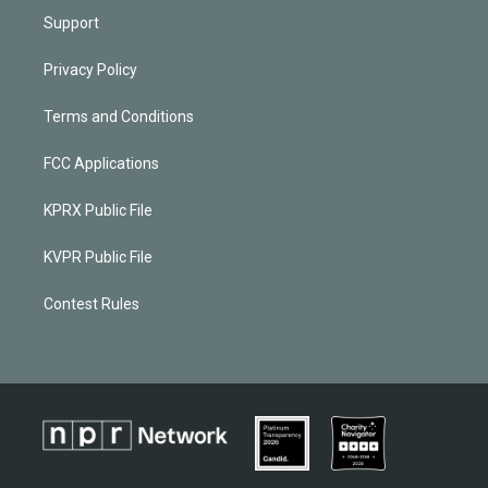
Support
Privacy Policy
Terms and Conditions
FCC Applications
KPRX Public File
KVPR Public File
Contest Rules