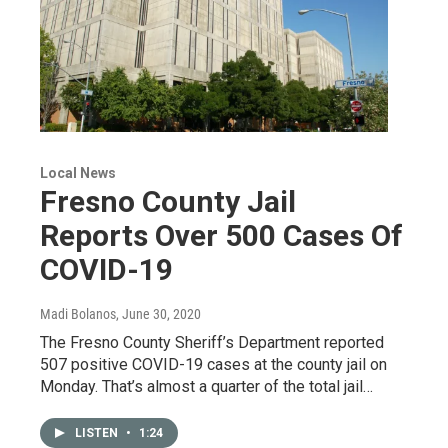
Local News
Fresno County Jail
Reports Over 500 Cases Of
COVID-19
Madi Bolanos
, June 30, 2020
The Fresno County Sheriff’s Department reported
507 positive COVID-19 cases at the county jail on
Monday. That’s almost a quarter of the total jail…
LISTEN
•
1:24