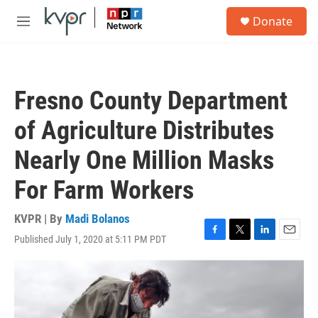
Skip to main content
S
Donate
e
M
a
e
r
n
c
u
h
Fresno County Department
u
e
of Agriculture Distributes
r
y
Nearly One Million Masks
For Farm Workers
KVPR | By
Madi Bolanos
Published July 1, 2020 at 5:11 PM PDT
F
T
L
E
a
w
i
m
c
i
n
a
e
t
k
i
b
t
e
l
o
e
d