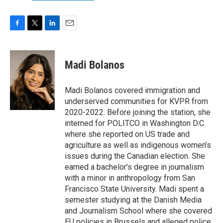
F
T
L
E
a
w
i
m
c
i
n
a
e
t
k
i
Madi Bolanos
b
t
e
l
o
e
d
o
r
I
Madi Bolanos covered immigration and
k
n
underserved communities for KVPR from
2020-2022. Before joining the station, she
interned for POLITCO in Washington D.C.
where she reported on US trade and
agriculture as well as indigenous women’s
issues during the Canadian election. She
earned a bachelor’s degree in journalism
with a minor in anthropology from San
Francisco State University. Madi spent a
semester studying at the Danish Media
and Journalism School where she covered
EU policies in Brussels and alleged police