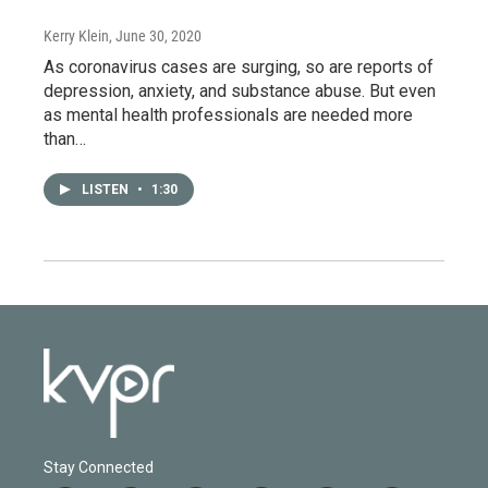
Kerry Klein
, June 30, 2020
As coronavirus cases are surging, so are reports of
depression, anxiety, and substance abuse. But even
as mental health professionals are needed more
than…
LISTEN
•
1:30
Stay Connected