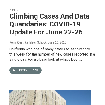
Health
Climbing Cases And Data
Quandaries: COVID-19
Update For June 22-26
Kerry Klein, Kathleen Schock
, June 26, 2020
California was one of many states to set a record
this week for the number of new cases reported in a
single day. For a closer look at what’s been…
LISTEN
•
6:38