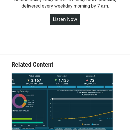
delivered every weekday morning by 7 a.m.
Listen Now
Related Content