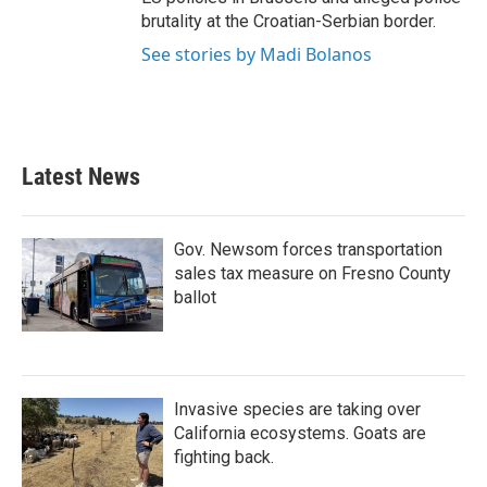
brutality at the Croatian-Serbian border.
See stories by Madi Bolanos
Latest News
Gov. Newsom forces transportation
sales tax measure on Fresno County
ballot
Invasive species are taking over
California ecosystems. Goats are
fighting back.