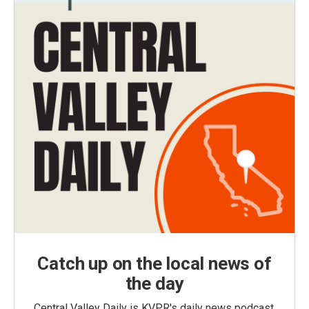
Catch up on the local news of
the day
Central Valley Daily is KVPR's daily news podcast,