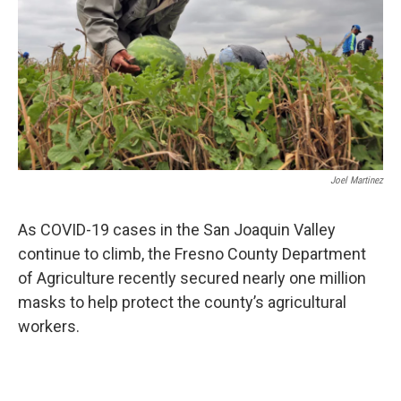
o
r
I
k
n
Joel Martinez
As COVID-19 cases in the San Joaquin Valley
continue to climb, the Fresno County Department
of Agriculture recently secured nearly one million
masks to help protect the county’s agricultural
workers.