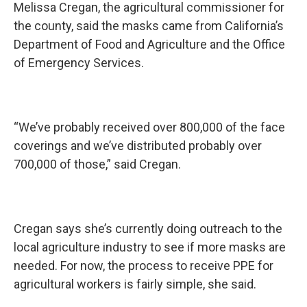
Melissa Cregan, the agricultural commissioner for
the county, said the masks came from California’s
Department of Food and Agriculture and the Office
of Emergency Services.
“We’ve probably received over 800,000 of the face
coverings and we’ve distributed probably over
700,000 of those,” said Cregan.
Cregan says she’s currently doing outreach to the
local agriculture industry to see if more masks are
needed. For now, the process to receive PPE for
agricultural workers is fairly simple, she said.