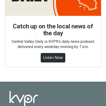
Catch up on the local news of
the day
Central Valley Daily is KVPR's daily news podcast,
delivered every weekday morning by 7 a.m.
Listen Now