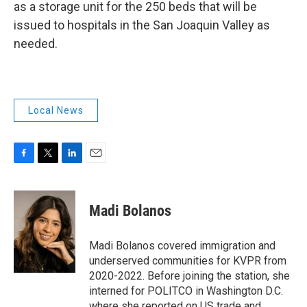
as a storage unit for the 250 beds that will be
issued to hospitals in the San Joaquin Valley as
needed.
Local News
F
T
L
E
a
w
i
m
c
i
n
a
e
t
k
i
Madi Bolanos
b
t
e
l
o
e
d
o
r
I
Madi Bolanos covered immigration and
k
n
underserved communities for KVPR from
2020-2022. Before joining the station, she
interned for POLITCO in Washington D.C.
where she reported on US trade and