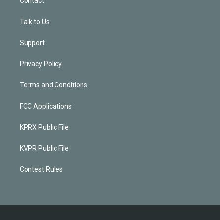
Contact
Talk to Us
Support
Privacy Policy
Terms and Conditions
FCC Applications
KPRX Public File
KVPR Public File
Contest Rules