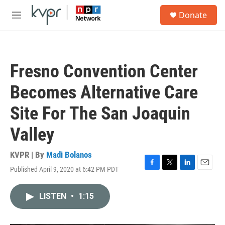
Skip to main content
S
Donate
e
M
a
e
r
n
c
u
h
Fresno Convention Center
u
e
Becomes Alternative Care
r
y
Site For The San Joaquin
Valley
KVPR | By
Madi Bolanos
Published April 9, 2020 at 6:42 PM PDT
F
T
L
E
a
w
i
m
c
i
n
a
LISTEN
•
1:15
e
t
k
i
b
t
e
l
o
e
d