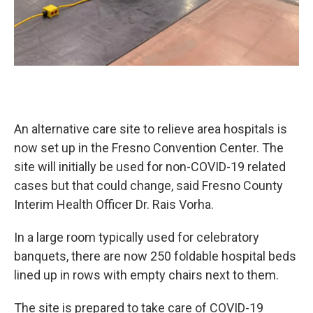
An alternative care site to relieve area hospitals is
now set up in the Fresno Convention Center. The
site will initially be used for non-COVID-19 related
cases but that could change, said Fresno County
Interim Health Officer Dr. Rais Vorha.
In a large room typically used for celebratory
banquets, there are now 250 foldable hospital beds
lined up in rows with empty chairs next to them.
The site is prepared to take care of COVID-19