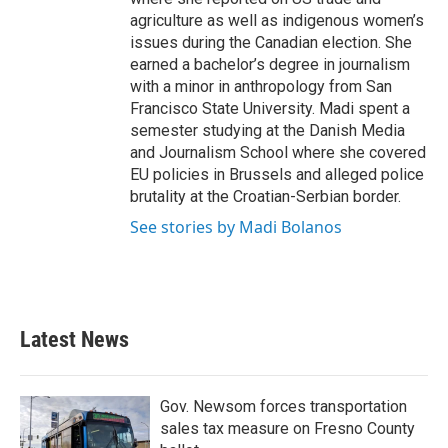
agriculture as well as indigenous women’s
issues during the Canadian election. She
earned a bachelor’s degree in journalism
with a minor in anthropology from San
Francisco State University. Madi spent a
semester studying at the Danish Media
and Journalism School where she covered
EU policies in Brussels and alleged police
brutality at the Croatian-Serbian border.
See stories by Madi Bolanos
Latest News
Gov. Newsom forces transportation
sales tax measure on Fresno County