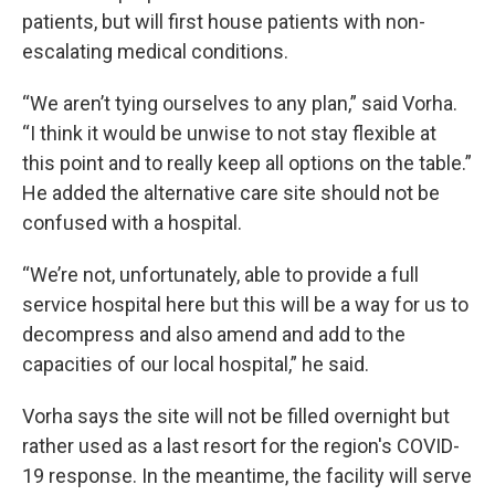
patients, but will first house patients with non-
escalating medical conditions.
“We aren’t tying ourselves to any plan,” said Vorha.
“I think it would be unwise to not stay flexible at
this point and to really keep all options on the table.”
He added the alternative care site should not be
confused with a hospital.
“We’re not, unfortunately, able to provide a full
service hospital here but this will be a way for us to
decompress and also amend and add to the
capacities of our local hospital,” he said.
Vorha says the site will not be filled overnight but
rather used as a last resort for the region's COVID-
19 response. In the meantime, the facility will serve