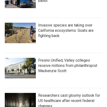
ballot
Invasive species are taking over
California ecosystems. Goats are
fighting back.
Fresno Unified, Valley colleges
receive millions from philanthropist
Mackenzie Scott
Researchers cast gloomy outlook for
US healthcare after recent federal
changes