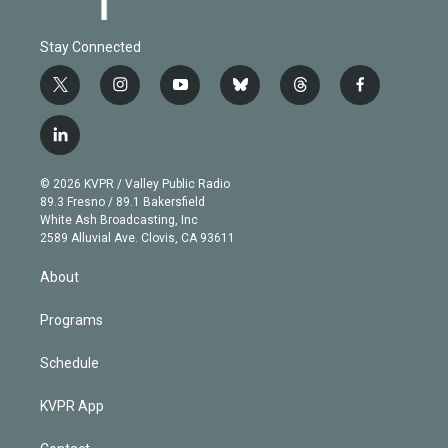
Stay Connected
t
i
y
b
t
f
w
n
o
l
h
a
i
s
u
u
r
c
l
t
t
t
e
e
e
i
t
a
u
s
a
b
n
e
g
b
k
d
o
© 2026 KVPR / Valley Public Radio
k
r
r
e
y
s
o
89.3 Fresno / 89.1 Bakersfield
e
a
k
White Ash Broadcasting, Inc
d
m
2589 Alluvial Ave. Clovis, CA 93611
i
n
About
Programs
Schedule
KVPR App