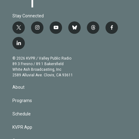
Stay Connected
t
i
y
b
t
f
w
n
o
l
h
a
i
s
u
u
r
c
l
t
t
t
e
e
e
i
t
a
u
s
a
b
n
e
g
b
k
d
o
© 2026 KVPR / Valley Public Radio
k
r
r
e
y
s
o
89.3 Fresno / 89.1 Bakersfield
e
a
k
White Ash Broadcasting, Inc
d
m
2589 Alluvial Ave. Clovis, CA 93611
i
n
About
Programs
Schedule
KVPR App