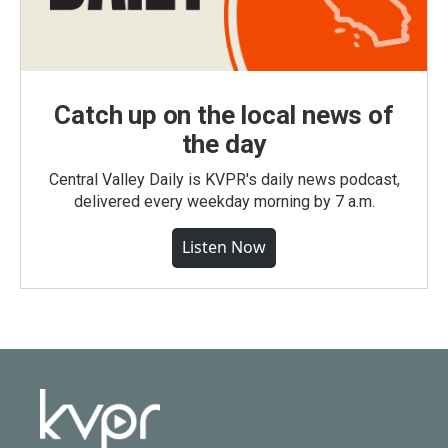
Catch up on the local news of
the day
Central Valley Daily is KVPR's daily news podcast,
delivered every weekday morning by 7 a.m.
Listen Now