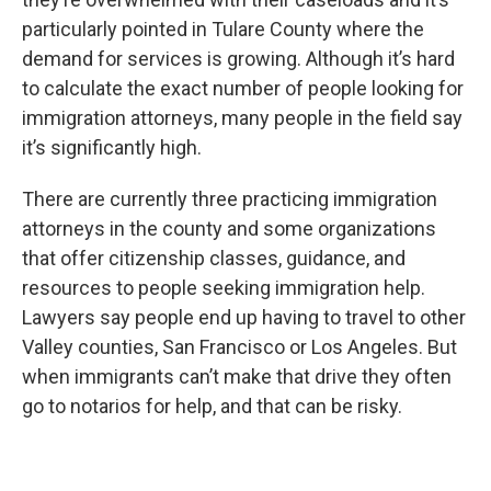
particularly pointed in Tulare County where the
demand for services is growing. Although it’s hard
to calculate the exact number of people looking for
immigration attorneys, many people in the field say
it’s significantly high.
There are currently three practicing immigration
attorneys in the county and some organizations
that offer citizenship classes, guidance, and
resources to people seeking immigration help.
Lawyers say people end up having to travel to other
Valley counties, San Francisco or Los Angeles. But
when immigrants can’t make that drive they often
go to notarios for help, and that can be risky.