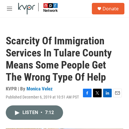
Skip to main content
S
Donate
e
M
a
e
r
n
c
u
h
Scarcity Of Immigration
u
e
Services In Tulare County
r
y
Means Some People Get
The Wrong Type Of Help
KVPR | By
Monica Velez
Published December 6, 2019 at 10:51 AM PST
F
T
L
E
a
w
i
m
c
i
n
a
LISTEN
•
7:12
e
t
k
i
b
t
e
l
o
e
d