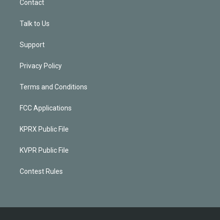
Contact
Talk to Us
Support
Privacy Policy
Terms and Conditions
FCC Applications
KPRX Public File
KVPR Public File
Contest Rules