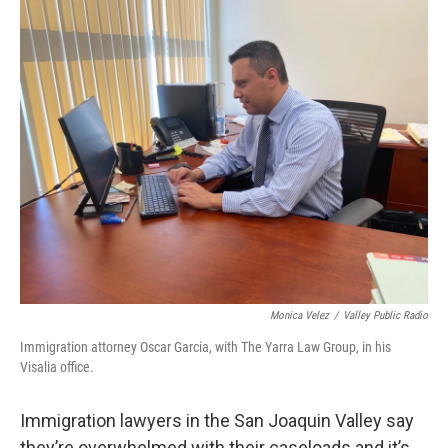
o
r
I
k
n
Monica Velez
/
Valley Public Radio
Immigration attorney Oscar Garcia, with The Yarra Law Group, in his
Visalia office.
Immigration lawyers in the San Joaquin Valley say
they’re overwhelmed with their caseloads and it’s