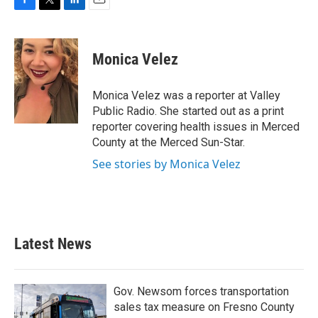
F
T
L
E
a
w
i
m
c
i
n
a
e
t
k
i
Monica Velez
b
t
e
l
o
e
d
o
r
I
Monica Velez was a reporter at Valley
k
n
Public Radio. She started out as a print
reporter covering health issues in Merced
County at the Merced Sun-Star.
See stories by Monica Velez
Latest News
Gov. Newsom forces transportation
sales tax measure on Fresno County