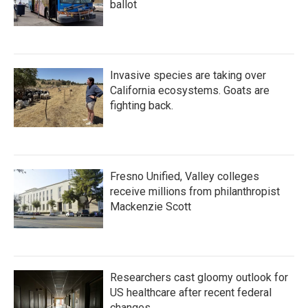
ballot
Invasive species are taking over
California ecosystems. Goats are
fighting back.
Fresno Unified, Valley colleges
receive millions from philanthropist
Mackenzie Scott
Researchers cast gloomy outlook for
US healthcare after recent federal
changes