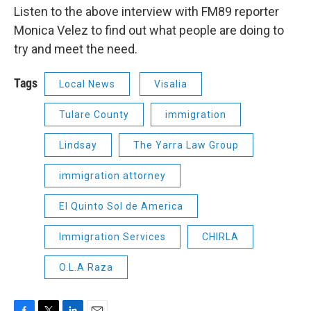
Listen to the above interview with FM89 reporter
Monica Velez to find out what people are doing to
try and meet the need.
Tags
Local News
Visalia
Tulare County
immigration
Lindsay
The Yarra Law Group
immigration attorney
El Quinto Sol de America
Immigration Services
CHIRLA
O.L.A Raza