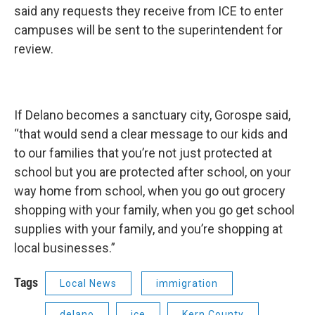
said any requests they receive from ICE to enter
campuses will be sent to the superintendent for
review.
If Delano becomes a sanctuary city, Gorospe said,
“that would send a clear message to our kids and
to our families that you’re not just protected at
school but you are protected after school, on your
way home from school, when you go out grocery
shopping with your family, when you go get school
supplies with your family, and you’re shopping at
local businesses.”
Tags
Local News
immigration
delano
ice
Kern County