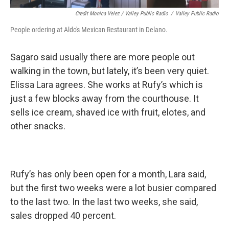
Credit Monica Velez / Valley Public Radio
/
Valley Public Radio
People ordering at Aldo's Mexican Restaurant in Delano.
Sagaro said usually there are more people out
walking in the town, but lately, it’s been very quiet.
Elissa Lara agrees. She works at Rufy’s which is
just a few blocks away from the courthouse. It
sells ice cream, shaved ice with fruit, elotes, and
other snacks.
Rufy’s has only been open for a month, Lara said,
but the first two weeks were a lot busier compared
to the last two. In the last two weeks, she said,
sales dropped 40 percent.