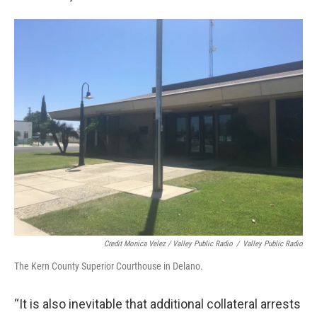
Credit Monica Velez / Valley Public Radio
/
Valley Public Radio
The Kern County Superior Courthouse in Delano.
“It is also inevitable that additional collateral arrests