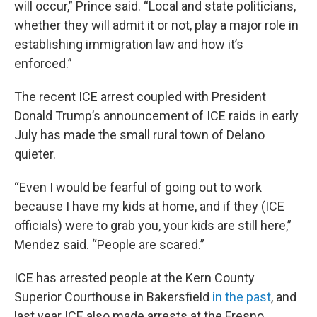
will occur,” Prince said. “Local and state politicians,
whether they will admit it or not, play a major role in
establishing immigration law and how it’s
enforced.”
The recent ICE arrest coupled with President
Donald Trump’s announcement of ICE raids in early
July has made the small rural town of Delano
quieter.
“Even I would be fearful of going out to work
because I have my kids at home, and if they (ICE
officials) were to grab you, your kids are still here,”
Mendez said. “People are scared.”
ICE has arrested people at the Kern County
Superior Courthouse in Bakersfield
in the past
, and
last year ICE also made arrests at the Fresno