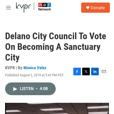
Skip to main content
S
Donate
e
M
a
e
r
n
c
u
h
Delano City Council To Vote
u
e
On Becoming A Sanctuary
r
y
City
KVPR | By
Monica Velez
Published August 2, 2019 at 5:43 PM PDT
F
T
L
E
a
w
i
m
c
i
n
a
LISTEN
•
4:08
e
t
k
i
b
t
e
l
o
e
d
o
r
I
k
n