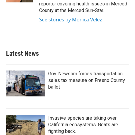
reporter covering health issues in Merced
County at the Merced Sun-Star.
See stories by Monica Velez
Latest News
Gov. Newsom forces transportation
sales tax measure on Fresno County
ballot
Invasive species are taking over
California ecosystems. Goats are
fighting back.