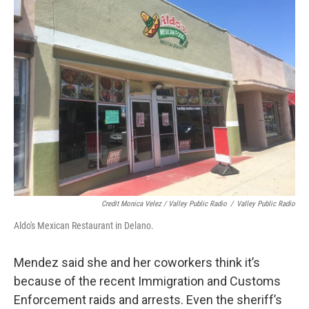
Credit Monica Velez / Valley Public Radio
/
Valley Public Radio
Aldo's Mexican Restaurant in Delano.
Mendez said she and her coworkers think it’s
because of the recent Immigration and Customs
Enforcement raids and arrests. Even the sheriff’s