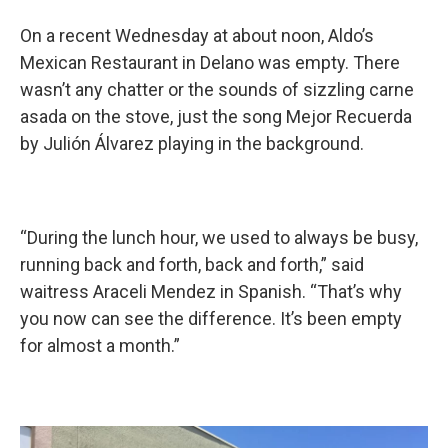
On a recent Wednesday at about noon, Aldo’s
Mexican Restaurant in Delano was empty. There
wasn’t any chatter or the sounds of sizzling carne
asada on the stove, just the song Mejor Recuerda
by Julión Álvarez playing in the background.
“During the lunch hour, we used to always be busy,
running back and forth, back and forth,” said
waitress Araceli Mendez in Spanish. “That’s why
you now can see the difference. It’s been empty
for almost a month.”