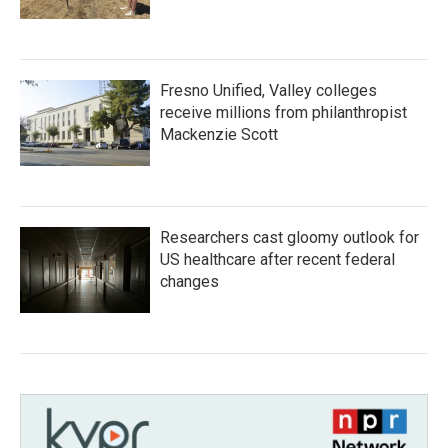
Fresno Unified, Valley colleges
receive millions from philanthropist
Mackenzie Scott
Researchers cast gloomy outlook for
US healthcare after recent federal
changes