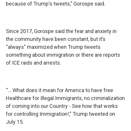
because of Trump's tweets,” Gorospe said.
Since 2017, Gorospe said the fear and anxiety in
the community have been constant, but it’s
“always” maximized when Trump tweets
something about immigration or there are reports
of ICE raids and arrests.
“... What does it mean for America to have free
Healthcare for Illegal Immigrants, no criminalization
of coming into our Country - See how that works
for controlling Immigration!,” Trump tweeted on
July 15.