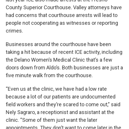
County Superior Courthouse. Valley attorneys have
had concerns that courthouse arrests will lead to
people not cooperating as witnesses or reporting
crimes.
Businesses around the courthouse have been
taking a hit because of recent ICE activity, including
the Delano Women’s Medical Clinic that’s a few
doors down from Aldo’s. Both businesses are just a
five minute walk from the courthouse.
“Even us at the clinic, we have had a low rate
because a lot of our patients are undocumented
field workers and they’re scared to come out,” said
Nely Sagraro, a receptionist and assistant at the
clinic. “Some of them just want the later
appointments. They don’t want to come later in the