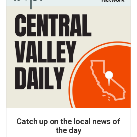
Catch up on the local news of
the day