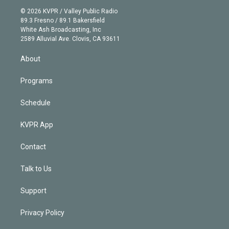
t
a
u
s
a
b
n
e
g
b
k
d
o
© 2026 KVPR / Valley Public Radio
k
r
r
e
y
s
o
89.3 Fresno / 89.1 Bakersfield
e
a
k
White Ash Broadcasting, Inc
d
m
2589 Alluvial Ave. Clovis, CA 93611
i
n
About
Programs
Schedule
KVPR App
Contact
Talk to Us
Support
Privacy Policy