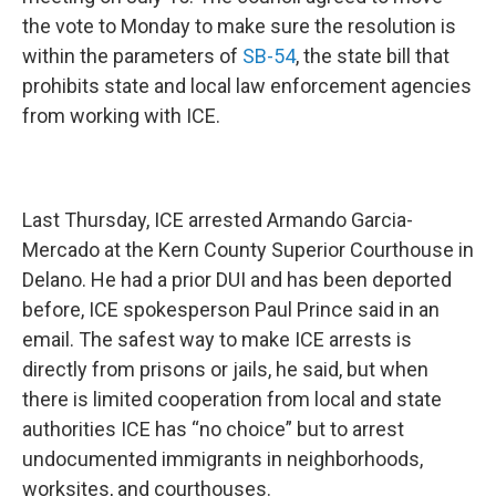
the vote to Monday to make sure the resolution is
within the parameters of
SB-54
, the state bill that
prohibits state and local law enforcement agencies
from working with ICE.
Last Thursday, ICE arrested Armando Garcia-
Mercado at the Kern County Superior Courthouse in
Delano. He had a prior DUI and has been deported
before, ICE spokesperson Paul Prince said in an
email. The safest way to make ICE arrests is
directly from prisons or jails, he said, but when
there is limited cooperation from local and state
authorities ICE has “no choice” but to arrest
undocumented immigrants in neighborhoods,
worksites, and courthouses.