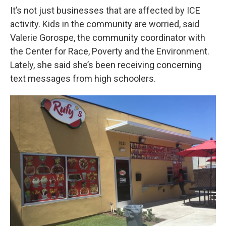
It’s not just businesses that are affected by ICE
activity. Kids in the community are worried, said
Valerie Gorospe, the community coordinator with
the Center for Race, Poverty and the Environment.
Lately, she said she’s been receiving concerning
text messages from high schoolers.