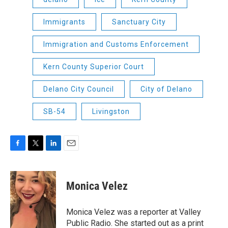
Immigrants
Sanctuary City
Immigration and Customs Enforcement
Kern County Superior Court
Delano City Council
City of Delano
SB-54
Livingston
F
T
L
E
a
w
i
m
c
i
n
a
e
t
k
i
Monica Velez
b
t
e
l
o
e
d
o
r
I
Monica Velez was a reporter at Valley
k
n
Public Radio. She started out as a print