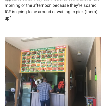
morning or the afternoon because they’re scared
ICE is going to be around or waiting to pick (them)
up.”