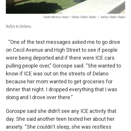
Credit Monica Velez / Valley Public Radio
/
Valley Public Radio
Rufy's in Delano.
“One of the text messages asked me to go drive
on Cecil Avenue and High Street to see if people
were being deported and if there were ICE cars
pulling people over,” Gorospe said. “She wanted to
know if ICE was out on the streets of Delano
because her mom wanted to get groceries for
dinner that night. I dropped everything that I was
doing and I drove over there.”
Gorospe said she didn’t see any ICE activity that
day. She said another teen texted her about her
anxiety. “She couldn't sleep, she was restless