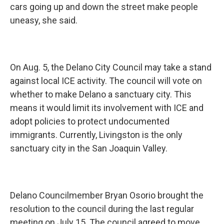
cars going up and down the street make people
uneasy, she said.
On Aug. 5, the Delano City Council may take a stand
against local ICE activity. The council will vote on
whether to make Delano a sanctuary city. This
means it would limit its involvement with ICE and
adopt policies to protect undocumented
immigrants. Currently, Livingston is the only
sanctuary city in the San Joaquin Valley.
Delano Councilmember Bryan Osorio brought the
resolution to the council during the last regular
meeting on July 15. The council agreed to move