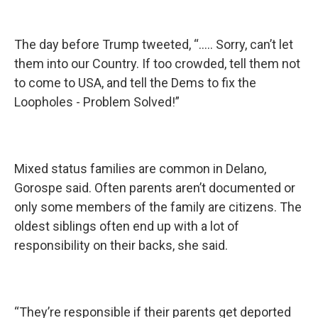
The day before Trump tweeted, “..... Sorry, can’t let
them into our Country. If too crowded, tell them not
to come to USA, and tell the Dems to fix the
Loopholes - Problem Solved!”
Mixed status families are common in Delano,
Gorospe said. Often parents aren’t documented or
only some members of the family are citizens. The
oldest siblings often end up with a lot of
responsibility on their backs, she said.
“They’re responsible if their parents get deported