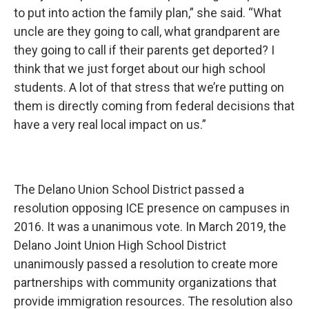
to put into action the family plan,” she said. “What
uncle are they going to call, what grandparent are
they going to call if their parents get deported? I
think that we just forget about our high school
students. A lot of that stress that we’re putting on
them is directly coming from federal decisions that
have a very real local impact on us.”
The Delano Union School District passed a
resolution opposing ICE presence on campuses in
2016. It was a unanimous vote. In March 2019, the
Delano Joint Union High School District
unanimously passed a resolution to create more
partnerships with community organizations that
provide immigration resources. The resolution also