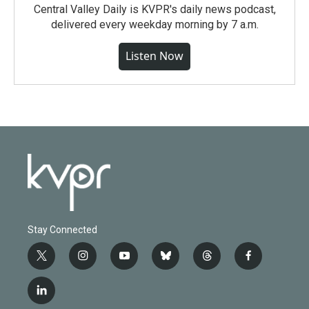
Central Valley Daily is KVPR's daily news podcast,
delivered every weekday morning by 7 a.m.
Listen Now
Stay Connected
t
i
y
b
t
f
w
n
o
l
h
a
i
s
u
u
r
c
l
t
t
t
e
e
e
i