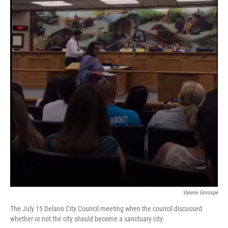
Valerie Gorospe
The July 15 Delano City Council meeting when the council discussed
whether or not the city should become a sanctuary city.