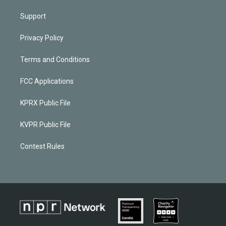
Support
Privacy Policy
Terms and Conditions
FCC Applications
KPRX Public File
KVPR Public File
Contest Rules