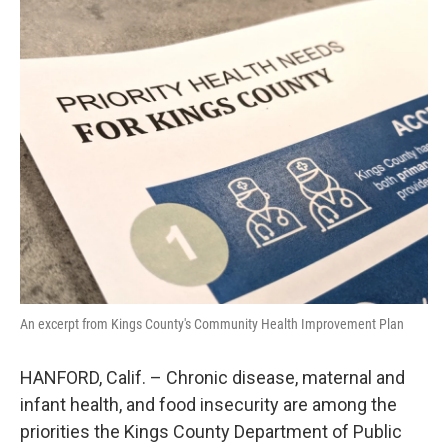
o
r
I
k
n
An excerpt from Kings County's Community Health Improvement Plan
HANFORD, Calif. – Chronic disease, maternal and
infant health, and food insecurity are among the
priorities the Kings County Department of Public