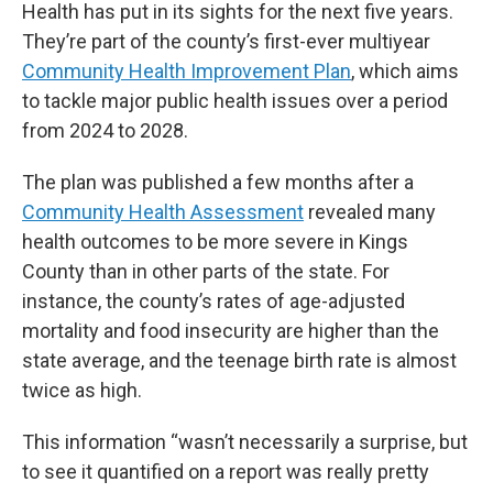
Health has put in its sights for the next five years.
They’re part of the county’s first-ever multiyear
Community Health Improvement Plan
, which aims
to tackle major public health issues over a period
from 2024 to 2028.
The plan was published a few months after a
Community Health Assessment
revealed many
health outcomes to be more severe in Kings
County than in other parts of the state. For
instance, the county’s rates of age-adjusted
mortality and food insecurity are higher than the
state average, and the teenage birth rate is almost
twice as high.
This information “wasn’t necessarily a surprise, but
to see it quantified on a report was really pretty