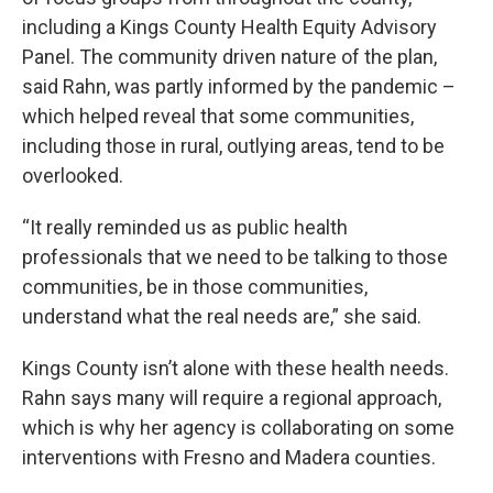
including a Kings County Health Equity Advisory
Panel. The community driven nature of the plan,
said Rahn, was partly informed by the pandemic –
which helped reveal that some communities,
including those in rural, outlying areas, tend to be
overlooked.
“It really reminded us as public health
professionals that we need to be talking to those
communities, be in those communities,
understand what the real needs are,” she said.
Kings County isn’t alone with these health needs.
Rahn says many will require a regional approach,
which is why her agency is collaborating on some
interventions with Fresno and Madera counties.