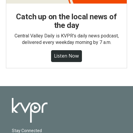
Catch up on the local news of
the day
Central Valley Daily is KVPR's daily news podcast,
delivered every weekday morning by 7 a.m.
Listen Now
Stay Connected