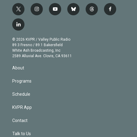
t
i
y
b
t
f
w
n
o
l
h
a
i
s
u
u
r
c
l
t
t
t
e
e
e
i
t
a
u
s
a
b
n
e
g
b
k
d
o
© 2026 KVPR / Valley Public Radio
k
r
r
e
y
s
o
89.3 Fresno / 89.1 Bakersfield
e
a
k
White Ash Broadcasting, Inc
d
m
2589 Alluvial Ave. Clovis, CA 93611
i
n
About
Programs
Schedule
KVPR App
Contact
Talk to Us