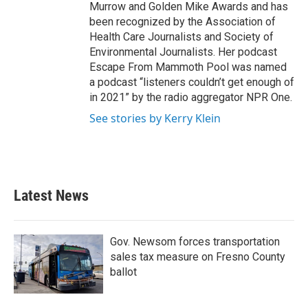
Murrow and Golden Mike Awards and has
been recognized by the Association of
Health Care Journalists and Society of
Environmental Journalists. Her podcast
Escape From Mammoth Pool was named
a podcast “listeners couldn’t get enough of
in 2021” by the radio aggregator NPR One.
See stories by Kerry Klein
Latest News
Gov. Newsom forces transportation
sales tax measure on Fresno County
ballot