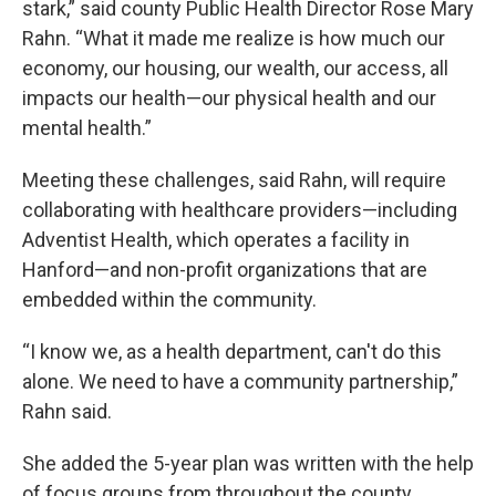
stark,” said county Public Health Director Rose Mary
Rahn. “What it made me realize is how much our
economy, our housing, our wealth, our access, all
impacts our health—our physical health and our
mental health.”
Meeting these challenges, said Rahn, will require
collaborating with healthcare providers—including
Adventist Health, which operates a facility in
Hanford—and non-profit organizations that are
embedded within the community.
“I know we, as a health department, can't do this
alone. We need to have a community partnership,”
Rahn said.
She added the 5-year plan was written with the help
of focus groups from throughout the county,