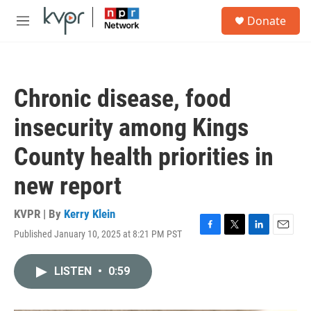
Skip to main content
S
Donate
e
M
a
e
r
n
c
u
h
Chronic disease, food
u
e
insecurity among Kings
r
y
County health priorities in
new report
KVPR | By
Kerry Klein
Published January 10, 2025 at 8:21 PM PST
F
T
L
E
a
w
i
m
c
i
n
a
LISTEN
•
0:59
e
t
k
i
b
t
e
l
o
e
d