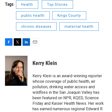
Tags
Health
Top Stories
public health
Kings County
chronic diseases
maternal health
F
T
L
E
a
w
i
m
c
i
n
a
e
t
k
i
Kerry Klein
b
t
e
l
o
e
d
o
r
I
Kerry Klein is an award-winning reporter
k
n
whose coverage of public health, air
pollution, drinking water access and
wildfires in the San Joaquin Valley has
been featured on NPR, KQED, Science
Friday and Kaiser Health News. Her work
has earned numerous regional Edward R.