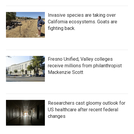
Invasive species are taking over
California ecosystems. Goats are
fighting back.
Fresno Unified, Valley colleges
receive millions from philanthropist
Mackenzie Scott
Researchers cast gloomy outlook for
US healthcare after recent federal
changes