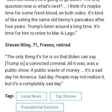
question now is what's next? … I think it's maybe
time for some fresh blood, on both sides. It's kind
of like eating the same old Denny's pancakes after
four years. Trump’s been around a long time. It's
time for him to retire to Mar-A-Lago.”
Steven Riley, 71, Fresno, retired
“The only thing it's for is so that Biden can say
[Trump is] a convicted criminal. All it was, was a
public show. A public waste of money … It's a sad
day for America. Sad day. People may not realize it,
but it's a completely sad day.”
Tags
Local News
Top Stories
Presidential Election