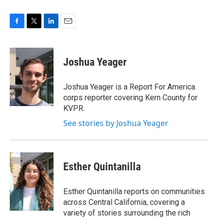
F
T
L
E
a
w
i
m
c
i
n
a
e
t
k
i
Joshua Yeager
b
t
e
l
o
e
d
o
r
I
Joshua Yeager is a Report For America
k
n
corps reporter covering Kern County for
KVPR.
See stories by Joshua Yeager
Esther Quintanilla
Esther Quintanilla reports on communities
across Central California, covering a
variety of stories surrounding the rich