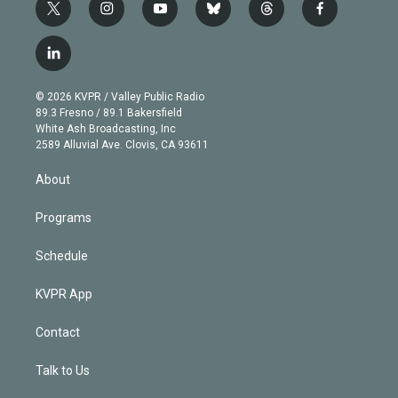
t
i
y
b
t
f
w
n
o
l
h
a
i
s
u
u
r
c
l
t
t
t
e
e
e
i
t
a
u
s
a
b
n
e
g
b
k
d
o
© 2026 KVPR / Valley Public Radio
k
r
r
e
y
s
o
89.3 Fresno / 89.1 Bakersfield
e
a
k
White Ash Broadcasting, Inc
d
m
2589 Alluvial Ave. Clovis, CA 93611
i
n
About
Programs
Schedule
KVPR App
Contact
Talk to Us