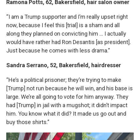
Ramona Potts, 62, Bakersfield, hair salon owner
“I am a Trump supporter and I’m really upset right
now, because I feel this [trial] is a sham and all
along they planned on convicting him … I actually
would have rather had Ron Desantis [as president].
Just because he comes with less drama.”
Sandra Serrano, 52, Bakersfield, hairdresser
“He’s a political prisoner; they’re trying to make
[Trump] not run because he will win, and his base is
large. We’re all going to vote for him anyway. They
had [Trump] in jail with a mugshot; it didn’t impact
him. You know what it did? It made us go out and
buy those shirts.”