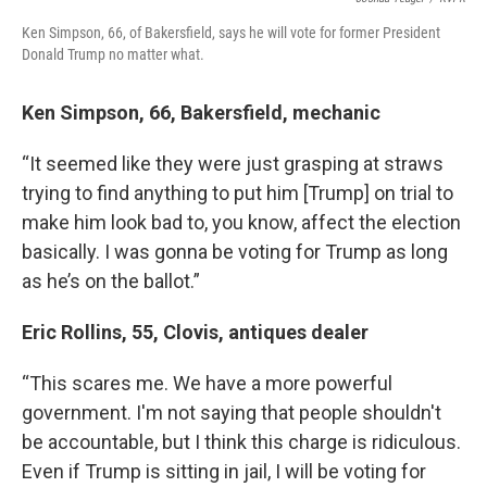
Ken Simpson, 66, of Bakersfield, says he will vote for former President
Donald Trump no matter what.
Ken Simpson, 66, Bakersfield, mechanic
“It seemed like they were just grasping at straws
trying to find anything to put him [Trump] on trial to
make him look bad to, you know, affect the election
basically. I was gonna be voting for Trump as long
as he’s on the ballot.”
Eric Rollins, 55, Clovis, antiques dealer
“This scares me. We have a more powerful
government. I'm not saying that people shouldn't
be accountable, but I think this charge is ridiculous.
Even if Trump is sitting in jail, I will be voting for