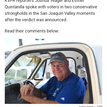
KVPR reporters Joshua Yeager and Esther
Quintanilla spoke with voters in two conservative
strongholds in the San Joaquin Valley moments
after the verdict was announced.
Read their comments below:
Joshua Yeager
/
KVPR