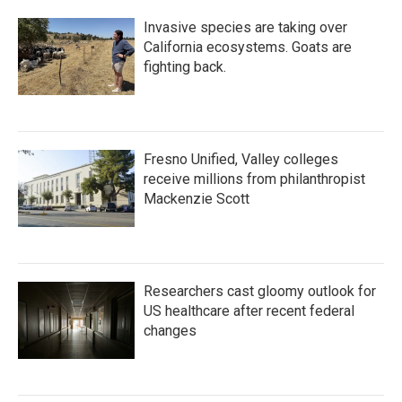
Invasive species are taking over
California ecosystems. Goats are
fighting back.
Fresno Unified, Valley colleges
receive millions from philanthropist
Mackenzie Scott
Researchers cast gloomy outlook for
US healthcare after recent federal
changes