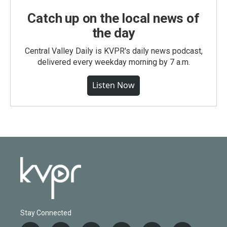
Catch up on the local news of
the day
Central Valley Daily is KVPR's daily news podcast,
delivered every weekday morning by 7 a.m.
Listen Now
Stay Connected