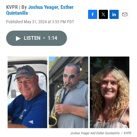
KVPR | By
Joshua Yeager
,
Esther
Quintanilla
F
T
L
E
Published May 31, 2024 at 3:55 PM PDT
a
w
i
m
c
i
n
a
e
t
k
i
LISTEN
•
1:14
b
t
e
l
o
e
d
o
r
I
k
n
Joshua Yeager And Esther Quintanilla
/
KVPR