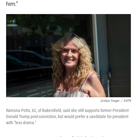
him.”
Joshua Yeager
/
KVPR
Ramona Potts, 62, of Bakersfield, said she still supports former President
Donald Trump post-conviction, but would prefer a candidate for president
with "less drama."