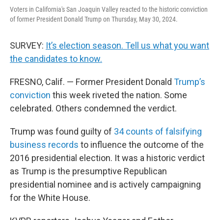
Voters in California's San Joaquin Valley reacted to the historic conviction
of former President Donald Trump on Thursday, May 30, 2024.
SURVEY:
It’s election season. Tell us what you want
the candidates to know.
FRESNO, Calif. — Former President Donald
Trump’s
conviction
this week riveted the nation. Some
celebrated. Others condemned the verdict.
Trump was found guilty of
34 counts of falsifying
business records
to influence the outcome of the
2016 presidential election. It was a historic verdict
as Trump is the presumptive Republican
presidential nominee and is actively campaigning
for the White House.