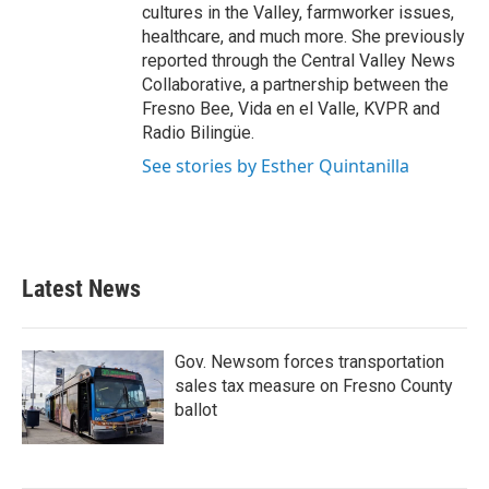
cultures in the Valley, farmworker issues,
healthcare, and much more. She previously
reported through the Central Valley News
Collaborative, a partnership between the
Fresno Bee, Vida en el Valle, KVPR and
Radio Bilingüe.
See stories by Esther Quintanilla
Latest News
Gov. Newsom forces transportation
sales tax measure on Fresno County
ballot