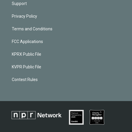
Support
Privacy Policy
Terms and Conditions
FCC Applications
KPRX Public File
KVPR Public File
Contest Rules