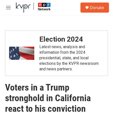
Skip to main content
S
Donate
e
M
a
e
r
n
c
u
h
u
Election 2024
e
r
Latest news, analysis and
y
information from the 2024
presidential, state, and local
elections by the KVPR newsroom
and news partners.
Voters in a Trump
stronghold in California
react to his conviction