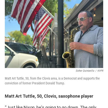
Esther Quintanilla
/
KVPR
Matt Art Tuttle, 50, from the Clovis area, is a Democrat and supports the
conviction of former President Donald Trump.
Matt Art Tuttle, 50, Clovis, saxophone player
“Just like Nixon, he's going to go down. The only