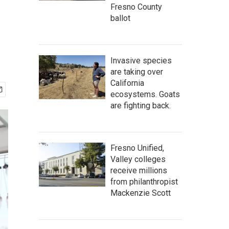
Fresno County
ballot
Invasive species
are taking over
California
ecosystems. Goats
are fighting back.
Fresno Unified,
Valley colleges
receive millions
from philanthropist
Mackenzie Scott