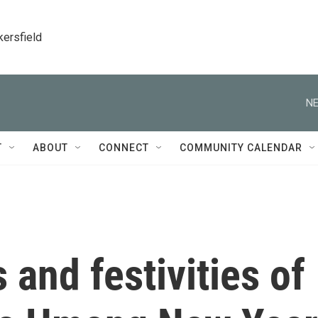
kersfield
NE
T
ABOUT
CONNECT
COMMUNITY CALENDAR
and festivities of