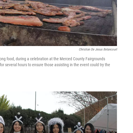
Christian De Jesus Betancourt
Hmong food, during a celebration at the Merced County Fairgrounds
r several hours to ensure those assisting in the event could try the