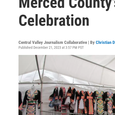
Merced County
Celebration
Central Valley Journalism Collaborative | By
Christian 
Published December 21, 2023 at 3:57 PM PST