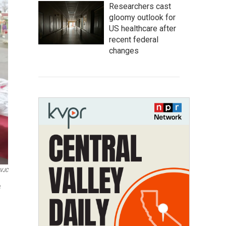
Researchers cast
gloomy outlook for
US healthcare after
recent federal
changes
VJC
e