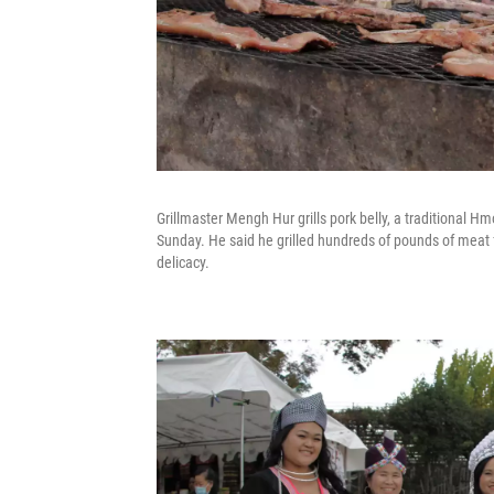
Grillmaster Mengh Hur grills pork belly, a traditional 
Sunday. He said he grilled hundreds of pounds of meat fo
delicacy.