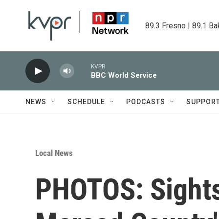
Skip to main content
89.3 Fresno | 89.1 Ba
KVPR
BBC World Service
NEWS
SCHEDULE
PODCASTS
SUPPOR
Local News
PHOTOS: Sights 