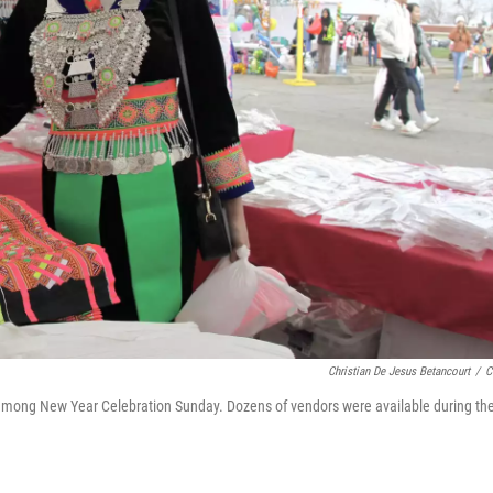
Christian De Jesus Betancourt
/
C
e Hmong New Year Celebration Sunday. Dozens of vendors were available during th