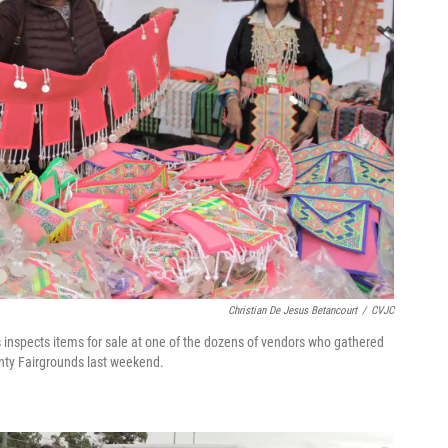
Christian De Jesus Betancourt
/
CVJC
nspects items for sale at one of the dozens of vendors who gathered
ty Fairgrounds last weekend.