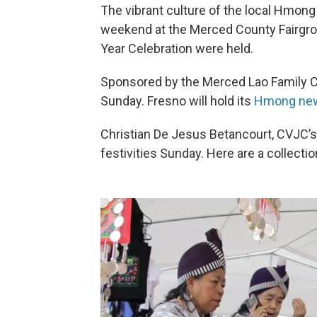
The vibrant culture of the local Hmon
weekend at the Merced County Fairgro
Year Celebration were held.
Sponsored by the Merced Lao Family C
Sunday. Fresno will hold its
Hmong new
Christian De Jesus Betancourt, CVJC’s
festivities Sunday. Here are a collecti