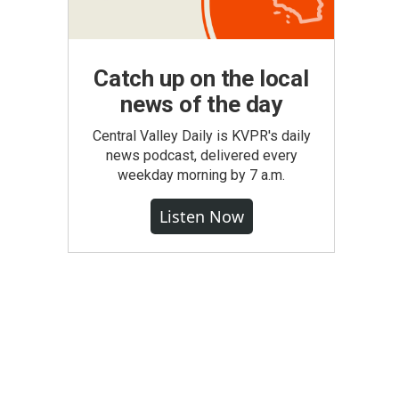
Catch up on the local
news of the day
Central Valley Daily is KVPR's daily
news podcast, delivered every
weekday morning by 7 a.m.
Listen Now