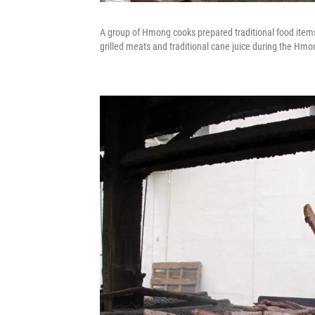
A group of Hmong cooks prepared traditional food items 
grilled meats and traditional cane juice during the Hm