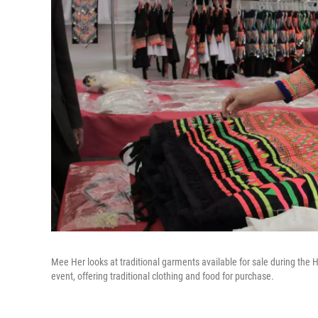
Mee Her looks at traditional garments available for sale during th
event, offering traditional clothing and food for purchase.