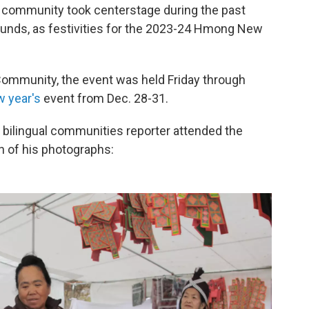
g community took centerstage during the past
unds, as festivities for the 2023-24 Hmong New
ommunity, the event was held Friday through
 year's
event from Dec. 28-31.
 bilingual communities reporter attended the
on of his photographs: