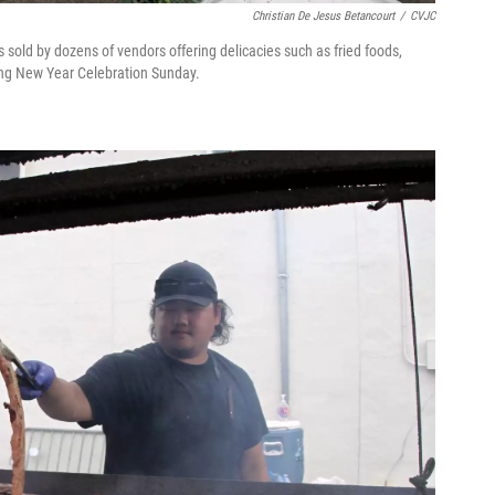
Christian De Jesus Betancourt
/
CVJC
sold by dozens of vendors offering delicacies such as fried foods,
ong New Year Celebration Sunday.