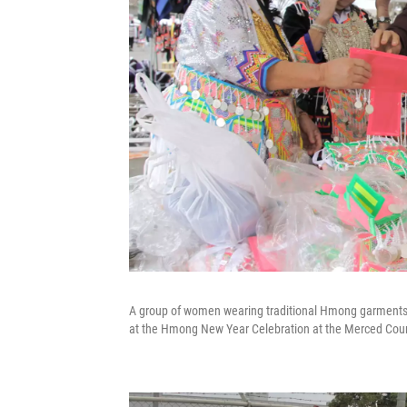
A group of women wearing traditional Hmong garments i
at the Hmong New Year Celebration at the Merced Coun