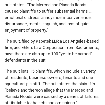
suit states. “The Merced and Planada floods
caused plaintiffs to suffer substantial harms …
emotional distress, annoyance, inconvenience,
disturbance, mental anguish, and loss of quiet
enjoyment of property.”
The suit, filed by Kabetek LLP, a Los Angeles-based
firm, and Ehlers Law Corporation from Sacramento,
says there are also up to 100 “yet to be named”
defendants in the suit.
The suit lists 15 plaintiffs, which include a variety
of residents, business owners, tenants and one
agricultural plaintiff. The suit states the plaintiffs
“believe and thereon allege that the Merced and
Planada Floods were caused by a series of failures,
attributable to the acts and omissions.”