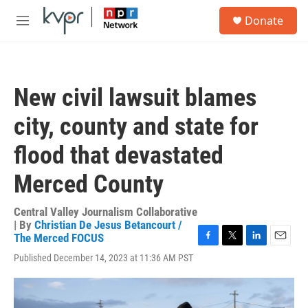
Skip to main content
S
Donate
e
M
a
e
r
n
c
u
h
New civil lawsuit blames
u
e
city, county and state for
r
y
flood that devastated
Merced County
Central Valley Journalism Collaborative
| By
Christian De Jesus Betancourt /
The Merced FOCUS
F
T
L
E
Published December 14, 2023 at 11:36 AM PST
a
w
i
m
c
i
n
a
e
t
k
i
b
t
e
l