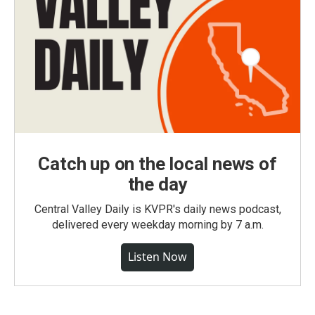
Catch up on the local news of
the day
Central Valley Daily is KVPR's daily news podcast,
delivered every weekday morning by 7 a.m.
Listen Now