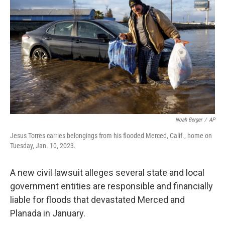
o
e
d
o
r
I
k
n
Noah Berger
/
AP
Jesus Torres carries belongings from his flooded Merced, Calif., home on
Tuesday, Jan. 10, 2023.
A new civil lawsuit alleges several state and local
government entities are responsible and financially
liable for floods that devastated Merced and
Planada in January.