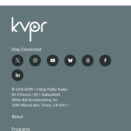
Stay Connected
t
i
y
b
t
f
w
n
o
l
h
a
i
s
u
u
r
c
l
t
t
t
e
e
e
i
t
a
u
s
a
b
n
e
g
b
k
d
o
© 2026 KVPR / Valley Public Radio
k
r
r
e
y
s
o
89.3 Fresno / 89.1 Bakersfield
e
a
k
White Ash Broadcasting, Inc
d
m
2589 Alluvial Ave. Clovis, CA 93611
i
n
About
Programs