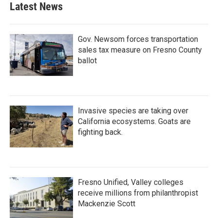
Latest News
Gov. Newsom forces transportation
sales tax measure on Fresno County
ballot
Invasive species are taking over
California ecosystems. Goats are
fighting back.
Fresno Unified, Valley colleges
receive millions from philanthropist
Mackenzie Scott