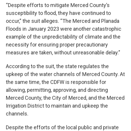
“Despite efforts to mitigate Merced County’s
susceptibility to flood, they have continued to
occur,” the suit alleges. “The Merced and Planada
Floods in January 2023 were another catastrophic
example of the unpredictability of climate and the
necessity for ensuring proper precautionary
measures are taken, without unreasonable delay.”
According to the suit, the state regulates the
upkeep of the water channels of Merced County. At
the same time, the CDFW is responsible for
allowing, permitting, approving, and directing
Merced County, the City of Merced, and the Merced
Irrigation District to maintain and upkeep the
channels.
Despite the efforts of the local public and private