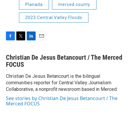
Planada
merced county
2023 Central Valley Floods
F
T
L
E
a
w
i
m
c
i
n
a
Christian De Jesus Betancourt / The Merced
e
t
k
i
b
FOCUS
t
e
l
o
e
d
o
r
I
Christian De Jesus Betancourt is the bilingual
k
n
communities reporter for Central Valley Journalism
Collaborative, a nonprofit newsroom based in Merced.
See stories by Christian De Jesus Betancourt / The
Merced FOCUS