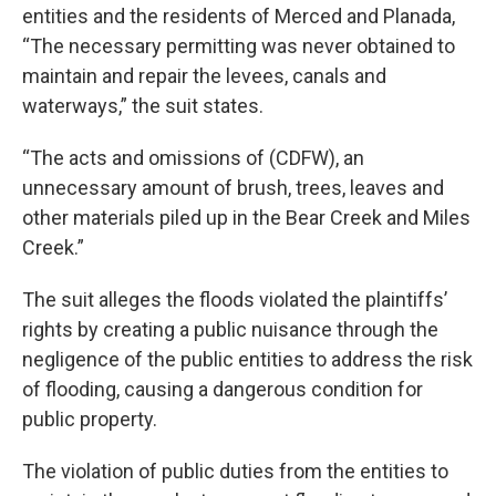
entities and the residents of Merced and Planada,
“The necessary permitting was never obtained to
maintain and repair the levees, canals and
waterways,” the suit states.
“The acts and omissions of (CDFW), an
unnecessary amount of brush, trees, leaves and
other materials piled up in the Bear Creek and Miles
Creek.”
The suit alleges the floods violated the plaintiffs’
rights by creating a public nuisance through the
negligence of the public entities to address the risk
of flooding, causing a dangerous condition for
public property.
The violation of public duties from the entities to