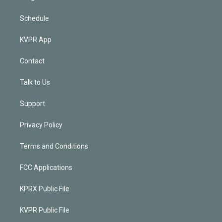
Schedule
KVPR App
Contact
Talk to Us
Support
Privacy Policy
Terms and Conditions
FCC Applications
KPRX Public File
KVPR Public File