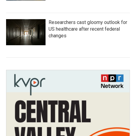
Researchers cast gloomy outlook for
US healthcare after recent federal
changes