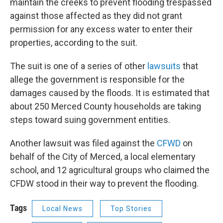
maintain the creeks to prevent flooding trespassed
against those affected as they did not grant
permission for any excess water to enter their
properties, according to the suit.
The suit is one of a series of other
lawsuits
that
allege the government is responsible for the
damages caused by the floods. It is estimated that
about 250 Merced County households are taking
steps toward suing government entities.
Another lawsuit was filed against the
CFWD
on
behalf of the City of Merced, a local elementary
school, and 12 agricultural groups who claimed the
CFDW stood in their way to prevent the flooding.
Tags
Local News
Top Stories