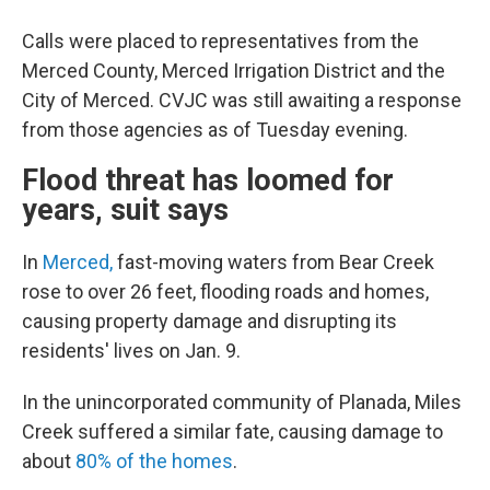
Calls were placed to representatives from the
Merced County, Merced Irrigation District and the
City of Merced. CVJC was still awaiting a response
from those agencies as of Tuesday evening.
Flood threat has loomed for
years, suit says
In
Merced,
fast-moving waters from Bear Creek
rose to over 26 feet, flooding roads and homes,
causing property damage and disrupting its
residents' lives on Jan. 9.
In the unincorporated community of Planada, Miles
Creek suffered a similar fate, causing damage to
about
80% of the homes
.