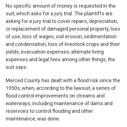
No specific amount of money is requested in the
suit, which asks for a jury trial. The plaintiffs are
asking for a jury trial to cover repairs, depreciation,
or replacement of damaged personal property, loss
of use, loss of wages, soil erosion, sedimentation
and condensation, loss of livestock crops and their
yields, evacuation expenses, alternate living
expenses and legal fees among other things, the
suit says.
Merced County has dealt with a flood risk since the
1950s, when, according to the lawsuit, a series of
flood control improvements on streams and
waterways, including maintenance of dams and
reservoirs to control flooding and other
maintenance, was done.