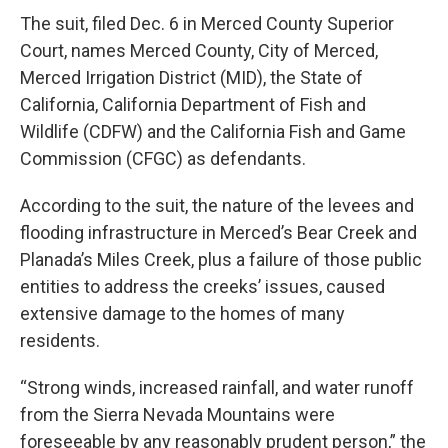
The suit, filed Dec. 6 in Merced County Superior
Court, names Merced County, City of Merced,
Merced Irrigation District (MID), the State of
California, California Department of Fish and
Wildlife (CDFW) and the California Fish and Game
Commission (CFGC) as defendants.
According to the suit, the nature of the levees and
flooding infrastructure in Merced’s Bear Creek and
Planada’s Miles Creek, plus a failure of those public
entities to address the creeks’ issues, caused
extensive damage to the homes of many
residents.
“Strong winds, increased rainfall, and water runoff
from the Sierra Nevada Mountains were
foreseeable by any reasonably prudent person,” the