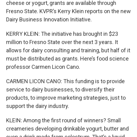
cheese or yogurt, grants are available through
Fresno State. KVPR’s Kerry Klein reports on the new
Dairy Business Innovation Initiative.
KERRY KLEIN: The initiative has brought in $23
million to Fresno State over the next 3 years. It
allows for dairy consulting and training, but half of it
must be distributed as grants. Here’s food science
professor Carmen Licon Cano.
CARMEN LICON CANO: This funding is to provide
service to dairy businesses, to diversify their
products, to improve marketing strategies, just to
support the dairy industry.
KLEIN: Among the first round of winners? Small
creameries developing drinkable yogurt, butter and
even a drink made from colostrum. That’s a liquid