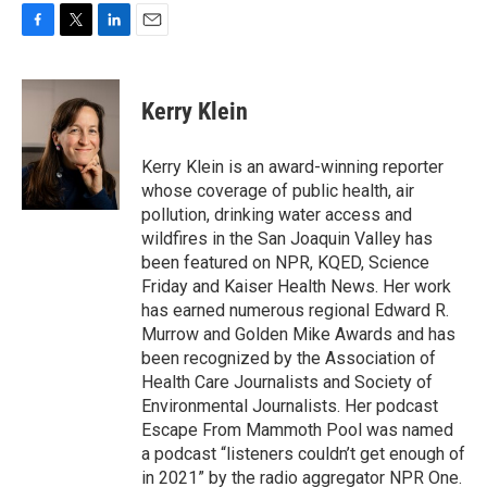
F
T
L
E
a
w
i
m
c
i
n
a
e
t
k
i
Kerry Klein
b
t
e
l
o
e
d
o
r
I
Kerry Klein is an award-winning reporter
k
n
whose coverage of public health, air
pollution, drinking water access and
wildfires in the San Joaquin Valley has
been featured on NPR, KQED, Science
Friday and Kaiser Health News. Her work
has earned numerous regional Edward R.
Murrow and Golden Mike Awards and has
been recognized by the Association of
Health Care Journalists and Society of
Environmental Journalists. Her podcast
Escape From Mammoth Pool was named
a podcast “listeners couldn’t get enough of
in 2021” by the radio aggregator NPR One.