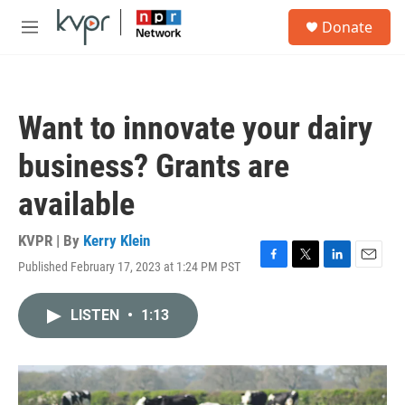
Skip to main content
S
Donate
e
M
a
e
r
n
c
u
h
Want to innovate your dairy
u
e
business? Grants are
r
y
available
KVPR | By
Kerry Klein
Published February 17, 2023 at 1:24 PM PST
F
T
L
E
a
w
i
m
c
i
n
a
LISTEN
•
1:13
e
t
k
i
b
t
e
l
o
e
d
o
r
I
k
n