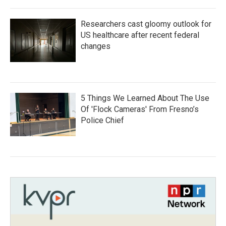
Researchers cast gloomy outlook for
US healthcare after recent federal
changes
5 Things We Learned About The Use
Of 'Flock Cameras' From Fresno’s
Police Chief