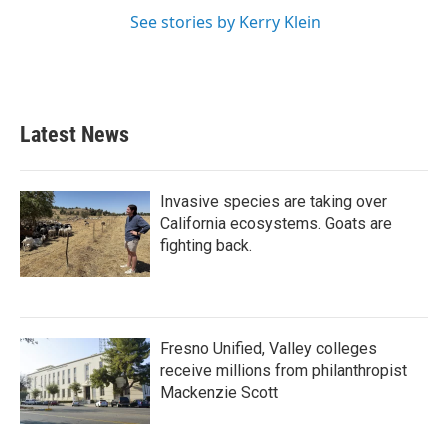
See stories by Kerry Klein
Latest News
Invasive species are taking over
California ecosystems. Goats are
fighting back.
Fresno Unified, Valley colleges
receive millions from philanthropist
Mackenzie Scott