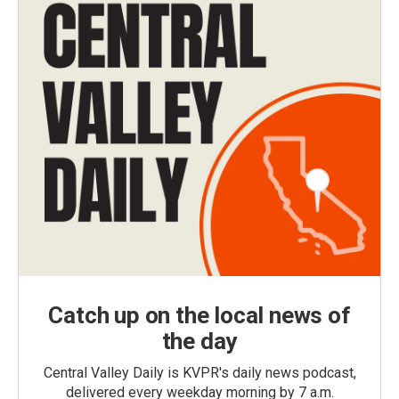
Catch up on the local news of
the day
Central Valley Daily is KVPR's daily news podcast,
delivered every weekday morning by 7 a.m.