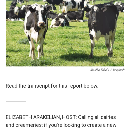
Monika Kubala
/
Unsplash
Read the transcript for this report below.
ELIZABETH ARAKELIAN, HOST: Calling all dairies
and creameries: if you’re looking to create a new