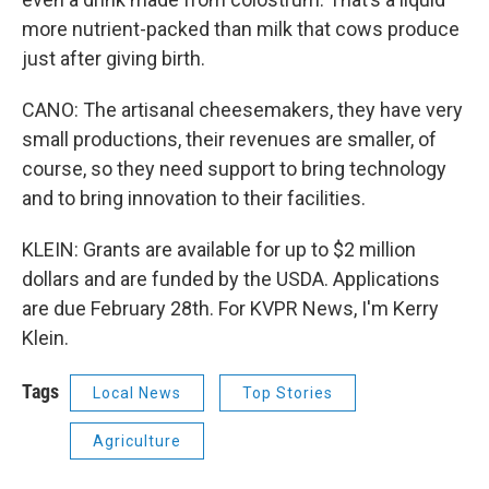
more nutrient-packed than milk that cows produce
just after giving birth.
CANO: The artisanal cheesemakers, they have very
small productions, their revenues are smaller, of
course, so they need support to bring technology
and to bring innovation to their facilities.
KLEIN: Grants are available for up to $2 million
dollars and are funded by the USDA. Applications
are due February 28th. For KVPR News, I'm Kerry
Klein.
Tags
Local News
Top Stories
Agriculture