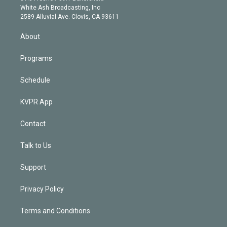
e
a
k
White Ash Broadcasting, Inc
d
m
2589 Alluvial Ave. Clovis, CA 93611
i
n
About
Programs
Schedule
KVPR App
Contact
Talk to Us
Support
Privacy Policy
Terms and Conditions