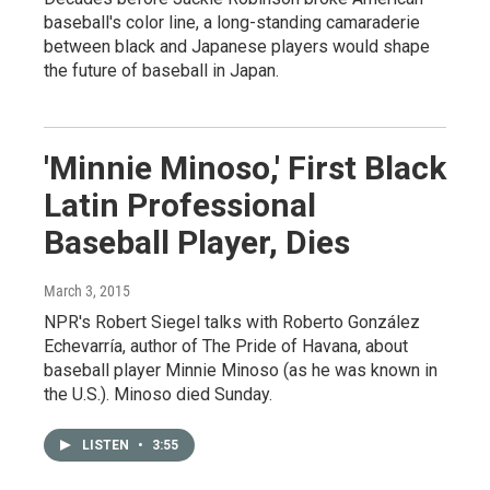
baseball's color line, a long-standing camaraderie
between black and Japanese players would shape
the future of baseball in Japan.
'Minnie Minoso,' First Black
Latin Professional
Baseball Player, Dies
March 3, 2015
NPR's Robert Siegel talks with Roberto González
Echevarría, author of The Pride of Havana, about
baseball player Minnie Minoso (as he was known in
the U.S.). Minoso died Sunday.
LISTEN
•
3:55