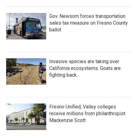
Gov. Newsom forces transportation
sales tax measure on Fresno County
ballot
Invasive species are taking over
California ecosystems. Goats are
fighting back.
Fresno Unified, Valley colleges
receive millions from philanthropist
Mackenzie Scott