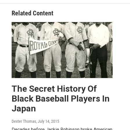
Related Content
The Secret History Of
Black Baseball Players In
Japan
Dexter Thomas
, July 14, 2015
Decades before Jackie Robinson broke American