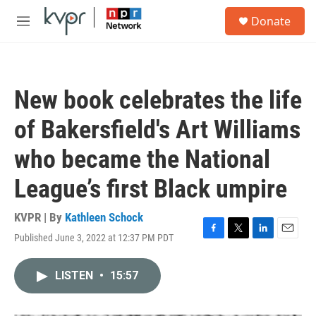
Skip to main content
S
Donate
e
M
a
e
r
n
c
u
h
New book celebrates the life
u
e
of Bakersfield's Art Williams
r
y
who became the National
League’s first Black umpire
KVPR | By
Kathleen Schock
Published June 3, 2022 at 12:37 PM PDT
F
T
L
E
a
w
i
m
c
i
n
a
LISTEN
•
15:57
e
t
k
i
b
t
e
l
o
e
d