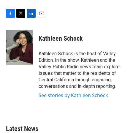
F
T
L
E
a
w
i
m
c
i
n
a
e
t
k
i
Kathleen Schock
b
t
e
l
o
e
d
o
r
I
Kathleen Schock is the host of Valley
k
n
Edition. In the show, Kathleen and the
Valley Public Radio news team explore
issues that matter to the residents of
Central California through engaging
conversations and in-depth reporting.
See stories by Kathleen Schock
Latest News