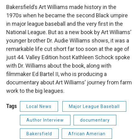
Bakersfield’s Art Williams made history in the
1970s when he became the second Black umpire
in major league baseball and the very first in the
National League. But as a new book by Art Williams’
younger brother Dr. Audie Williams shows, it was a
remarkable life cut short far too soon at the age of
just 44. Valley Edition host Kathleen Schock spoke
with Dr. Williams about the book, along with
filmmaker Ed Bartel II, who is producing a
documentary about Art Williams’ journey from farm
work to the big leagues.
Tags
Local News
Major League Baseball
Author Interview
documentary
Bakersfield
African Amerian