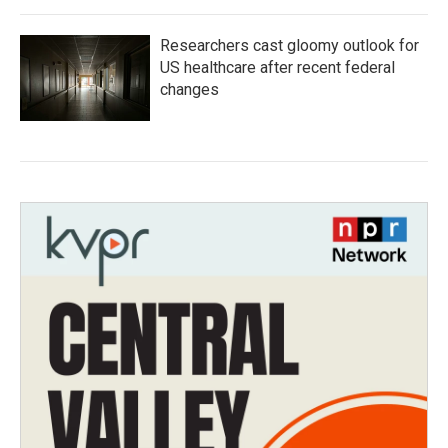
Researchers cast gloomy outlook for
US healthcare after recent federal
changes