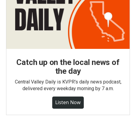
Catch up on the local news of
the day
Central Valley Daily is KVPR's daily news podcast,
delivered every weekday morning by 7 a.m.
Listen Now