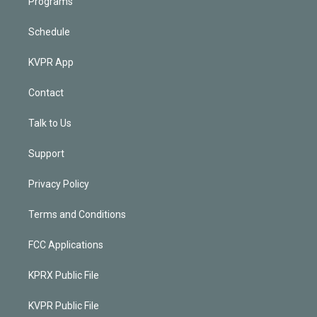
Programs
Schedule
KVPR App
Contact
Talk to Us
Support
Privacy Policy
Terms and Conditions
FCC Applications
KPRX Public File
KVPR Public File