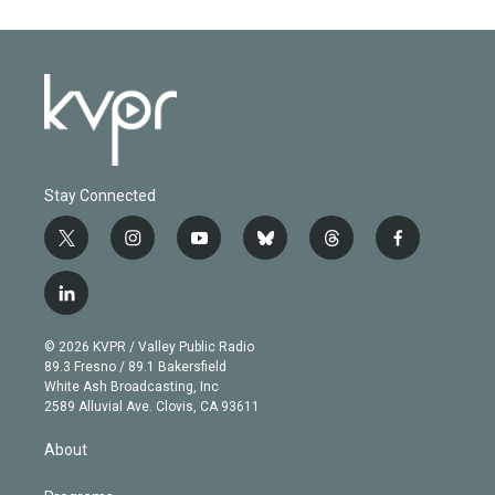
Stay Connected
t
i
y
b
t
f
w
n
o
l
h
a
i
s
u
u
r
c
l
t
t
t
e
e
e
i
t
a
u
s
a
b
n
e
g
b
k
d
o
© 2026 KVPR / Valley Public Radio
k
r
r
e
y
s
o
89.3 Fresno / 89.1 Bakersfield
e
a
k
White Ash Broadcasting, Inc
d
m
2589 Alluvial Ave. Clovis, CA 93611
i
n
About