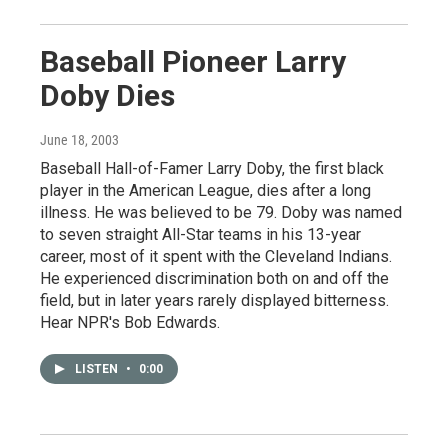
Baseball Pioneer Larry
Doby Dies
June 18, 2003
Baseball Hall-of-Famer Larry Doby, the first black
player in the American League, dies after a long
illness. He was believed to be 79. Doby was named
to seven straight All-Star teams in his 13-year
career, most of it spent with the Cleveland Indians.
He experienced discrimination both on and off the
field, but in later years rarely displayed bitterness.
Hear NPR's Bob Edwards.
LISTEN
•
0:00