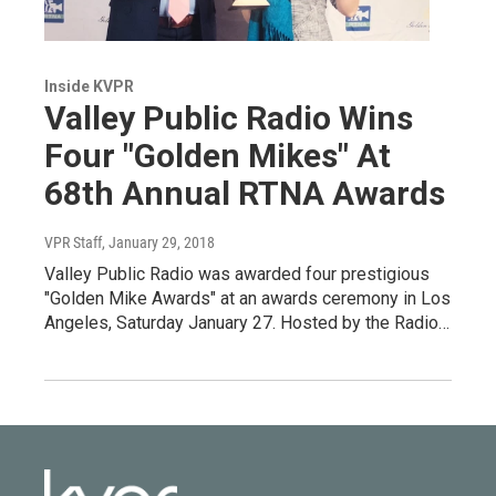
Inside KVPR
Valley Public Radio Wins
Four "Golden Mikes" At
68th Annual RTNA Awards
VPR Staff
, January 29, 2018
Valley Public Radio was awarded four prestigious
"Golden Mike Awards" at an awards ceremony in Los
Angeles, Saturday January 27. Hosted by the Radio…