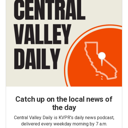
Catch up on the local news of
the day
Central Valley Daily is KVPR's daily news podcast,
delivered every weekday morning by 7 a.m.