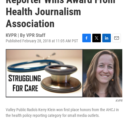
Health Journalism
Association
KVPR | By
VPR Staff
Published February 28, 2018 at 11:05 AM PST
F
T
L
E
a
w
i
m
c
i
n
a
e
t
k
i
b
t
e
l
o
e
d
o
r
I
k
n
KVPR
Valley Public Radio's Kerry Klein won first place honors from the AHCJ in
the health policy reporting category for small media outlets.