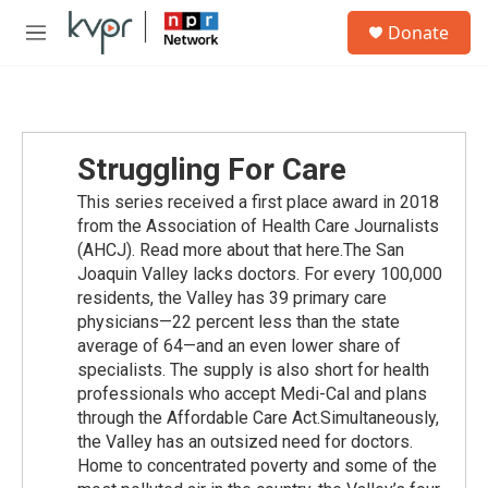
Skip to main content
S
Donate
e
M
a
e
r
n
c
u
h
u
Struggling For Care
e
r
This series received a first place award in 2018
y
from the Association of Health Care Journalists
(AHCJ). Read more about that here.The San
Joaquin Valley lacks doctors. For every 100,000
residents, the Valley has 39 primary care
physicians—22 percent less than the state
average of 64—and an even lower share of
specialists. The supply is also short for health
professionals who accept Medi-Cal and plans
through the Affordable Care Act.Simultaneously,
the Valley has an outsized need for doctors.
Home to concentrated poverty and some of the