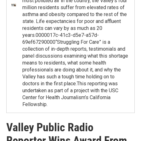
most polluted air in the country, the Valley’s four
million residents suffer from elevated rates of
asthma and obesity compared to the rest of the
state. Life expectancies for poor and affluent
residents can vary by as much as 20
years.0000017c-41c3-d5e7-a57d-
69ef67290000“Struggling For Care” is a
collection of in-depth reports, testimonials and
panel discussions examining what this shortage
means to residents, what some health
professionals are doing about it, and why the
Valley has such a tough time holding on to
doctors in the first place.This reporting was
undertaken as part of a project with the USC
Center for Health Journalism’s California
Fellowship.
Valley Public Radio
Reporter Wins Award From