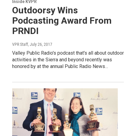
Inside KVPR
Outdoorsy Wins
Podcasting Award From
PRNDI
VPR Staff
, July 26, 2017
Valley Public Radio's podcast that's all about outdoor
activities in the Sierra and beyond recently was
honored by at the annual Public Radio News…