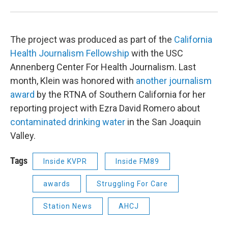
The project was produced as part of the
California
Health Journalism Fellowship
with the USC
Annenberg Center For Health Journalism. Last
month, Klein was honored with
another journalism
award
by the RTNA of Southern California for her
reporting project with Ezra David Romero about
contaminated drinking water
in the San Joaquin
Valley.
Tags
Inside KVPR
Inside FM89
awards
Struggling For Care
Station News
AHCJ