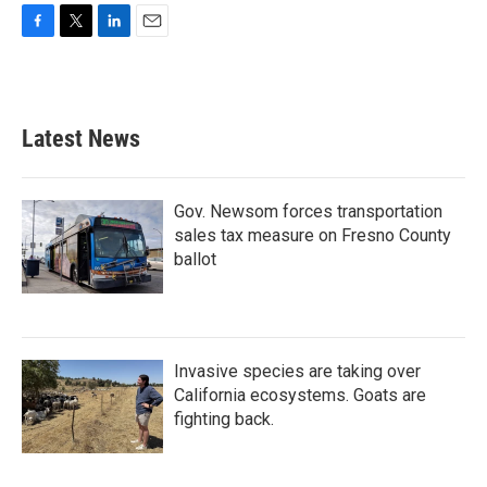
F
T
L
E
a
w
i
m
c
i
n
a
e
t
k
i
b
t
e
l
Latest News
o
e
d
o
r
I
k
n
Gov. Newsom forces transportation
sales tax measure on Fresno County
ballot
Invasive species are taking over
California ecosystems. Goats are
fighting back.