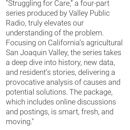
“Struggling for Care,” a four-part
series produced by Valley Public
Radio, truly elevates our
understanding of the problem.
Focusing on California’s agricultural
San Joaquin Valley, the series takes
a deep dive into history, new data,
and resident’s stories, delivering a
provocative analysis of causes and
potential solutions. The package,
which includes online discussions
and postings, is smart, fresh, and
moving."