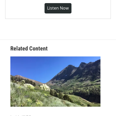
Listen Now
Related Content