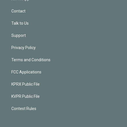
Contact
Talk to Us
Support
Privacy Policy
Terms and Conditions
FCC Applications
KPRX Public File
KVPR Public File
Contest Rules