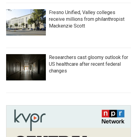
Fresno Unified, Valley colleges
receive millions from philanthropist
Mackenzie Scott
Researchers cast gloomy outlook for
US healthcare after recent federal
changes