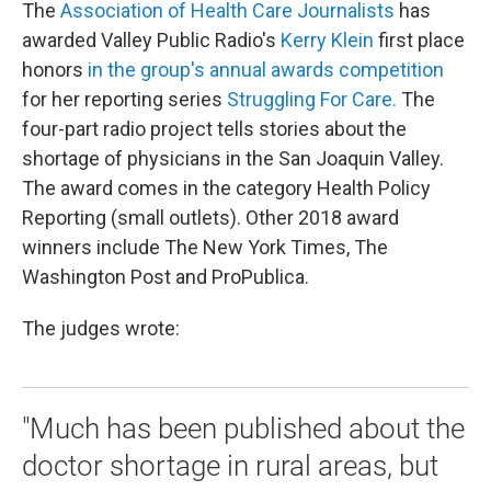
The
Association of Health Care Journalists
has
awarded Valley Public Radio's
Kerry Klein
first place
honors
in the group's annual awards competition
for her reporting series
Struggling For Care.
The
four-part radio project tells stories about the
shortage of physicians in the San Joaquin Valley.
The award comes in the category Health Policy
Reporting (small outlets). Other 2018 award
winners include The New York Times, The
Washington Post and ProPublica.
The judges wrote:
"Much has been published about the
doctor shortage in rural areas, but