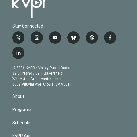
Stay Connected
t
i
y
b
t
f
w
n
o
l
h
a
i
s
u
u
r
c
l
t
t
t
e
e
e
i
t
a
u
s
a
b
n
e
g
b
k
d
o
© 2026 KVPR / Valley Public Radio
k
r
r
e
y
s
o
89.3 Fresno / 89.1 Bakersfield
e
a
k
White Ash Broadcasting, Inc
d
m
2589 Alluvial Ave. Clovis, CA 93611
i
n
About
Programs
Schedule
KVPR App