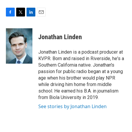
F
T
L
E
a
w
i
m
c
i
n
a
e
t
k
i
Jonathan Linden
b
t
e
l
o
e
d
o
r
I
Jonathan Linden is a podcast producer at
k
n
KVPR. Born and raised in Riverside, he's a
Southern California native. Jonathan's
passion for public radio began at a young
age when his brother would play NPR
while driving him home from middle
school. He earned his B.A. in journalism
from Biola University in 2019.
See stories by Jonathan Linden