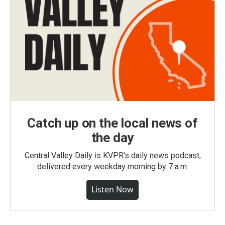
Catch up on the local news of
the day
Central Valley Daily is KVPR's daily news podcast,
delivered every weekday morning by 7 a.m.
Listen Now