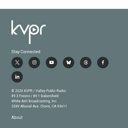
Stay Connected
t
i
y
b
t
f
w
n
o
l
h
a
i
s
u
u
r
c
l
t
t
t
e
e
e
i
t
a
u
s
a
b
n
e
g
b
k
d
o
© 2026 KVPR / Valley Public Radio
k
r
r
e
y
s
o
89.3 Fresno / 89.1 Bakersfield
e
a
k
White Ash Broadcasting, Inc
d
m
2589 Alluvial Ave. Clovis, CA 93611
i
n
About