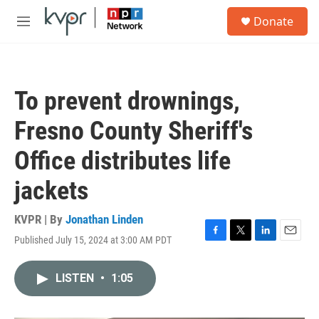
Skip to main content
S
Donate
e
M
a
e
r
n
c
u
h
To prevent drownings,
u
e
Fresno County Sheriff's
r
y
Office distributes life
jackets
KVPR | By
Jonathan Linden
Published July 15, 2024 at 3:00 AM PDT
F
T
L
E
a
w
i
m
c
i
n
a
LISTEN
•
1:05
e
t
k
i
b
t
e
l
o
e
d