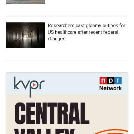
Researchers cast gloomy outlook for
US healthcare after recent federal
changes