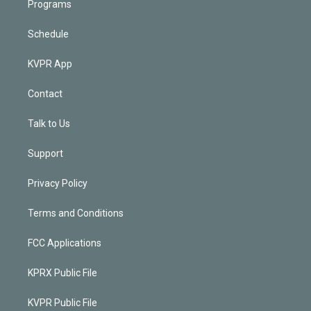
Programs
Schedule
KVPR App
Contact
Talk to Us
Support
Privacy Policy
Terms and Conditions
FCC Applications
KPRX Public File
KVPR Public File