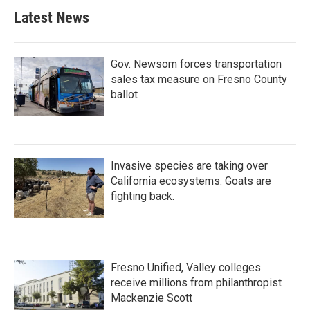
Latest News
Gov. Newsom forces transportation
sales tax measure on Fresno County
ballot
Invasive species are taking over
California ecosystems. Goats are
fighting back.
Fresno Unified, Valley colleges
receive millions from philanthropist
Mackenzie Scott