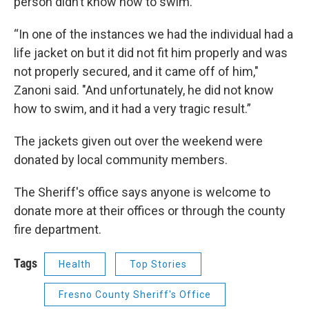
person didn’t know how to swim.
“In one of the instances we had the individual had a
life jacket on but it did not fit him properly and was
not properly secured, and it came off of him,"
Zanoni said. "And unfortunately, he did not know
how to swim, and it had a very tragic result.”
The jackets given out over the weekend were
donated by local community members.
The Sheriff's office says anyone is welcome to
donate more at their offices or through the county
fire department.
Tags
Health
Top Stories
Fresno County Sheriff's Office