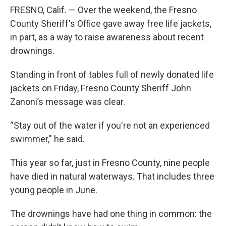
FRESNO, Calif. — Over the weekend, the Fresno
County Sheriff's Office gave away free life jackets,
in part, as a way to raise awareness about recent
drownings.
Standing in front of tables full of newly donated life
jackets on Friday, Fresno County Sheriff John
Zanoni’s message was clear.
“Stay out of the water if you're not an experienced
swimmer," he said.
This year so far, just in Fresno County, nine people
have died in natural waterways. That includes three
young people in June.
The drownings have had one thing in common: the