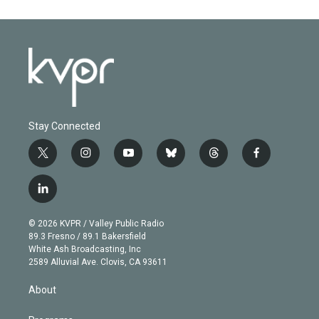
Stay Connected
t
i
y
b
t
f
w
n
o
l
h
a
i
s
u
u
r
c
l
t
t
t
e
e
e
i
t
a
u
s
a
b
n
e
g
b
k
d
o
© 2026 KVPR / Valley Public Radio
k
r
r
e
y
s
o
89.3 Fresno / 89.1 Bakersfield
e
a
k
White Ash Broadcasting, Inc
d
m
2589 Alluvial Ave. Clovis, CA 93611
i
n
About