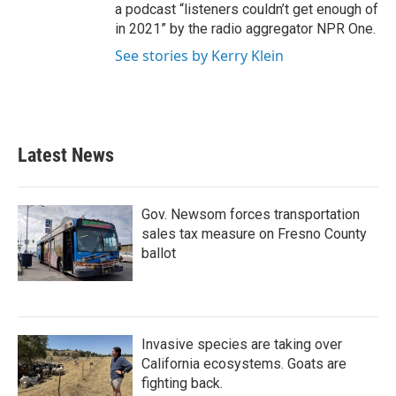
a podcast “listeners couldn’t get enough of
in 2021” by the radio aggregator NPR One.
See stories by Kerry Klein
Latest News
Gov. Newsom forces transportation
sales tax measure on Fresno County
ballot
Invasive species are taking over
California ecosystems. Goats are
fighting back.