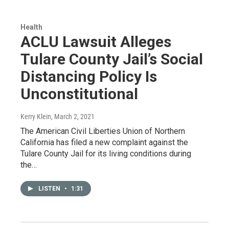
Health
ACLU Lawsuit Alleges
Tulare County Jail’s Social
Distancing Policy Is
Unconstitutional
Kerry Klein
, March 2, 2021
The American Civil Liberties Union of Northern
California has filed a new complaint against the
Tulare County Jail for its living conditions during
the…
LISTEN
•
1:31