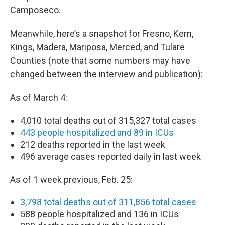
Camposeco.
Meanwhile, here’s a snapshot for Fresno, Kern,
Kings, Madera, Mariposa, Merced, and Tulare
Counties (note that some numbers may have
changed between the interview and publication):
As of March 4:
4,010 total deaths out of 315,327 total cases
443 people hospitalized and 89 in ICUs
212 deaths reported in the last week
496 average cases reported daily in last week
As of 1 week previous, Feb. 25:
3,798 total deaths out of 311,856 total cases
588 people hospitalized and 136 in ICUs