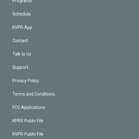
Programs
Schedule
KVPR App
Contact
Talk to Us
Support
Privacy Policy
Terms and Conditions
FCC Applications
KPRX Public File
KVPR Public File