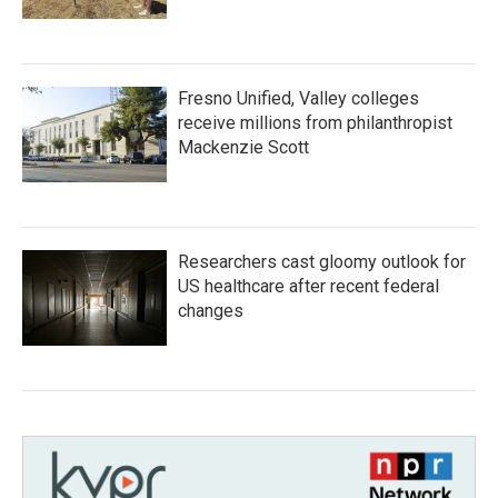
Fresno Unified, Valley colleges
receive millions from philanthropist
Mackenzie Scott
Researchers cast gloomy outlook for
US healthcare after recent federal
changes