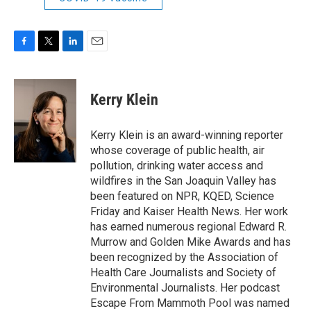
F
T
L
E
a
w
i
m
c
i
n
a
e
t
k
i
Kerry Klein
b
t
e
l
o
e
d
o
r
I
Kerry Klein is an award-winning reporter
k
n
whose coverage of public health, air
pollution, drinking water access and
wildfires in the San Joaquin Valley has
been featured on NPR, KQED, Science
Friday and Kaiser Health News. Her work
has earned numerous regional Edward R.
Murrow and Golden Mike Awards and has
been recognized by the Association of
Health Care Journalists and Society of
Environmental Journalists. Her podcast
Escape From Mammoth Pool was named