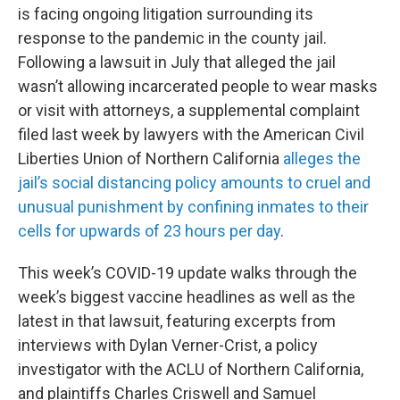
is facing ongoing litigation surrounding its
response to the pandemic in the county jail.
Following a lawsuit in July that alleged the jail
wasn’t allowing incarcerated people to wear masks
or visit with attorneys, a supplemental complaint
filed last week by lawyers with the American Civil
Liberties Union of Northern California
alleges the
jail’s social distancing policy amounts to cruel and
unusual punishment by confining inmates to their
cells for upwards of 23 hours per day
.
This week’s COVID-19 update walks through the
week’s biggest vaccine headlines as well as the
latest in that lawsuit, featuring excerpts from
interviews with Dylan Verner-Crist, a policy
investigator with the ACLU of Northern California,
and plaintiffs Charles Criswell and Samuel