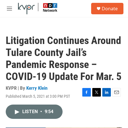
Skip to main content
S
Donate
e
M
a
e
r
n
c
u
h
Litigation Continues Around
u
e
Tulare County Jail’s
r
y
Pandemic Response –
COVID-19 Update For Mar. 5
KVPR | By
Kerry Klein
Published March 5, 2021 at 3:00 PM PST
F
T
L
E
a
w
i
m
c
i
n
a
LISTEN
•
9:54
e
t
k
i
b
t
e
l
o
e
d