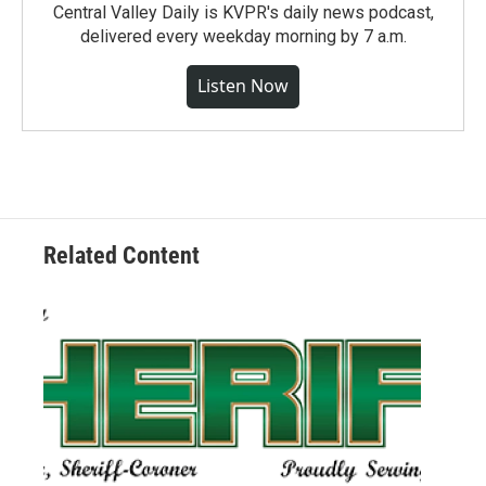
Central Valley Daily is KVPR's daily news podcast,
delivered every weekday morning by 7 a.m.
Listen Now
Related Content