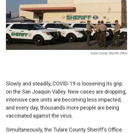
o
r
I
k
n
Tulare County Sheriff's Office
Slowly and steadily, COVID-19 is loosening its grip
on the San Joaquin Valley. New cases are dropping,
intensive care units are becoming less impacted,
and every day, thousands more people are being
vaccinated against the virus.
Simultaneously, the Tulare County Sheriff’s Office