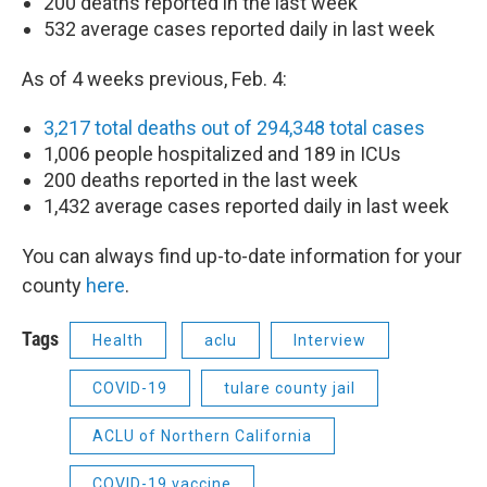
200 deaths reported in the last week
532 average cases reported daily in last week
As of 4 weeks previous, Feb. 4:
3,217 total deaths out of 294,348 total cases
1,006 people hospitalized and 189 in ICUs
200 deaths reported in the last week
1,432 average cases reported daily in last week
You can always find up-to-date information for your
county
here
.
Tags
Health
aclu
Interview
COVID-19
tulare county jail
ACLU of Northern California
COVID-19 vaccine