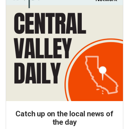
Catch up on the local news of
the day