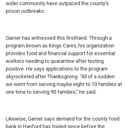
wider community have outpaced the county’s
prison outbreaks.
Garner has witnessed this firsthand. Through a
program known as Kings Cares, his organization
provides food and financial support for essential
workers needing to quarantine after testing
positive. He says applications to the program
skyrocketed after Thanksgiving. “All of a sudden
we went from serving maybe eight to 10 families at
one time to serving 90 families,” he said.
Likewise, Garner says demand for the county food
bank in Hanford has tripled since before the