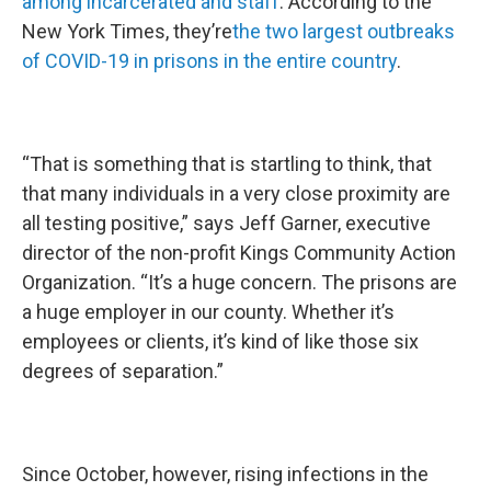
among incarcerated and staff
. According to the
New York Times, they’re
the two largest outbreaks
of COVID-19 in prisons in the entire country
.
“That is something that is startling to think, that
that many individuals in a very close proximity are
all testing positive,” says Jeff Garner, executive
director of the non-profit Kings Community Action
Organization. “It’s a huge concern. The prisons are
a huge employer in our county. Whether it’s
employees or clients, it’s kind of like those six
degrees of separation.”
Since October, however, rising infections in the