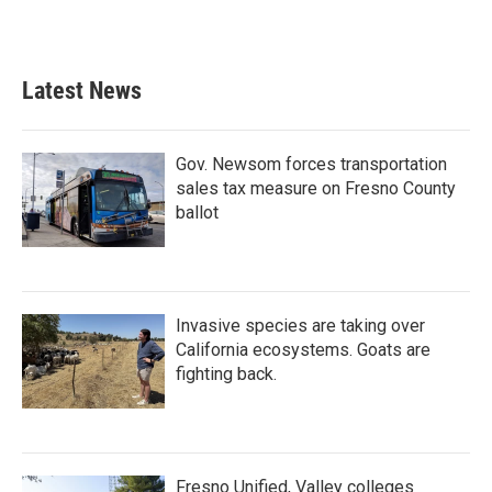
Latest News
Gov. Newsom forces transportation
sales tax measure on Fresno County
ballot
Invasive species are taking over
California ecosystems. Goats are
fighting back.
Fresno Unified, Valley colleges