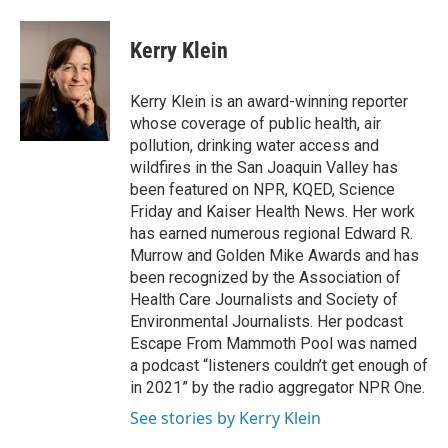
a
w
i
m
c
i
n
a
e
t
k
i
Kerry Klein
b
t
e
l
o
e
d
o
r
I
Kerry Klein is an award-winning reporter
k
n
whose coverage of public health, air
pollution, drinking water access and
wildfires in the San Joaquin Valley has
been featured on NPR, KQED, Science
Friday and Kaiser Health News. Her work
has earned numerous regional Edward R.
Murrow and Golden Mike Awards and has
been recognized by the Association of
Health Care Journalists and Society of
Environmental Journalists. Her podcast
Escape From Mammoth Pool was named
a podcast “listeners couldn’t get enough of
in 2021” by the radio aggregator NPR One.
See stories by Kerry Klein