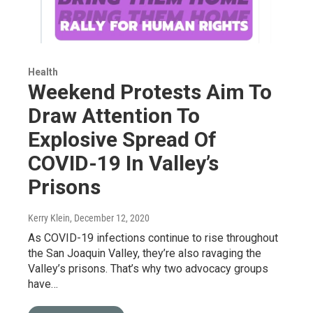
Health
Weekend Protests Aim To
Draw Attention To
Explosive Spread Of
COVID-19 In Valley’s
Prisons
Kerry Klein
, December 12, 2020
As COVID-19 infections continue to rise throughout
the San Joaquin Valley, they’re also ravaging the
Valley’s prisons. That’s why two advocacy groups
have…