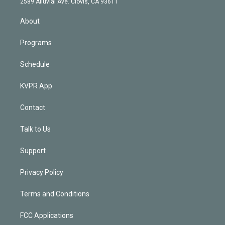
m
2589 Alluvial Ave. Clovis, CA 93611
i
n
About
Programs
Schedule
KVPR App
Contact
Talk to Us
Support
Privacy Policy
Terms and Conditions
FCC Applications