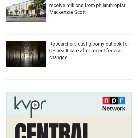
receive millions from philanthropist
Mackenzie Scott
Researchers cast gloomy outlook for
US healthcare after recent federal
changes