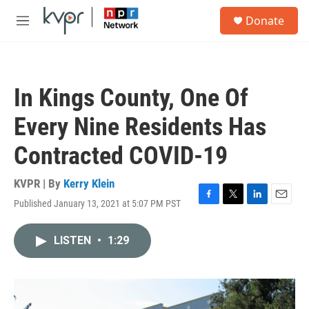
Skip to main content
S
Donate
e
M
a
e
r
n
c
u
h
In Kings County, One Of
u
e
Every Nine Residents Has
r
y
Contracted COVID-19
KVPR | By
Kerry Klein
Published January 13, 2021 at 5:07 PM PST
F
T
L
E
a
w
i
m
c
i
n
a
LISTEN
•
1:29
e
t
k
i
b
t
e
l
o
e
d
o
r
I
k
n