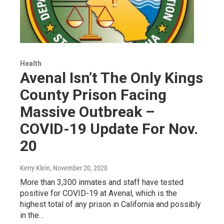
Health
Avenal Isn’t The Only Kings
County Prison Facing
Massive Outbreak –
COVID-19 Update For Nov.
20
Kerry Klein
, November 20, 2020
More than 3,300 inmates and staff have tested
positive for COVID-19 at Avenal, which is the
highest total of any prison in California and possibly
in the…