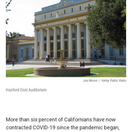
Joe Moore
/
Valley Public Radio
Hanford Civic Auditorium
More than six percent of Californians have now
contracted COVID-19 since the pandemic began,