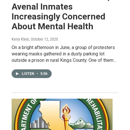
Avenal Inmates
Increasingly Concerned
About Mental Health
Kerry Klein
, October 12, 2020
On a bright afternoon in June, a group of protesters
wearing masks gathered in a dusty parking lot
outside a prison in rural Kings County. One of them…
LISTEN
•
5:06