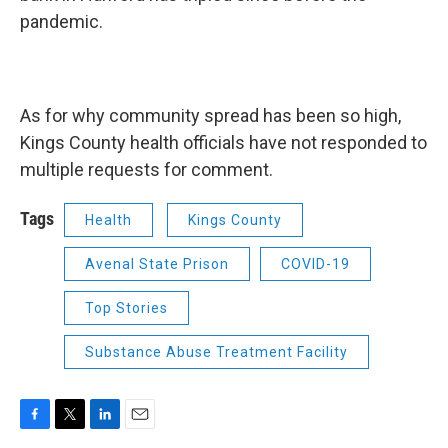
pandemic.
As for why community spread has been so high,
Kings County health officials have not responded to
multiple requests for comment.
Tags
Health
Kings County
Avenal State Prison
COVID-19
Top Stories
Substance Abuse Treatment Facility
F
T
L
E