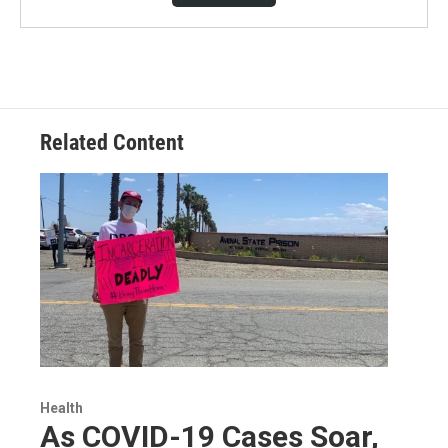
Related Content
Health
As COVID-19 Cases Soar,