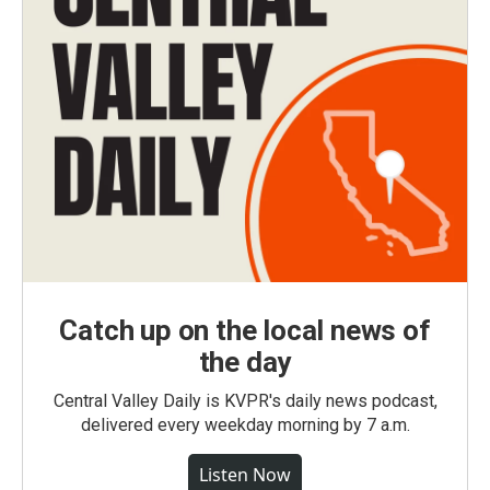
Catch up on the local news of
the day
Central Valley Daily is KVPR's daily news podcast,
delivered every weekday morning by 7 a.m.
Listen Now