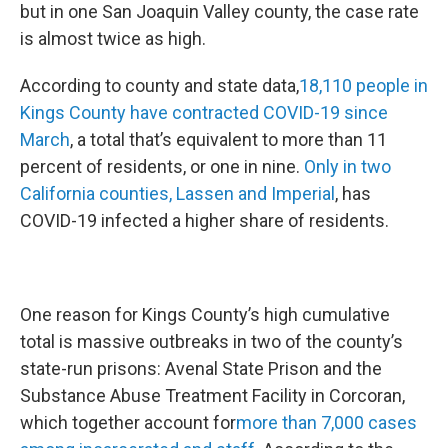
but in one San Joaquin Valley county, the case rate
is almost twice as high.
According to county and state data,
18,110 people in
Kings County have contracted COVID-19 since
March
, a total that’s equivalent to more than 11
percent of residents, or one in nine.
Only in two
California counties, Lassen and Imperial
, has
COVID-19 infected a higher share of residents.
One reason for Kings County’s high cumulative
total is massive outbreaks in two of the county’s
state-run prisons: Avenal State Prison and the
Substance Abuse Treatment Facility in Corcoran,
which together account for
more than 7,000 cases