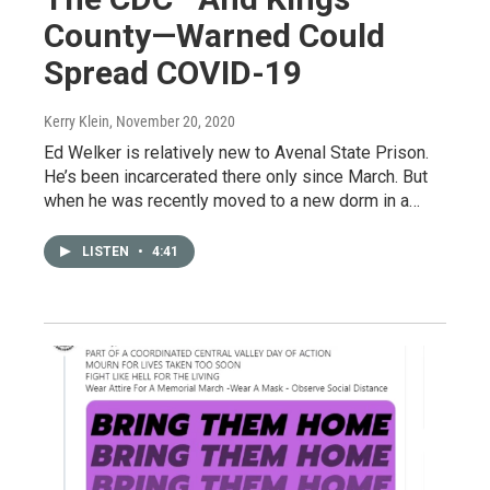
County—Warned Could
Spread COVID-19
Kerry Klein
, November 20, 2020
Ed Welker is relatively new to Avenal State Prison.
He’s been incarcerated there only since March. But
when he was recently moved to a new dorm in a…
LISTEN
•
4:41