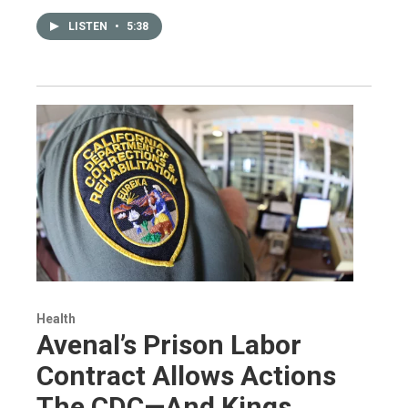
LISTEN
•
5:38
Health
Avenal’s Prison Labor
Contract Allows Actions
The CDC—And Kings