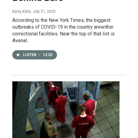
Kerry Klein
, July 31, 2020
According to the New York Times, the biggest
outbreaks of COVID-19 in the country arewithin
correctional facilities. Near the top of that list is
Avenal…
LISTEN
•
12:20