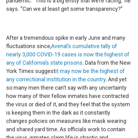
pandemic. “This is a big entity that we’re facing,” he
says. “Can we at least get some transparency?”
After a tremendous spike in early June and many
fluctuations since,
Avenal’s cumulative tally of
nearly 3,000 COVID-19 cases is now the highest of
any of California’s state prisons
. Data from the New
York Times suggest
it may now be the highest of
any correctional institution in the country
. And yet
so many men there can’t say with any uncertainty
how many of their fellow inmates have contracted
the virus or died of it, and they feel that the system
is keeping them in the dark as it constantly
changes policies on measures like mask wearing
and shared yard time. As officials work to contain
the virus, inmates claim life is chaotic and