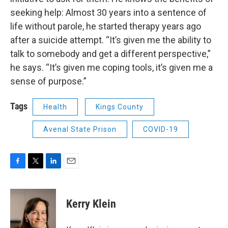
seeking help: Almost 30 years into a sentence of
life without parole, he started therapy years ago
after a suicide attempt. “It’s given me the ability to
talk to somebody and get a different perspective,”
he says. “It’s given me coping tools, it’s given me a
sense of purpose.”
Tags
Health
Kings County
Avenal State Prison
COVID-19
F
T
L
E
a
w
i
m
c
i
n
a
e
t
k
i
Kerry Klein
b
t
e
l
o
e
d
o
r
I