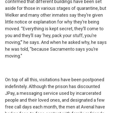
confirmed that different buildings have been set
aside for those in various stages of quarantine, but
Welker and many other inmates say they’re given
little notice or explanation for why they’re being
moved. “Everything is kept secret, they’ll come to
you and they’ll say ‘hey, pack your stuff, you’re
moving,’” he says. And when he asked why, he says
he was told, “because Sacramento says you’re
moving.”
On top of all this, visitations have been postponed
indefinitely. Although the prison has discounted
JPay, a messaging service used by incarcerated
people and their loved ones, and designated a few
free call days each month, the men at Avenal have