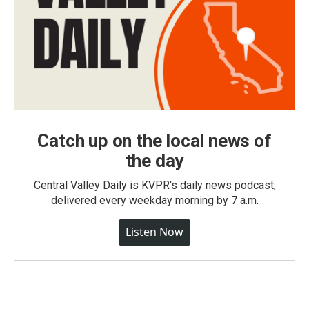
Catch up on the local news of
the day
Central Valley Daily is KVPR's daily news podcast,
delivered every weekday morning by 7 a.m.
Listen Now