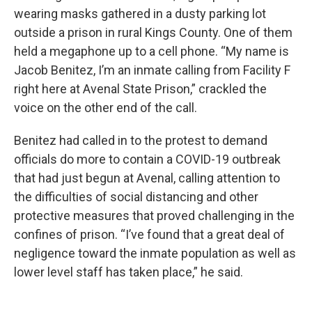
wearing masks gathered in a dusty parking lot
outside a prison in rural Kings County. One of them
held a megaphone up to a cell phone. “My name is
Jacob Benitez, I’m an inmate calling from Facility F
right here at Avenal State Prison,” crackled the
voice on the other end of the call.
Benitez had called in to the protest to demand
officials do more to contain a COVID-19 outbreak
that had just begun at Avenal, calling attention to
the difficulties of social distancing and other
protective measures that proved challenging in the
confines of prison. “I’ve found that a great deal of
negligence toward the inmate population as well as
lower level staff has taken place,” he said.