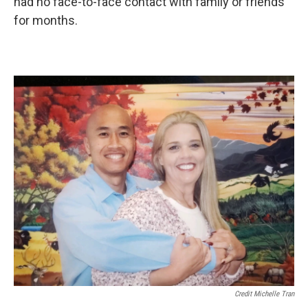
had no face-to-face contact with family or friends
for months.
Credit Michelle Tran