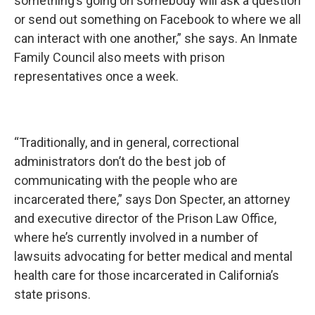
something’s going on somebody will ask a question
or send out something on Facebook to where we all
can interact with one another,” she says. An Inmate
Family Council also meets with prison
representatives once a week.
“Traditionally, and in general, correctional
administrators don’t do the best job of
communicating with the people who are
incarcerated there,” says Don Specter, an attorney
and executive director of the Prison Law Office,
where he’s currently involved in a number of
lawsuits advocating for better medical and mental
health care for those incarcerated in California’s
state prisons.