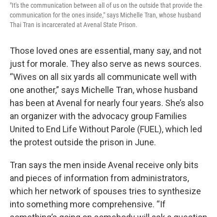
"It's the communication between all of us on the outside that provide the
communication for the ones inside," says Michelle Tran, whose husband
Thai Tran is incarcerated at Avenal State Prison.
Those loved ones are essential, many say, and not
just for morale. They also serve as news sources.
“Wives on all six yards all communicate well with
one another,” says Michelle Tran, whose husband
has been at Avenal for nearly four years. She’s also
an organizer with the advocacy group Families
United to End Life Without Parole (FUEL), which led
the protest outside the prison in June.
Tran says the men inside Avenal receive only bits
and pieces of information from administrators,
which her network of spouses tries to synthesize
into something more comprehensive. “If