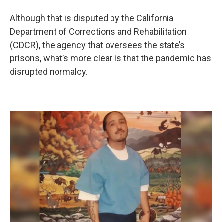
Although that is disputed by the California
Department of Corrections and Rehabilitation
(CDCR), the agency that oversees the state’s
prisons, what’s more clear is that the pandemic has
disrupted normalcy.