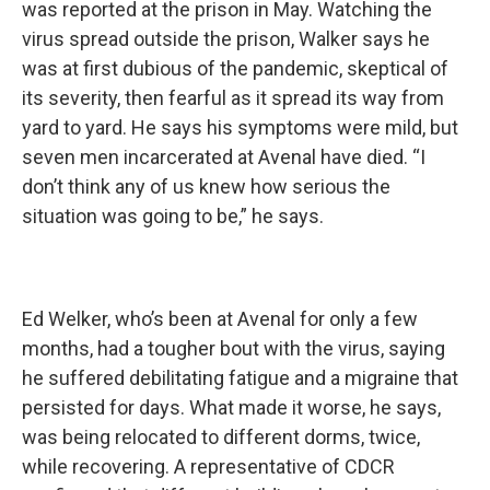
was reported at the prison in May. Watching the
virus spread outside the prison, Walker says he
was at first dubious of the pandemic, skeptical of
its severity, then fearful as it spread its way from
yard to yard. He says his symptoms were mild, but
seven men incarcerated at Avenal have died. “I
don’t think any of us knew how serious the
situation was going to be,” he says.
Ed Welker, who’s been at Avenal for only a few
months, had a tougher bout with the virus, saying
he suffered debilitating fatigue and a migraine that
persisted for days. What made it worse, he says,
was being relocated to different dorms, twice,
while recovering. A representative of CDCR