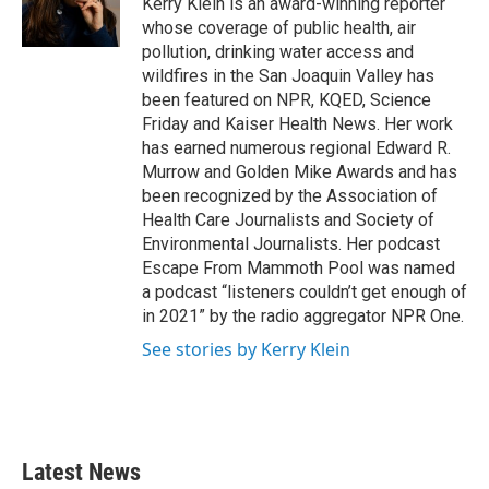
Kerry Klein is an award-winning reporter
k
n
whose coverage of public health, air
pollution, drinking water access and
wildfires in the San Joaquin Valley has
been featured on NPR, KQED, Science
Friday and Kaiser Health News. Her work
has earned numerous regional Edward R.
Murrow and Golden Mike Awards and has
been recognized by the Association of
Health Care Journalists and Society of
Environmental Journalists. Her podcast
Escape From Mammoth Pool was named
a podcast “listeners couldn’t get enough of
in 2021” by the radio aggregator NPR One.
See stories by Kerry Klein
Latest News