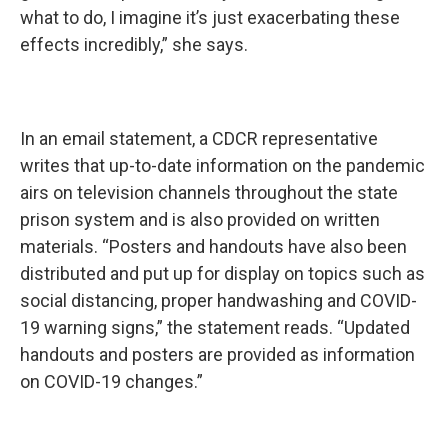
what to do, I imagine it’s just exacerbating these
effects incredibly,” she says.
In an email statement, a CDCR representative
writes that up-to-date information on the pandemic
airs on television channels throughout the state
prison system and is also provided on written
materials. “Posters and handouts have also been
distributed and put up for display on topics such as
social distancing, proper handwashing and COVID-
19 warning signs,” the statement reads. “Updated
handouts and posters are provided as information
on COVID-19 changes.”