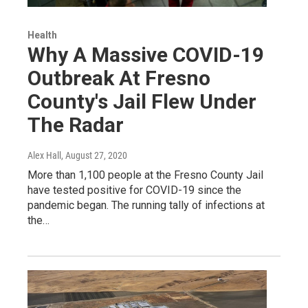
Health
Why A Massive COVID-19
Outbreak At Fresno
County's Jail Flew Under
The Radar
Alex Hall
, August 27, 2020
More than 1,100 people at the Fresno County Jail
have tested positive for COVID-19 since the
pandemic began. The running tally of infections at
the…