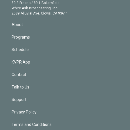
k
r
r
e
y
s
o
89.3 Fresno / 89.1 Bakersfield
e
a
k
White Ash Broadcasting, Inc
d
m
2589 Alluvial Ave. Clovis, CA 93611
i
n
About
Programs
Schedule
KVPR App
Contact
Talk to Us
Support
Privacy Policy
Terms and Conditions