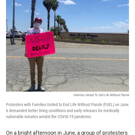
o
r
I
k
n
Families United To End Life Without Parole
Protesters with Families United to End Life Without Parole (FUEL) on June
6 demanded better living conditions and early releases for medically
vulnerable inmates amidst the COVID-19 pandemic.
On a bright afternoon in June, a group of protesters