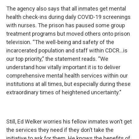
The agency also says that all inmates get mental
health check-ins during daily COVID-19 screenings
with nurses. The prison has paused some group
treatment programs but moved others onto prison
television. “The well-being and safety of the
incarcerated population and staff within CDCR…is
our top priority,” the statement reads. “We
understand how vitally important it is to deliver
comprehensive mental health services within our
institutions at all times, but especially during these
extraordinary times of heightened uncertainty.”
Still, Ed Welker worries his fellow inmates won’t get
the services they need if they don’t take the
initiative to ask for them. He knows the benefits of