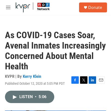
Skip to main content
S
Donate
e
M
a
e
r
n
c
u
h
As COVID-19 Cases Soar,
u
e
Avenal Inmates Increasingly
r
y
Concerned About Mental
Health
KVPR | By
Kerry Klein
Published October 12, 2020 at 5:05 PM PDT
F
T
L
E
a
w
i
m
c
i
n
a
LISTEN
•
5:06
e
t
k
i
b
t
e
l
o
e
d