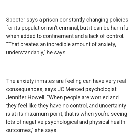
Specter says a prison constantly changing policies
for its population isn’t criminal, but it can be harmful
when added to confinement and a lack of control.
“That creates an incredible amount of anxiety,
understandably,” he says.
The anxiety inmates are feeling can have very real
consequences, says UC Merced psychologist
Jennifer Howell. “When people are worried and
they feel like they have no control, and uncertainty
is at its maximum point, that is when you’re seeing
lots of negative psychological and physical health
outcomes,” she says.