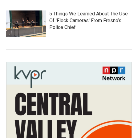
5 Things We Learned About The Use
Of 'Flock Cameras' From Fresno’s
Police Chief