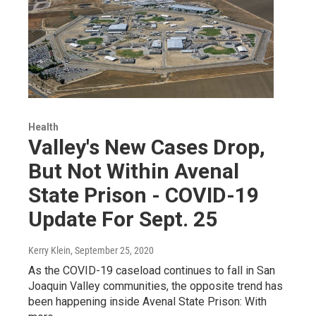
Health
Valley's New Cases Drop,
But Not Within Avenal
State Prison - COVID-19
Update For Sept. 25
Kerry Klein
, September 25, 2020
As the COVID-19 caseload continues to fall in San
Joaquin Valley communities, the opposite trend has
been happening inside Avenal State Prison: With