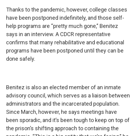
Thanks to the pandemic, however, college classes
have been postponed indefinitely, and those self-
help programs are “pretty much gone,” Benitez
says in an interview. A CDCR representative
confirms that many rehabilitative and educational
programs have been postponed until they can be
done safely.
Benitez is also an elected member of an inmate
advisory council, which serves as a liaison between
administrators and the incarcerated population.
Since March, however, he says meetings have
been sporadic, and it’s been tough to keep on top of
the prison’s shifting approach to containing the