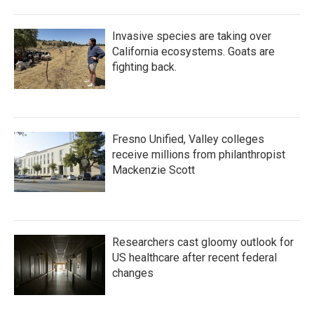
Invasive species are taking over
California ecosystems. Goats are
fighting back.
Fresno Unified, Valley colleges
receive millions from philanthropist
Mackenzie Scott
Researchers cast gloomy outlook for
US healthcare after recent federal
changes