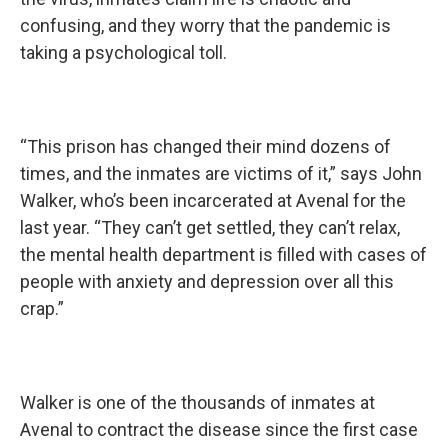
confusing, and they worry that the pandemic is
taking a psychological toll.
“This prison has changed their mind dozens of
times, and the inmates are victims of it,” says John
Walker, who’s been incarcerated at Avenal for the
last year. “They can’t get settled, they can’t relax,
the mental health department is filled with cases of
people with anxiety and depression over all this
crap.”
Walker is one of the thousands of inmates at
Avenal to contract the disease since the first case