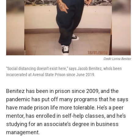
Credit Lorina Benitez
"Social distancing doesn't exist here," says Jacob Benitez, who's been
incarcerated at Avenal State Prison since June 2019.
Benitez has been in prison since 2009, and the
pandemic has put off many programs that he says
have made prison life more tolerable. He’s a peer
mentor, has enrolled in self-help classes, and he’s
studying for an associate’s degree in business
management.