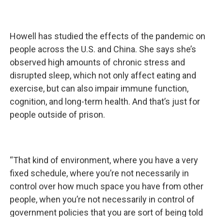
Howell has studied the effects of the pandemic on
people across the U.S. and China. She says she’s
observed high amounts of chronic stress and
disrupted sleep, which not only affect eating and
exercise, but can also impair immune function,
cognition, and long-term health. And that’s just for
people outside of prison.
“That kind of environment, where you have a very
fixed schedule, where you’re not necessarily in
control over how much space you have from other
people, when you’re not necessarily in control of
government policies that you are sort of being told