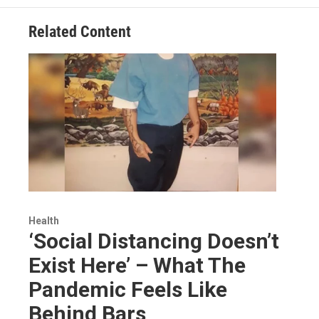
Related Content
Health
‘Social Distancing Doesn’t
Exist Here’ – What The
Pandemic Feels Like
Behind Bars