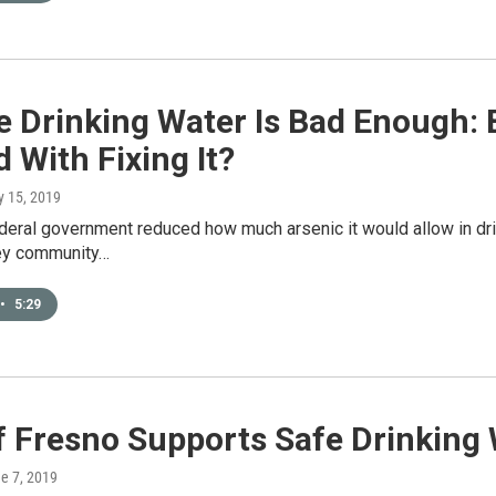
 Drinking Water Is Bad Enough: 
 With Fixing It?
y 15, 2019
eral government reduced how much arsenic it would allow in dri
ley community…
•
5:29
f Fresno Supports Safe Drinking
ne 7, 2019