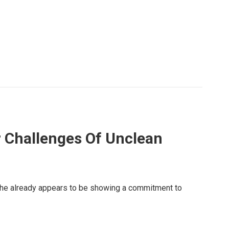
r Challenges Of Unclean
, he already appears to be showing a commitment to