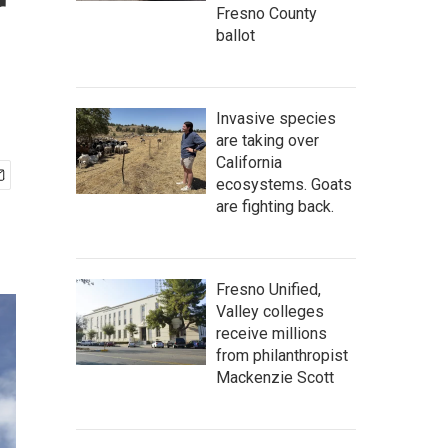
r
Fresno County
ballot
Invasive species
are taking over
California
ecosystems. Goats
are fighting back.
Fresno Unified,
Valley colleges
receive millions
from philanthropist
Mackenzie Scott