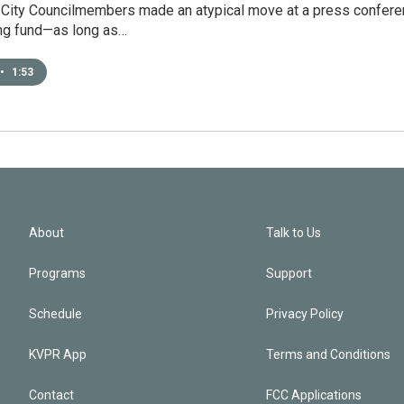
City Councilmembers made an atypical move at a press conference
ing fund—as long as…
•
1:53
About
Talk to Us
Programs
Support
Schedule
Privacy Policy
KVPR App
Terms and Conditions
Contact
FCC Applications