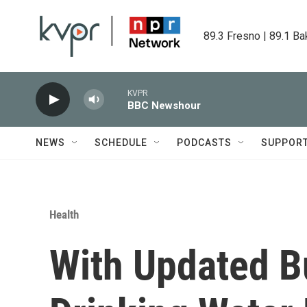
Skip to main content
89.3 Fresno | 89.1 Ba
KVPR
BBC Newshour
NEWS
SCHEDULE
PODCASTS
SUPPOR
Health
With Updated B