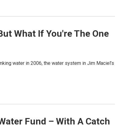
But What If You're The One
nking water in 2006, the water system in Jim Maciel’s
 Water Fund – With A Catch