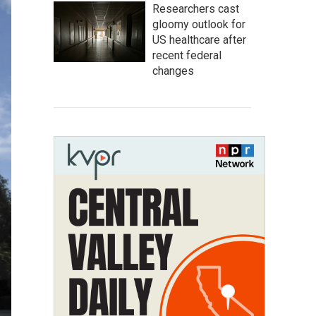
Researchers cast
gloomy outlook for
US healthcare after
recent federal
changes