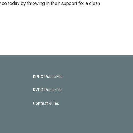
 today by throwing in their support for a clean
KPRX Public File
KVPR Public File
Contest Rules