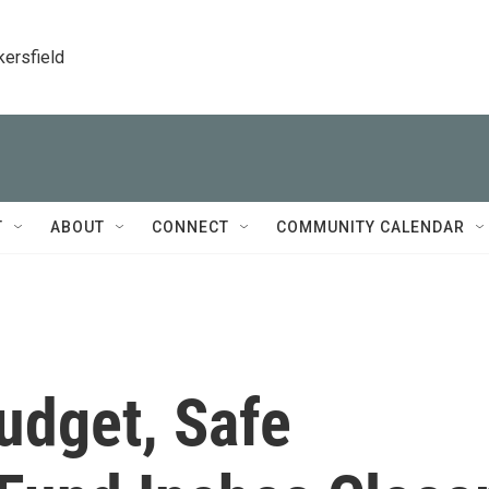
kersfield
T
ABOUT
CONNECT
COMMUNITY CALENDAR
udget, Safe