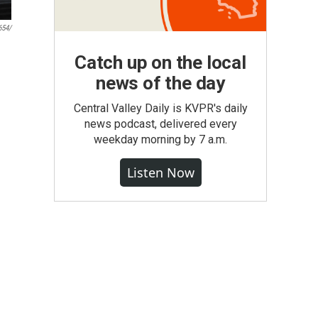
654/
Catch up on the local
news of the day
Central Valley Daily is KVPR's daily
news podcast, delivered every
weekday morning by 7 a.m.
Listen Now