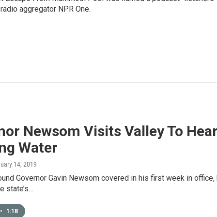
e radio aggregator NPR One.
nor Newsom Visits Valley To Hea
ing Water
nuary 14, 2019
round Governor Gavin Newsom covered in his first week in office
e state’s…
•
1:18