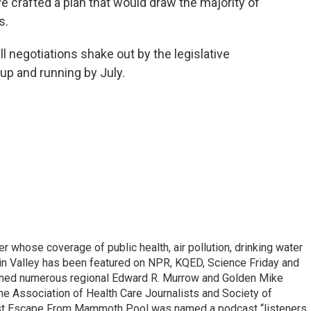
ve crafted a plan that would draw the majority of
s.
l negotiations shake out by the legislative
up and running by July.
r whose coverage of public health, air pollution, drinking water
in Valley has been featured on NPR, KQED, Science Friday and
rned numerous regional Edward R. Murrow and Golden Mike
e Association of Health Care Journalists and Society of
ast Escape From Mammoth Pool was named a podcast “listeners