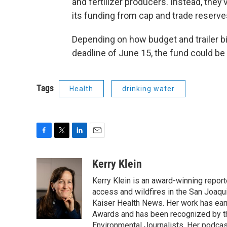
and fertilizer producers. Instead, they’
its funding from cap and trade reserve
Depending on how budget and trailer bil
deadline of June 15, the fund could be 
Tags
Health
drinking water
F
T
L
E
a
w
i
m
c
i
n
a
Kerry Klein
e
t
k
i
Kerry Klein is an award-winning reporte
b
t
e
l
o
e
d
access and wildfires in the San Joaqu
o
r
I
Kaiser Health News. Her work has ea
k
n
Awards and has been recognized by th
Environmental Journalists. Her podc