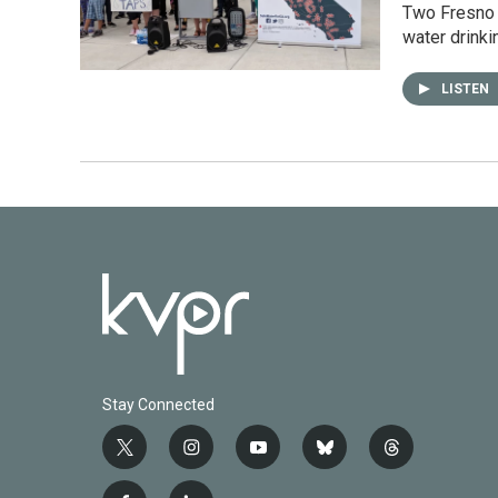
Two Fresno 
water drink
LISTEN
Stay Connected
t
i
y
b
t
w
n
o
l
h