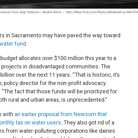
ommons From Andy Patterson / Modern Relics
/
Http://www.flickr.com/photos/modernrelics/4461010
lators in Sacramento may have paved the way toward
 water fund
.
udget allocates over $100 million this year to a
r projects in disadvantaged communities. The
illion over the next 11 years. “That is historic, it’s
policy director for the non-profit advocacy
The fact that those funds will be prioritized for
th rural and urban areas, is unprecedented.”
y with
an earlier proposal from Newsom that
onthly tax on water users
. They also got rid of a
s from water-polluting corporations like dairies