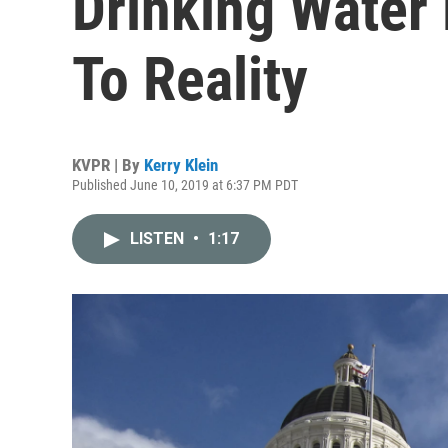
Drinking Water
To Reality
KVPR | By
Kerry Klein
Published June 10, 2019 at 6:37 PM PDT
LISTEN
•
1:17