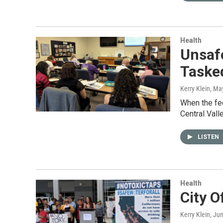
Health
Unsafe
Tasked
Kerry Klein
, Ma
When the fed
Central Val
LISTEN
Health
City O
Kerry Klein
, Ju