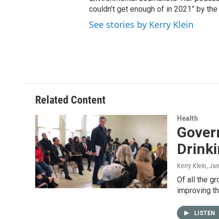
couldn’t get enough of in 2021” by th
See stories by Kerry Klein
Related Content
Health
Gover
Drink
Kerry Klein
, Ja
Of all the g
improving th
LISTEN