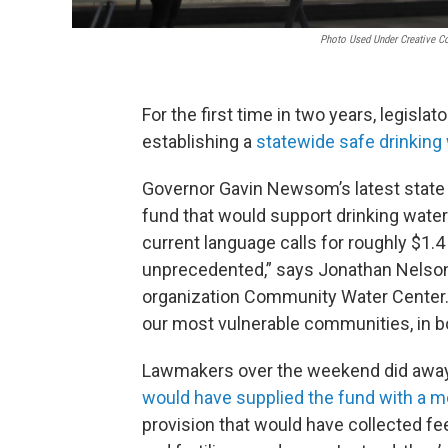
Photo Used Under Creative C
For the first time in two years, legis
establishing a
statewide safe drinking
Governor Gavin Newsom’s latest state b
fund that would support drinking wate
current language calls for roughly $1.4 b
unprecedented,” says Jonathan Nelson, 
organization Community Water Center. “
our most vulnerable communities, in bo
Lawmakers over the weekend did awa
would have supplied the fund with a m
provision that would have collected fee