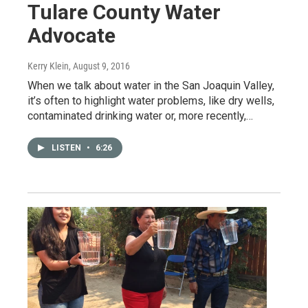
Tulare County Water
Advocate
Kerry Klein
, August 9, 2016
When we talk about water in the San Joaquin Valley,
it’s often to highlight water problems, like dry wells,
contaminated drinking water or, more recently,…
LISTEN
•
6:26