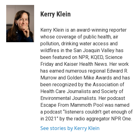
a
w
i
m
c
i
n
a
e
t
k
i
Kerry Klein
b
t
e
l
o
e
d
o
r
I
Kerry Klein is an award-winning reporter
k
n
whose coverage of public health, air
pollution, drinking water access and
wildfires in the San Joaquin Valley has
been featured on NPR, KQED, Science
Friday and Kaiser Health News. Her work
has earned numerous regional Edward R.
Murrow and Golden Mike Awards and has
been recognized by the Association of
Health Care Journalists and Society of
Environmental Journalists. Her podcast
Escape From Mammoth Pool was named
a podcast “listeners couldn’t get enough of
in 2021” by the radio aggregator NPR One.
See stories by Kerry Klein