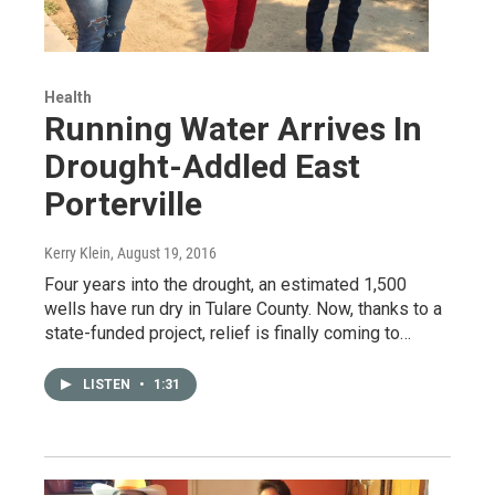
Health
Running Water Arrives In
Drought-Addled East
Porterville
Kerry Klein
, August 19, 2016
Four years into the drought, an estimated 1,500
wells have run dry in Tulare County. Now, thanks to a
state-funded project, relief is finally coming to…
LISTEN
•
1:31