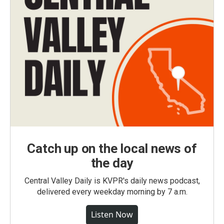
Catch up on the local news of
the day
Central Valley Daily is KVPR's daily news podcast,
delivered every weekday morning by 7 a.m.
Listen Now