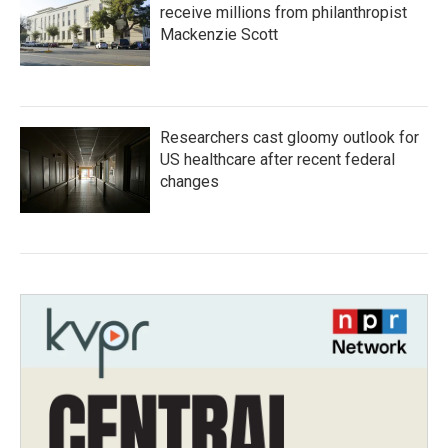
receive millions from philanthropist
Mackenzie Scott
Researchers cast gloomy outlook for
US healthcare after recent federal
changes