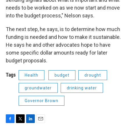
needs to be worked on as we now start and move
into the budget process," Nelson says.
The next step, he says, is to determine how much
funding is needed and how to make it sustainable.
He says he and other advocates hope to have
some specific dollar amounts ready for later
budget proposals.
Tags
Health
budget
drought
groundwater
drinking water
Governor Brown
F
T
L
E