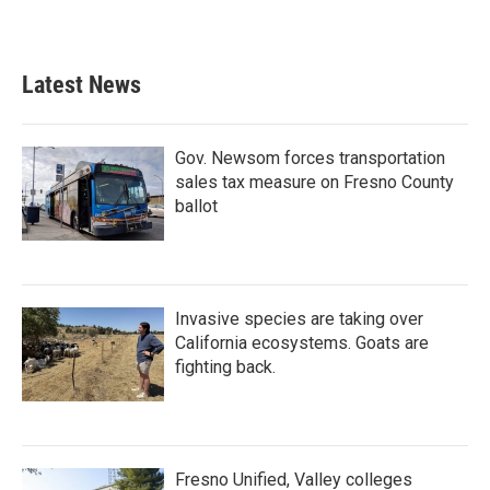
Latest News
Gov. Newsom forces transportation
sales tax measure on Fresno County
ballot
Invasive species are taking over
California ecosystems. Goats are
fighting back.
Fresno Unified, Valley colleges