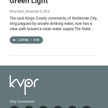
Green Light
Kerry Klein
, December 6, 2016
The rural Kings County community of Kettleman City,
long plagued by unsafe drinking water, now has a
clear path toward a clean water supply.The State…
LISTEN
•
0:59
Stay Connected