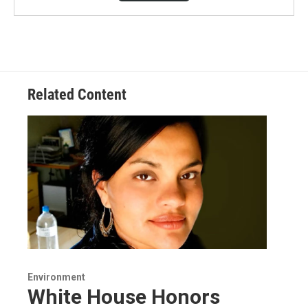
Related Content
Environment
White House Honors