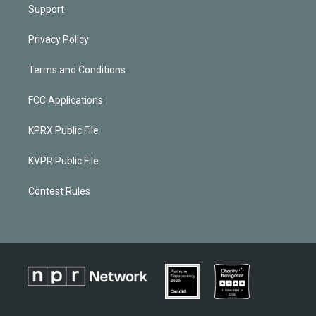
Support
Privacy Policy
Terms and Conditions
FCC Applications
KPRX Public File
KVPR Public File
Contest Rules