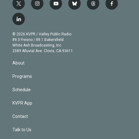
t
i
y
b
t
f
w
n
o
l
h
a
i
s
u
u
r
c
l
t
t
t
e
e
e
i
t
a
u
s
a
b
n
e
g
b
k
d
o
© 2026 KVPR / Valley Public Radio
k
r
r
e
y
s
o
89.3 Fresno / 89.1 Bakersfield
e
a
k
White Ash Broadcasting, Inc
d
m
2589 Alluvial Ave. Clovis, CA 93611
i
n
About
Programs
Schedule
KVPR App
Contact
Talk to Us