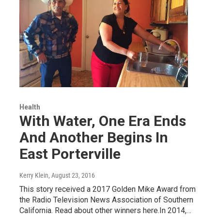
Health
With Water, One Era Ends
And Another Begins In
East Porterville
Kerry Klein
, August 23, 2016
This story received a 2017 Golden Mike Award from
the Radio Television News Association of Southern
California. Read about other winners here.In 2014,…