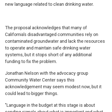
new language related to clean drinking water.
The proposal acknowledges that many of
California’s disadvantaged communities rely on
contaminated groundwater and lack the resources
to operate and maintain safe drinking water
systems, but it stops short of any additional
funding to fix the problem.
Jonathan Nelson with the advocacy group
Community Water Center says this
acknowledgement may seem modest now, but it
could lead to bigger things.
"Language in the budget at this stage is about
sending signals about what is important and what