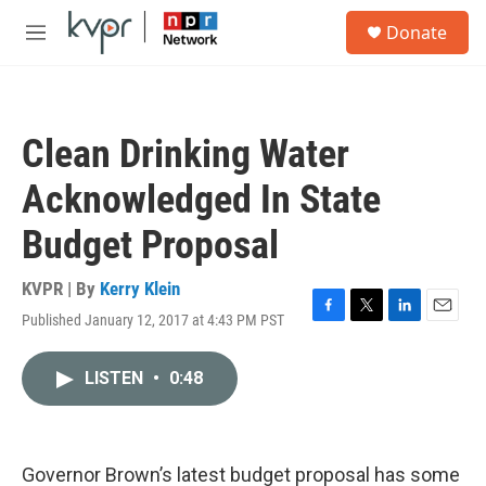
Skip to main content
S
Donate
e
M
a
e
r
n
c
u
h
Clean Drinking Water
u
e
Acknowledged In State
r
y
Budget Proposal
KVPR | By
Kerry Klein
Published January 12, 2017 at 4:43 PM PST
F
T
L
E
a
w
i
m
c
i
n
a
LISTEN
•
0:48
e
t
k
i
b
t
e
l
o
e
d
o
r
I
k
n
Governor Brown’s latest budget proposal has some