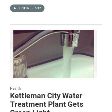
LISTEN
•
5:37
Health
Kettleman City Water
Treatment Plant Gets