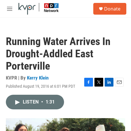
Skip to main content
S
Donate
e
M
a
e
r
n
c
u
h
Running Water Arrives In
u
e
Drought-Addled East
r
y
Porterville
KVPR | By
Kerry Klein
Published August 19, 2016 at 6:01 PM PDT
F
T
L
E
a
w
i
m
c
i
n
a
LISTEN
•
1:31
e
t
k
i
b
t
e
l
o
e
d
o
r
I
k
n