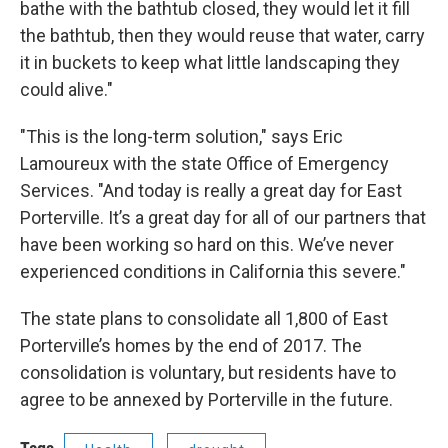
bathe with the bathtub closed, they would let it fill
the bathtub, then they would reuse that water, carry
it in buckets to keep what little landscaping they
could alive."
"This is the long-term solution," says Eric
Lamoureux with the state Office of Emergency
Services. "And today is really a ​great day for East
Porterville. It’s a great day for all of our partners that
have been working so hard on this. We’ve never
experienced conditions in California this severe."
The state plans to consolidate all 1,800 of East
Porterville’s homes by the end of 2017. The
consolidation is voluntary, but residents have to
agree to be annexed by Porterville in the future.