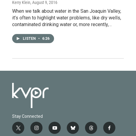
Kerry Klein
, August 9, 2016
When we talk about water in the San Joaquin Valley,
it’s often to highlight water problems, like dry wells,
contaminated drinking water or, more recently,…
LISTEN
•
6:26
Stay Connected
t
i
y
b
t
f
w
n
o
l
h
a