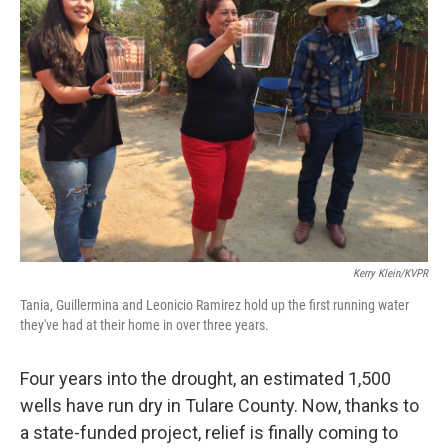
Kerry Klein/KVPR
Tania, Guillermina and Leonicio Ramirez hold up the first running water
they've had at their home in over three years.
Four years into the drought, an estimated 1,500
wells have run dry in Tulare County. Now, thanks to
a state-funded project, relief is finally coming to