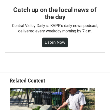
Catch up on the local news of
the day
Central Valley Daily is KVPR's daily news podcast,
delivered every weekday morning by 7 a.m.
Listen Now
Related Content