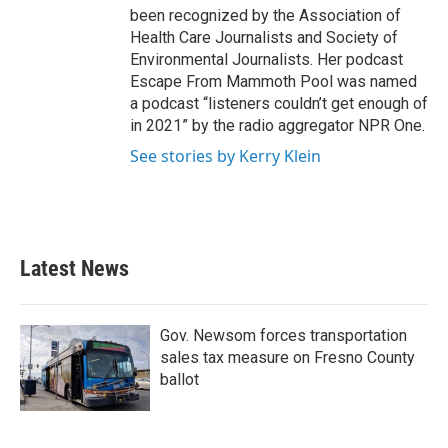
been recognized by the Association of
Health Care Journalists and Society of
Environmental Journalists. Her podcast
Escape From Mammoth Pool was named
a podcast “listeners couldn’t get enough of
in 2021” by the radio aggregator NPR One.
See stories by Kerry Klein
Latest News
Gov. Newsom forces transportation
sales tax measure on Fresno County
ballot