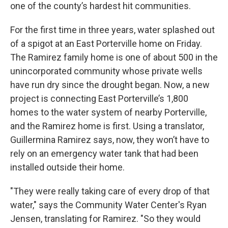
one of the county’s hardest hit communities.
For the first time in three years, water splashed out
of a spigot at an East Porterville home on Friday.
The Ramirez family home is one of about 500 in the
unincorporated community whose private wells
have run dry since the drought began. Now, a new
project is connecting East Porterville’s 1,800
homes to the water system of nearby Porterville,
and the Ramirez home is first. Using a translator,
Guillermina Ramirez says, now, they won’t have to
rely on an emergency water tank that had been
installed outside their home.
"They were really taking care of every drop of that
water," says the Community Water Center's Ryan
Jensen, translating for Ramirez. "So they would