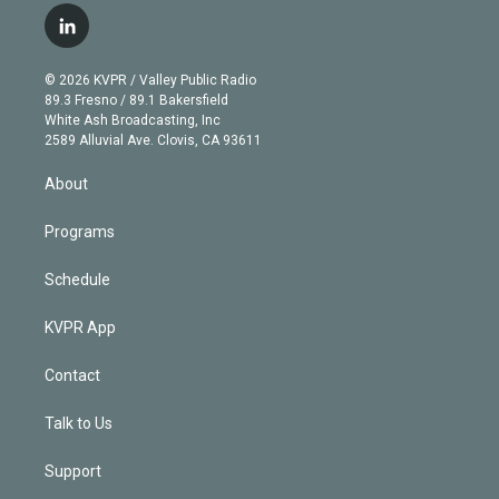
i
s
u
u
r
c
l
t
t
t
e
e
e
i
t
a
u
s
a
b
n
e
g
b
k
d
o
© 2026 KVPR / Valley Public Radio
k
r
r
e
y
s
o
89.3 Fresno / 89.1 Bakersfield
e
a
k
White Ash Broadcasting, Inc
d
m
2589 Alluvial Ave. Clovis, CA 93611
i
n
About
Programs
Schedule
KVPR App
Contact
Talk to Us
Support