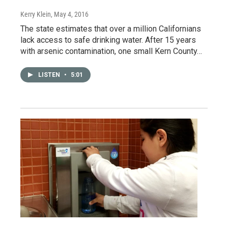
Kerry Klein
, May 4, 2016
The state estimates that over a million Californians
lack access to safe drinking water. After 15 years
with arsenic contamination, one small Kern County…
LISTEN
•
5:01