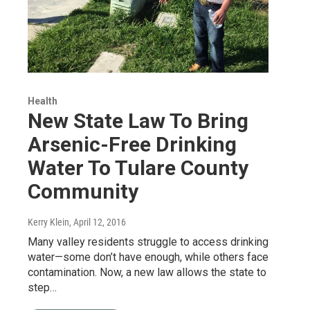
Health
New State Law To Bring
Arsenic-Free Drinking
Water To Tulare County
Community
Kerry Klein
, April 12, 2016
Many valley residents struggle to access drinking
water—some don’t have enough, while others face
contamination. Now, a new law allows the state to
step…