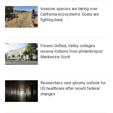
Invasive species are taking over
California ecosystems. Goats are
fighting back.
Fresno Unified, Valley colleges
receive millions from philanthropist
Mackenzie Scott
Researchers cast gloomy outlook for
US healthcare after recent federal
changes