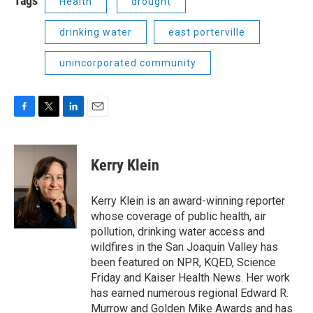
Tags
Health
drought
drinking water
east porterville
unincorporated community
F
T
L
E
a
w
i
m
c
i
n
a
e
t
k
i
Kerry Klein
b
t
e
l
o
e
d
o
r
I
Kerry Klein is an award-winning reporter
k
n
whose coverage of public health, air
pollution, drinking water access and
wildfires in the San Joaquin Valley has
been featured on NPR, KQED, Science
Friday and Kaiser Health News. Her work
has earned numerous regional Edward R.
Murrow and Golden Mike Awards and has