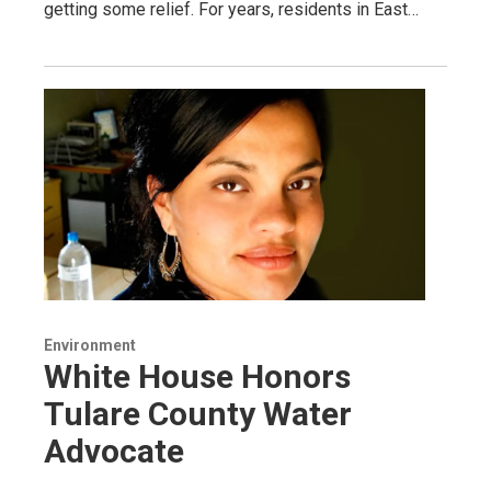
getting some relief. For years, residents in East…
Environment
White House Honors
Tulare County Water
Advocate