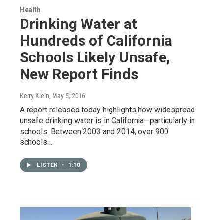
Health
Drinking Water at
Hundreds of California
Schools Likely Unsafe,
New Report Finds
Kerry Klein
, May 5, 2016
A report released today highlights how widespread
unsafe drinking water is in California—particularly in
schools. Between 2003 and 2014, over 900
schools…
LISTEN
•
1:10