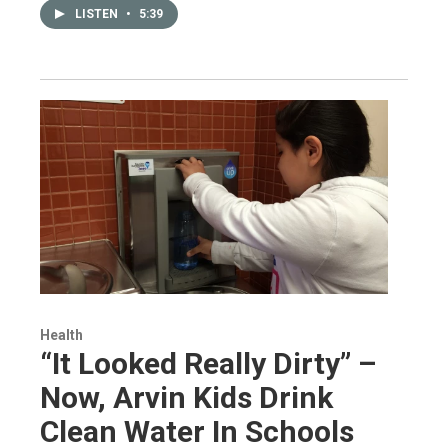
LISTEN
•
5:39
Health
“It Looked Really Dirty” –
Now, Arvin Kids Drink
Clean Water In Schools