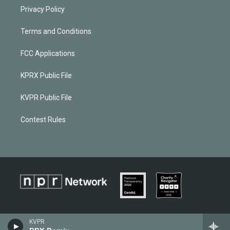
Privacy Policy
Terms and Conditions
FCC Applications
KPRX Public File
KVPR Public File
Contest Rules
KVPR