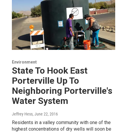
Environment
State To Hook East
Porterville Up To
Neighboring Porterville's
Water System
Jeffrey Hess
, June 22, 2016
Residents in a valley community with one of the
highest concentrations of dry wells will soon be