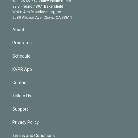
e
g
b
k
d
o
© 2026 KVPR / Valley Public Radio
k
r
r
e
y
s
o
89.3 Fresno / 89.1 Bakersfield
e
a
k
White Ash Broadcasting, Inc
d
m
2589 Alluvial Ave. Clovis, CA 93611
i
n
About
Programs
Schedule
KVPR App
Contact
Talk to Us
Support
Privacy Policy
Terms and Conditions