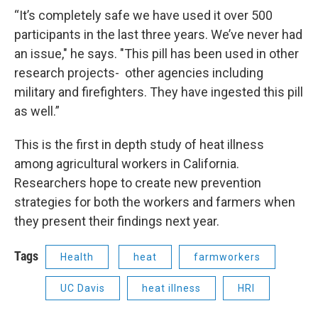
“It’s completely safe we have used it over 500
participants in the last three years. We’ve never had
an issue," he says. "This pill has been used in other
research projects- other agencies including
military and firefighters. They have ingested this pill
as well.”
This is the first in depth study of heat illness
among agricultural workers in California.
Researchers hope to create new prevention
strategies for both the workers and farmers when
they present their findings next year.
Tags
Health
heat
farmworkers
UC Davis
heat illness
HRI