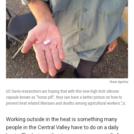
Diana Aguilera
UC Davis researchers are hoping that with this new high tech silicone
capsule known as “horse pill”, they can have a better picture on how to
prevent heat related illnesses and deaths among agricultural workers.";s:
Working outside in the heat is something many
people in the Central Valley have to do on a daily