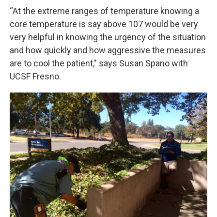
“At the extreme ranges of temperature knowing a
core temperature is say above 107 would be very
very helpful in knowing the urgency of the situation
and how quickly and how aggressive the measures
are to cool the patient," says Susan Spano with
UCSF Fresno.