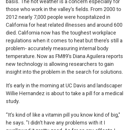
basis. The hot weather is a concern especially for
those who work in the valley’s fields. From 2000 to
2012 nearly 7,000 people were hospitalized in
California for heat related illnesses and around 600
died. California now has the toughest workplace
regulations when it comes to heat but there’s still a
problem- accurately measuring internal body
temperature. Now as FM89’s Diana Aguilera reports
new technology is allowing researchers to gain
insight into the problem in the search for solutions.
It’s early in the morning at UC Davis and landscaper
Willie Hernandez is about to take a pill for a medical
study.
“It’s kind of like a vitamin pill you know kind of big,"
he says. "I didn’t have any problems with it I