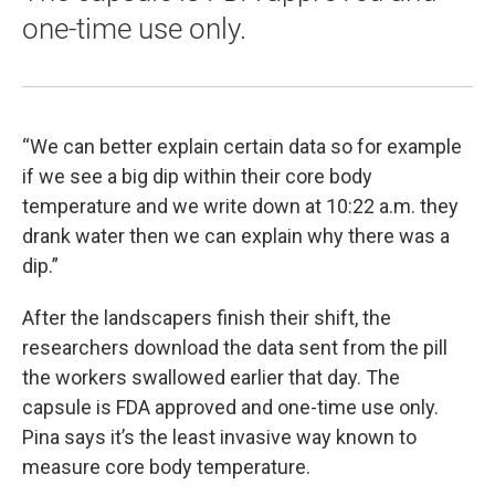
one-time use only.
“We can better explain certain data so for example
if we see a big dip within their core body
temperature and we write down at 10:22 a.m. they
drank water then we can explain why there was a
dip.”
After the landscapers finish their shift, the
researchers download the data sent from the pill
the workers swallowed earlier that day. The
capsule is FDA approved and one-time use only.
Pina says it’s the least invasive way known to
measure core body temperature.