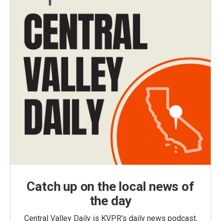
Catch up on the local news of
the day
Central Valley Daily is KVPR's daily news podcast,