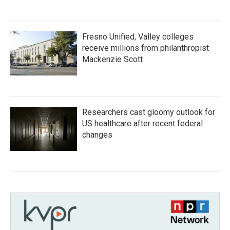
Fresno Unified, Valley colleges
receive millions from philanthropist
Mackenzie Scott
Researchers cast gloomy outlook for
US healthcare after recent federal
changes