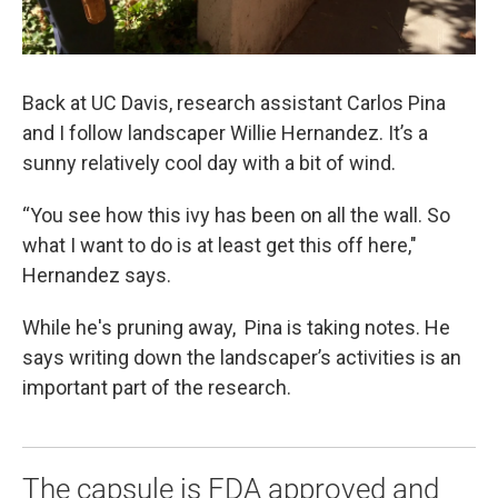
Back at UC Davis, research assistant Carlos Pina
and I follow landscaper Willie Hernandez. It’s a
sunny relatively cool day with a bit of wind.
“You see how this ivy has been on all the wall. So
what I want to do is at least get this off here,"
Hernandez says.
While he's pruning away, Pina is taking notes. He
says writing down the landscaper’s activities is an
important part of the research.
The capsule is FDA approved and