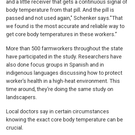
and a little receiver that gets a continuous signal of
body temperature from that pill. And the pill is
passed and not used again," Schenker says."That
we found is the most accurate and reliable way to
get core body temperatures in these workers.”
More than 500 farmworkers throughout the state
have participated in the study. Researchers have
also done focus groups in Spanish and in
indigenous languages discussing how to protect
worker’s health in a high-heat environment. This
time around, they’re doing the same study on
landscapers.
Local doctors say in certain circumstances
knowing the exact core body temperature can be
crucial.