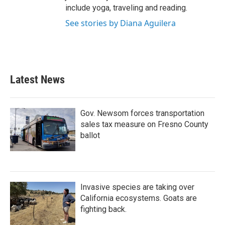
include yoga, traveling and reading.
See stories by Diana Aguilera
Latest News
Gov. Newsom forces transportation
sales tax measure on Fresno County
ballot
Invasive species are taking over
California ecosystems. Goats are
fighting back.