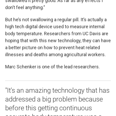
swallowed it pretty good. As far as any effects I
don’t feel anything.”
But he’s not swallowing a regular pill. It’s actually a
high tech digital device used to measure internal
body temperature. Researchers from UC Davis are
hoping that with this new technology, they can have
a better picture on how to prevent heat related
illnesses and deaths among agricultural workers.
Marc Schenker is one of the lead researchers.
"It's an amazing technology that has
addressed a big problem because
before this getting continuous