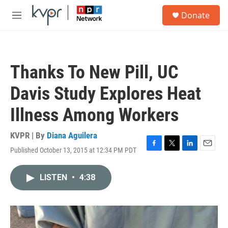
Skip to main content
S
Donate
e
M
a
e
r
n
c
u
h
Thanks To New Pill, UC
u
e
Davis Study Explores Heat
r
y
Illness Among Workers
KVPR | By
Diana Aguilera
Published October 13, 2015 at 12:34 PM PDT
F
T
L
E
a
w
i
m
c
i
n
a
LISTEN
•
4:38
e
t
k
i
b
t
e
l
o
e
d
o
r
I
k
n