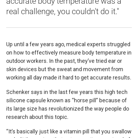
accurate body temperature was a
real challenge, you couldn't do it."
Up until a few years ago, medical experts struggled
on how to effectively measure body temperature in
outdoor workers. In the past, they’ve tried ear or
skin devices but the sweat and movement from
working all day made it hard to get accurate results.
Schenker says in the last few years this high tech
silicone capsule known as “horse pill” because of
its large size has revolutionized the way people do
research about this topic.
“It’s basically just like a vitamin pill that you swallow