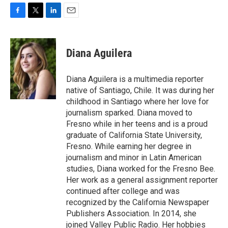
F
T
L
E
a
w
i
m
c
i
n
a
e
t
k
i
Diana Aguilera
b
t
e
l
o
e
d
o
r
I
Diana Aguilera is a multimedia reporter
k
n
native of Santiago, Chile. It was during her
childhood in Santiago where her love for
journalism sparked. Diana moved to
Fresno while in her teens and is a proud
graduate of California State University,
Fresno. While earning her degree in
journalism and minor in Latin American
studies, Diana worked for the Fresno Bee.
Her work as a general assignment reporter
continued after college and was
recognized by the California Newspaper
Publishers Association. In 2014, she
joined Valley Public Radio. Her hobbies