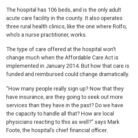
The hospital has 106 beds, and is the only adult
acute care facility in the county. It also operates
three rural health clinics, like the one where Rolfo,
who’s a nurse practitioner, works.
The type of care offered at the hospital won’t
change much when the Affordable Care Act is
implemented in January 2014. But how that care is
funded and reimbursed could change dramatically.
“How many people really sign up? Now that they
have insurance, are they going to seek out more
services than they have in the past? Do we have
the capacity to handle all that? How are local
physicians reacting to this as well?” says Mark
Foote, the hospital’s chief financial officer.