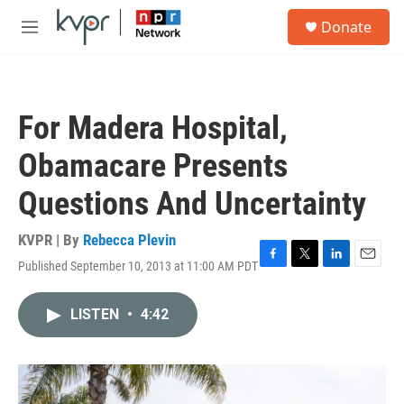
Skip to main content
S
Donate
e
M
a
e
r
n
c
u
h
For Madera Hospital,
u
e
Obamacare Presents
r
y
Questions And Uncertainty
KVPR | By
Rebecca Plevin
Published September 10, 2013 at 11:00 AM PDT
F
T
L
E
a
w
i
m
c
i
n
a
LISTEN
•
4:42
e
t
k
i
b
t
e
l
o
e
d
o
r
I
k
n