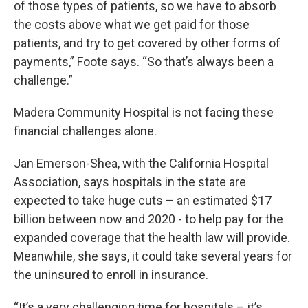
of those types of patients, so we have to absorb
the costs above what we get paid for those
patients, and try to get covered by other forms of
payments,” Foote says. “So that’s always been a
challenge.”
Madera Community Hospital is not facing these
financial challenges alone.
Jan Emerson-Shea, with the California Hospital
Association, says hospitals in the state are
expected to take huge cuts – an estimated $17
billion between now and 2020 - to help pay for the
expanded coverage that the health law will provide.
Meanwhile, she says, it could take several years for
the uninsured to enroll in insurance.
“It’s a very challenging time for hospitals – it’s