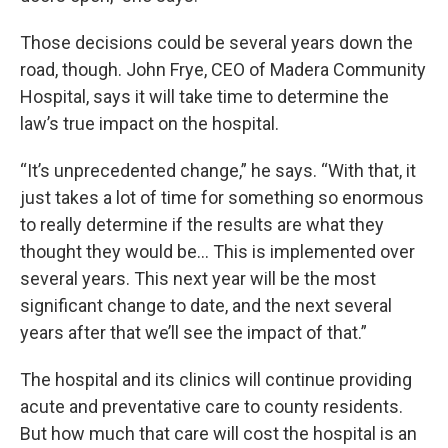
Those decisions could be several years down the
road, though. John Frye, CEO of Madera Community
Hospital, says it will take time to determine the
law’s true impact on the hospital.
“It’s unprecedented change,” he says. “With that, it
just takes a lot of time for something so enormous
to really determine if the results are what they
thought they would be… This is implemented over
several years. This next year will be the most
significant change to date, and the next several
years after that we’ll see the impact of that.”
The hospital and its clinics will continue providing
acute and preventative care to county residents.
But how much that care will cost the hospital is an