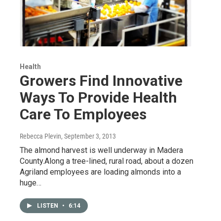
Health
Growers Find Innovative
Ways To Provide Health
Care To Employees
Rebecca Plevin
, September 3, 2013
The almond harvest is well underway in Madera
County.Along a tree-lined, rural road, about a dozen
Agriland employees are loading almonds into a
huge…
LISTEN
•
6:14