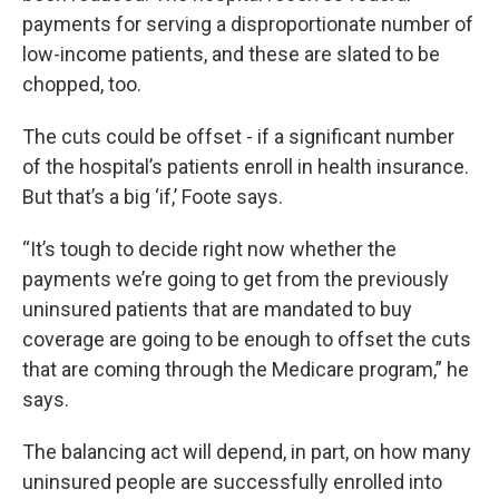
payments for serving a disproportionate number of
low-income patients, and these are slated to be
chopped, too.
The cuts could be offset - if a significant number
of the hospital’s patients enroll in health insurance.
But that’s a big ‘if,’ Foote says.
“It’s tough to decide right now whether the
payments we’re going to get from the previously
uninsured patients that are mandated to buy
coverage are going to be enough to offset the cuts
that are coming through the Medicare program,” he
says.
The balancing act will depend, in part, on how many
uninsured people are successfully enrolled into