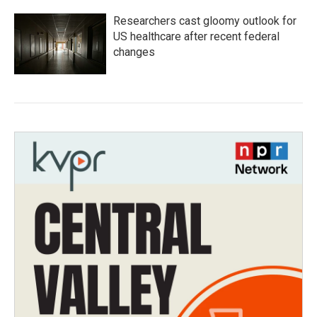
Researchers cast gloomy outlook for
US healthcare after recent federal
changes