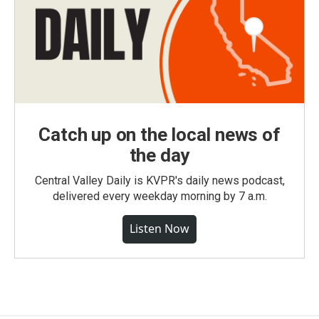
Catch up on the local news of
the day
Central Valley Daily is KVPR's daily news podcast,
delivered every weekday morning by 7 a.m.
Listen Now