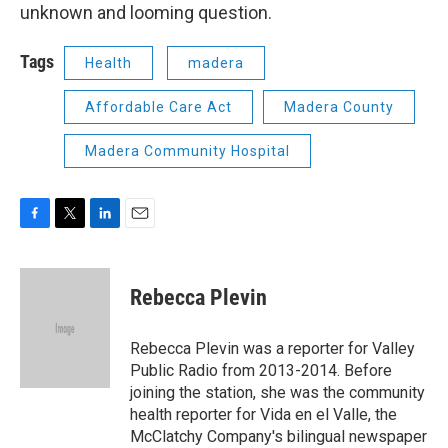
unknown and looming question.
Tags
Health
madera
Affordable Care Act
Madera County
Madera Community Hospital
F
T
L
E
a
w
i
m
c
i
n
a
e
t
k
i
Rebecca Plevin
b
t
e
l
o
e
d
o
r
I
Rebecca Plevin was a reporter for Valley
k
n
Public Radio from 2013-2014. Before
joining the station, she was the community
health reporter for Vida en el Valle, the
McClatchy Company's bilingual newspaper