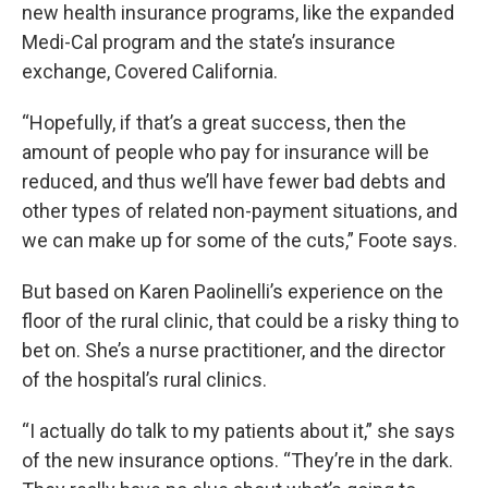
new health insurance programs, like the expanded
Medi-Cal program and the state’s insurance
exchange, Covered California.
“Hopefully, if that’s a great success, then the
amount of people who pay for insurance will be
reduced, and thus we’ll have fewer bad debts and
other types of related non-payment situations, and
we can make up for some of the cuts,” Foote says.
But based on Karen Paolinelli’s experience on the
floor of the rural clinic, that could be a risky thing to
bet on. She’s a nurse practitioner, and the director
of the hospital’s rural clinics.
“I actually do talk to my patients about it,” she says
of the new insurance options. “They’re in the dark.