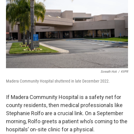
Soreath Hok
/
KVPR
Madera Community Hospital shuttered in late December 2022.
If Madera Community Hospital is a safety net for
county residents, then medical professionals like
Stephanie Rolfo are a crucial link. On a September
morning, Rolfo greets a patient who’s coming to the
hospitals’ on-site clinic for a physical.