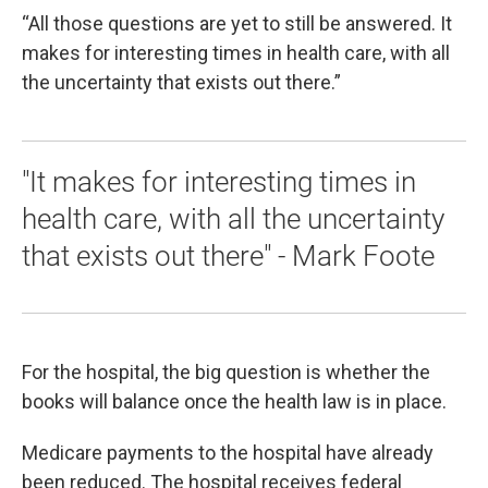
“All those questions are yet to still be answered. It
makes for interesting times in health care, with all
the uncertainty that exists out there.”
"It makes for interesting times in
health care, with all the uncertainty
that exists out there" - Mark Foote
For the hospital, the big question is whether the
books will balance once the health law is in place.
Medicare payments to the hospital have already
been reduced. The hospital receives federal