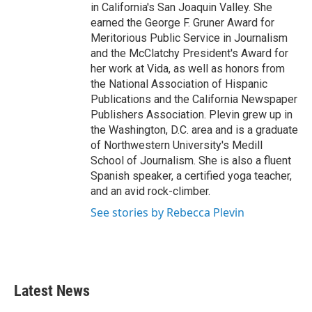
in California's San Joaquin Valley. She
earned the George F. Gruner Award for
Meritorious Public Service in Journalism
and the McClatchy President's Award for
her work at Vida, as well as honors from
the National Association of Hispanic
Publications and the California Newspaper
Publishers Association. Plevin grew up in
the Washington, D.C. area and is a graduate
of Northwestern University's Medill
School of Journalism. She is also a fluent
Spanish speaker, a certified yoga teacher,
and an avid rock-climber.
See stories by Rebecca Plevin
Latest News