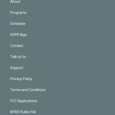
About
Programs
Schedule
KVPR App
Contact
Talk to Us
Support
Privacy Policy
Terms and Conditions
FCC Applications
KPRX Public File