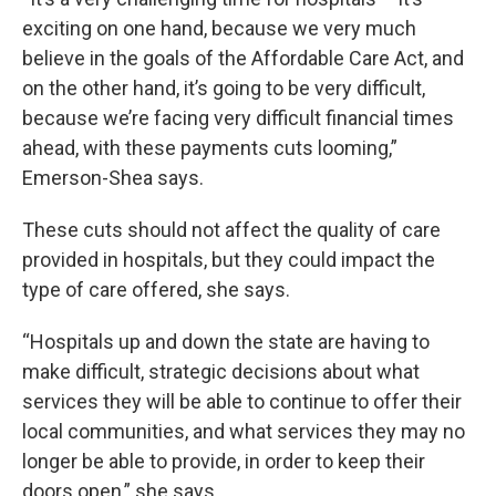
exciting on one hand, because we very much
believe in the goals of the Affordable Care Act, and
on the other hand, it’s going to be very difficult,
because we’re facing very difficult financial times
ahead, with these payments cuts looming,”
Emerson-Shea says.
These cuts should not affect the quality of care
provided in hospitals, but they could impact the
type of care offered, she says.
“Hospitals up and down the state are having to
make difficult, strategic decisions about what
services they will be able to continue to offer their
local communities, and what services they may no
longer be able to provide, in order to keep their
doors open,” she says.