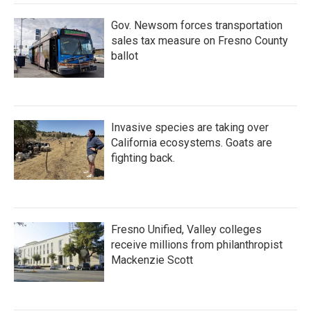
Gov. Newsom forces transportation
sales tax measure on Fresno County
ballot
Invasive species are taking over
California ecosystems. Goats are
fighting back.
Fresno Unified, Valley colleges
receive millions from philanthropist
Mackenzie Scott