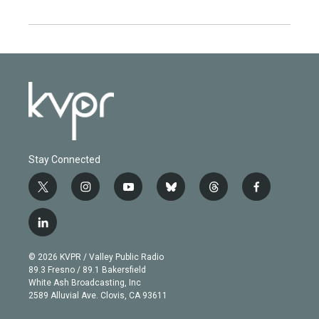
Stay Connected
t
i
y
b
t
f
w
n
o
l
h
a
i
s
u
u
r
c
l
t
t
t
e
e
e
i
t
a
u
s
a
b
n
e
g
b
k
d
o
© 2026 KVPR / Valley Public Radio
k
r
r
e
y
s
o
89.3 Fresno / 89.1 Bakersfield
e
a
k
White Ash Broadcasting, Inc
d
m
2589 Alluvial Ave. Clovis, CA 93611
i
n