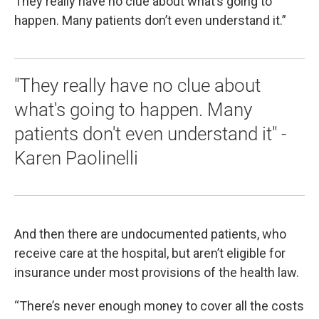
They really have no clue about what’s going to
happen. Many patients don’t even understand it.”
"They really have no clue about
what's going to happen. Many
patients don't even understand it" -
Karen Paolinelli
And then there are undocumented patients, who
receive care at the hospital, but aren’t eligible for
insurance under most provisions of the health law.
“There’s never enough money to cover all the costs