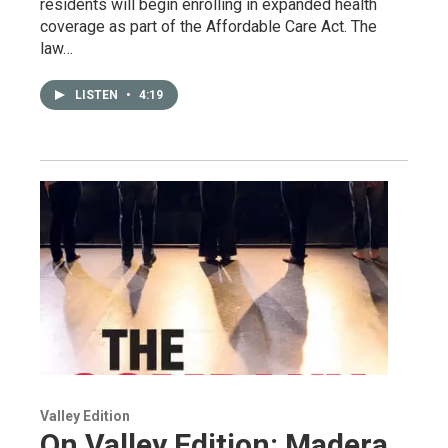
residents will begin enrolling in expanded health
coverage as part of the Affordable Care Act. The
law…
LISTEN
•
4:19
Valley Edition
On Valley Edition: Madera