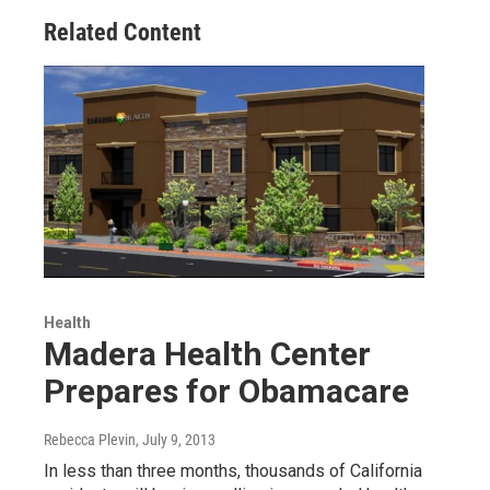
Related Content
Health
Madera Health Center
Prepares for Obamacare
Rebecca Plevin
, July 9, 2013
In less than three months, thousands of California