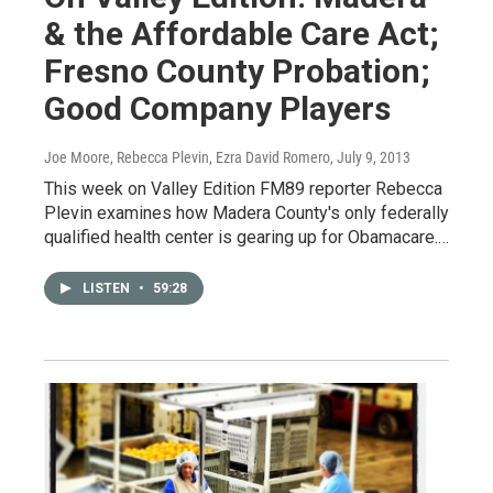
& the Affordable Care Act;
Fresno County Probation;
Good Company Players
Joe Moore, Rebecca Plevin, Ezra David Romero
, July 9, 2013
This week on Valley Edition FM89 reporter Rebecca
Plevin examines how Madera County's only federally
qualified health center is gearing up for Obamacare.…
LISTEN
•
59:28