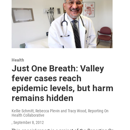
Health
Just One Breath: Valley
fever cases reach
epidemic levels, but harm
remains hidden
Kellie Schmitt, Rebecca Plevin and Tracy Wood, Reporting On
Health Collaborative
, September 8, 2012