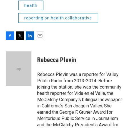
health
reporting on health collaborative
F
T
L
E
a
w
i
m
c
i
n
a
e
t
k
i
Rebecca Plevin
b
t
e
l
o
e
d
o
r
I
Rebecca Plevin was a reporter for Valley
k
n
Public Radio from 2013-2014. Before
joining the station, she was the community
health reporter for Vida en el Valle, the
McClatchy Company's bilingual newspaper
in California's San Joaquin Valley. She
earned the George F. Gruner Award for
Meritorious Public Service in Journalism
and the McClatchy President's Award for