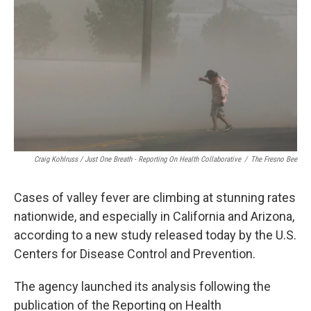
Craig Kohlruss / Just One Breath - Reporting On Health Collaborative
/
The Fresno Bee
Cases of valley fever are climbing at stunning rates
nationwide, and especially in California and Arizona,
according to a new study released today by the U.S.
Centers for Disease Control and Prevention.
The agency launched its analysis following the
publication of the Reporting on Health