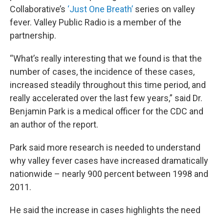
Collaborative’s
‘Just One Breath’
series on valley
fever. Valley Public Radio is a member of the
partnership.
“What’s really interesting that we found is that the
number of cases, the incidence of these cases,
increased steadily throughout this time period, and
really accelerated over the last few years,” said Dr.
Benjamin Park is a medical officer for the CDC and
an author of the report.
Park said more research is needed to understand
why valley fever cases have increased dramatically
nationwide – nearly 900 percent between 1998 and
2011.
He said the increase in cases highlights the need