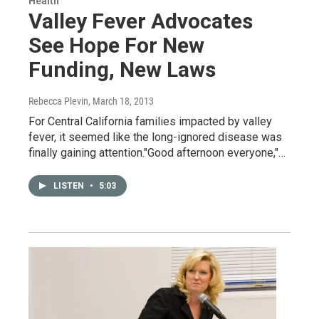
Health
Valley Fever Advocates
See Hope For New
Funding, New Laws
Rebecca Plevin
, March 18, 2013
For Central California families impacted by valley
fever, it seemed like the long-ignored disease was
finally gaining attention."Good afternoon everyone,"…
LISTEN
•
5:03