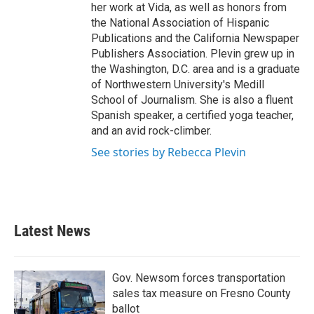
her work at Vida, as well as honors from
the National Association of Hispanic
Publications and the California Newspaper
Publishers Association. Plevin grew up in
the Washington, D.C. area and is a graduate
of Northwestern University's Medill
School of Journalism. She is also a fluent
Spanish speaker, a certified yoga teacher,
and an avid rock-climber.
See stories by Rebecca Plevin
Latest News
Gov. Newsom forces transportation
sales tax measure on Fresno County
ballot