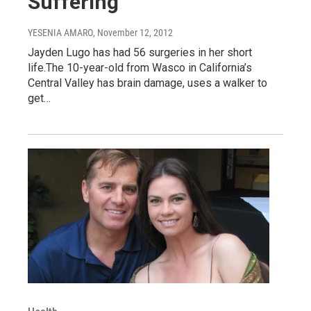
Suffering
YESENIA AMARO
, November 12, 2012
Jayden Lugo has had 56 surgeries in her short
life.The 10-year-old from Wasco in California’s
Central Valley has brain damage, uses a walker to
get…