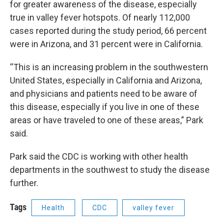
for greater awareness of the disease, especially
true in valley fever hotspots. Of nearly 112,000
cases reported during the study period, 66 percent
were in Arizona, and 31 percent were in California.
“This is an increasing problem in the southwestern
United States, especially in California and Arizona,
and physicians and patients need to be aware of
this disease, especially if you live in one of these
areas or have traveled to one of these areas,” Park
said.
Park said the CDC is working with other health
departments in the southwest to study the disease
further.
Tags
Health
CDC
valley fever