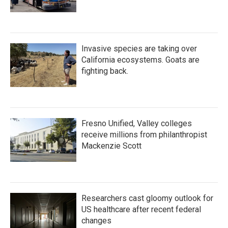
Invasive species are taking over
California ecosystems. Goats are
fighting back.
Fresno Unified, Valley colleges
receive millions from philanthropist
Mackenzie Scott
Researchers cast gloomy outlook for
US healthcare after recent federal
changes