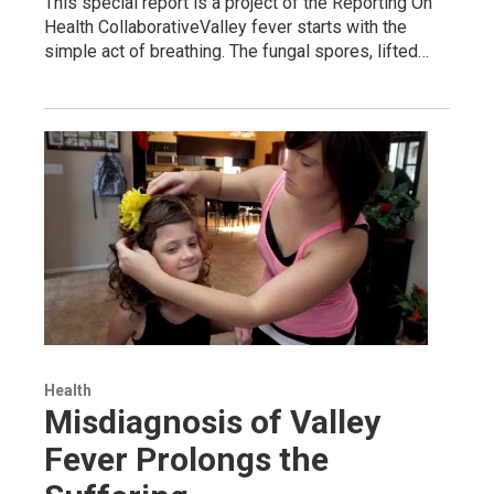
This special report is a project of the Reporting On
Health CollaborativeValley fever starts with the
simple act of breathing. The fungal spores, lifted…
Health
Misdiagnosis of Valley
Fever Prolongs the