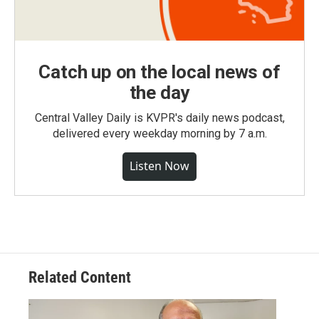
Catch up on the local news of
the day
Central Valley Daily is KVPR's daily news podcast,
delivered every weekday morning by 7 a.m.
Listen Now
Related Content