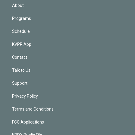
n
About
Programs
Schedule
KVPR App
Contact
Talk to Us
Support
Privacy Policy
Terms and Conditions
FCC Applications
KPRX Public File