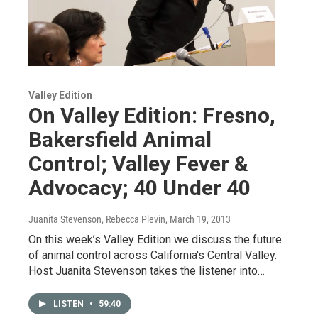
Valley Edition
On Valley Edition: Fresno,
Bakersfield Animal
Control; Valley Fever &
Advocacy; 40 Under 40
Juanita Stevenson, Rebecca Plevin
, March 19, 2013
On this week’s Valley Edition we discuss the future
of animal control across California's Central Valley.
Host Juanita Stevenson takes the listener into…
LISTEN
•
59:40