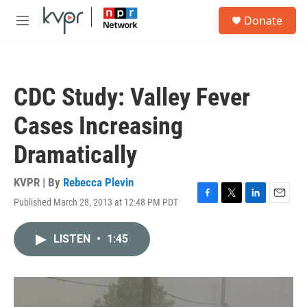
Skip to main content
S
Donate
e
M
a
e
r
n
c
u
h
CDC Study: Valley Fever
u
e
Cases Increasing
r
y
Dramatically
KVPR | By
Rebecca Plevin
Published March 28, 2013 at 12:48 PM PDT
F
T
L
E
a
w
i
m
c
i
n
a
LISTEN
•
1:45
e
t
k
i
b
t
e
l
o
e
d
o
r
I
k
n