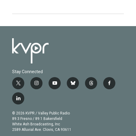
Stay Connected
t
i
y
b
t
f
w
n
o
l
h
a
i
s
u
u
r
c
l
t
t
t
e
e
e
i
t
a
u
s
a
b
n
e
g
b
k
d
o
© 2026 KVPR / Valley Public Radio
k
r
r
e
y
s
o
89.3 Fresno / 89.1 Bakersfield
e
a
k
White Ash Broadcasting, Inc
d
m
2589 Alluvial Ave. Clovis, CA 93611
i