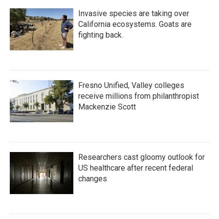
Invasive species are taking over
California ecosystems. Goats are
fighting back.
Fresno Unified, Valley colleges
receive millions from philanthropist
Mackenzie Scott
Researchers cast gloomy outlook for
US healthcare after recent federal
changes