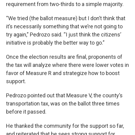
requirement from two-thirds to a simple majority.
“We tried (the ballot measure) but I don’t think that
it’s necessarily something that we’re not going to
try again,” Pedrozo said. “I just think the citizens’
initiative is probably the better way to go.”
Once the election results are final, proponents of
the tax will analyze where there were lower votes in
favor of Measure R and strategize how to boost
support.
Pedrozo pointed out that Measure V, the county’s
transportation tax, was on the ballot three times
before it passed.
He thanked the community for the support so far,
and reiterated that he sees strong support for