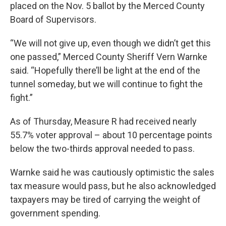
placed on the Nov. 5 ballot by the Merced County
Board of Supervisors.
“We will not give up, even though we didn’t get this
one passed,” Merced County Sheriff Vern Warnke
said. “Hopefully there’ll be light at the end of the
tunnel someday, but we will continue to fight the
fight.”
As of Thursday, Measure R had received nearly
55.7% voter approval – about 10 percentage points
below the two-thirds approval needed to pass.
Warnke said he was cautiously optimistic the sales
tax measure would pass, but he also acknowledged
taxpayers may be tired of carrying the weight of
government spending.