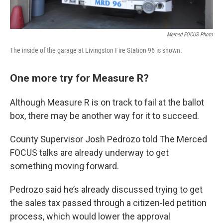
Merced FOCUS Photo
The inside of the garage at Livingston Fire Station 96 is shown.
One more try for Measure R?
Although Measure R is on track to fail at the ballot
box, there may be another way for it to succeed.
County Supervisor Josh Pedrozo told The Merced
FOCUS talks are already underway to get
something moving forward.
Pedrozo said he’s already discussed trying to get
the sales tax passed through a citizen-led petition
process, which would lower the approval