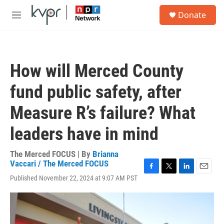
Skip to main content
S
Donate
e
M
a
e
r
n
c
u
h
How will Merced County
u
e
fund public safety, after
r
y
Measure R’s failure? What
leaders have in mind
The Merced FOCUS | By
Brianna
Vaccari / The Merced FOCUS
F
T
L
E
Published November 22, 2024 at 9:07 AM PST
a
w
i
m
c
i
n
a
e
t
k
i
b
t
e
l
o
e
d