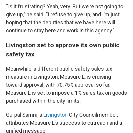
“Is it frustrating? Yeah, very. But we’re not going to
give up,” he said. “I refuse to give up, and I’m just
hoping that the deputies that we have here will
continue to stay here and work in this agency.”
Livingston set to approve its own public
safety tax
Meanwhile, a different public safety sales tax
measure in Livingston, Measure L, is cruising
toward approval, with 70.75% approval so far.
Measure L is set to impose a 1% sales tax on goods
purchased within the city limits.
Gurpal Samra, a
Livingston
City Councilmember,
attributes Measure L’s success to outreach and a
unified message.