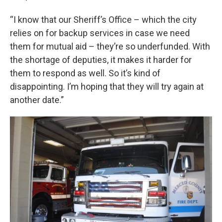
“I know that our Sheriff’s Office – which the city
relies on for backup services in case we need
them for mutual aid – they’re so underfunded. With
the shortage of deputies, it makes it harder for
them to respond as well. So it’s kind of
disappointing. I’m hoping that they will try again at
another date.”