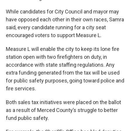
While candidates for City Council and mayor may
have opposed each other in their own races, Samra
said, every candidate running for a city seat
encouraged voters to support Measure L.
Measure L will enable the city to keep its lone fire
station open with two firefighters on duty, in
accordance with state staffing regulations. Any
extra funding generated from the tax will be used
for public safety purposes, going toward police and
fire services.
Both sales tax initiatives were placed on the ballot
as a result of Merced County’s struggle to better
fund public safety.