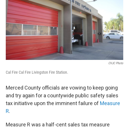
o
r
I
k
n
CVJC Photo
Cal Fire Cal Fire Livingston Fire Station.
Merced County officials are vowing to keep going
and try again for a countywide public safety sales
tax initiative upon the imminent failure of
Measure
R
.
Measure R was a half-cent sales tax measure