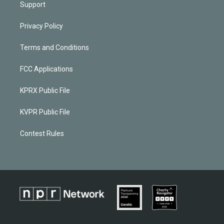
Support
Privacy Policy
Terms and Conditions
FCC Applications
KPRX Public File
KVPR Public File
Contest Rules