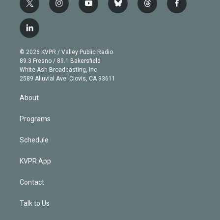
t
i
y
b
t
f
w
n
o
l
h
a
i
s
u
u
r
c
l
t
t
t
e
e
e
i
t
a
u
s
a
b
n
e
g
b
k
d
o
© 2026 KVPR / Valley Public Radio
k
r
r
e
y
s
o
89.3 Fresno / 89.1 Bakersfield
e
a
k
White Ash Broadcasting, Inc
d
m
2589 Alluvial Ave. Clovis, CA 93611
i
n
About
Programs
Schedule
KVPR App
Contact
Talk to Us