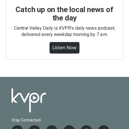
Catch up on the local news of
the day
Central Valley Daily is KVPR's daily news podcast,
delivered every weekday morning by 7 a.m.
Listen Now
Stay Connected