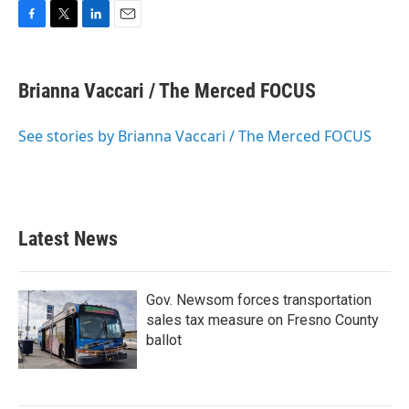
F
T
L
E
a
w
i
m
c
i
n
a
e
t
k
i
Brianna Vaccari / The Merced FOCUS
b
t
e
l
o
e
d
o
r
I
See stories by Brianna Vaccari / The Merced FOCUS
k
n
Latest News
Gov. Newsom forces transportation
sales tax measure on Fresno County
ballot