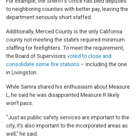
For example, the Sheriff’s Office has bled deputies
to neighboring counties with better pay, leaving the
department seriously short staffed.
Additionally, Merced County is the only California
county not meeting the state’s required minimum
staffing for firefighters. To meet the requirement,
the Board of Supervisors
voted to close and
consolidate some fire stations
– including the one
in Livingston.
While Samra shared his enthusiasm about Measure
L, he said he was disappointed Measure R likely
won’t pass.
“Just as public safety services are important to the
city, it’s also important to the incorporated areas as
well,” he said.