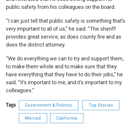
public safety from his colleagues on the board.
“I can just tell that public safety is something that’s
very important to all of us,” he said. “The sheriff
provides great service, as does county fire and as
does the district attorney.
“We do everything we can to try and support them,
to make them whole and to make sure that they
have everything that they have to do their jobs,” he
said. “It’s important to me, and it’s important to my
colleagues.”
Tags
Government & Politics
Top Stories
Merced
California