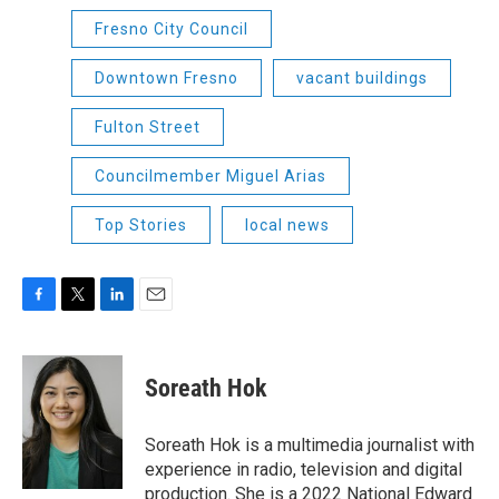
Fresno City Council
Downtown Fresno
vacant buildings
Fulton Street
Councilmember Miguel Arias
Top Stories
local news
F
T
L
E
a
w
i
m
c
i
n
a
e
t
k
i
Soreath Hok
b
t
e
l
o
e
d
o
r
I
Soreath Hok is a multimedia journalist with
k
n
experience in radio, television and digital
production. She is a 2022 National Edward