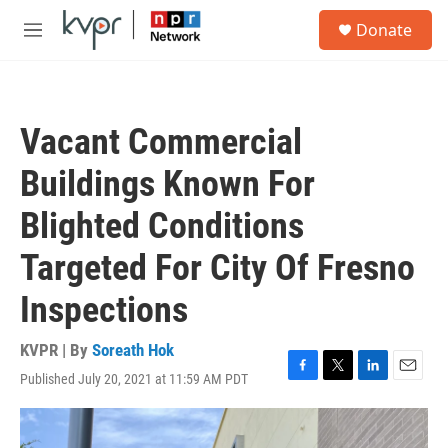
Skip to main content
S
Donate
e
M
a
e
r
n
c
u
h
Vacant Commercial
u
e
Buildings Known For
r
y
Blighted Conditions
Targeted For City Of Fresno
Inspections
KVPR | By
Soreath Hok
Published July 20, 2021 at 11:59 AM PDT
F
T
L
E
a
w
i
m
c
i
n
a
e
t
k
i