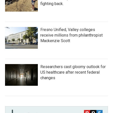
fighting back.
Fresno Unified, Valley colleges
receive millions from philanthropist
Mackenzie Scott
Researchers cast gloomy outlook for
US healthcare after recent federal
changes