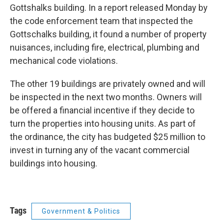
Gottshalks building. In a report released Monday by
the code enforcement team that inspected the
Gottschalks building, it found a number of property
nuisances, including fire, electrical, plumbing and
mechanical code violations.
The other 19 buildings are privately owned and will
be inspected in the next two months. Owners will
be offered a financial incentive if they decide to
turn the properties into housing units. As part of
the ordinance, the city has budgeted $25 million to
invest in turning any of the vacant commercial
buildings into housing.
Tags
Government & Politics