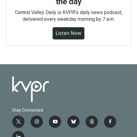
the day
Central Valley Daily is KVPR's daily news podcast,
delivered every weekday morning by 7 a.m.
Listen Now
Stay Connected
t
i
y
b
t
f
w
n
o
l
h
a
i
s
u
u
r
c