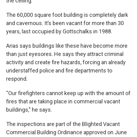
the ceiling.
The 60,000 square foot building is completely dark
and cavernous. It’s been vacant for more than 30
years, last occupied by Gottschalks in 1988.
Arias says buildings like these have become more
than just eyesores. He says they attract criminal
activity and create fire hazards, forcing an already
understaffed police and fire departments to
respond.
“Our firefighters cannot keep up with the amount of
fires that are taking place in commercial vacant
buildings,” he says.
The inspections are part of the Blighted Vacant
Commercial Building Ordinance approved on June