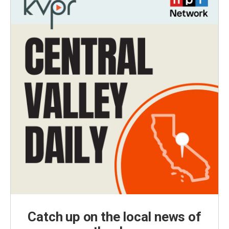
Catch up on the local news of