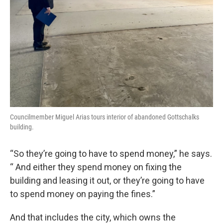
Councilmember Miguel Arias tours interior of abandoned Gottschalks
building.
“So they’re going to have to spend money,” he says.
“ And either they spend money on fixing the
building and leasing it out, or they’re going to have
to spend money on paying the fines.”
And that includes the city, which owns the