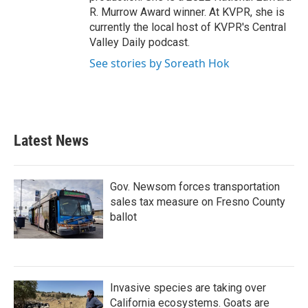
R. Murrow Award winner. At KVPR, she is
currently the local host of KVPR's Central
Valley Daily podcast.
See stories by Soreath Hok
Latest News
Gov. Newsom forces transportation
sales tax measure on Fresno County
ballot
Invasive species are taking over
California ecosystems. Goats are