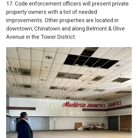
17. Code enforcement officers will present private
property owners with a list of needed
improvements. Other properties are located in
downtown, Chinatown and along Belmont & Olive
Avenue in the Tower District.