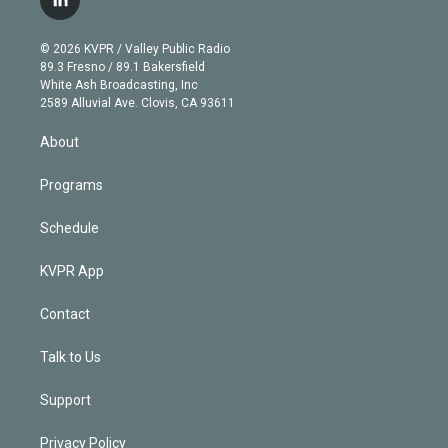
l
t
t
t
e
e
e
i
t
a
u
s
a
b
n
e
g
b
k
d
o
© 2026 KVPR / Valley Public Radio
k
r
r
e
y
s
o
89.3 Fresno / 89.1 Bakersfield
e
a
k
White Ash Broadcasting, Inc
d
m
2589 Alluvial Ave. Clovis, CA 93611
i
n
About
Programs
Schedule
KVPR App
Contact
Talk to Us
Support
Privacy Policy