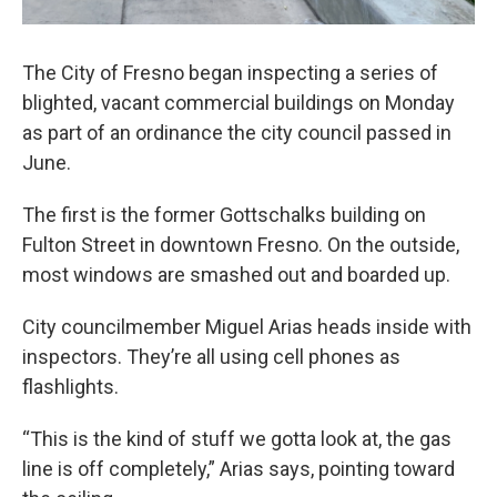
The City of Fresno began inspecting a series of
blighted, vacant commercial buildings on Monday
as part of an ordinance the city council passed in
June.
The first is the former Gottschalks building on
Fulton Street in downtown Fresno. On the outside,
most windows are smashed out and boarded up.
City councilmember Miguel Arias heads inside with
inspectors. They’re all using cell phones as
flashlights.
“This is the kind of stuff we gotta look at, the gas
line is off completely,” Arias says, pointing toward