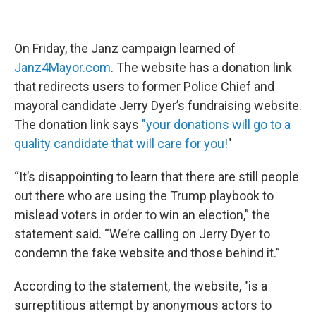
On Friday, the Janz campaign learned of
Janz4Mayor.com
. The website has a donation link
that redirects users to former Police Chief and
mayoral candidate Jerry Dyer’s fundraising website.
The donation link says
"your donations will go to a
quality candidate that will care for you!
"
“It’s disappointing to learn that there are still people
out there who are using the Trump playbook to
mislead voters in order to win an election,” the
statement said. “We’re calling on Jerry Dyer to
condemn the fake website and those behind it.”
According to the statement, the website, "is a
surreptitious attempt by anonymous actors to