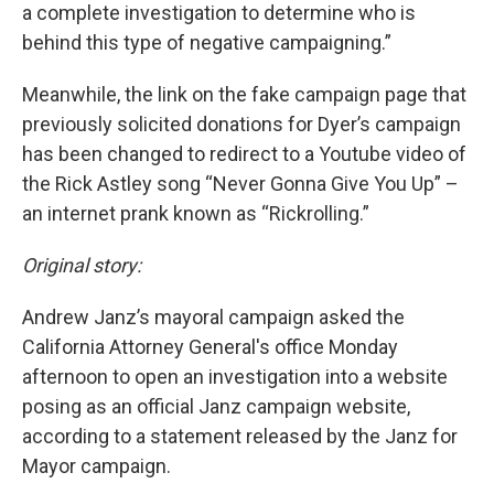
a complete investigation to determine who is
behind this type of negative campaigning.”
Meanwhile, the link on the fake campaign page that
previously solicited donations for Dyer’s campaign
has been changed to redirect to a Youtube video of
the Rick Astley song “Never Gonna Give You Up” –
an internet prank known as “Rickrolling.”
Original story:
Andrew Janz’s mayoral campaign asked the
California Attorney General's office Monday
afternoon to open an investigation into a website
posing as an official Janz campaign website,
according to a statement released by the Janz for
Mayor campaign.