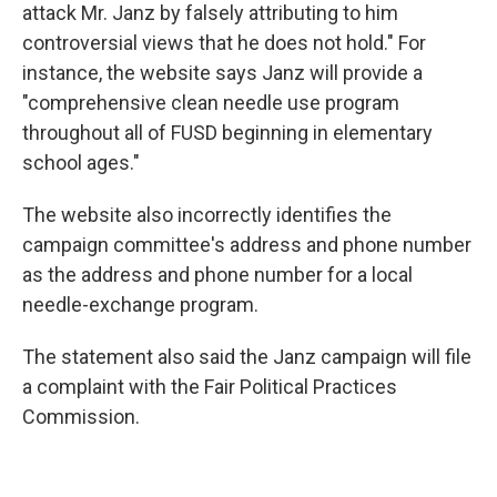
attack Mr. Janz by falsely attributing to him
controversial views that he does not hold." For
instance, the website says Janz will provide a
"comprehensive clean needle use program
throughout all of FUSD beginning in elementary
school ages."
The website also incorrectly identifies the
campaign committee's address and phone number
as the address and phone number for a local
needle-exchange program.
The statement also said the Janz campaign will file
a complaint with the Fair Political Practices
Commission.