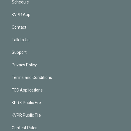
Schedule
KVPR App
Contact
Talk to Us
Support
Privacy Policy
Terms and Conditions
FCC Applications
KPRX Public File
KVPR Public File
Contest Rules