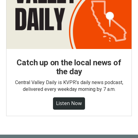
Catch up on the local news of
the day
Central Valley Daily is KVPR's daily news podcast,
delivered every weekday morning by 7 a.m.
Listen Now