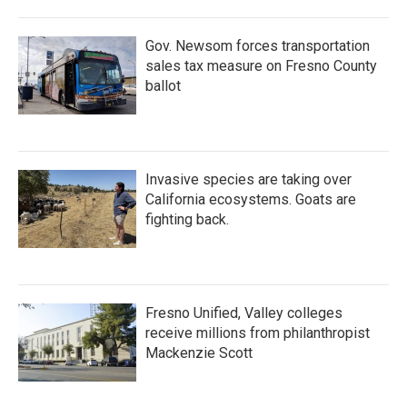
Gov. Newsom forces transportation
sales tax measure on Fresno County
ballot
Invasive species are taking over
California ecosystems. Goats are
fighting back.
Fresno Unified, Valley colleges
receive millions from philanthropist
Mackenzie Scott