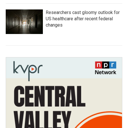
Researchers cast gloomy outlook for
US healthcare after recent federal
changes