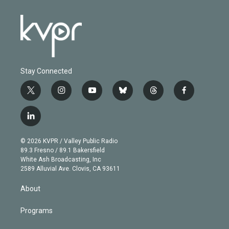
Stay Connected
t
i
y
b
t
f
w
n
o
l
h
a
i
s
u
u
r
c
l
t
t
t
e
e
e
i
t
a
u
s
a
b
n
e
g
b
k
d
o
© 2026 KVPR / Valley Public Radio
k
r
r
e
y
s
o
89.3 Fresno / 89.1 Bakersfield
e
a
k
White Ash Broadcasting, Inc
d
m
2589 Alluvial Ave. Clovis, CA 93611
i
n
About
Programs