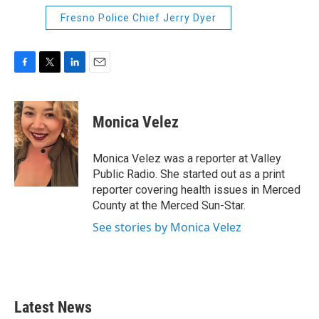
Fresno Police Chief Jerry Dyer
F
T
L
E
a
w
i
m
c
i
n
a
e
t
k
i
Monica Velez
b
t
e
l
o
e
d
o
r
I
Monica Velez was a reporter at Valley
k
n
Public Radio. She started out as a print
reporter covering health issues in Merced
County at the Merced Sun-Star.
See stories by Monica Velez
Latest News