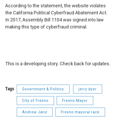
According to the statement, the website violates
the California Political Cyberfraud Abatement Act.
In 2017, Assembly Bill 1104 was signed into law
making this type of cyberfraud criminal.
This is a developing story. Check back for updates.
Tags
Government & Politics
jerry dyer
City of Fresno
Fresno Mayor
Andrew Janz
Fresno mayoral race