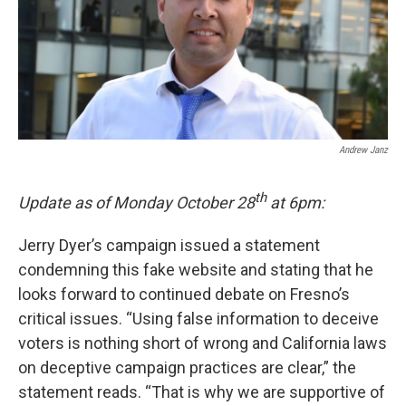
o
r
I
k
n
Andrew Janz
th
Update as of Monday October 28
at 6pm:
Jerry Dyer’s campaign issued a statement
condemning this fake website and stating that he
looks forward to continued debate on Fresno’s
critical issues. “Using false information to deceive
voters is nothing short of wrong and California laws
on deceptive campaign practices are clear,” the
statement reads. “That is why we are supportive of