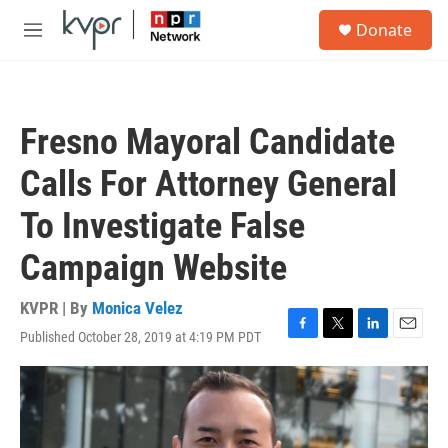
Skip to main content
S
Donate
e
M
a
e
r
n
c
u
h
Fresno Mayoral Candidate
u
e
Calls For Attorney General
r
y
To Investigate False
Campaign Website
KVPR | By
Monica Velez
Published October 28, 2019 at 4:19 PM PDT
F
T
L
E
a
w
i
m
c
i
n
a
e
t
k
i
b
t
e
l
o
e
d