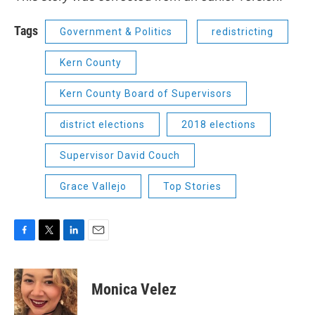
Tags
Government & Politics
redistricting
Kern County
Kern County Board of Supervisors
district elections
2018 elections
Supervisor David Couch
Grace Vallejo
Top Stories
F
T
L
E
a
w
i
m
c
i
n
a
e
t
k
i
Monica Velez
b
t
e
l
o
e
d