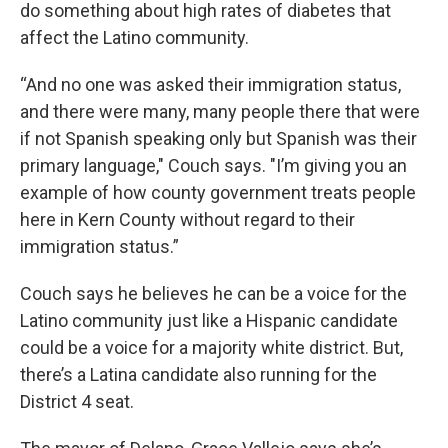
do something about high rates of diabetes that
affect the Latino community.
“And no one was asked their immigration status,
and there were many, many people there that were
if not Spanish speaking only but Spanish was their
primary language," Couch says. "I’m giving you an
example of how county government treats people
here in Kern County without regard to their
immigration status.”
Couch says he believes he can be a voice for the
Latino community just like a Hispanic candidate
could be a voice for a majority white district. But,
there’s a Latina candidate also running for the
District 4 seat.