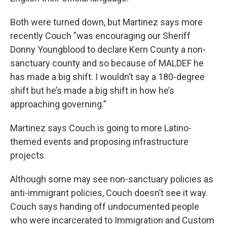
Both were turned down, but Martinez says more
recently Couch "was encouraging our Sheriff
Donny Youngblood to declare Kern County a non-
sanctuary county and so because of MALDEF he
has made a big shift. I wouldn’t say a 180-degree
shift but he’s made a big shift in how he’s
approaching governing.”
Martinez says Couch is going to more Latino-
themed events and proposing infrastructure
projects.
Although some may see non-sanctuary policies as
anti-immigrant policies, Couch doesn’t see it way.
Couch says handing off undocumented people
who were incarcerated to Immigration and Custom