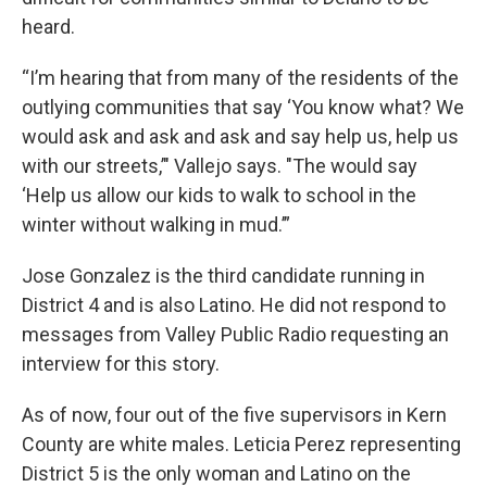
heard.
“I’m hearing that from many of the residents of the
outlying communities that say ‘You know what? We
would ask and ask and ask and say help us, help us
with our streets,’" Vallejo says. "The would say
‘Help us allow our kids to walk to school in the
winter without walking in mud.’”
Jose Gonzalez is the third candidate running in
District 4 and is also Latino. He did not respond to
messages from Valley Public Radio requesting an
interview for this story.
As of now, four out of the five supervisors in Kern
County are white males. Leticia Perez representing
District 5 is the only woman and Latino on the