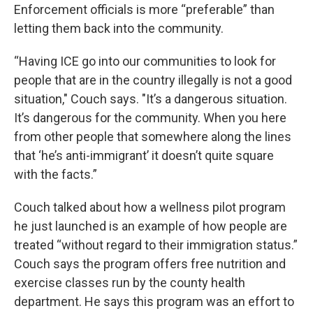
Enforcement officials is more “preferable” than
letting them back into the community.
“Having ICE go into our communities to look for
people that are in the country illegally is not a good
situation," Couch says. "It’s a dangerous situation.
It’s dangerous for the community. When you here
from other people that somewhere along the lines
that ‘he’s anti-immigrant’ it doesn’t quite square
with the facts.”
Couch talked about how a wellness pilot program
he just launched is an example of how people are
treated “without regard to their immigration status.”
Couch says the program offers free nutrition and
exercise classes run by the county health
department. He says this program was an effort to