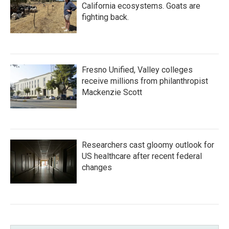
California ecosystems. Goats are
fighting back.
Fresno Unified, Valley colleges
receive millions from philanthropist
Mackenzie Scott
Researchers cast gloomy outlook for
US healthcare after recent federal
changes