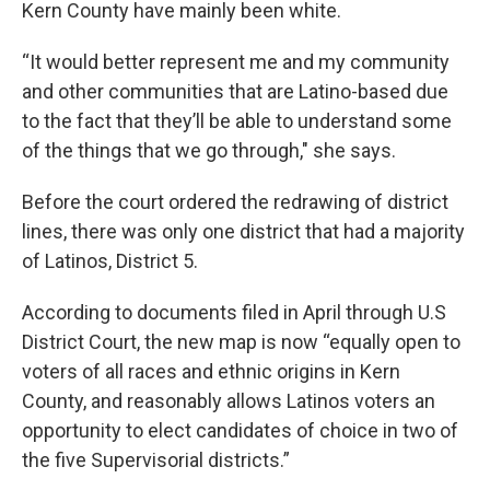
Kern County have mainly been white.
“It would better represent me and my community
and other communities that are Latino-based due
to the fact that they’ll be able to understand some
of the things that we go through," she says.
Before the court ordered the redrawing of district
lines, there was only one district that had a majority
of Latinos, District 5.
According to documents filed in April through U.S
District Court, the new map is now “equally open to
voters of all races and ethnic origins in Kern
County, and reasonably allows Latinos voters an
opportunity to elect candidates of choice in two of
the five Supervisorial districts.”