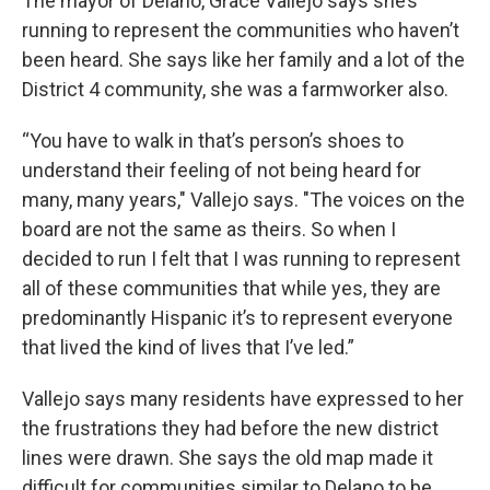
The mayor of Delano, Grace Vallejo says she’s
running to represent the communities who haven’t
been heard. She says like her family and a lot of the
District 4 community, she was a farmworker also.
“You have to walk in that’s person’s shoes to
understand their feeling of not being heard for
many, many years," Vallejo says. "The voices on the
board are not the same as theirs. So when I
decided to run I felt that I was running to represent
all of these communities that while yes, they are
predominantly Hispanic it’s to represent everyone
that lived the kind of lives that I’ve led.”
Vallejo says many residents have expressed to her
the frustrations they had before the new district
lines were drawn. She says the old map made it
difficult for communities similar to Delano to be