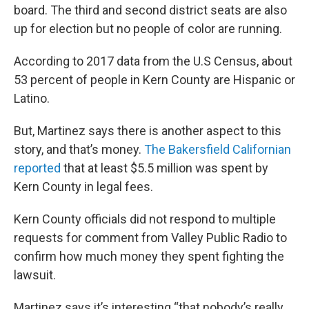
board. The third and second district seats are also
up for election but no people of color are running.
According to 2017 data from the U.S Census, about
53 percent of people in Kern County are Hispanic or
Latino.
But, Martinez says there is another aspect to this
story, and that’s money.
The Bakersfield Californian
reported
that at least $5.5 million was spent by
Kern County in legal fees.
Kern County officials did not respond to multiple
requests for comment from Valley Public Radio to
confirm how much money they spent fighting the
lawsuit.
Martinez says it’s interesting “that nobody’s really