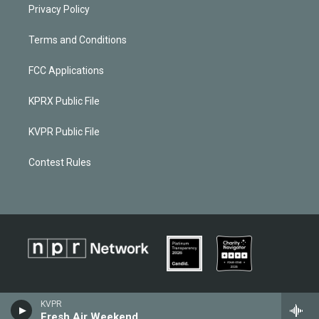
Privacy Policy
Terms and Conditions
FCC Applications
KPRX Public File
KVPR Public File
Contest Rules
KVPR
Fresh Air Weekend