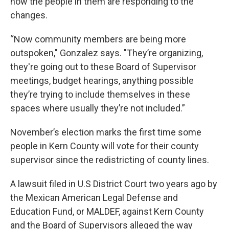
how the people in them are responding to the
changes.
“Now community members are being more
outspoken," Gonzalez says. "They’re organizing,
they're going out to these Board of Supervisor
meetings, budget hearings, anything possible
they’re trying to include themselves in these
spaces where usually they’re not included.”
November’s election marks the first time some
people in Kern County will vote for their county
supervisor since the redistricting of county lines.
A lawsuit filed in U.S District Court two years ago by
the Mexican American Legal Defense and
Education Fund, or MALDEF, against Kern County
and the Board of Supervisors alleged the way