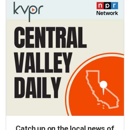
Catch up on the local news of