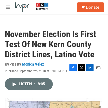
Skip to main content
S
Donate
e
M
a
e
r
n
c
u
h
November Election Is First
u
e
Test Of New Kern County
r
y
District Lines, Latino Vote
KVPR | By
Monica Velez
Published September 25, 2018 at 1:39 PM PDT
F
T
L
E
a
w
i
m
c
i
n
a
LISTEN
•
8:05
e
t
k
i
b
t
e
l
o
e
d
o
r
I
k
n