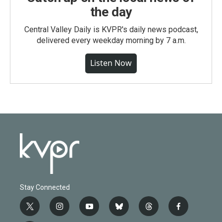
the day
Central Valley Daily is KVPR's daily news podcast,
delivered every weekday morning by 7 a.m.
Listen Now
Stay Connected
t
i
y
b
t
f
w
n
o
l
h
a