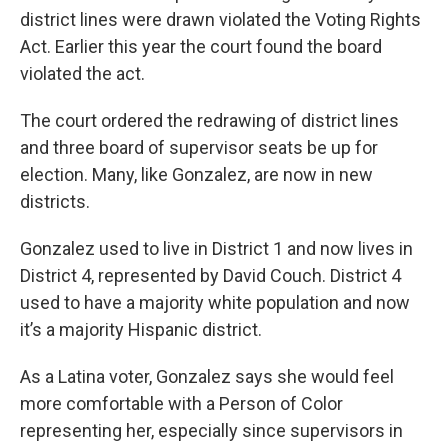
district lines were drawn violated the Voting Rights
Act. Earlier this year the court found the board
violated the act.
The court ordered the redrawing of district lines
and three board of supervisor seats be up for
election. Many, like Gonzalez, are now in new
districts.
Gonzalez used to live in District 1 and now lives in
District 4, represented by David Couch. District 4
used to have a majority white population and now
it’s a majority Hispanic district.
As a Latina voter, Gonzalez says she would feel
more comfortable with a Person of Color
representing her, especially since supervisors in