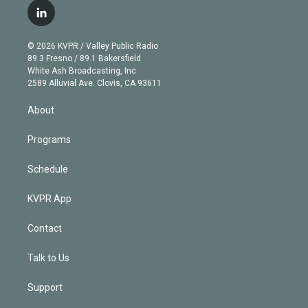
i
s
u
u
r
c
l
t
t
t
e
e
e
i
t
a
u
s
a
b
n
e
g
b
k
d
o
© 2026 KVPR / Valley Public Radio
k
r
r
e
y
s
o
89.3 Fresno / 89.1 Bakersfield
e
a
k
White Ash Broadcasting, Inc
d
m
2589 Alluvial Ave. Clovis, CA 93611
i
n
About
Programs
Schedule
KVPR App
Contact
Talk to Us
Support