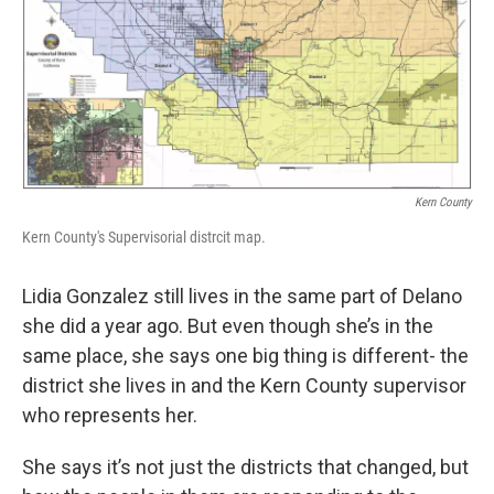
Kern County
Kern County's Supervisorial distrcit map.
Lidia Gonzalez still lives in the same part of Delano
she did a year ago. But even though she’s in the
same place, she says one big thing is different- the
district she lives in and the Kern County supervisor
who represents her.
She says it’s not just the districts that changed, but