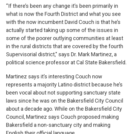
“If there’s been any change it’s been primarily in
what is now the Fourth District and what you see
with the now incumbent David Couch is that he’s
actually started taking up some of the issues in
some of the poorer outlying communities at least
in the rural districts that are covered by the fourth
Supervisorial district," says Dr. Mark Martinez, a
political science professor at Cal State Bakersfield.
Martinez says it’s interesting Couch now
represents a majority Latino district because he’s
been vocal about not supporting sanctuary state
laws since he was on the Bakersfield City Council
about a decade ago. While on the Bakersfield City
Council, Martinez says Couch proposed making
Bakersfield a non-sanctuary city and making
English their official language.