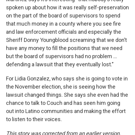
spoken up about how it was really self-preservation
on the part of the board of supervisors to spend
that much money in a county where you see fire
and law enforcement officials and especially the
Sheriff Donny Youngblood screaming that we don’t
have any money to fill the positions that we need
but the board of supervisors had no problem …
defending a lawsuit that they eventually lost.”
For Lidia Gonzalez, who says she is going to vote in
the November election, she is seeing how the
lawsuit changed things. She says she even had the
chance to talk to Couch and has seen him going
out into Latino communities and making the effort
to listen to their voices.
This story was corrected from an earlier version.