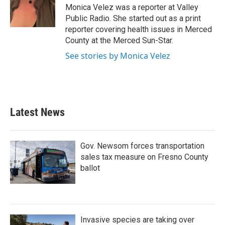
o
r
I
Monica Velez was a reporter at Valley
k
n
Public Radio. She started out as a print
reporter covering health issues in Merced
County at the Merced Sun-Star.
See stories by Monica Velez
Latest News
Gov. Newsom forces transportation
sales tax measure on Fresno County
ballot
Invasive species are taking over